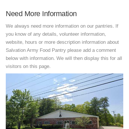
Need More Information
We always need more information on our pantries. If
you know of any details, volunteer information,
website, hours or more description information about
Salvation Army Food Pantry please add a comment
below with information. We will then display this for all
visitors on this page.