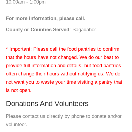
10:00am - 1:00pm
For more information, please call.
County or Counties Served:
Sagadahoc
* Important: Please call the food pantries to confirm
that the hours have not changed. We do our best to
provide full information and details, but food pantries
often change their hours without notifying us. We do
not want you to waste your time visiting a pantry that
is not open.
Donations And Volunteers
Please contact us directly by phone to donate and/or
volunteer.