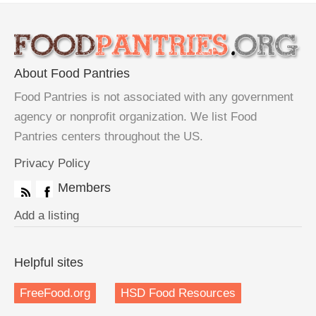
About Food Pantries
Food Pantries is not associated with any government
agency or nonprofit organization. We list Food
Pantries centers throughout the US.
Privacy Policy
Members
Add a listing
Helpful sites
FreeFood.org
HSD Food Resources