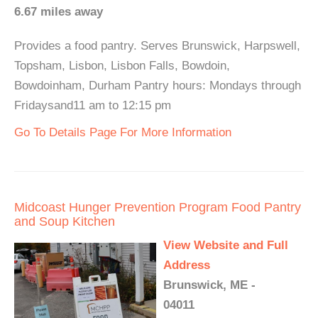
6.67 miles away
Provides a food pantry. Serves Brunswick, Harpswell,
Topsham, Lisbon, Lisbon Falls, Bowdoin,
Bowdoinham, Durham Pantry hours: Mondays through
Fridaysand11 am to 12:15 pm
Go To Details Page For More Information
Midcoast Hunger Prevention Program Food Pantry
and Soup Kitchen
View Website and Full
Address
Brunswick, ME -
04011