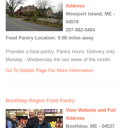
Address
Westport Island, ME -
04578
207-882-5464
Food Pantry Location: 9.08 miles away
Provides a food pantry. Pantry hours: Delivery only.
Monday - Wednesday the last week of the month.
Go To Details Page For More Information
Boothbay Region Food Pantry
View Website and Full
Address
Boothbay, ME - 04537