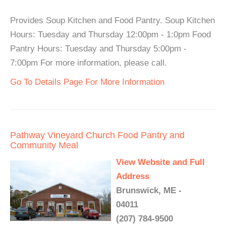
Provides Soup Kitchen and Food Pantry. Soup Kitchen
Hours: Tuesday and Thursday 12:00pm - 1:0pm Food
Pantry Hours: Tuesday and Thursday 5:00pm -
7:00pm For more information, please call.
Go To Details Page For More Information
Pathway Vineyard Church Food Pantry and
Community Meal
View Website and Full
Address
Brunswick, ME -
04011
(207) 784-9500