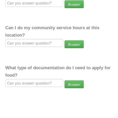
Answer
Can I do my community service hours at this
location?
Answer
What type of documentation do I need to apply for
food?
Answer