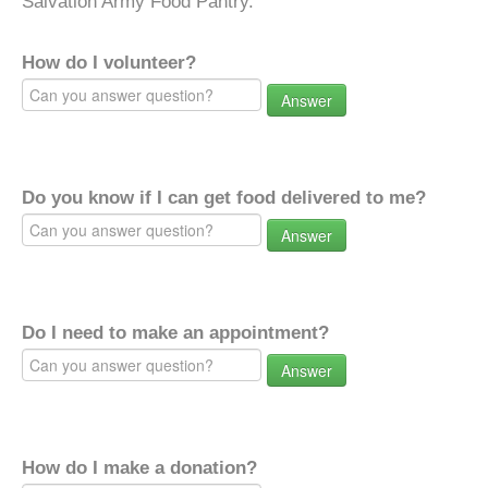
Salvation Army Food Pantry.
How do I volunteer?
Answer
Do you know if I can get food delivered to me?
Answer
Do I need to make an appointment?
Answer
How do I make a donation?