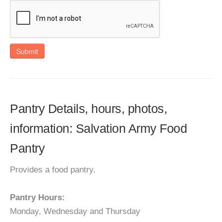
Submit
Pantry Details, hours, photos,
information: Salvation Army Food
Pantry
Provides a food pantry.
Pantry Hours:
Monday, Wednesday and Thursday