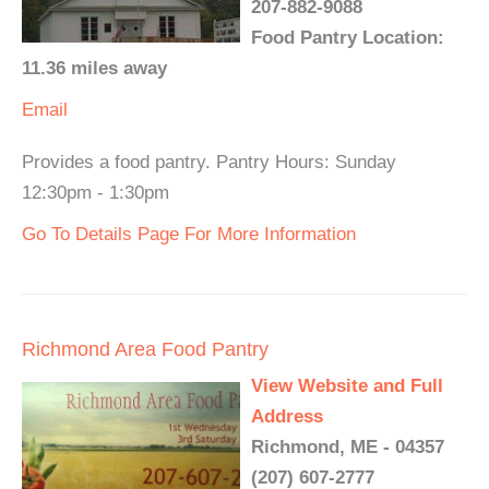
207-882-9088
Food Pantry Location:
11.36 miles away
Email
Provides a food pantry. Pantry Hours: Sunday
12:30pm - 1:30pm
Go To Details Page For More Information
Richmond Area Food Pantry
View Website and Full
Address
Richmond, ME - 04357
(207) 607-2777