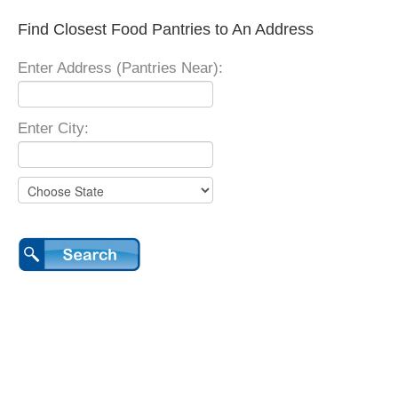
Find Closest Food Pantries to An Address
Enter Address (Pantries Near):
Enter City: