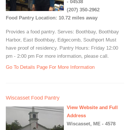
- 04538
(207) 350-2962
Food Pantry Location: 10.72 miles away
Provides a food pantry. Serves: Boothbay, Boothbay
Harbor, East Boothbay, Edgecomb, Southport Must
have proof of residency. Pantry Hours: Friday 12:00
pm - 2:00 pm For more information, please call.
Go To Details Page For More Information
Wiscasset Food Pantry
View Website and Full
Address
Wiscasset, ME - 4578