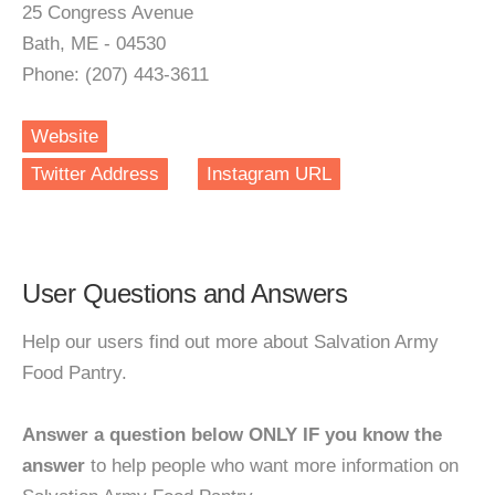
25 Congress Avenue
Bath, ME - 04530
Phone: (207) 443-3611
Website
Twitter Address
Instagram URL
User Questions and Answers
Help our users find out more about Salvation Army
Food Pantry.
Answer a question below ONLY IF you know the
answer
to help people who want more information on