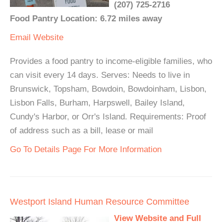
(207) 725-2716
Food Pantry Location: 6.72 miles away
Email
Website
Provides a food pantry to income-eligible families, who
can visit every 14 days. Serves: Needs to live in
Brunswick, Topsham, Bowdoin, Bowdoinham, Lisbon,
Lisbon Falls, Burham, Harpswell, Bailey Island,
Cundy's Harbor, or Orr's Island. Requirements: Proof
of address such as a bill, lease or mail
Go To Details Page For More Information
Westport Island Human Resource Committee
View Website and Full