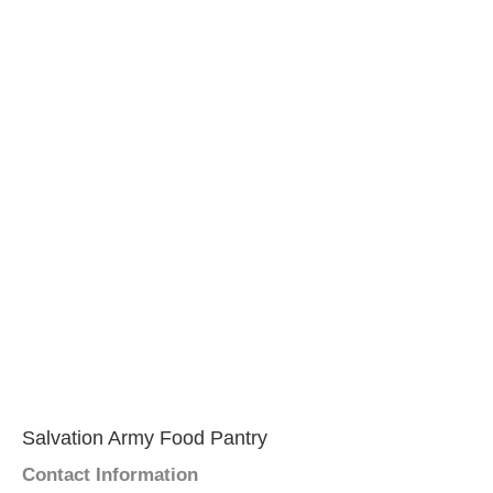
Salvation Army Food Pantry
Contact Information