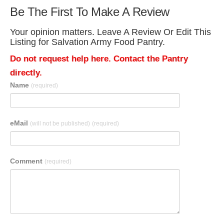
Be The First To Make A Review
Your opinion matters. Leave A Review Or Edit This
Listing for Salvation Army Food Pantry.
Do not request help here. Contact the Pantry
directly.
Name
(required)
eMail
(will not be published)
(required)
Comment
(required)