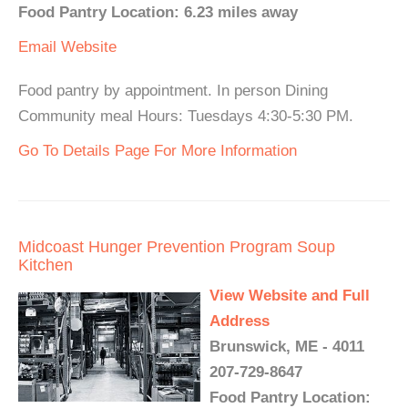
Food Pantry Location: 6.23 miles away
Email
Website
Food pantry by appointment. In person Dining
Community meal Hours: Tuesdays 4:30-5:30 PM.
Go To Details Page For More Information
Midcoast Hunger Prevention Program Soup
Kitchen
View Website and Full
Address
Brunswick, ME - 4011
207-729-8647
Food Pantry Location: