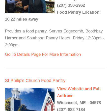
(207) 350-2962
Food Pantry Location:
10.22 miles away
Provides a food pantry. Serves Edgecomb, Boothbay
Harbor and Southport Pantry Hours: Friday 12:30pm -
2:00pm
Go To Details Page For More Information
St Philip's Church Food Pantry
View Website and Full
Address
Wiscasset, ME - 04578
(207) 882-7184