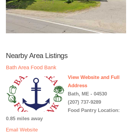
Nearby Area Listings
Bath Area Food Bank
View Website and Full
Address
Bath, ME - 04530
(207) 737-9289
Food Pantry Location:
0.85 miles away
Email
Website