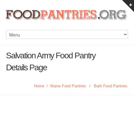
Salvation Army Food Pantry
Details Page
Home
/
Maine Food Pantries
/
Bath Food Pantries