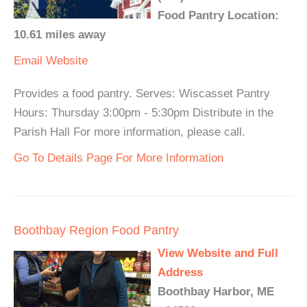
Food Pantry Location:
10.61 miles away
Email
Website
Provides a food pantry. Serves: Wiscasset Pantry
Hours: Thursday 3:00pm - 5:30pm Distribute in the
Parish Hall For more information, please call.
Go To Details Page For More Information
Boothbay Region Food Pantry
View Website and Full
Address
Boothbay Harbor, ME