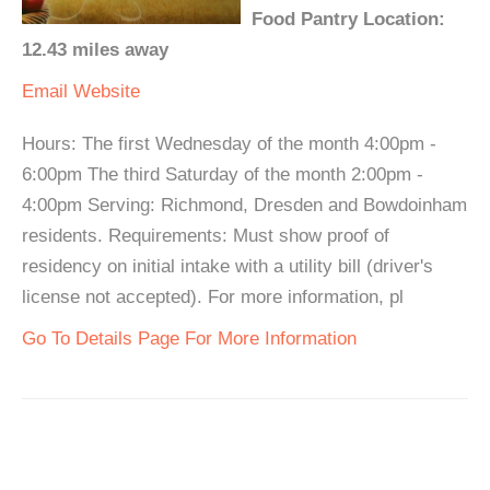
Food Pantry Location:
12.43 miles away
Email
Website
Hours: The first Wednesday of the month 4:00pm -
6:00pm The third Saturday of the month 2:00pm -
4:00pm Serving: Richmond, Dresden and Bowdoinham
residents. Requirements: Must show proof of
residency on initial intake with a utility bill (driver's
license not accepted). For more information, pl
Go To Details Page For More Information