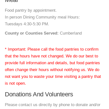
Food pantry by appointment.
In person Dining Community meal Hours:
Tuesdays 4:30-5:30 PM.
County or Counties Served:
Cumberland
* Important: Please call the food pantries to confirm
that the hours have not changed. We do our best to
provide full information and details, but food pantries
often change their hours without notifying us. We do
not want you to waste your time visiting a pantry that
is not open.
Donations And Volunteers
Please contact us directly by phone to donate and/or