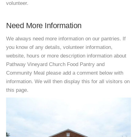
volunteer.
Need More Information
We always need more information on our pantries. If
you know of any details, volunteer information,
website, hours or more description information about
Pathway Vineyard Church Food Pantry and
Community Meal please add a comment below with
information. We will then display this for all visitors on
this page.