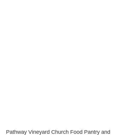
Pathway Vineyard Church Food Pantry and