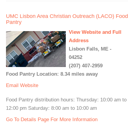
UMC Lisbon Area Christian Outreach (LACO) Food
Pantry
View Website and Full
Address
Lisbon Falls, ME -
04252
(207) 407-2959
Food Pantry Location: 8.34 miles away
Email
Website
Food Pantry distribution hours: Thursday: 10:00 am to
12:00 pm Saturday: 8:00 am to 10:00 am
Go To Details Page For More Information