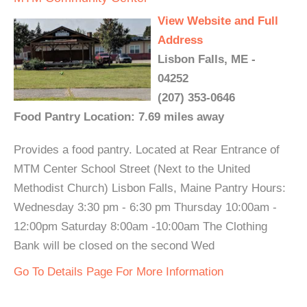
View Website and Full
Address
Lisbon Falls, ME -
04252
(207) 353-0646
Food Pantry Location: 7.69 miles away
Provides a food pantry. Located at Rear Entrance of
MTM Center School Street (Next to the United
Methodist Church) Lisbon Falls, Maine Pantry Hours:
Wednesday 3:30 pm - 6:30 pm Thursday 10:00am -
12:00pm Saturday 8:00am -10:00am The Clothing
Bank will be closed on the second Wed
Go To Details Page For More Information