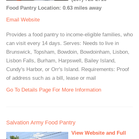
Food Pantry Location: 0.63 miles away
Email
Website
Provides a food pantry to income-eligible families, who
can visit every 14 days. Serves: Needs to live in
Brunswick, Topsham, Bowdoin, Bowdoinham, Lisbon,
Lisbon Falls, Burham, Harpswell, Bailey Island,
Cundy's Harbor, or Orr's Island. Requirements: Proof
of address such as a bill, lease or mail
Go To Details Page For More Information
Salvation Army Food Pantry
View Website and Full