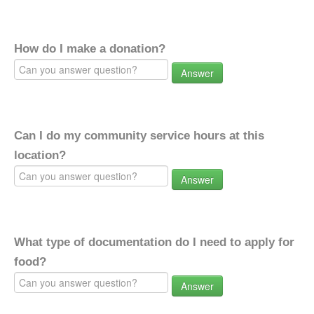
How do I make a donation?
Answer
Can I do my community service hours at this
location?
Answer
What type of documentation do I need to apply for
food?
Answer