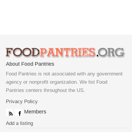
About Food Pantries
Food Pantries is not associated with any government
agency or nonprofit organization. We list Food
Pantries centers throughout the US.
Privacy Policy
Members
Add a listing