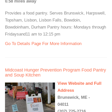
0.58 miles away
Provides a food pantry. Serves Brunswick, Harpswell,
Topsham, Lisbon, Lisbon Falls, Bowdoin,
Bowdoinham, Durham Pantry hours: Mondays through
Fridaysand11 am to 12:15 pm
Go To Details Page For More Information
Midcoast Hunger Prevention Program Food Pantry
and Soup Kitchen
View Website and Full
Address
Brunswick, ME -
04011
(207) 725-2716