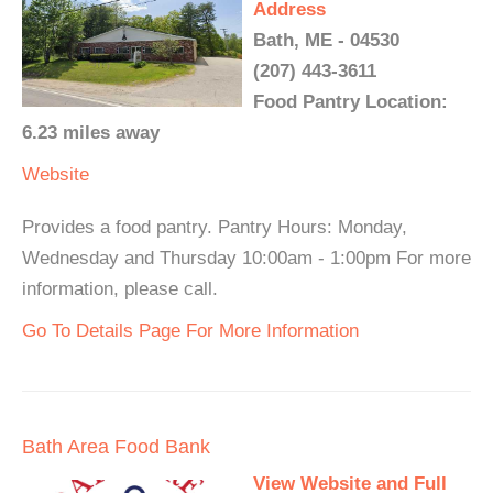
Address
Bath, ME - 04530
(207) 443-3611
Food Pantry Location:
6.23 miles away
Website
Provides a food pantry. Pantry Hours: Monday,
Wednesday and Thursday 10:00am - 1:00pm For more
information, please call.
Go To Details Page For More Information
Bath Area Food Bank
View Website and Full