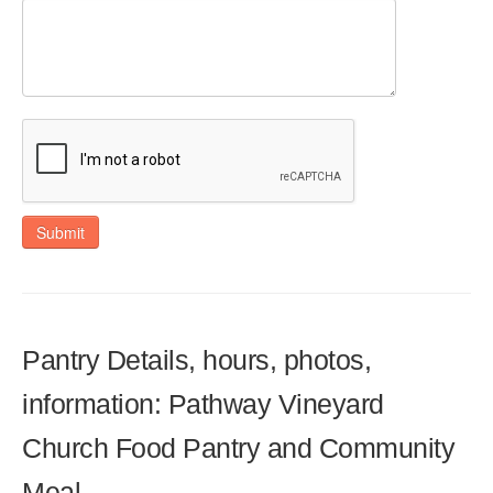
Submit
Pantry Details, hours, photos,
information: Pathway Vineyard
Church Food Pantry and Community
Meal