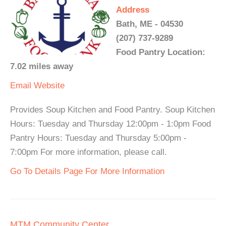
Address
Bath, ME - 04530
(207) 737-9289
Food Pantry Location:
7.02 miles away
Email
Website
Provides Soup Kitchen and Food Pantry. Soup Kitchen
Hours: Tuesday and Thursday 12:00pm - 1:0pm Food
Pantry Hours: Tuesday and Thursday 5:00pm -
7:00pm For more information, please call.
Go To Details Page For More Information
MTM Community Center