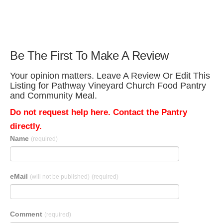
Be The First To Make A Review
Your opinion matters. Leave A Review Or Edit This
Listing for Pathway Vineyard Church Food Pantry
and Community Meal.
Do not request help here. Contact the Pantry
directly.
Name
(required)
eMail
(will not be published)
(required)
Comment
(required)