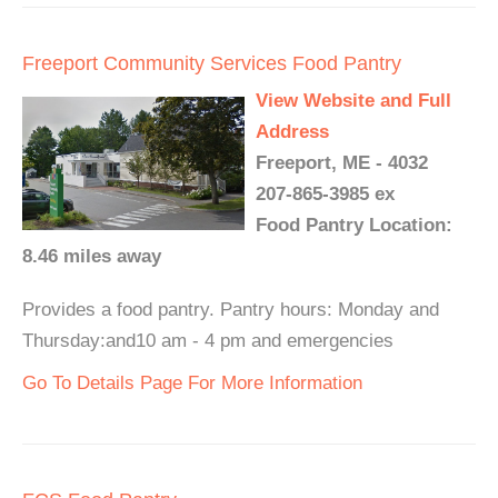
Freeport Community Services Food Pantry
View Website and Full
Address
Freeport, ME - 4032
207-865-3985 ex
Food Pantry Location:
8.46 miles away
Provides a food pantry. Pantry hours: Monday and
Thursday:and10 am - 4 pm and emergencies
Go To Details Page For More Information