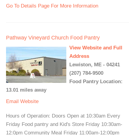
Go To Details Page For More Information
Pathway Vineyard Church Food Pantry
View Website and Full
Address
Lewiston, ME - 04241
(207) 784-9500
Food Pantry Location:
13.01 miles away
Email
Website
Hours of Operation: Doors Open at 10:30am Every
Friday Food pantry and Kid's Store Friday 10:30am-
12:0pm Community Meal Friday 11:00am-12:00pm