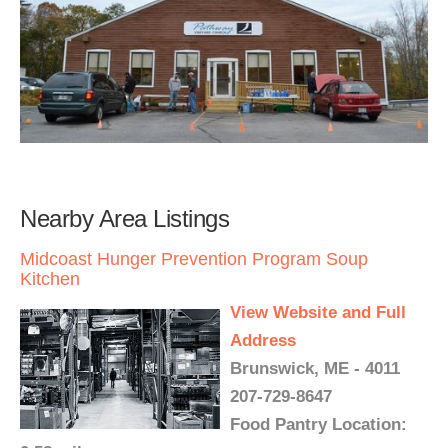
Nearby Area Listings
Midcoast Hunger Prevention Program Soup
Kitchen
View Website and Full
Address
Brunswick, ME - 4011
207-729-8647
Food Pantry Location: