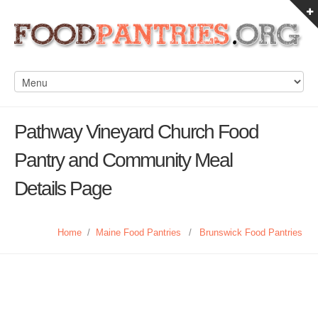
Pathway Vineyard Church Food
Pantry and Community Meal
Details Page
Home
/
Maine Food Pantries
/
Brunswick Food Pantries