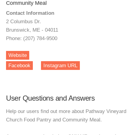
Community Meal
Contact Information
2 Columbus Dr.
Brunswick, ME - 04011
Phone: (207) 784-9500
Website
Facebook
Instagram URL
User Questions and Answers
Help our users find out more about Pathway Vineyard
Church Food Pantry and Community Meal.