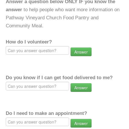
Answer a question below ONLY IF you know the
answer
to help people who want more information on
Pathway Vineyard Church Food Pantry and
Community Meal.
How do I volunteer?
Answer
Do you know if I can get food delivered to me?
Answer
Do I need to make an appointment?
Answer