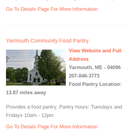
Go To Details Page For More Information
Yarmouth Community Food Pantry
View Website and Full
Address
Yarmouth, ME - 04096
207-846-3773
Food Pantry Location:
13.87 miles away
Provides a food pantry. Pantry hours: Tuesdays and
Fridays 10am - 12pm
Go To Details Page For More Information