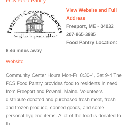
FCS Food Pantry
View Website and Full
Address
Freeport, ME - 04032
207-865-3985
Food Pantry Location:
8.46 miles away
Website
Community Center Hours Mon-Fri 8:30-4, Sat 9-4 The
FCS Food Pantry provides food to residents in need
from Freeport and Pownal, Maine. Volunteers
distribute donated and purchased fresh meat, fresh
and frozen produce, canned goods, and some
personal hygiene items. A lot of the food is donated to
th