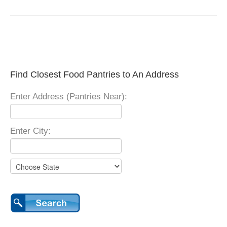
Find Closest Food Pantries to An Address
Enter Address (Pantries Near):
Enter City: