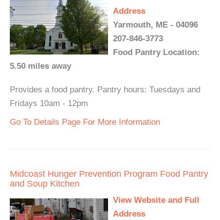
Address
Yarmouth, ME - 04096
207-846-3773
Food Pantry Location:
5.50 miles away
Provides a food pantry. Pantry hours: Tuesdays and
Fridays 10am - 12pm
Go To Details Page For More Information
Midcoast Hunger Prevention Program Food Pantry
and Soup Kitchen
View Website and Full
Address