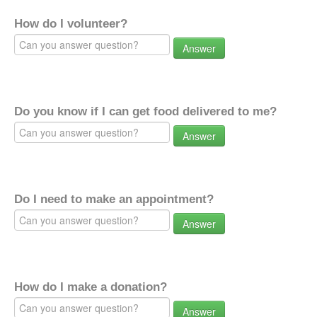
How do I volunteer?
Answer
Do you know if I can get food delivered to me?
Answer
Do I need to make an appointment?
Answer
How do I make a donation?
Answer