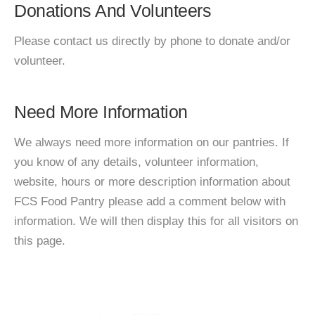
Donations And Volunteers
Please contact us directly by phone to donate and/or
volunteer.
Need More Information
We always need more information on our pantries. If
you know of any details, volunteer information,
website, hours or more description information about
FCS Food Pantry please add a comment below with
information. We will then display this for all visitors on
this page.