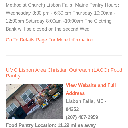
Methodist Church) Lisbon Falls, Maine Pantry Hours:
Wednesday 3:30 pm - 6:30 pm Thursday 10:00am -
12:00pm Saturday 8:00am -10:00am The Clothing
Bank will be closed on the second Wed
Go To Details Page For More Information
UMC Lisbon Area Christian Outreach (LACO) Food
Pantry
View Website and Full
Address
Lisbon Falls, ME -
04252
(207) 407-2959
Food Pantry Location: 11.29 miles away