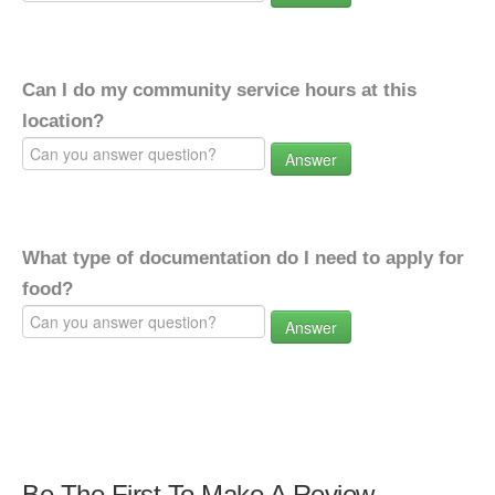
Can I do my community service hours at this
location?
Answer
What type of documentation do I need to apply for
food?
Answer
Be The First To Make A Review