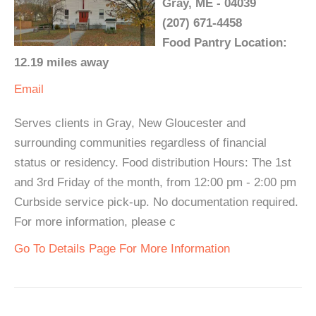
Gray, ME - 04039
(207) 671-4458
Food Pantry Location:
12.19 miles away
Email
Serves clients in Gray, New Gloucester and
surrounding communities regardless of financial
status or residency. Food distribution Hours: The 1st
and 3rd Friday of the month, from 12:00 pm - 2:00 pm
Curbside service pick-up. No documentation required.
For more information, please c
Go To Details Page For More Information