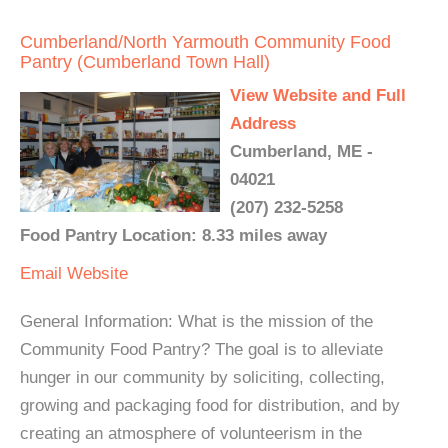
Cumberland/North Yarmouth Community Food
Pantry (Cumberland Town Hall)
View Website and Full
Address
Cumberland, ME -
04021
(207) 232-5258
Food Pantry Location: 8.33 miles away
Email
Website
General Information: What is the mission of the
Community Food Pantry? The goal is to alleviate
hunger in our community by soliciting, collecting,
growing and packaging food for distribution, and by
creating an atmosphere of volunteerism in the