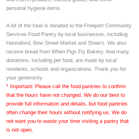
personal hygiene items.
A lot of the food is donated to the Freeport Community
Services Food Pantry by local businesses, including
Hannaford, Bow Street Market and Shaw's. We also
receive bread from When Pigs Fly Bakery. And many
donations, including pet food, are made by local
residents, schools and organizations. Thank you for
your generosity.
* Important: Please call the food pantries to confirm
that the hours have not changed. We do our best to
provide full information and details, but food pantries
often change their hours without notifying us. We do
not want you to waste your time visiting a pantry that
is not open.