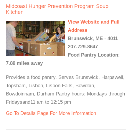
Midcoast Hunger Prevention Program Soup
Kitchen
View Website and Full
Address
Brunswick, ME - 4011
207-729-8647
Food Pantry Location:
7.89 miles away
Provides a food pantry. Serves Brunswick, Harpswell,
Topsham, Lisbon, Lisbon Falls, Bowdoin,
Bowdoinham, Durham Pantry hours: Mondays through
Fridaysand11 am to 12:15 pm
Go To Details Page For More Information