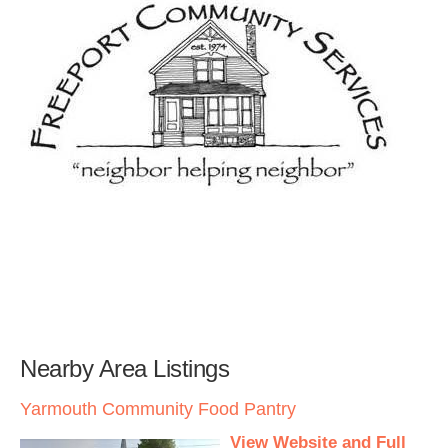
Nearby Area Listings
Yarmouth Community Food Pantry
View Website and Full