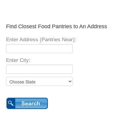
Find Closest Food Pantries to An Address
Enter Address (Pantries Near):
Enter City: