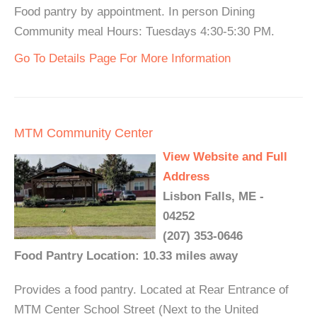
Food pantry by appointment. In person Dining
Community meal Hours: Tuesdays 4:30-5:30 PM.
Go To Details Page For More Information
MTM Community Center
View Website and Full
Address
Lisbon Falls, ME -
04252
(207) 353-0646
Food Pantry Location: 10.33 miles away
Provides a food pantry. Located at Rear Entrance of
MTM Center School Street (Next to the United