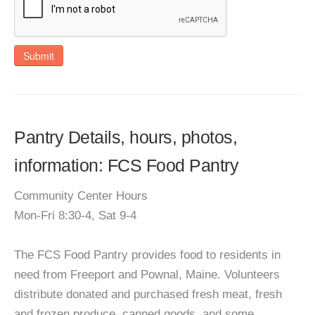
Submit
Pantry Details, hours, photos,
information: FCS Food Pantry
Community Center Hours
Mon-Fri 8:30-4, Sat 9-4
The FCS Food Pantry provides food to residents in
need from Freeport and Pownal, Maine. Volunteers
distribute donated and purchased fresh meat, fresh
and frozen produce, canned goods, and some