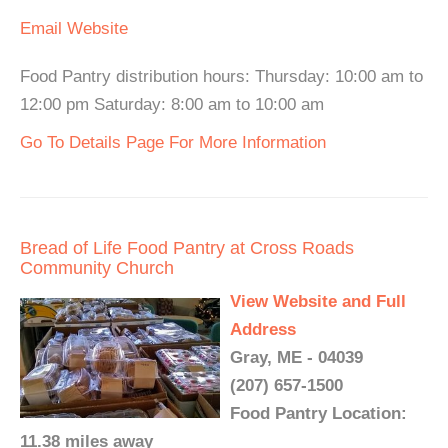
Email
Website
Food Pantry distribution hours: Thursday: 10:00 am to
12:00 pm Saturday: 8:00 am to 10:00 am
Go To Details Page For More Information
Bread of Life Food Pantry at Cross Roads
Community Church
View Website and Full
Address
Gray, ME - 04039
(207) 657-1500
Food Pantry Location:
11.38 miles away