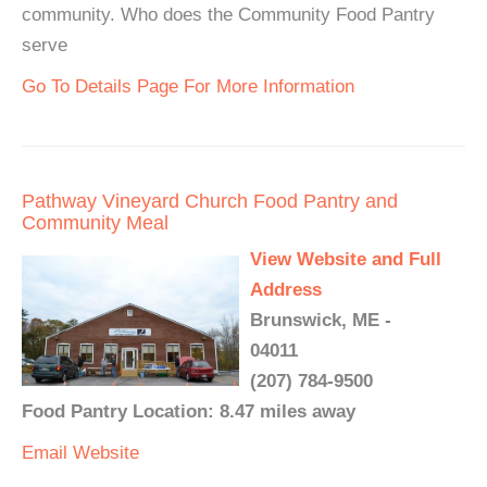
community. Who does the Community Food Pantry
serve
Go To Details Page For More Information
Pathway Vineyard Church Food Pantry and
Community Meal
View Website and Full
Address
Brunswick, ME -
04011
(207) 784-9500
Food Pantry Location: 8.47 miles away
Email
Website