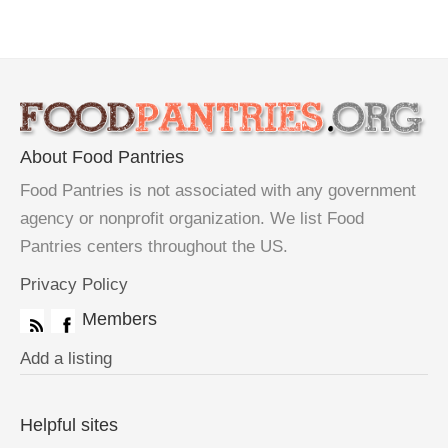
About Food Pantries
Food Pantries is not associated with any government
agency or nonprofit organization. We list Food
Pantries centers throughout the US.
Privacy Policy
Members
Add a listing
Helpful sites