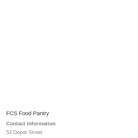
FCS Food Pantry
Contact Information
53 Depot Street