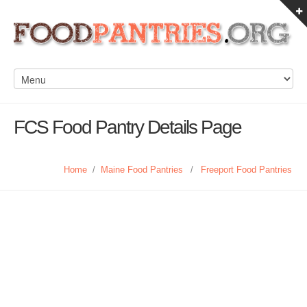
FCS Food Pantry Details Page
Home
/
Maine Food Pantries
/
Freeport Food Pantries