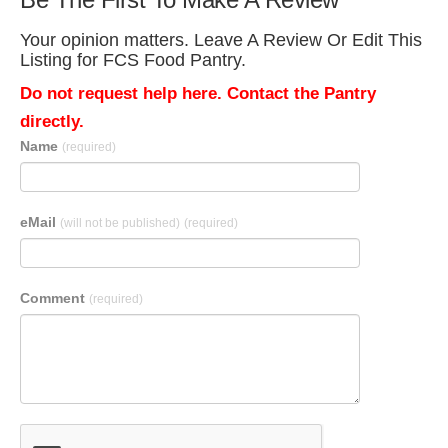
Your opinion matters. Leave A Review Or Edit This
Listing for FCS Food Pantry.
Do not request help here. Contact the Pantry
directly.
Name
(required)
eMail
(will not be published)
(required)
Comment
(required)