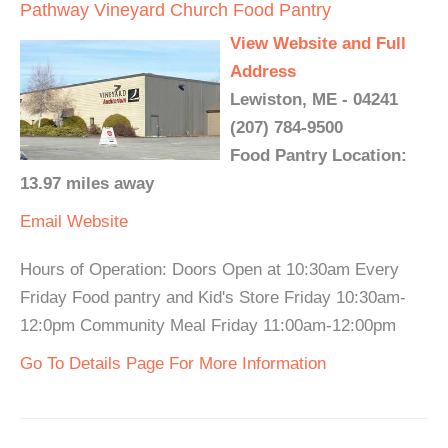
Pathway Vineyard Church Food Pantry
View Website and Full
Address
Lewiston, ME - 04241
(207) 784-9500
Food Pantry Location:
13.97 miles away
Email
Website
Hours of Operation: Doors Open at 10:30am Every
Friday Food pantry and Kid's Store Friday 10:30am-
12:0pm Community Meal Friday 11:00am-12:00pm
Go To Details Page For More Information