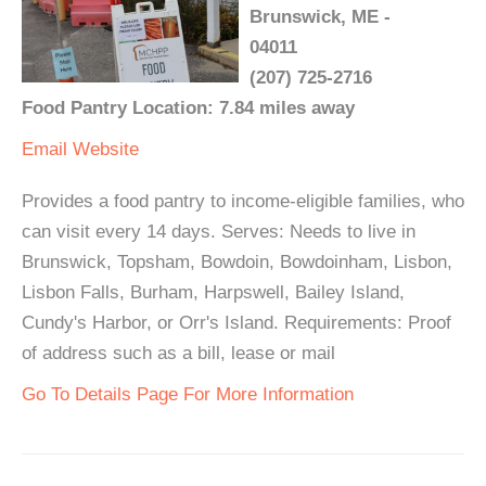
Brunswick, ME -
04011
(207) 725-2716
Food Pantry Location: 7.84 miles away
Email
Website
Provides a food pantry to income-eligible families, who
can visit every 14 days. Serves: Needs to live in
Brunswick, Topsham, Bowdoin, Bowdoinham, Lisbon,
Lisbon Falls, Burham, Harpswell, Bailey Island,
Cundy's Harbor, or Orr's Island. Requirements: Proof
of address such as a bill, lease or mail
Go To Details Page For More Information