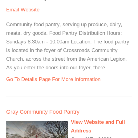
Email
Website
Community food pantry, serving up produce, dairy,
meats, dry goods. Food Pantry Distribution Hours:
Sundays 8:30am - 10:00am Location: The food pantry
is located in the foyer of Crossroads Community
Church, across the street from the American Legion.
As you enter the doors into our foyer, there
Go To Details Page For More Information
Gray Community Food Pantry
View Website and Full
Address