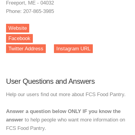
Freeport, ME - 04032
Phone: 207-865-3985
Website
Facebook
Twitter Address
Instagram URL
User Questions and Answers
Help our users find out more about FCS Food Pantry.
Answer a question below ONLY IF you know the
answer
to help people who want more information on
FCS Food Pantry.