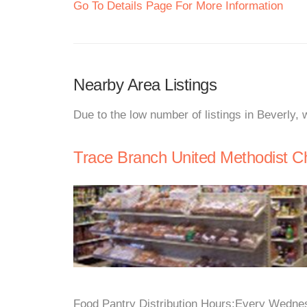
Go To Details Page For More Information
Nearby Area Listings
Due to the low number of listings in Beverly,
Trace Branch United Methodist C
Food Pantry Distribution Hours:Every Wednes