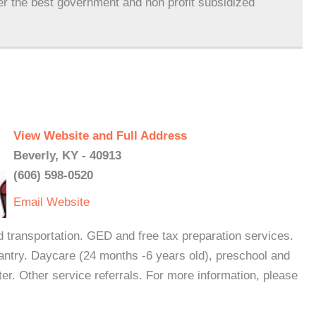
er the best government and non profit subsidized
View Website and Full Address
Beverly, KY - 40913
(606) 598-0520
Email
Website
nd transportation. GED and free tax preparation services.
antry. Daycare (24 months -6 years old), preschool and
er. Other service referrals. For more information, please