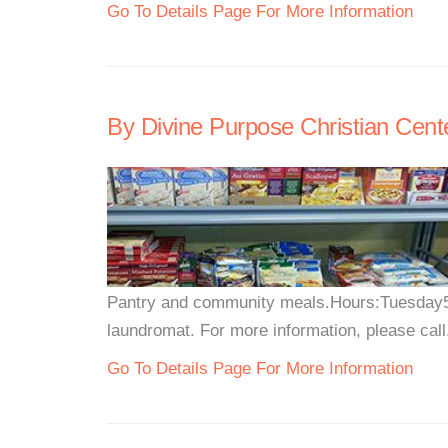
Go To Details Page For More Information
By Divine Purpose Christian Cent
Pantry and community meals.Hours:Tuesday5:
laundromat. For more information, please call.
Go To Details Page For More Information