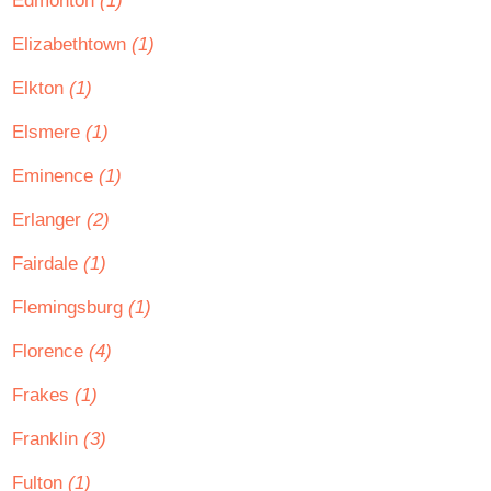
Edmonton
(1)
Elizabethtown
(1)
Elkton
(1)
Elsmere
(1)
Eminence
(1)
Erlanger
(2)
Fairdale
(1)
Flemingsburg
(1)
Florence
(4)
Frakes
(1)
Franklin
(3)
Fulton
(1)