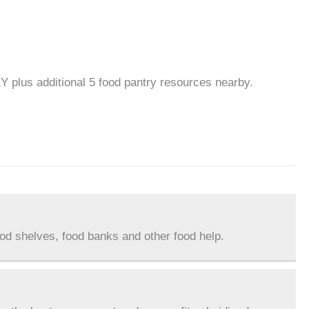
KY plus additional 5 food pantry resources nearby.
ood shelves, food banks and other food help.