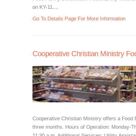
on KY-11....
Go To Details Page For More Information
Cooperative Christian Ministry Fo
Cooperative Christian Ministry offers a Foo
three months. Hours of Operation: Monday-Thu
11:30 a.m. Additional Services: Utility Assi