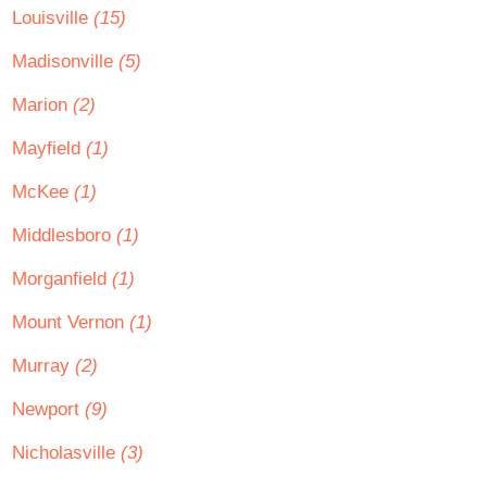
Louisville
(15)
Madisonville
(5)
Marion
(2)
Mayfield
(1)
McKee
(1)
Middlesboro
(1)
Morganfield
(1)
Mount Vernon
(1)
Murray
(2)
Newport
(9)
Nicholasville
(3)