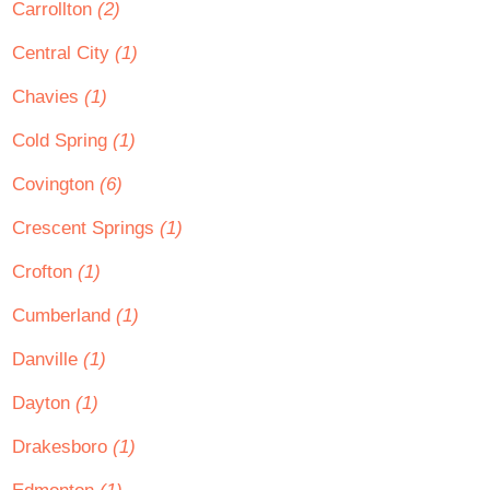
Carrollton
(2)
Central City
(1)
Chavies
(1)
Cold Spring
(1)
Covington
(6)
Crescent Springs
(1)
Crofton
(1)
Cumberland
(1)
Danville
(1)
Dayton
(1)
Drakesboro
(1)