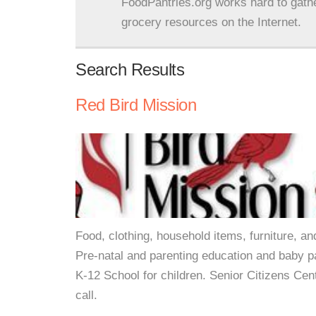
FoodPantries.org works hard to gath
grocery resources on the Internet.
Search Results
Red Bird Mission
Food, clothing, household items, furniture, a
Pre-natal and parenting education and baby p
K-12 School for children. Senior Citizens Cent
call.