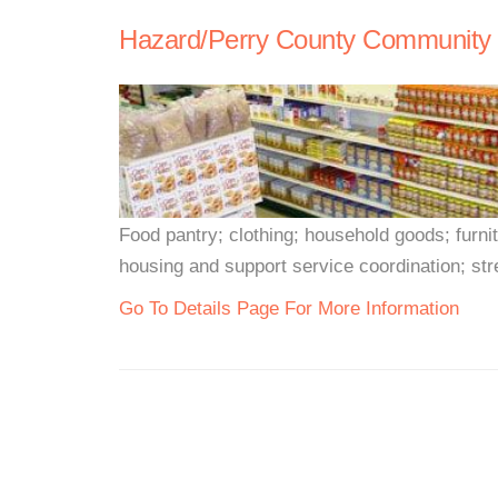
Hazard/Perry County Community M
Food pantry; clothing; household goods; furn
housing and support service coordination; stre
Go To Details Page For More Information