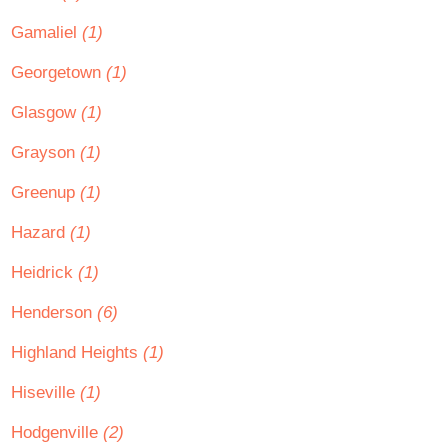
Gamaliel
(1)
Georgetown
(1)
Glasgow
(1)
Grayson
(1)
Greenup
(1)
Hazard
(1)
Heidrick
(1)
Henderson
(6)
Highland Heights
(1)
Hiseville
(1)
Hodgenville
(2)