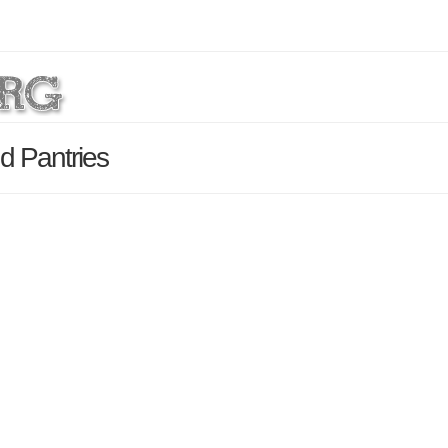
d Pantries