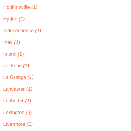
Hopkinsville
(1)
Hyden
(1)
Independence
(1)
Inez
(1)
Island
(2)
Jackson
(3)
La Grange
(1)
Lancaster
(1)
Ledbetter
(1)
Lexington
(4)
Livermore
(1)