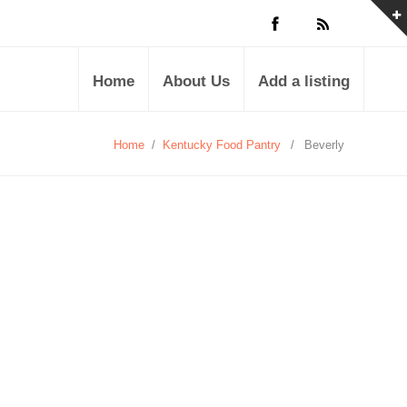
Home
About Us
Add a listing
Home
/
Kentucky Food Pantry
/
Beverly