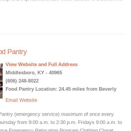
od Pantry
View Website and Full Address
Middlesboro, KY - 40965
(606) 248-8022
Food Pantry Location: 24.45 miles from Beverly
Email
Website
d Pantry (emergency service) maximum of once every
rsday from 9:00 a.m. to 2:30 p.m. Fridays 9:00 a.m. to
stance Emergency Relocation Program Clothing Closet