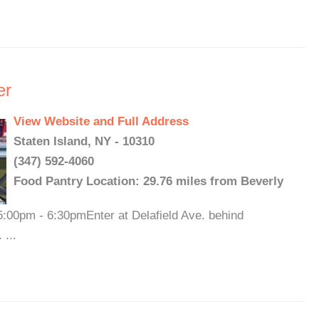
er
View Website and Full Address
Staten Island, NY - 10310
(347) 592-4060
Food Pantry Location: 29.76 miles from Beverly
00pm - 6:30pmEnter at Delafield Ave. behind
 ...