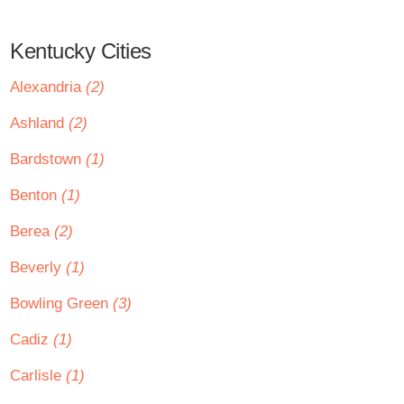
Kentucky Cities
Alexandria
(2)
Ashland
(2)
Bardstown
(1)
Benton
(1)
Berea
(2)
Beverly
(1)
Bowling Green
(3)
Cadiz
(1)
Carlisle
(1)