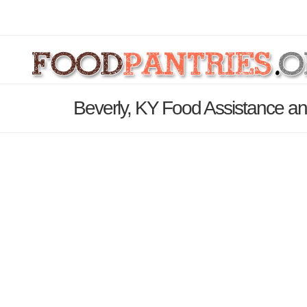
Beverly, KY Food Assistance an