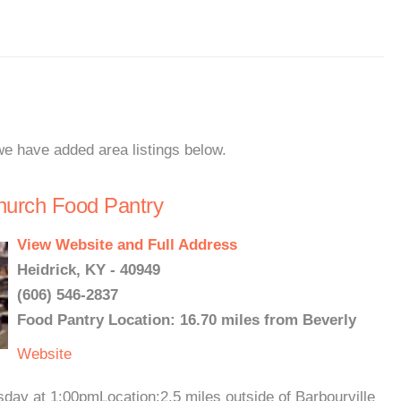
 we have added area listings below.
hurch Food Pantry
View Website and Full Address
Heidrick, KY - 40949
(606) 546-2837
Food Pantry Location: 16.70 miles from Beverly
Website
day at 1:00pmLocation:2.5 miles outside of Barbourville