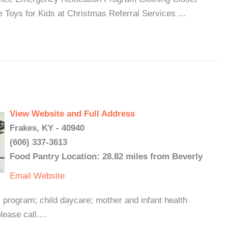
 Toys for Kids at Christmas Referral Services ...
View Website and Full Address
Frakes, KY - 40940
(606) 337-3613
Food Pantry Location: 28.82 miles from Beverly
Email
Website
 program; child daycare; mother and infant health
ease call....