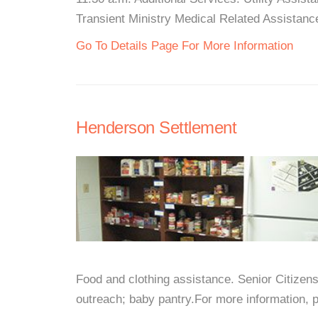
Transient Ministry Medical Related Assistance
Go To Details Page For More Information
Henderson Settlement
Food and clothing assistance. Senior Citizens
outreach; baby pantry.For more information, pl