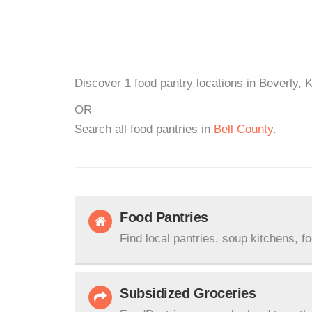
Discover 1 food pantry locations in Beverly, 
OR
Search all food pantries in
Bell County
.
Food Pantries
Find local pantries, soup kitchens, f
Subsidized Groceries