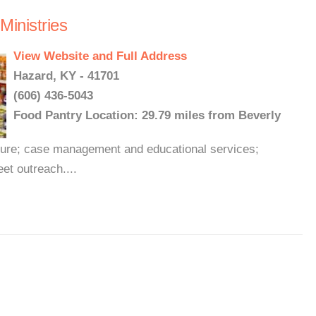
inistries
View Website and Full Address
Hazard, KY - 41701
(606) 436-5043
Food Pantry Location: 29.79 miles from Beverly
iture; case management and educational services;
et outreach....