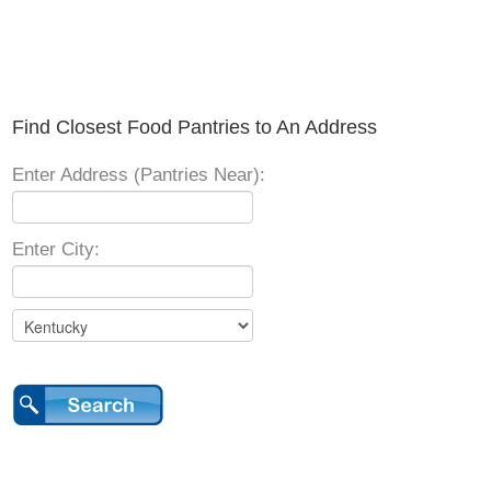
Find Closest Food Pantries to An Address
Enter Address (Pantries Near):
Enter City: