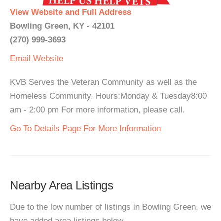
View Website and Full Address
Bowling Green, KY - 42101
(270) 999-3693
Email
Website
KVB Serves the Veteran Community as well as the
Homeless Community. Hours:Monday & Tuesday8:00
am - 2:00 pm For more information, please call.
Go To Details Page For More Information
Nearby Area Listings
Due to the low number of listings in Bowling Green, we
have added area listings below.