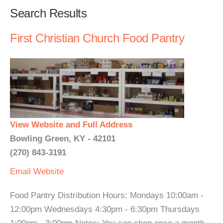
Search Results
First Christian Church Food Pantry
View Website and Full Address
Bowling Green, KY - 42101
(270) 843-3191
Email
Website
Food Pantry Distribution Hours: Mondays 10:00am -
12:00pm Wednesdays 4:30pm - 6:30pm Thursdays