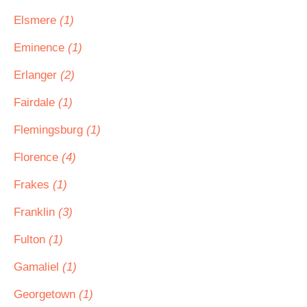
Elsmere
(1)
Eminence
(1)
Erlanger
(2)
Fairdale
(1)
Flemingsburg
(1)
Florence
(4)
Frakes
(1)
Franklin
(3)
Fulton
(1)
Gamaliel
(1)
Georgetown
(1)