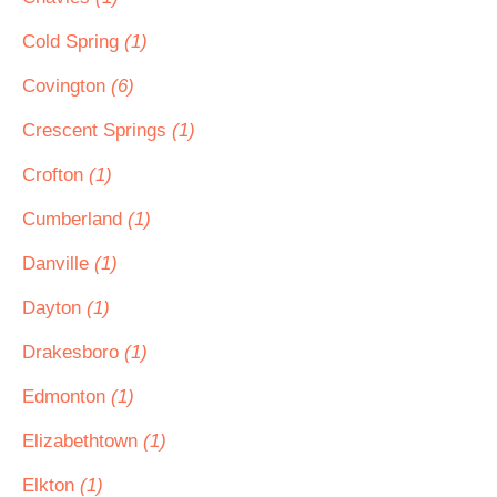
Cold Spring
(1)
Covington
(6)
Crescent Springs
(1)
Crofton
(1)
Cumberland
(1)
Danville
(1)
Dayton
(1)
Drakesboro
(1)
Edmonton
(1)
Elizabethtown
(1)
Elkton
(1)