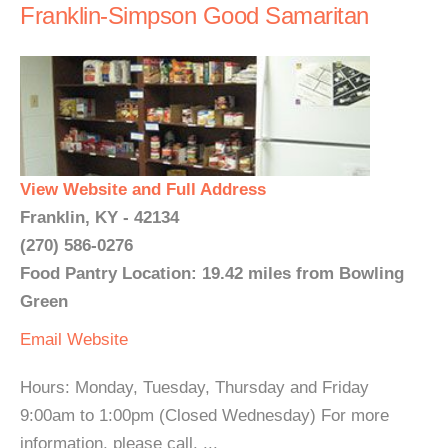
Franklin-Simpson Good Samaritan
View Website and Full Address
Franklin, KY - 42134
(270) 586-0276
Food Pantry Location: 19.42 miles from Bowling
Green
Email
Website
Hours: Monday, Tuesday, Thursday and Friday
9:00am to 1:00pm (Closed Wednesday) For more
information, please call. ...