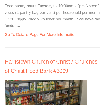
Food pantry hours:Tuesdays - 10:30am - 2pm.Notes:2
visits (1 pantry bag per visit) per household per month
1 $20 Piggly Wiggly voucher per month, if we have the
funds. ...
Go To Details Page For More Information
Harristown Church of Christ / Churches
of Christ Food Bank #3009