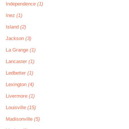
Independence
(1)
Inez
(1)
Island
(2)
Jackson
(3)
La Grange
(1)
Lancaster
(1)
Ledbetter
(1)
Lexington
(4)
Livermore
(1)
Louisville
(15)
Madisonville
(5)