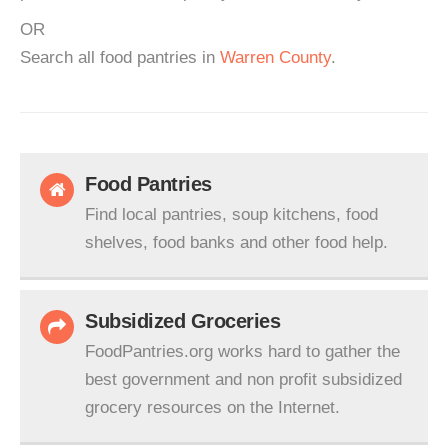
OR
Search all food pantries in
Warren County
.
Food Pantries
Find local pantries, soup kitchens, food
shelves, food banks and other food help.
Subsidized Groceries
FoodPantries.org works hard to gather the
best government and non profit subsidized
grocery resources on the Internet.