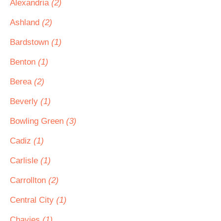
Alexandria
(2)
Ashland
(2)
Bardstown
(1)
Benton
(1)
Berea
(2)
Beverly
(1)
Bowling Green
(3)
Cadiz
(1)
Carlisle
(1)
Carrollton
(2)
Central City
(1)
Chavies
(1)