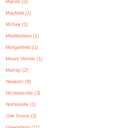
Marion
(2)
Mayfield
(1)
McKee
(1)
Middlesboro
(1)
Morganfield
(1)
Mount Vernon
(1)
Murray
(2)
Newport
(9)
Nicholasville
(3)
Nortonville
(1)
Oak Grove
(2)
Owensboro
(11)