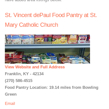
St. Vincent dePaul Food Pantry at St.
Mary Catholic Church
View Website and Full Address
Franklin, KY - 42134
(270) 586-4515
Food Pantry Location: 19.14 miles from Bowling
Green
Email