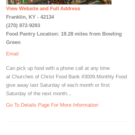
View Website and Full Address
Franklin, KY - 42134
(270) 872-9293
Food Pantry Location: 19.28 miles from Bowling
Green
Email
Can pick up food with a phone call at any time
at Churches of Christ Food Bank #3009.Monthly Food
give away last Saturday of each month or first
Saturday of the next month...
Go To Details Page For More Information