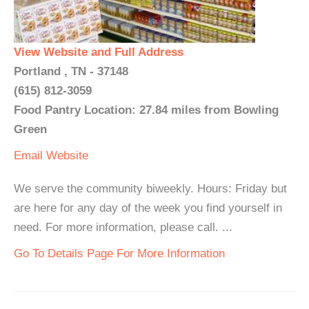
View Website and Full Address
Portland , TN - 37148
(615) 812-3059
Food Pantry Location: 27.84 miles from Bowling
Green
Email
Website
We serve the community biweekly. Hours: Friday but
are here for any day of the week you find yourself in
need. For more information, please call. ...
Go To Details Page For More Information