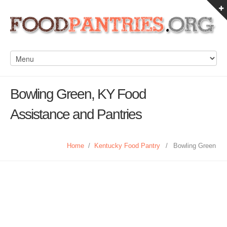
Bowling Green, KY Food
Assistance and Pantries
Home
/
Kentucky Food Pantry
/
Bowling Green