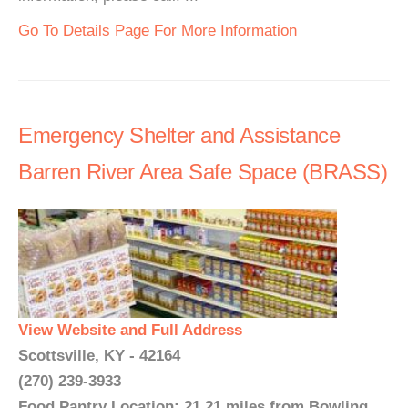
Go To Details Page For More Information
Emergency Shelter and Assistance
Barren River Area Safe Space (BRASS)
View Website and Full Address
Scottsville, KY - 42164
(270) 239-3933
Food Pantry Location: 21.21 miles from Bowling