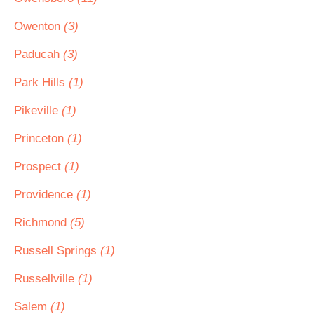
Owenton
(3)
Paducah
(3)
Park Hills
(1)
Pikeville
(1)
Princeton
(1)
Prospect
(1)
Providence
(1)
Richmond
(5)
Russell Springs
(1)
Russellville
(1)
Salem
(1)