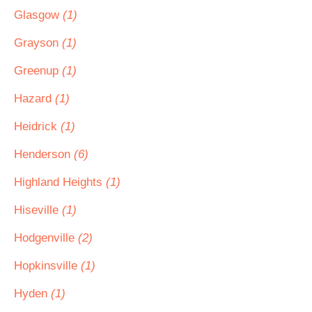
Glasgow
(1)
Grayson
(1)
Greenup
(1)
Hazard
(1)
Heidrick
(1)
Henderson
(6)
Highland Heights
(1)
Hiseville
(1)
Hodgenville
(2)
Hopkinsville
(1)
Hyden
(1)