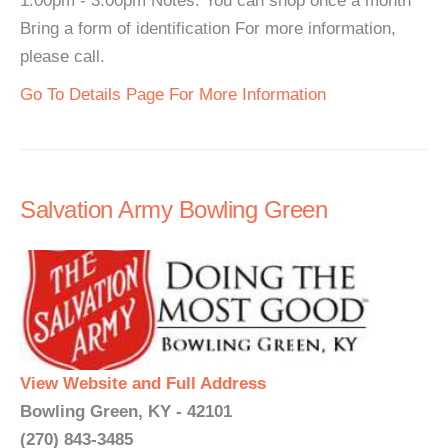
1:00pm - 3:00pm Notes: You can shop once a month
Bring a form of identification For more information,
please call.
Go To Details Page For More Information
Salvation Army Bowling Green
View Website and Full Address
Bowling Green, KY - 42101
(270) 843-3485