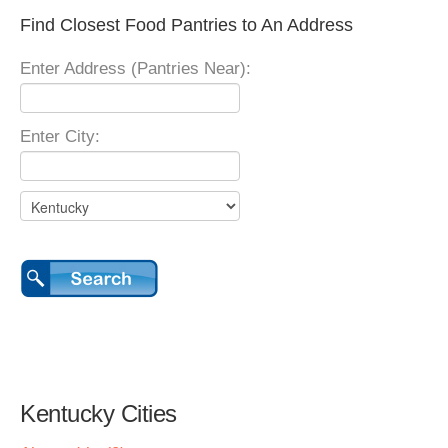
Find Closest Food Pantries to An Address
Enter Address (Pantries Near):
Enter City:
Kentucky Cities