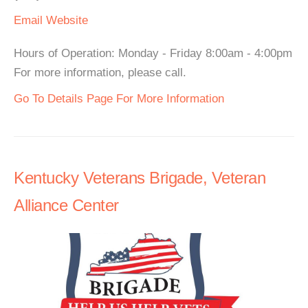
Email
Website
Hours of Operation: Monday - Friday 8:00am - 4:00pm
For more information, please call.
Go To Details Page For More Information
Kentucky Veterans Brigade, Veteran
Alliance Center