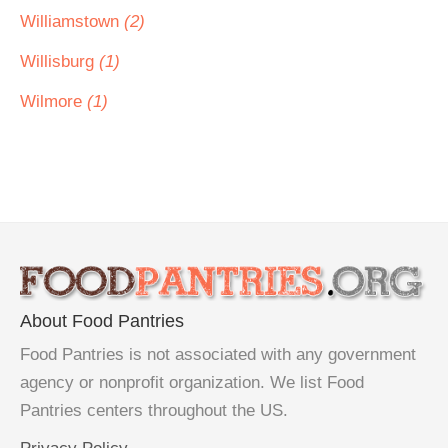
Williamstown
(2)
Willisburg
(1)
Wilmore
(1)
About Food Pantries
Food Pantries is not associated with any government
agency or nonprofit organization. We list Food
Pantries centers throughout the US.