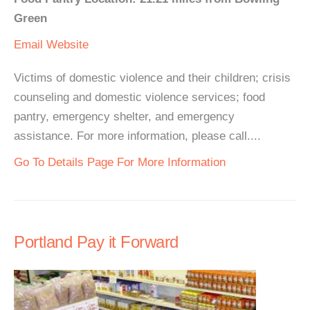
Green
Email
Website
Victims of domestic violence and their children; crisis
counseling and domestic violence services; food
pantry, emergency shelter, and emergency
assistance. For more information, please call....
Go To Details Page For More Information
Portland Pay it Forward