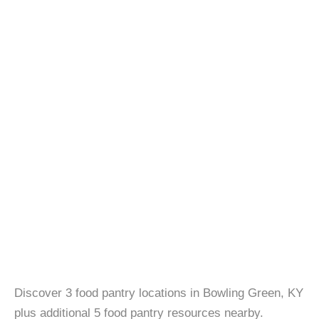
Discover 3 food pantry locations in Bowling Green, KY
plus additional 5 food pantry resources nearby.