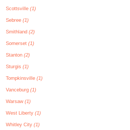
Scottsville
(1)
Sebree
(1)
Smithland
(2)
Somerset
(1)
Stanton
(2)
Sturgis
(1)
Tompkinsville
(1)
Vanceburg
(1)
Warsaw
(1)
West Liberty
(1)
Whitley City
(1)