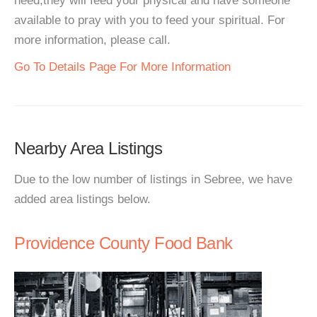
need,they will feed your physical and have someone
available to pray with you to feed your spiritual. For
more information, please call.
Go To Details Page For More Information
Nearby Area Listings
Due to the low number of listings in Sebree, we have
added area listings below.
Providence County Food Bank