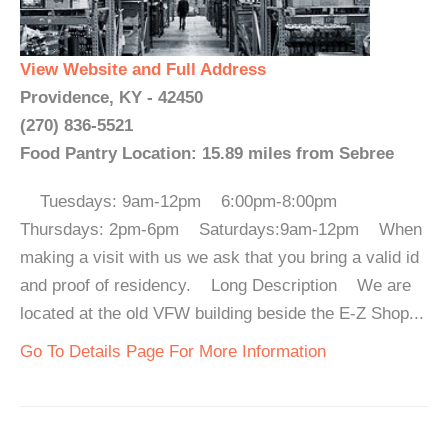
View Website and Full Address
Providence, KY - 42450
(270) 836-5521
Food Pantry Location: 15.89 miles from Sebree
Tuesdays: 9am-12pm 6:00pm-8:00pm
Thursdays: 2pm-6pm Saturdays:9am-12pm When
making a visit with us we ask that you bring a valid id
and proof of residency. Long Description We are
located at the old VFW building beside the E-Z Shop...
Go To Details Page For More Information