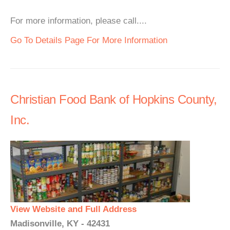
For more information, please call....
Go To Details Page For More Information
Christian Food Bank of Hopkins County,
Inc.
View Website and Full Address
Madisonville, KY - 42431