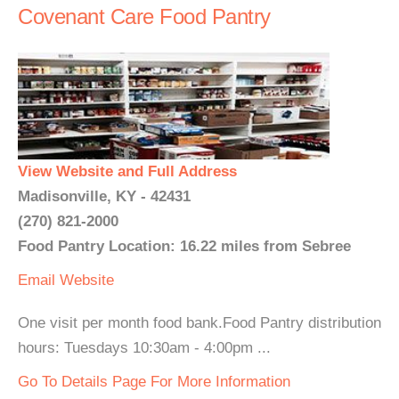
Covenant Care Food Pantry
View Website and Full Address
Madisonville, KY - 42431
(270) 821-2000
Food Pantry Location: 16.22 miles from Sebree
Email
Website
One visit per month food bank.Food Pantry distribution
hours: Tuesdays 10:30am - 4:00pm ...
Go To Details Page For More Information