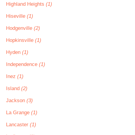
Highland Heights
(1)
Hiseville
(1)
Hodgenville
(2)
Hopkinsville
(1)
Hyden
(1)
Independence
(1)
Inez
(1)
Island
(2)
Jackson
(3)
La Grange
(1)
Lancaster
(1)