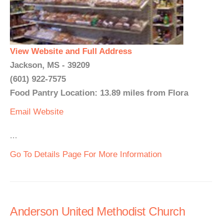
View Website and Full Address
Jackson, MS - 39209
(601) 922-7575
Food Pantry Location: 13.89 miles from Flora
Email
Website
...
Go To Details Page For More Information
Anderson United Methodist Church