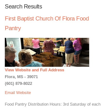
Search Results
First Baptist Church Of Flora Food
Pantry
View Website and Full Address
Flora, MS - 39071
(601) 879-8022
Email
Website
Food Pantry Distribution Hours: 3rd Saturday of each