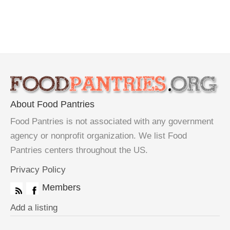
About Food Pantries
Food Pantries is not associated with any government
agency or nonprofit organization. We list Food
Pantries centers throughout the US.
Privacy Policy
Members
Add a listing