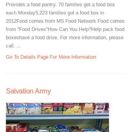
Provides a food pantry. 70 families get a food box
each Monday5,223 families got a food box in
2012Food comes from MS Food Network Food comes
from "Food Drives"How Can You Help?Help pack food
boxeshave a food drive. For more information, please
call. ...
Go To Details Page For More Information
Salvation Army