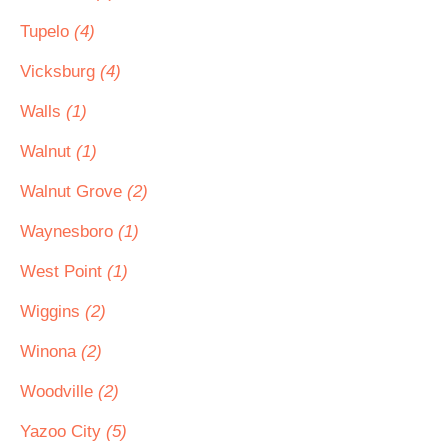
Tupelo
(4)
Vicksburg
(4)
Walls
(1)
Walnut
(1)
Walnut Grove
(2)
Waynesboro
(1)
West Point
(1)
Wiggins
(2)
Winona
(2)
Woodville
(2)
Yazoo City
(5)