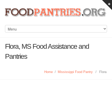
Flora, MS Food Assistance and
Pantries
Home
/
Mississippi Food Pantry
/
Flora