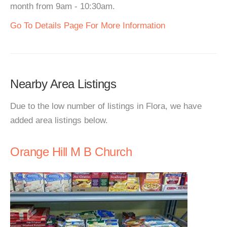
month from 9am - 10:30am.
Go To Details Page For More Information
Nearby Area Listings
Due to the low number of listings in Flora, we have
added area listings below.
Orange Hill M B Church