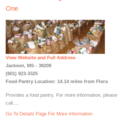
One
View Website and Full Address
Jackson, MS - 39209
(601) 923-3325
Food Pantry Location: 14.14 miles from Flora
Provides a food pantry. For more information, please
call....
Go To Details Page For More Information