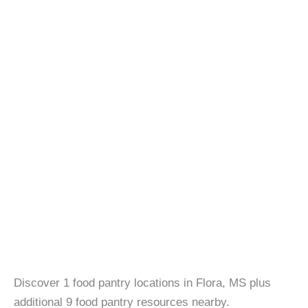
Discover 1 food pantry locations in Flora, MS plus
additional 9 food pantry resources nearby.