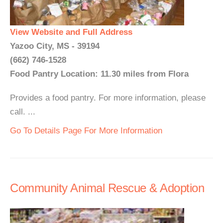
View Website and Full Address
Yazoo City, MS - 39194
(662) 746-1528
Food Pantry Location: 11.30 miles from Flora
Provides a food pantry. For more information, please
call. ...
Go To Details Page For More Information
Community Animal Rescue & Adoption