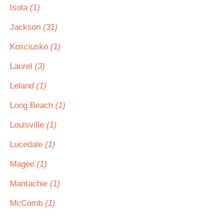
Isola
(1)
Jackson
(31)
Kosciusko
(1)
Laurel
(3)
Leland
(1)
Long Beach
(1)
Louisville
(1)
Lucedale
(1)
Magee
(1)
Mantachie
(1)
McComb
(1)