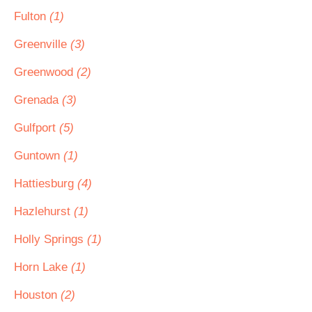
Fulton
(1)
Greenville
(3)
Greenwood
(2)
Grenada
(3)
Gulfport
(5)
Guntown
(1)
Hattiesburg
(4)
Hazlehurst
(1)
Holly Springs
(1)
Horn Lake
(1)
Houston
(2)