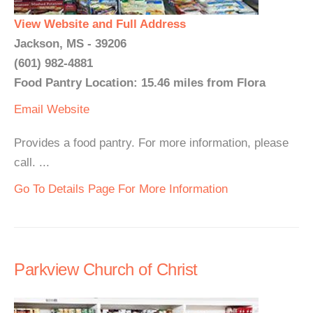
View Website and Full Address
Jackson, MS - 39206
(601) 982-4881
Food Pantry Location: 15.46 miles from Flora
Email
Website
Provides a food pantry. For more information, please
call. ...
Go To Details Page For More Information
Parkview Church of Christ