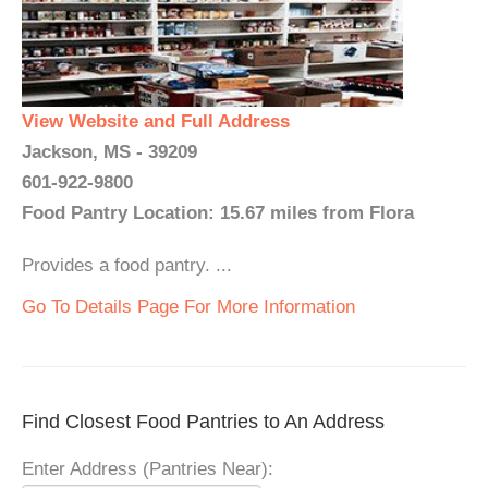
View Website and Full Address
Jackson, MS - 39209
601-922-9800
Food Pantry Location: 15.67 miles from Flora
Provides a food pantry. ...
Go To Details Page For More Information
Find Closest Food Pantries to An Address
Enter Address (Pantries Near):