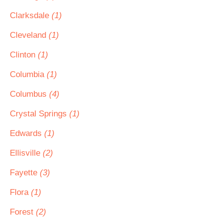
Clarksdale
(1)
Cleveland
(1)
Clinton
(1)
Columbia
(1)
Columbus
(4)
Crystal Springs
(1)
Edwards
(1)
Ellisville
(2)
Fayette
(3)
Flora
(1)
Forest
(2)