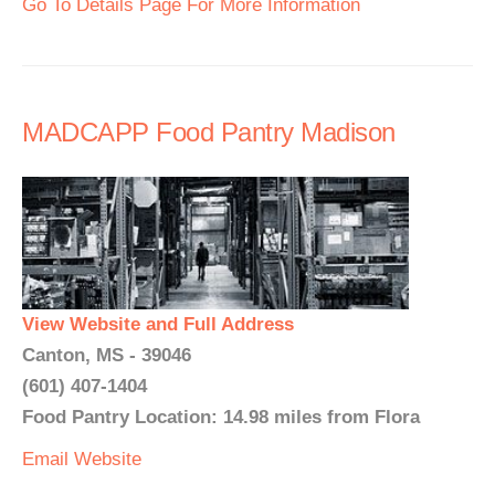
Go To Details Page For More Information
MADCAPP Food Pantry Madison
View Website and Full Address
Canton, MS - 39046
(601) 407-1404
Food Pantry Location: 14.98 miles from Flora
Email
Website