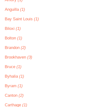
Anguilla
(1)
Bay Saint Louis
(1)
Biloxi
(1)
Bolton
(1)
Brandon
(2)
Brookhaven
(3)
Bruce
(1)
Byhalia
(1)
Byram
(1)
Canton
(2)
Carthage
(1)