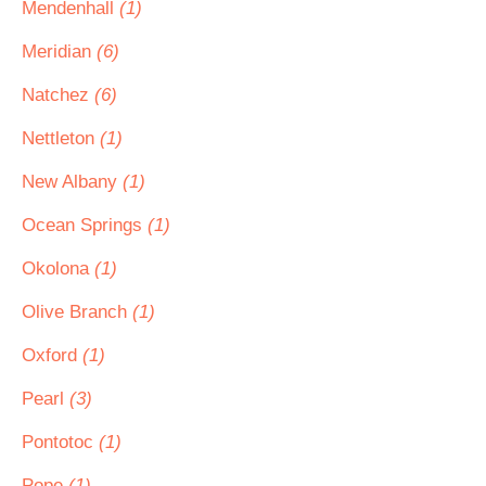
Mendenhall
(1)
Meridian
(6)
Natchez
(6)
Nettleton
(1)
New Albany
(1)
Ocean Springs
(1)
Okolona
(1)
Olive Branch
(1)
Oxford
(1)
Pearl
(3)
Pontotoc
(1)
Pope
(1)