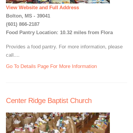
View Website and Full Address
Bolton, MS - 39041
(601) 866-2187
Food Pantry Location: 10.32 miles from Flora
Provides a food pantry. For more information, please
call....
Go To Details Page For More Information
Center Ridge Baptist Church