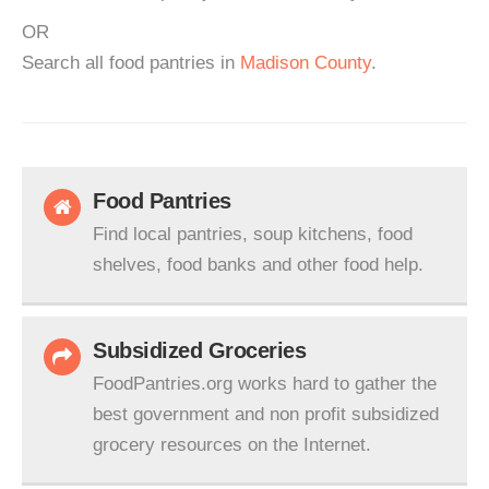
OR
Search all food pantries in
Madison County
.
Food Pantries
Find local pantries, soup kitchens, food
shelves, food banks and other food help.
Subsidized Groceries
FoodPantries.org works hard to gather the
best government and non profit subsidized
grocery resources on the Internet.