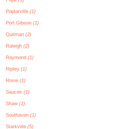
Poplarville
(1)
Port Gibson
(1)
Quitman
(2)
Raleigh
(2)
Raymond
(1)
Ripley
(1)
Roxie
(1)
Saucier
(1)
Shaw
(1)
Southaven
(1)
Starkville
(5)