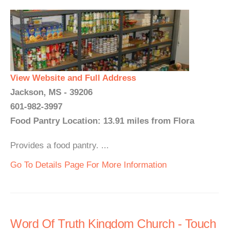
View Website and Full Address
Jackson, MS - 39206
601-982-3997
Food Pantry Location: 13.91 miles from Flora
Provides a food pantry. ...
Go To Details Page For More Information
Word Of Truth Kingdom Church - Touch