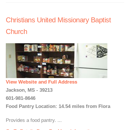
Christians United Missionary Baptist
Church
View Website and Full Address
Jackson, MS - 39213
601-981-8646
Food Pantry Location: 14.54 miles from Flora
Provides a food pantry. ...