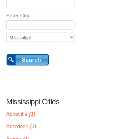
Enter City:
Mississippi Cities
Abbeville
(1)
Aberdeen
(2)
Amory
(1)