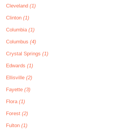
Cleveland
(1)
Clinton
(1)
Columbia
(1)
Columbus
(4)
Crystal Springs
(1)
Edwards
(1)
Ellisville
(2)
Fayette
(3)
Flora
(1)
Forest
(2)
Fulton
(1)