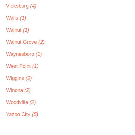
Vicksburg
(4)
Walls
(1)
Walnut
(1)
Walnut Grove
(2)
Waynesboro
(1)
West Point
(1)
Wiggins
(2)
Winona
(2)
Woodville
(2)
Yazoo City
(5)