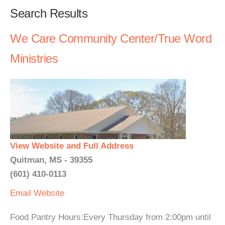
Search Results
We Care Community Center/True Word
Ministries
View Website and Full Address
Quitman, MS - 39355
(601) 410-0113
Email
Website
Food Pantry Hours:Every Thursday from 2:00pm until