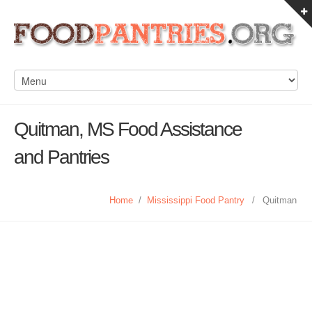
Quitman, MS Food Assistance
and Pantries
Home
/
Mississippi Food Pantry
/
Quitman