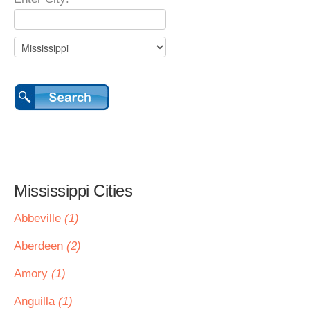
Mississippi Cities
Abbeville
(1)
Aberdeen
(2)
Amory
(1)
Anguilla
(1)