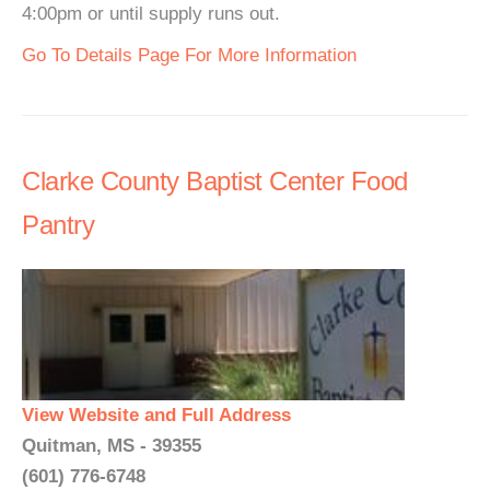
4:00pm or until supply runs out.
Go To Details Page For More Information
Clarke County Baptist Center Food
Pantry
View Website and Full Address
Quitman, MS - 39355
(601) 776-6748