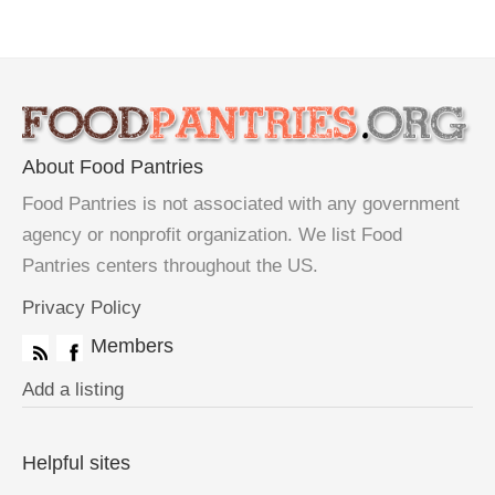
About Food Pantries
Food Pantries is not associated with any government
agency or nonprofit organization. We list Food
Pantries centers throughout the US.
Privacy Policy
Members
Add a listing
Helpful sites