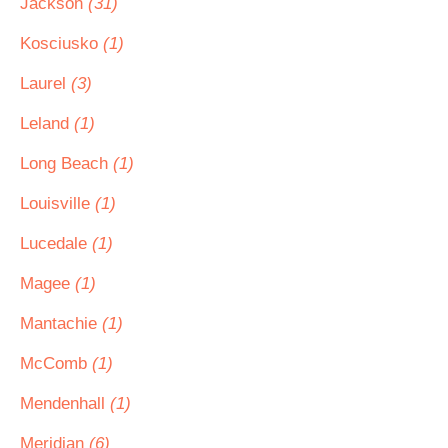
Jackson
(31)
Kosciusko
(1)
Laurel
(3)
Leland
(1)
Long Beach
(1)
Louisville
(1)
Lucedale
(1)
Magee
(1)
Mantachie
(1)
McComb
(1)
Mendenhall
(1)
Meridian
(6)