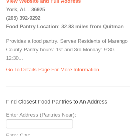
View Website and Full Address
York, AL - 36925
(205) 392-9292
Food Pantry Location: 32.83 miles from Quitman
Provides a food pantry. Serves Residents of Marengo
County Pantry hours: 1st and 3rd Monday: 9:30-
12:30...
Go To Details Page For More Information
Find Closest Food Pantries to An Address
Enter Address (Pantries Near):
Enter City: