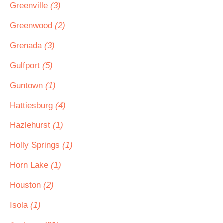
Greenville
(3)
Greenwood
(2)
Grenada
(3)
Gulfport
(5)
Guntown
(1)
Hattiesburg
(4)
Hazlehurst
(1)
Holly Springs
(1)
Horn Lake
(1)
Houston
(2)
Isola
(1)