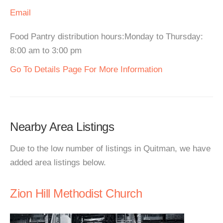
Email
Food Pantry distribution hours:Monday to Thursday:
8:00 am to 3:00 pm
Go To Details Page For More Information
Nearby Area Listings
Due to the low number of listings in Quitman, we have
added area listings below.
Zion Hill Methodist Church