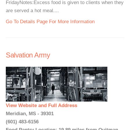
FridayNotes:Excess food is given to clients when they
are served a hot meal....
Go To Details Page For More Information
Salvation Army
View Website and Full Address
Meridian, MS - 39301
(601) 483-6156
Food Pantry Location: 19.89 miles from Quitman