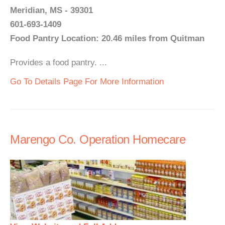
Meridian, MS - 39301
601-693-1409
Food Pantry Location: 20.46 miles from Quitman
Provides a food pantry. ...
Go To Details Page For More Information
Marengo Co. Operation Homecare