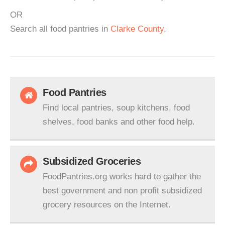
OR
Search all food pantries in
Clarke County
.
Food Pantries
Find local pantries, soup kitchens, food
shelves, food banks and other food help.
Subsidized Groceries
FoodPantries.org works hard to gather the
best government and non profit subsidized
grocery resources on the Internet.