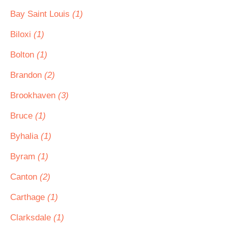
Bay Saint Louis
(1)
Biloxi
(1)
Bolton
(1)
Brandon
(2)
Brookhaven
(3)
Bruce
(1)
Byhalia
(1)
Byram
(1)
Canton
(2)
Carthage
(1)
Clarksdale
(1)