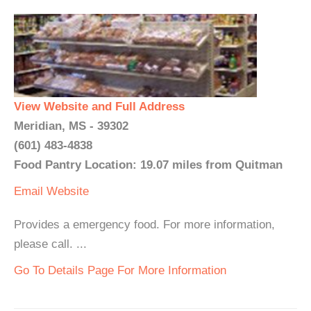
View Website and Full Address
Meridian, MS - 39302
(601) 483-4838
Food Pantry Location: 19.07 miles from Quitman
Email
Website
Provides a emergency food. For more information,
please call. ...
Go To Details Page For More Information