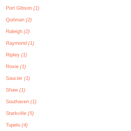
Port Gibson
(1)
Quitman
(2)
Raleigh
(2)
Raymond
(1)
Ripley
(1)
Roxie
(1)
Saucier
(1)
Shaw
(1)
Southaven
(1)
Starkville
(5)
Tupelo
(4)