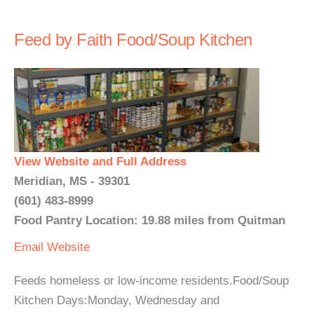
Feed by Faith Food/Soup Kitchen
View Website and Full Address
Meridian, MS - 39301
(601) 483-8999
Food Pantry Location: 19.88 miles from Quitman
Email
Website
Feeds homeless or low-income residents.Food/Soup
Kitchen Days:Monday, Wednesday and