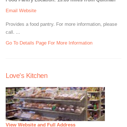
Email
Website
Provides a food pantry. For more information, please
call. ...
Go To Details Page For More Information
Love's Kitchen
View Website and Full Address