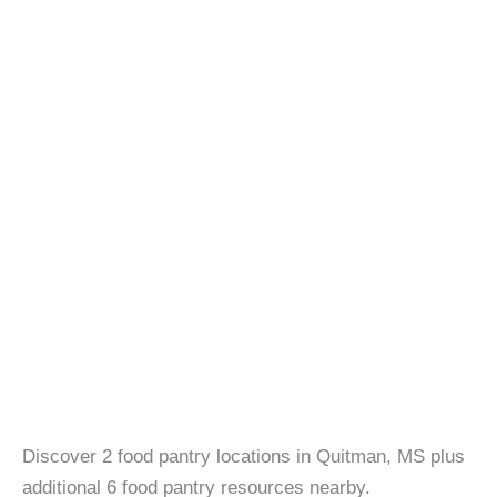
Discover 2 food pantry locations in Quitman, MS plus
additional 6 food pantry resources nearby.