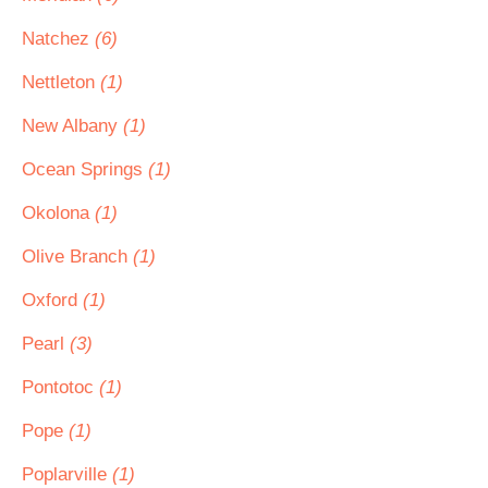
Natchez
(6)
Nettleton
(1)
New Albany
(1)
Ocean Springs
(1)
Okolona
(1)
Olive Branch
(1)
Oxford
(1)
Pearl
(3)
Pontotoc
(1)
Pope
(1)
Poplarville
(1)