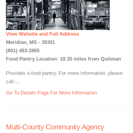
View Website and Full Address
Meridian, MS - 39301
(601) 483-2865
Food Pantry Location: 18.35 miles from Quitman
Provides a food pantry. For more information, please
call....
Go To Details Page For More Information
Multi-County Community Agency