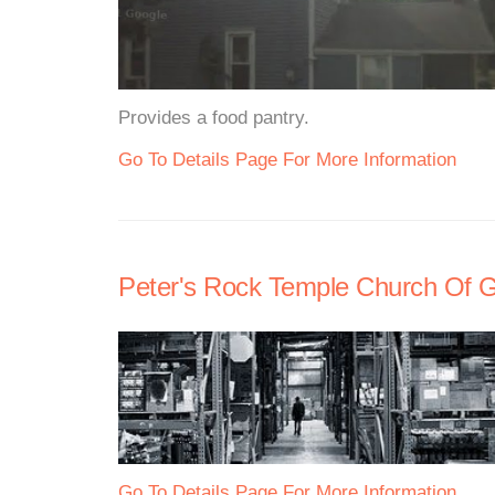
Provides a food pantry.
Go To Details Page For More Information
Peter's Rock Temple Church Of G
Go To Details Page For More Information