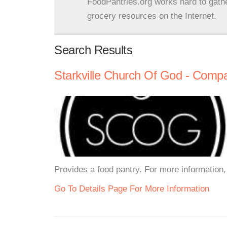
FoodPantries.org works hard to gath
grocery resources on the Internet.
Search Results
Starkville Church Of God - Comp
Provides a food pantry. For more information, 
Go To Details Page For More Information