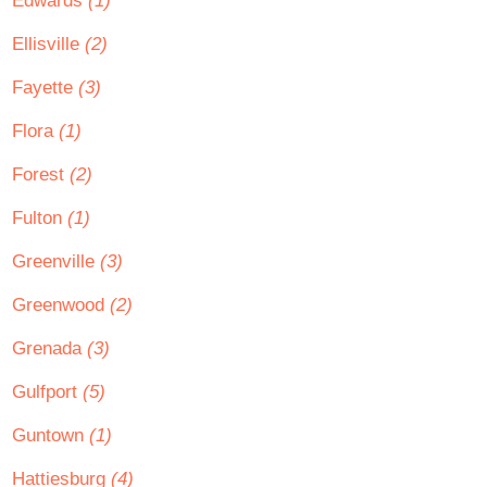
Edwards
(1)
Ellisville
(2)
Fayette
(3)
Flora
(1)
Forest
(2)
Fulton
(1)
Greenville
(3)
Greenwood
(2)
Grenada
(3)
Gulfport
(5)
Guntown
(1)
Hattiesburg
(4)