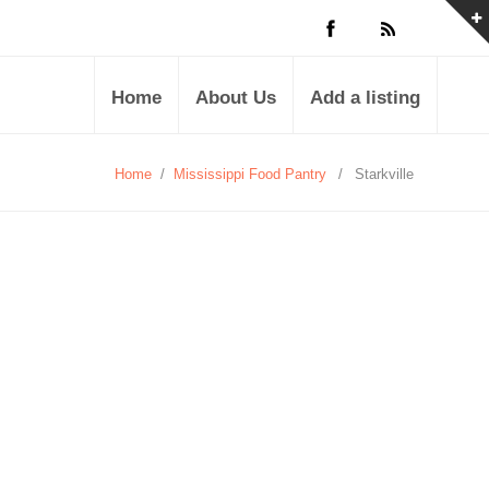
Home
About Us
Add a listing
Home
/
Mississippi Food Pantry
/
Starkville