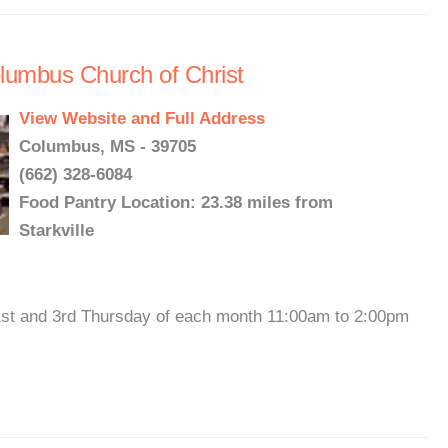
lumbus Church of Christ
View Website and Full Address
Columbus, MS - 39705
(662) 328-6084
Food Pantry Location: 23.38 miles from
Starkville
st and 3rd Thursday of each month 11:00am to 2:00pm