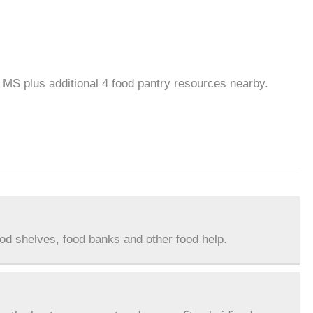
, MS plus additional 4 food pantry resources nearby.
ood shelves, food banks and other food help.