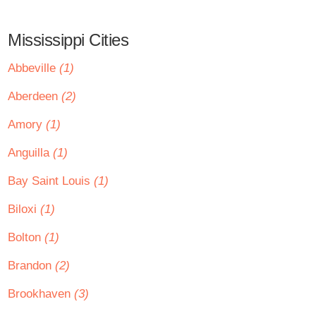
Mississippi Cities
Abbeville
(1)
Aberdeen
(2)
Amory
(1)
Anguilla
(1)
Bay Saint Louis
(1)
Biloxi
(1)
Bolton
(1)
Brandon
(2)
Brookhaven
(3)