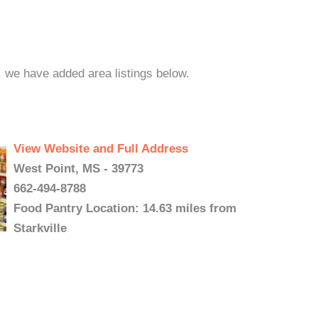
e, we have added area listings below.
View Website and Full Address
West Point, MS - 39773
662-494-8788
Food Pantry Location: 14.63 miles from
Starkville