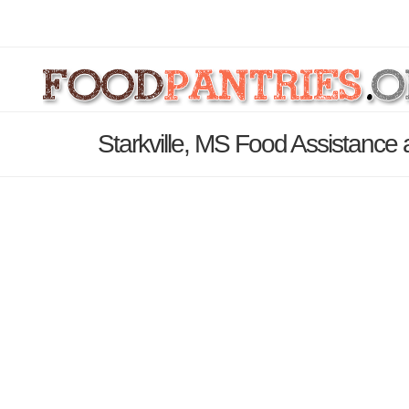
Starkville, MS Food Assistance 