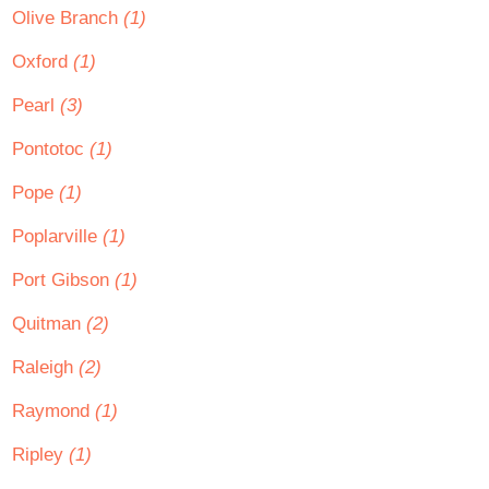
Olive Branch
(1)
Oxford
(1)
Pearl
(3)
Pontotoc
(1)
Pope
(1)
Poplarville
(1)
Port Gibson
(1)
Quitman
(2)
Raleigh
(2)
Raymond
(1)
Ripley
(1)