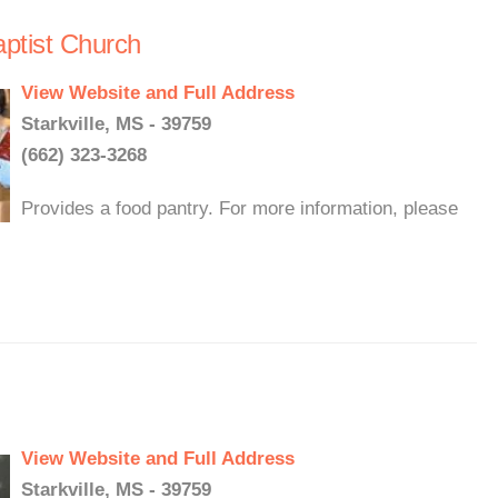
ptist Church
View Website and Full Address
Starkville, MS - 39759
(662) 323-3268
Provides a food pantry. For more information, please
View Website and Full Address
Starkville, MS - 39759