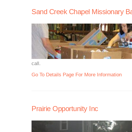
Sand Creek Chapel Missionary Ba
call.
Go To Details Page For More Information
Prairie Opportunity Inc