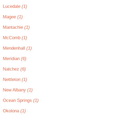
Lucedale
(1)
Magee
(1)
Mantachie
(1)
McComb
(1)
Mendenhall
(1)
Meridian
(6)
Natchez
(6)
Nettleton
(1)
New Albany
(1)
Ocean Springs
(1)
Okolona
(1)