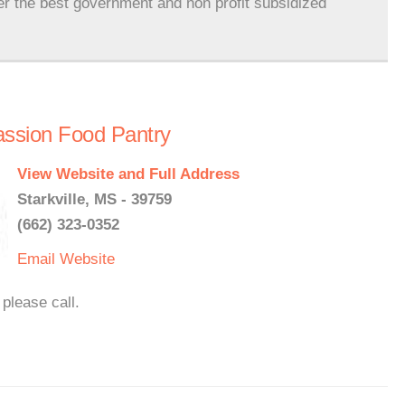
er the best government and non profit subsidized
assion Food Pantry
View Website and Full Address
Starkville, MS - 39759
(662) 323-0352
Email
Website
please call.