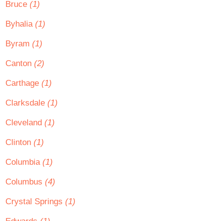
Bruce
(1)
Byhalia
(1)
Byram
(1)
Canton
(2)
Carthage
(1)
Clarksdale
(1)
Cleveland
(1)
Clinton
(1)
Columbia
(1)
Columbus
(4)
Crystal Springs
(1)