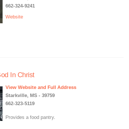
662-324-9241
Website
od In Christ
View Website and Full Address
Starkville, MS - 39759
662-323-5119
Provides a food pantry.