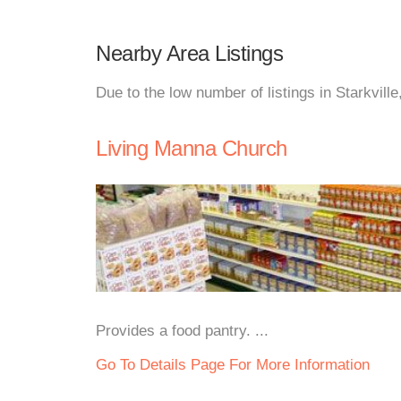
Nearby Area Listings
Due to the low number of listings in Starkvill
Living Manna Church
Provides a food pantry. ...
Go To Details Page For More Information