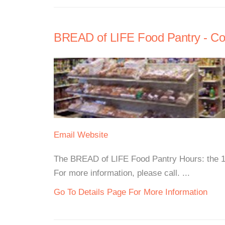
BREAD of LIFE Food Pantry - Co
Email
Website
The BREAD of LIFE Food Pantry Hours: the 1
For more information, please call. ...
Go To Details Page For More Information