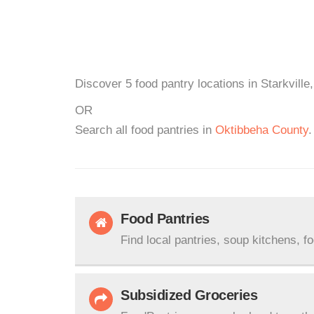
Discover 5 food pantry locations in Starkville
OR
Search all food pantries in
Oktibbeha County
.
Food Pantries
Find local pantries, soup kitchens, f
Subsidized Groceries