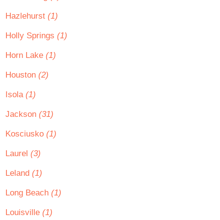
Hazlehurst
(1)
Holly Springs
(1)
Horn Lake
(1)
Houston
(2)
Isola
(1)
Jackson
(31)
Kosciusko
(1)
Laurel
(3)
Leland
(1)
Long Beach
(1)
Louisville
(1)