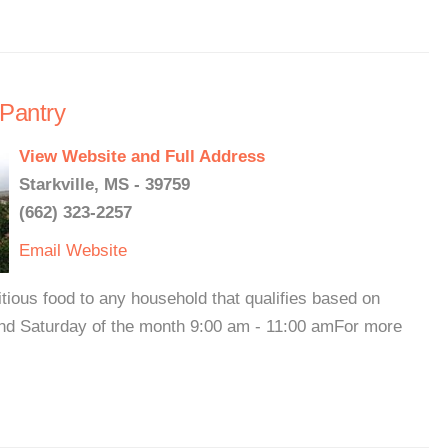
 Pantry
View Website and Full Address
Starkville, MS - 39759
(662) 323-2257
Email
Website
tious food to any household that qualifies based on
nd Saturday of the month 9:00 am - 11:00 amFor more