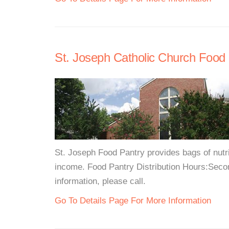
St. Joseph Catholic Church Food
St. Joseph Food Pantry provides bags of nutri
income. Food Pantry Distribution Hours:Seco
information, please call.
Go To Details Page For More Information