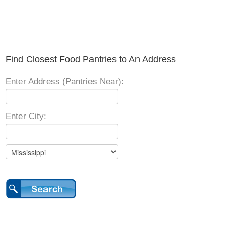
Find Closest Food Pantries to An Address
Enter Address (Pantries Near):
Enter City: