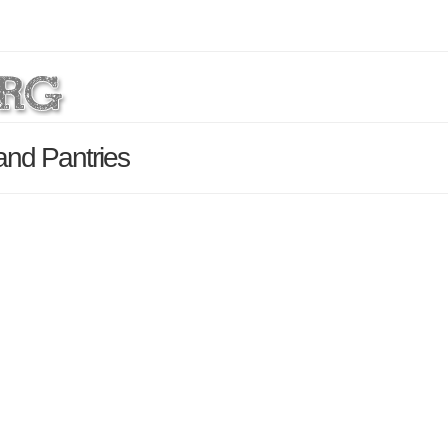
and Pantries