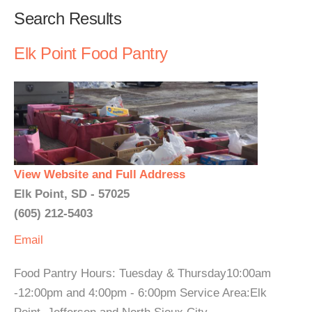
Search Results
Elk Point Food Pantry
View Website and Full Address
Elk Point, SD - 57025
(605) 212-5403
Email
Food Pantry Hours: Tuesday & Thursday10:00am
-12:00pm and 4:00pm - 6:00pm Service Area:Elk