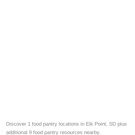
Discover 1 food pantry locations in Elk Point, SD plus
additional 9 food pantry resources nearby.