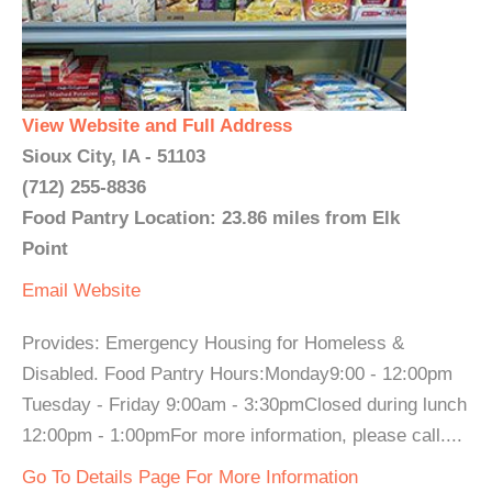
View Website and Full Address
Sioux City, IA - 51103
(712) 255-8836
Food Pantry Location: 23.86 miles from Elk
Point
Email
Website
Provides: Emergency Housing for Homeless &
Disabled. Food Pantry Hours:Monday9:00 - 12:00pm
Tuesday - Friday 9:00am - 3:30pmClosed during lunch
12:00pm - 1:00pmFor more information, please call....
Go To Details Page For More Information