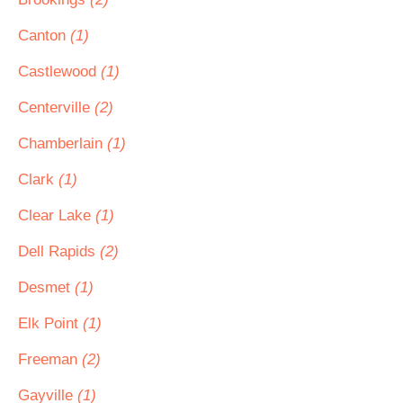
Canton
(1)
Castlewood
(1)
Centerville
(2)
Chamberlain
(1)
Clark
(1)
Clear Lake
(1)
Dell Rapids
(2)
Desmet
(1)
Elk Point
(1)
Freeman
(2)
Gayville
(1)