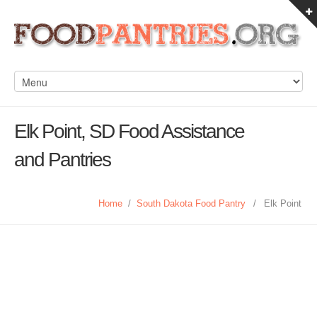
Elk Point, SD Food Assistance
and Pantries
Home
/
South Dakota Food Pantry
/
Elk Point