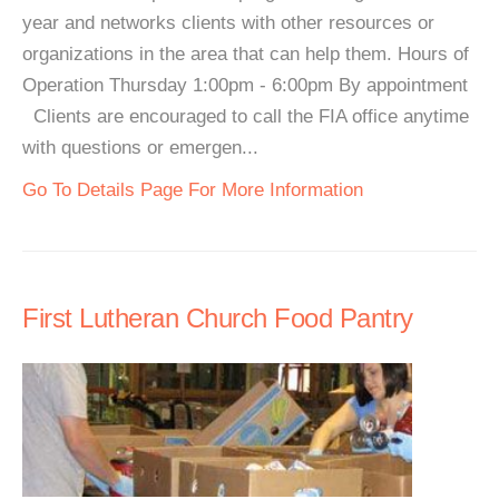
year and networks clients with other resources or
organizations in the area that can help them. Hours of
Operation Thursday 1:00pm - 6:00pm By appointment
Clients are encouraged to call the FIA office anytime
with questions or emergen...
Go To Details Page For More Information
First Lutheran Church Food Pantry