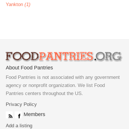
Yankton
(1)
About Food Pantries
Food Pantries is not associated with any government
agency or nonprofit organization. We list Food
Pantries centers throughout the US.
Privacy Policy
Members
Add a listing