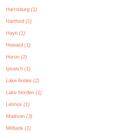
Harrisburg
(1)
Hartford
(1)
Hayti
(1)
Howard
(1)
Huron
(2)
Ipswich
(1)
Lake Andes
(2)
Lake Norden
(1)
Lennox
(1)
Madison
(3)
Milbank
(1)