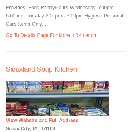
Provides: Food PantryHours:Wednesday 5:00pm -
6:00pm Thursday 2:00pm - 3:00pm Hygiene/Personal
Care Items Only...
Go To Details Page For More Information
Siouxland Soup Kitchen
View Website and Full Address
Sioux City, IA - 51103