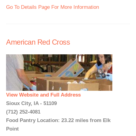
Go To Details Page For More Information
American Red Cross
View Website and Full Address
Sioux City, IA - 51109
(712) 252-4081
Food Pantry Location: 23.22 miles from Elk
Point