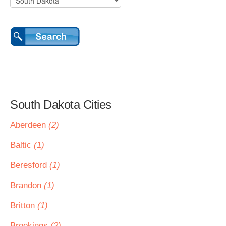
South Dakota Cities
Aberdeen
(2)
Baltic
(1)
Beresford
(1)
Brandon
(1)
Britton
(1)
Brookings
(2)