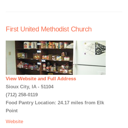
First United Methodist Church
View Website and Full Address
Sioux City, IA - 51104
(712) 258-0119
Food Pantry Location: 24.17 miles from Elk
Point
Website