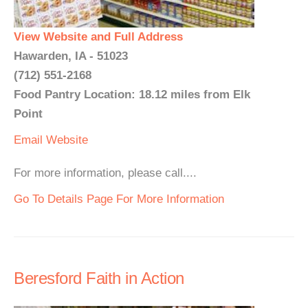
View Website and Full Address
Hawarden, IA - 51023
(712) 551-2168
Food Pantry Location: 18.12 miles from Elk
Point
Email
Website
For more information, please call....
Go To Details Page For More Information
Beresford Faith in Action