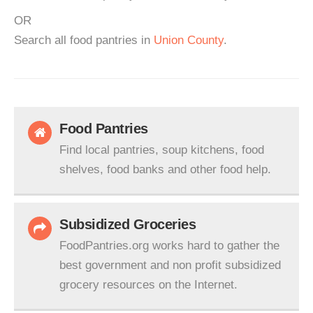
OR
Search all food pantries in
Union County
.
Food Pantries
Find local pantries, soup kitchens, food
shelves, food banks and other food help.
Subsidized Groceries
FoodPantries.org works hard to gather the
best government and non profit subsidized
grocery resources on the Internet.