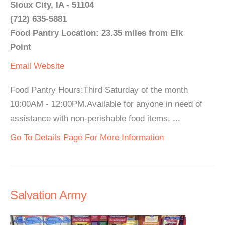
Sioux City, IA - 51104
(712) 635-5881
Food Pantry Location: 23.35 miles from Elk
Point
Email
Website
Food Pantry Hours:Third Saturday of the month
10:00AM - 12:00PM.Available for anyone in need of
assistance with non-perishable food items. ...
Go To Details Page For More Information
Salvation Army