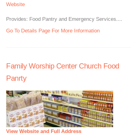
Website
Provides: Food Pantry and Emergency Services....
Go To Details Page For More Information
Family Worship Center Church Food
Panrty
View Website and Full Address