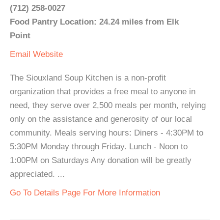
(712) 258-0027
Food Pantry Location: 24.24 miles from Elk
Point
Email
Website
The Siouxland Soup Kitchen is a non-profit
organization that provides a free meal to anyone in
need, they serve over 2,500 meals per month, relying
only on the assistance and generosity of our local
community. Meals serving hours: Diners - 4:30PM to
5:30PM Monday through Friday. Lunch - Noon to
1:00PM on Saturdays Any donation will be greatly
appreciated. ...
Go To Details Page For More Information