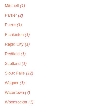
Mitchell
(1)
Parker
(2)
Pierre
(1)
Plankinton
(1)
Rapid City
(1)
Redfield
(1)
Scotland
(1)
Sioux Falls
(12)
Wagner
(1)
Watertown
(7)
Woonsocket
(1)