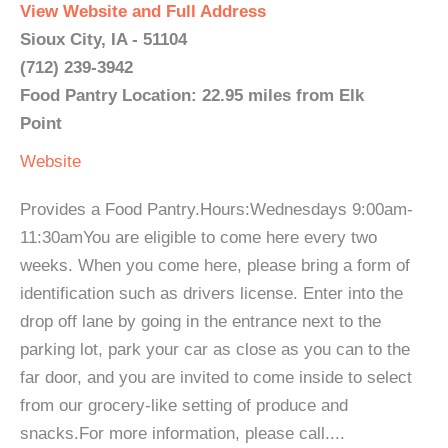
View Website and Full Address
Sioux City, IA - 51104
(712) 239-3942
Food Pantry Location: 22.95 miles from Elk
Point
Website
Provides a Food Pantry.Hours:Wednesdays 9:00am-
11:30amYou are eligible to come here every two
weeks. When you come here, please bring a form of
identification such as drivers license. Enter into the
drop off lane by going in the entrance next to the
parking lot, park your car as close as you can to the
far door, and you are invited to come inside to select
from our grocery-like setting of produce and
snacks.For more information, please call....