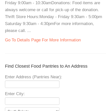
Friday 9:00am - 10:30amDonations: Food items are
always welcome or call for pick-up of the donation.
Thrift Store Hours:Monday - Friday 9:30am - 5:00pm
Saturday 9:30am - 4:30pmFor more information,
please call. ...
Go To Details Page For More Information
Find Closest Food Pantries to An Address
Enter Address (Pantries Near):
Enter City: