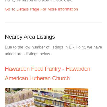
Point, Jefferson and North Sioux City.
Go To Details Page For More Information
Nearby Area Listings
Due to the low number of listings in Elk Point, we have
added area listings below.
Hawarden Food Pantry - Hawarden
American Lutheran Church