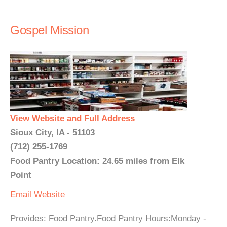
Gospel Mission
View Website and Full Address
Sioux City, IA - 51103
(712) 255-1769
Food Pantry Location: 24.65 miles from Elk
Point
Email
Website
Provides: Food Pantry.Food Pantry Hours:Monday -