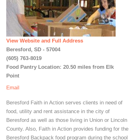
View Website and Full Address
Beresford, SD - 57004
(605) 763-8019
Food Pantry Location: 20.50 miles from Elk
Point
Email
Beresford Faith in Action serves clients in need of
food, utility and rent assistance in the city of
Beresford as well as those living in Union or Lincoln
County. Also, Faith in Action provides funding for the
Beresford Backpack food program during the school