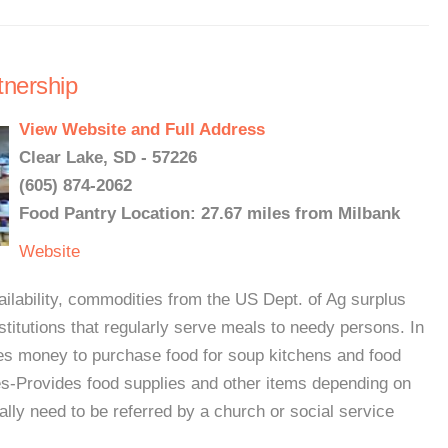
tnership
View Website and Full Address
Clear Lake, SD - 57226
(605) 874-2062
Food Pantry Location: 27.67 miles from Milbank
Website
ability, commodities from the US Dept. of Ag surplus
nstitutions that regularly serve meals to needy persons. In
tes money to purchase food for soup kitchens and food
es-Provides food supplies and other items depending on
ally need to be referred by a church or social service