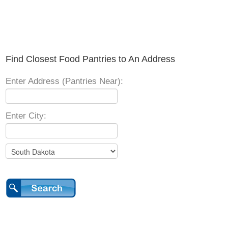
Find Closest Food Pantries to An Address
Enter Address (Pantries Near):
Enter City: