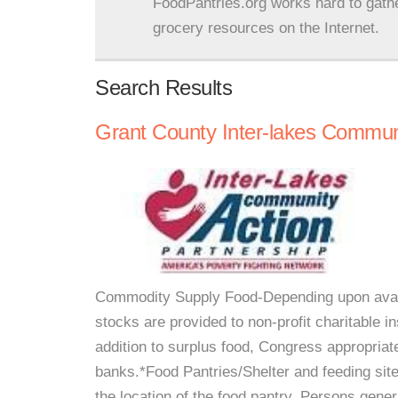
FoodPantries.org works hard to gath
grocery resources on the Internet.
Search Results
Grant County Inter-lakes Communi
Commodity Supply Food-Depending upon availa
stocks are provided to non-profit charitable i
addition to surplus food, Congress appropria
banks.*Food Pantries/Shelter and feeding sit
the location of the food pantry. Persons gener