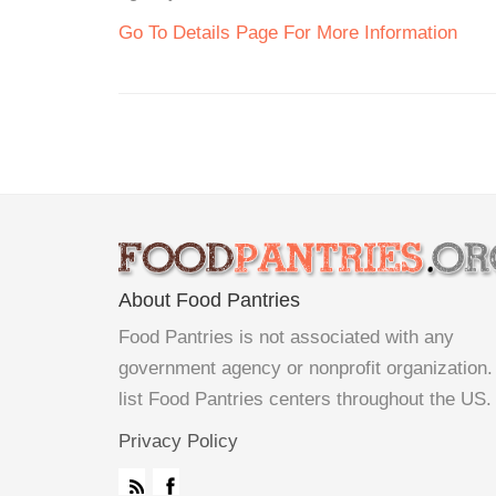
Go To Details Page For More Information
About Food Pantries
Food Pantries is not associated with any
government agency or nonprofit organization
list Food Pantries centers throughout the US.
Privacy Policy