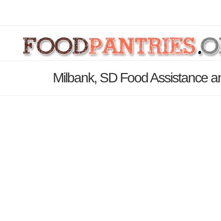
Milbank, SD Food Assistance a