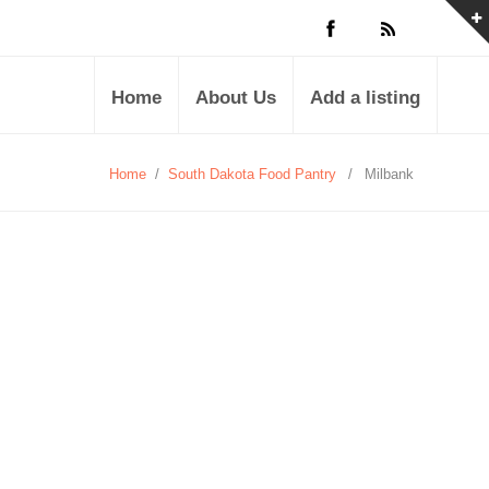
Home
About Us
Add a listing
Home
/
South Dakota Food Pantry
/
Milbank