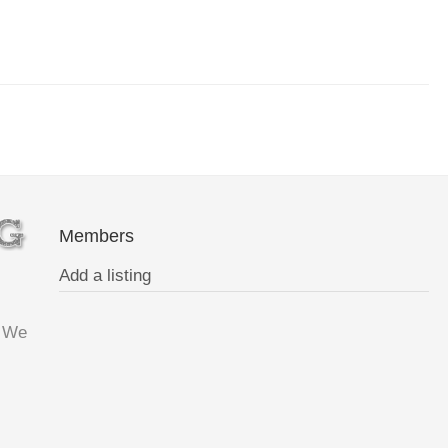
Members
Add a listing
. We