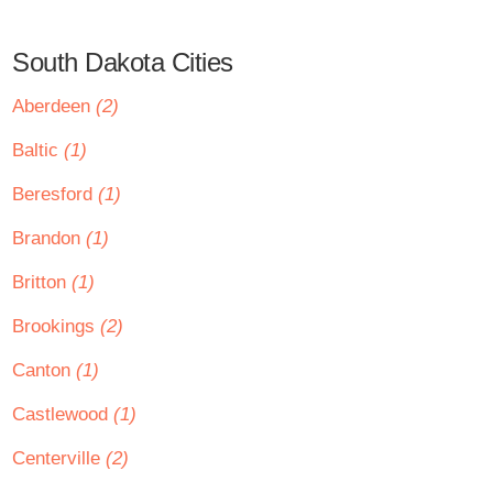
South Dakota Cities
Aberdeen
(2)
Baltic
(1)
Beresford
(1)
Brandon
(1)
Britton
(1)
Brookings
(2)
Canton
(1)
Castlewood
(1)
Centerville
(2)