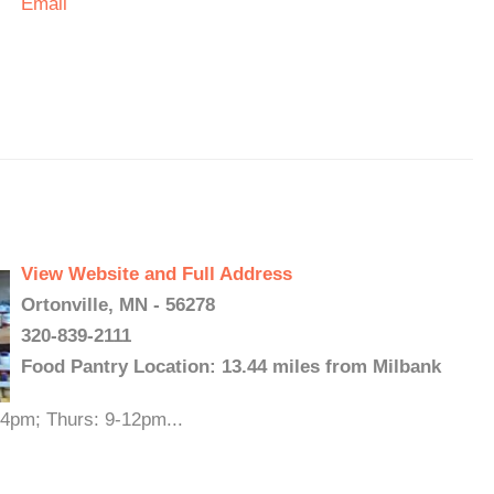
Email
View Website and Full Address
Ortonville, MN - 56278
320-839-2111
Food Pantry Location: 13.44 miles from Milbank
-4pm; Thurs: 9-12pm...