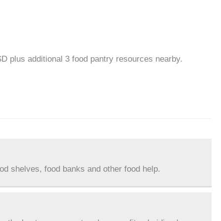
SD plus additional 3 food pantry resources nearby.
ood shelves, food banks and other food help.