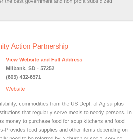
er the best government and non profit subsidized
ty Action Partnership
View Website and Full Address
Milbank, SD - 57252
(605) 432-6571
Website
bility, commodities from the US Dept. of Ag surplus
nstitutions that regularly serve meals to needy persons. In
tes money to purchase food for soup kitchens and food
es-Provides food supplies and other items depending on
ally need to be referred by a church or social service