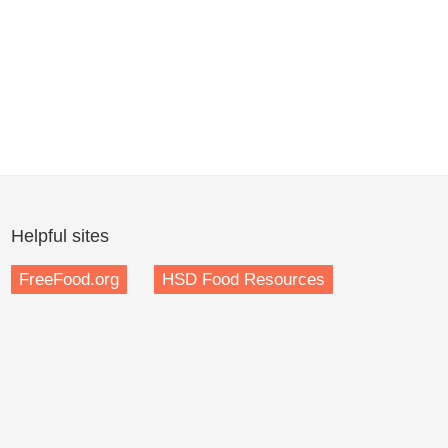
Helpful sites
FreeFood.org
HSD Food Resources