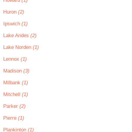
Howard
(1)
Huron
(2)
Ipswich
(1)
Lake Andes
(2)
Lake Norden
(1)
Lennox
(1)
Madison
(3)
Milbank
(1)
Mitchell
(1)
Parker
(2)
Pierre
(1)
Plankinton
(1)