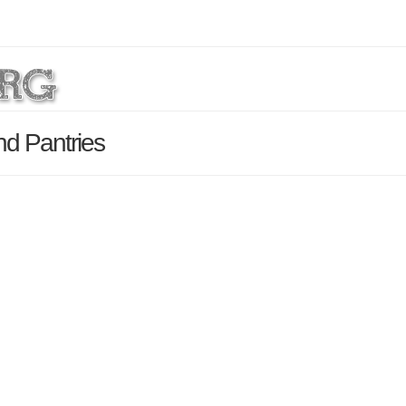
nd Pantries