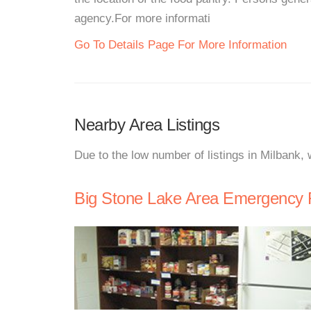
agency.For more informati
Go To Details Page For More Information
Nearby Area Listings
Due to the low number of listings in Milbank,
Big Stone Lake Area Emergency 