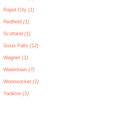
Rapid City
(1)
Redfield
(1)
Scotland
(1)
Sioux Falls
(12)
Wagner
(1)
Watertown
(7)
Woonsocket
(1)
Yankton
(1)