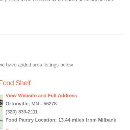
 we have added area listings below.
Food Shelf
View Website and Full Address
Ortonville, MN - 56278
(320) 839-2111
Food Pantry Location: 13.44 miles from Milbank