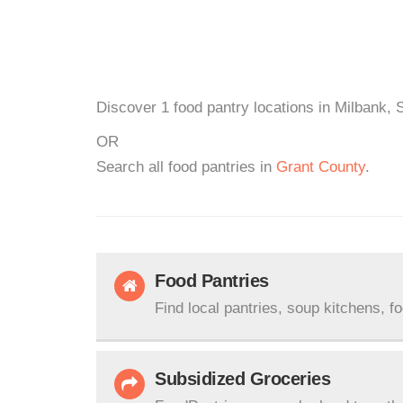
Discover 1 food pantry locations in Milbank, 
OR
Search all food pantries in
Grant County
.
Food Pantries
Find local pantries, soup kitchens, f
Subsidized Groceries