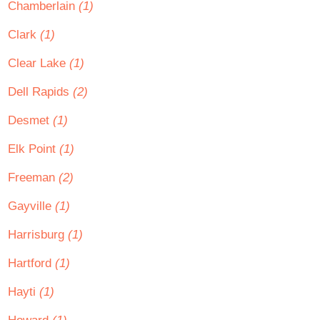
Chamberlain
(1)
Clark
(1)
Clear Lake
(1)
Dell Rapids
(2)
Desmet
(1)
Elk Point
(1)
Freeman
(2)
Gayville
(1)
Harrisburg
(1)
Hartford
(1)
Hayti
(1)