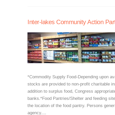
Inter-lakes Community Action Par
*Commodity Supply Food-Depending upon avail
stocks are provided to non-profit charitable i
addition to surplus food, Congress appropria
banks.*Food Pantries/Shelter and feeding sit
the location of the food pantry. Persons gener
agency....