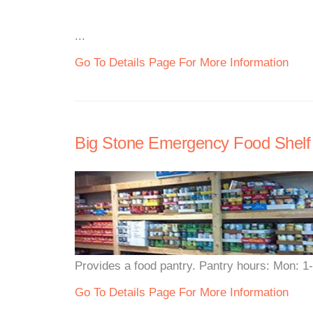
...
Go To Details Page For More Information
Big Stone Emergency Food Shelf
Provides a food pantry. Pantry hours: Mon: 1
Go To Details Page For More Information