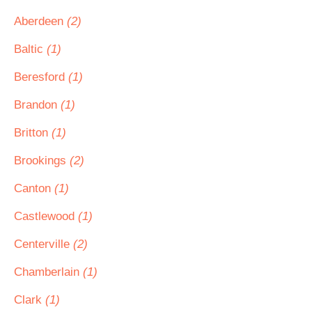
Aberdeen
(2)
Baltic
(1)
Beresford
(1)
Brandon
(1)
Britton
(1)
Brookings
(2)
Canton
(1)
Castlewood
(1)
Centerville
(2)
Chamberlain
(1)
Clark
(1)