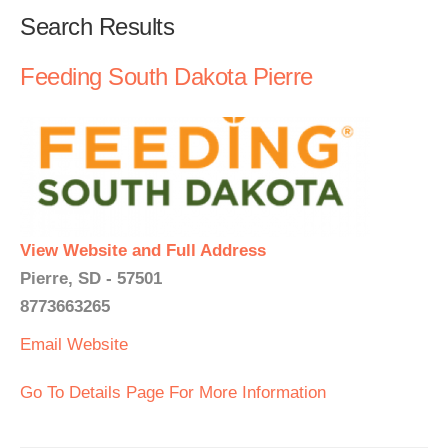
Search Results
Feeding South Dakota Pierre
View Website and Full Address
Pierre, SD - 57501
8773663265
Email
Website
Go To Details Page For More Information