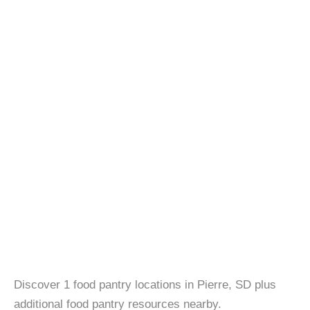
Discover 1 food pantry locations in Pierre, SD plus
additional food pantry resources nearby.