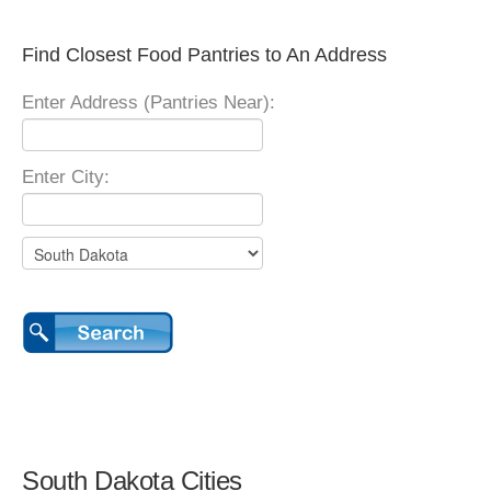
Find Closest Food Pantries to An Address
Enter Address (Pantries Near):
Enter City:
South Dakota Cities