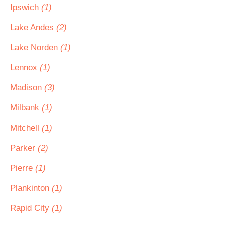
Ipswich
(1)
Lake Andes
(2)
Lake Norden
(1)
Lennox
(1)
Madison
(3)
Milbank
(1)
Mitchell
(1)
Parker
(2)
Pierre
(1)
Plankinton
(1)
Rapid City
(1)