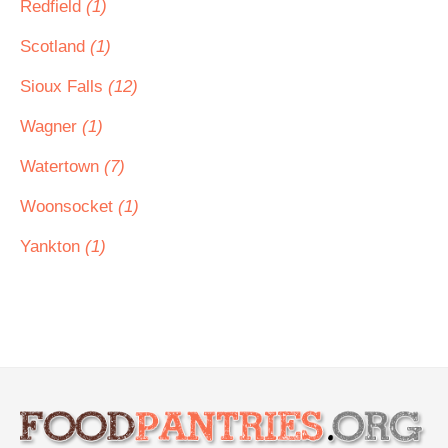
Redfield
(1)
Scotland
(1)
Sioux Falls
(12)
Wagner
(1)
Watertown
(7)
Woonsocket
(1)
Yankton
(1)