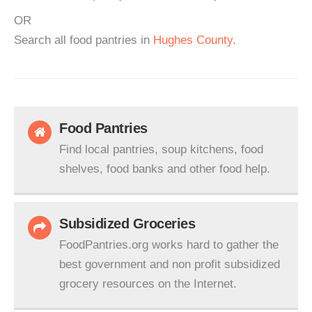
OR
Search all food pantries in
Hughes County
.
Food Pantries
Find local pantries, soup kitchens, food
shelves, food banks and other food help.
Subsidized Groceries
FoodPantries.org works hard to gather the
best government and non profit subsidized
grocery resources on the Internet.