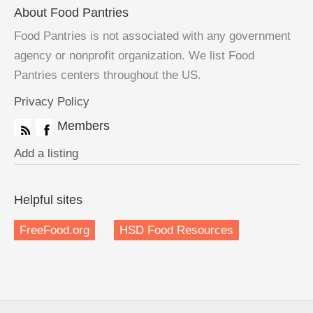
About Food Pantries
Food Pantries is not associated with any government
agency or nonprofit organization. We list Food
Pantries centers throughout the US.
Privacy Policy
Members
Add a listing
Helpful sites
FreeFood.org
HSD Food Resources