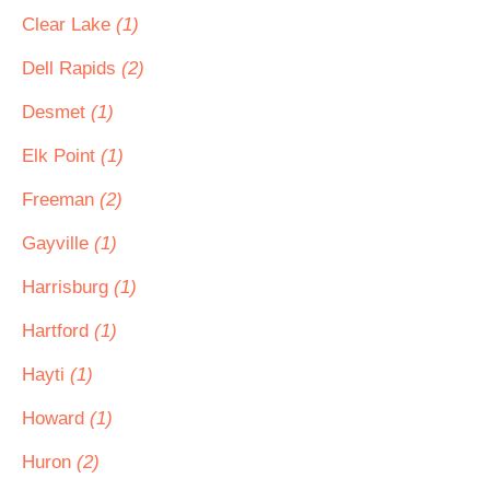
Clear Lake
(1)
Dell Rapids
(2)
Desmet
(1)
Elk Point
(1)
Freeman
(2)
Gayville
(1)
Harrisburg
(1)
Hartford
(1)
Hayti
(1)
Howard
(1)
Huron
(2)