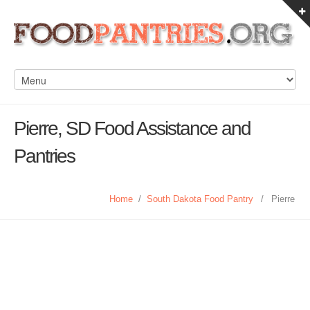
Pierre, SD Food Assistance and
Pantries
Home
/
South Dakota Food Pantry
/
Pierre