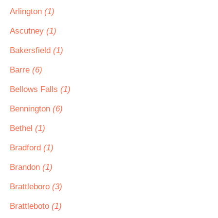
Arlington
(1)
Ascutney
(1)
Bakersfield
(1)
Barre
(6)
Bellows Falls
(1)
Bennington
(6)
Bethel
(1)
Bradford
(1)
Brandon
(1)
Brattleboro
(3)
Brattleboto
(1)