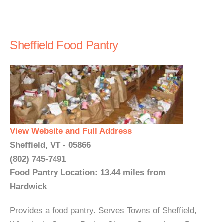
Sheffield Food Pantry
View Website and Full Address
Sheffield, VT - 05866
(802) 745-7491
Food Pantry Location: 13.44 miles from
Hardwick
Provides a food pantry. Serves Towns of Sheffield,