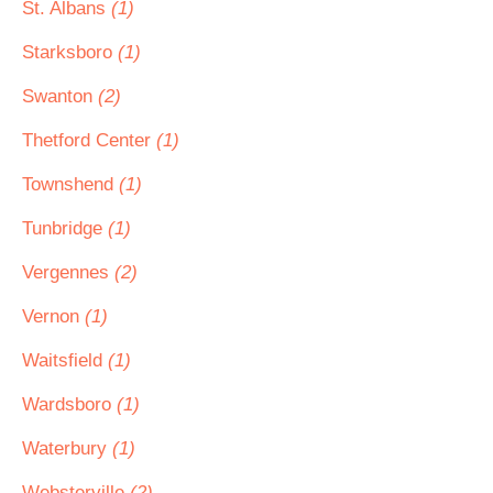
St. Albans
(1)
Starksboro
(1)
Swanton
(2)
Thetford Center
(1)
Townshend
(1)
Tunbridge
(1)
Vergennes
(2)
Vernon
(1)
Waitsfield
(1)
Wardsboro
(1)
Waterbury
(1)
Websterville
(2)