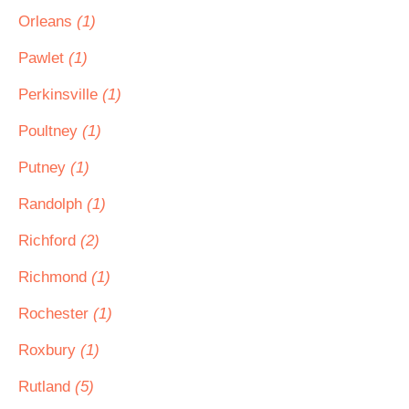
Orleans
(1)
Pawlet
(1)
Perkinsville
(1)
Poultney
(1)
Putney
(1)
Randolph
(1)
Richford
(2)
Richmond
(1)
Rochester
(1)
Roxbury
(1)
Rutland
(5)