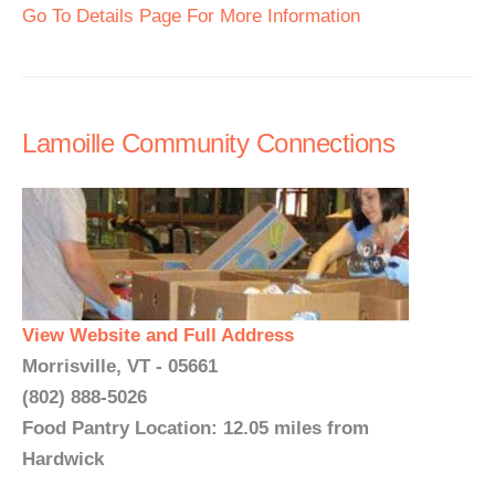
Go To Details Page For More Information
Lamoille Community Connections
View Website and Full Address
Morrisville, VT - 05661
(802) 888-5026
Food Pantry Location: 12.05 miles from
Hardwick