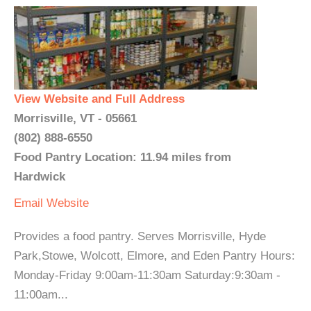
View Website and Full Address
Morrisville, VT - 05661
(802) 888-6550
Food Pantry Location: 11.94 miles from
Hardwick
Email
Website
Provides a food pantry. Serves Morrisville, Hyde
Park,Stowe, Wolcott, Elmore, and Eden Pantry Hours:
Monday-Friday 9:00am-11:30am Saturday:9:30am -
11:00am...