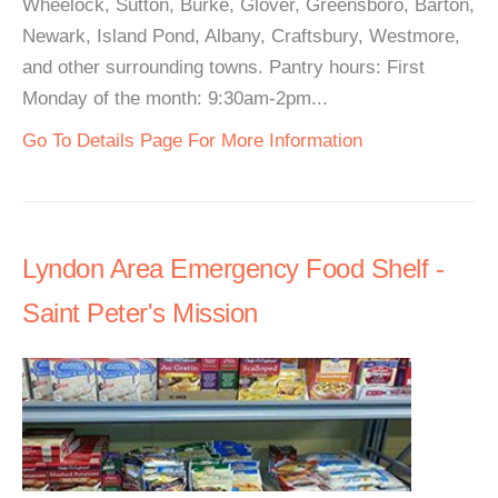
Wheelock, Sutton, Burke, Glover, Greensboro, Barton,
Newark, Island Pond, Albany, Craftsbury, Westmore,
and other surrounding towns. Pantry hours: First
Monday of the month: 9:30am-2pm...
Go To Details Page For More Information
Lyndon Area Emergency Food Shelf -
Saint Peter's Mission