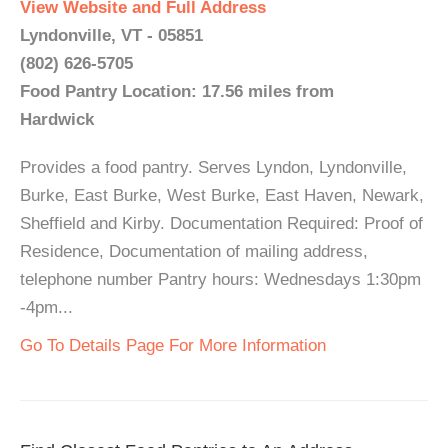
View Website and Full Address
Lyndonville, VT - 05851
(802) 626-5705
Food Pantry Location: 17.56 miles from
Hardwick
Provides a food pantry. Serves Lyndon, Lyndonville,
Burke, East Burke, West Burke, East Haven, Newark,
Sheffield and Kirby. Documentation Required: Proof of
Residence, Documentation of mailing address,
telephone number Pantry hours: Wednesdays 1:30pm
-4pm...
Go To Details Page For More Information