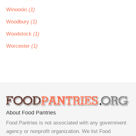
Winooski
(1)
Woodbury
(1)
Woodstock
(1)
Worcester
(1)
About Food Pantries
Food Pantries is not associated with any government
agency or nonprofit organization. We list Food