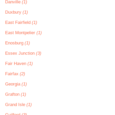
Danville
(1)
Duxbury
(1)
East Fairfield
(1)
East Montpelier
(1)
Enosburg
(1)
Essex Junction
(3)
Fair Haven
(1)
Fairfax
(2)
Georgia
(1)
Grafton
(1)
Grand Isle
(1)
Guilford
(3)