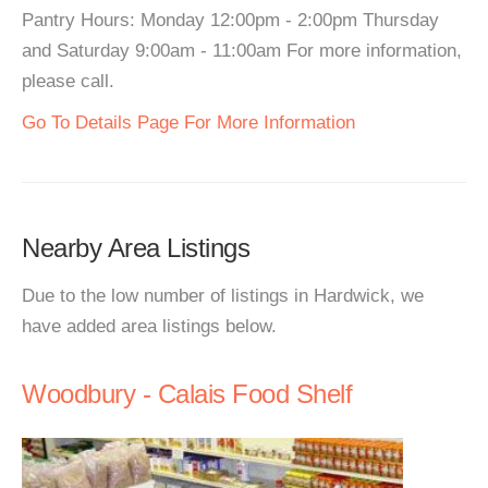
Pantry Hours: Monday 12:00pm - 2:00pm Thursday
and Saturday 9:00am - 11:00am For more information,
please call.
Go To Details Page For More Information
Nearby Area Listings
Due to the low number of listings in Hardwick, we
have added area listings below.
Woodbury - Calais Food Shelf