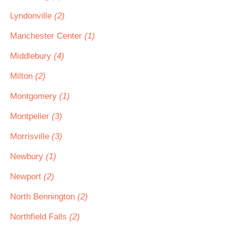
Lyndonville
(2)
Manchester Center
(1)
Middlebury
(4)
Milton
(2)
Montgomery
(1)
Montpelier
(3)
Morrisville
(3)
Newbury
(1)
Newport
(2)
North Bennington
(2)
Northfield Falls
(2)