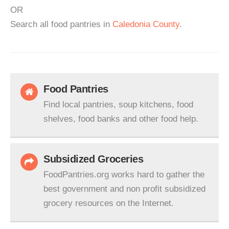
OR
Search all food pantries in
Caledonia County
.
Food Pantries
Find local pantries, soup kitchens, food
shelves, food banks and other food help.
Subsidized Groceries
FoodPantries.org works hard to gather the
best government and non profit subsidized
grocery resources on the Internet.