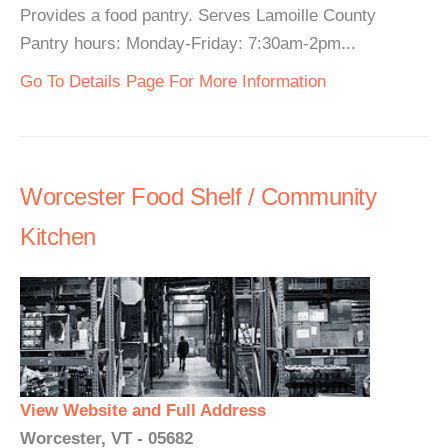
Provides a food pantry. Serves Lamoille County
Pantry hours: Monday-Friday: 7:30am-2pm...
Go To Details Page For More Information
Worcester Food Shelf / Community
Kitchen
View Website and Full Address
Worcester, VT - 05682