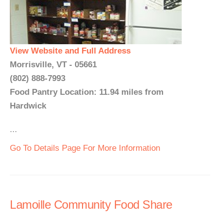
View Website and Full Address
Morrisville, VT - 05661
(802) 888-7993
Food Pantry Location: 11.94 miles from
Hardwick
...
Go To Details Page For More Information
Lamoille Community Food Share