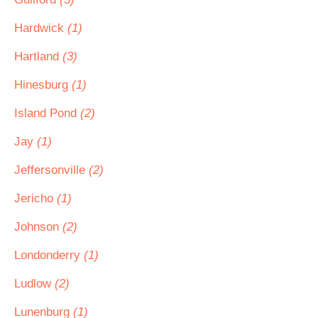
Hardwick
(1)
Hartland
(3)
Hinesburg
(1)
Island Pond
(2)
Jay
(1)
Jeffersonville
(2)
Jericho
(1)
Johnson
(2)
Londonderry
(1)
Ludlow
(2)
Lunenburg
(1)