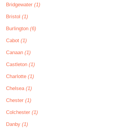
Bridgewater
(1)
Bristol
(1)
Burlington
(6)
Cabot
(1)
Canaan
(1)
Castleton
(1)
Charlotte
(1)
Chelsea
(1)
Chester
(1)
Colchester
(1)
Danby
(1)