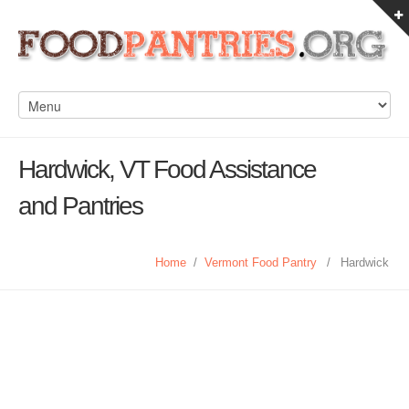
Hardwick, VT Food Assistance
and Pantries
Home
/
Vermont Food Pantry
/
Hardwick