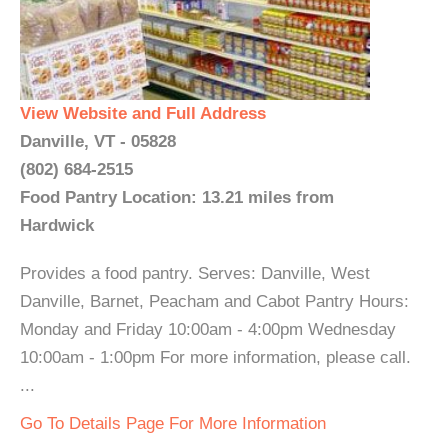
View Website and Full Address
Danville, VT - 05828
(802) 684-2515
Food Pantry Location: 13.21 miles from
Hardwick
Provides a food pantry. Serves: Danville, West
Danville, Barnet, Peacham and Cabot Pantry Hours:
Monday and Friday 10:00am - 4:00pm Wednesday
10:00am - 1:00pm For more information, please call.
...
Go To Details Page For More Information