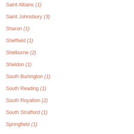
Saint Albans
(1)
Saint Johnsbury
(3)
Sharon
(1)
Sheffield
(1)
Shelburne
(2)
Sheldon
(1)
South Burlington
(1)
South Reading
(1)
South Royalton
(2)
South Strafford
(1)
Springfield
(1)