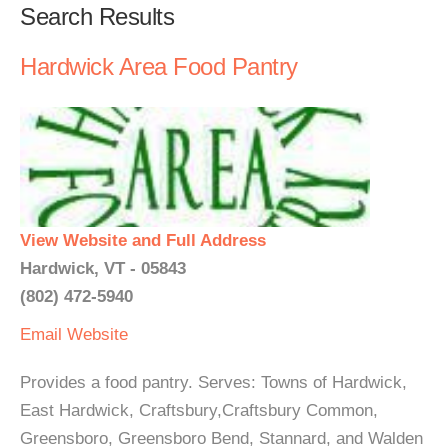
Search Results
Hardwick Area Food Pantry
View Website and Full Address
Hardwick, VT - 05843
(802) 472-5940
Email
Website
Provides a food pantry. Serves: Towns of Hardwick,
East Hardwick, Craftsbury,Craftsbury Common,
Greensboro, Greensboro Bend, Stannard, and Walden