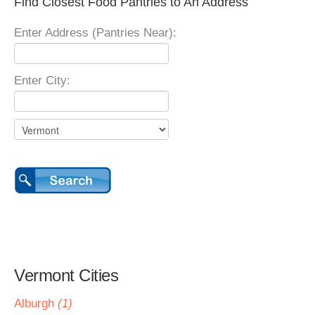
Find Closest Food Pantries to An Address
Enter Address (Pantries Near):
Enter City:
Vermont Cities
Alburgh
(1)