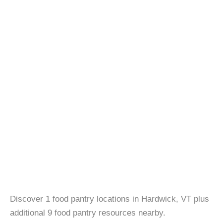
Discover 1 food pantry locations in Hardwick, VT plus
additional 9 food pantry resources nearby.