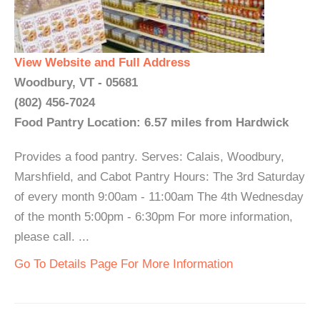
View Website and Full Address
Woodbury, VT - 05681
(802) 456-7024
Food Pantry Location: 6.57 miles from Hardwick
Provides a food pantry. Serves: Calais, Woodbury,
Marshfield, and Cabot Pantry Hours: The 3rd Saturday
of every month 9:00am - 11:00am The 4th Wednesday
of the month 5:00pm - 6:30pm For more information,
please call. ...
Go To Details Page For More Information