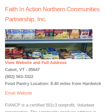
Faith In Action Northern Communities
Partnership, Inc.
View Website and Full Address
Cabot, VT - 05647
(802) 563-3322
Food Pantry Location: 8.40 miles from Hardwick
Email
Website
FIANCP is a certified 501c3 nonprofit, Volunteer