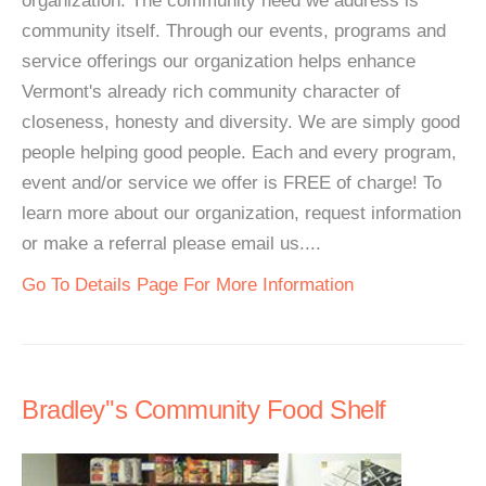
organization. The community need we address is
community itself. Through our events, programs and
service offerings our organization helps enhance
Vermont's already rich community character of
closeness, honesty and diversity. We are simply good
people helping good people. Each and every program,
event and/or service we offer is FREE of charge! To
learn more about our organization, request information
or make a referral please email us....
Go To Details Page For More Information
Bradley''s Community Food Shelf