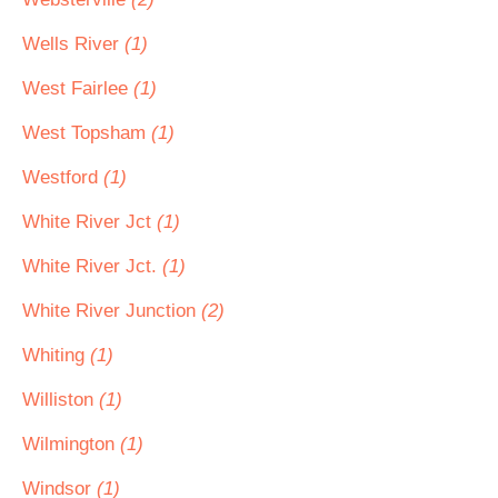
Wells River
(1)
West Fairlee
(1)
West Topsham
(1)
Westford
(1)
White River Jct
(1)
White River Jct.
(1)
White River Junction
(2)
Whiting
(1)
Williston
(1)
Wilmington
(1)
Windsor
(1)