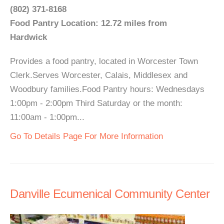
(802) 371-8168
Food Pantry Location: 12.72 miles from
Hardwick
Provides a food pantry, located in Worcester Town
Clerk.Serves Worcester, Calais, Middlesex and
Woodbury families.Food Pantry hours: Wednesdays
1:00pm - 2:00pm Third Saturday or the month:
11:00am - 1:00pm...
Go To Details Page For More Information
Danville Ecumenical Community Center