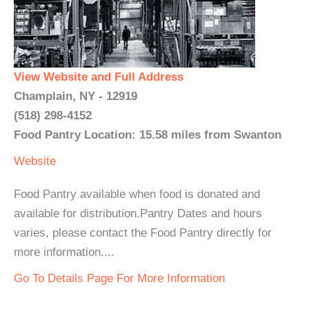
View Website and Full Address
Champlain, NY - 12919
(518) 298-4152
Food Pantry Location: 15.58 miles from Swanton
Website
Food Pantry available when food is donated and
available for distribution.Pantry Dates and hours
varies, please contact the Food Pantry directly for
more information....
Go To Details Page For More Information