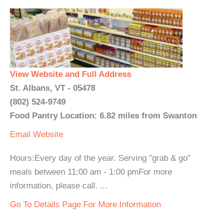
View Website and Full Address
St. Albans, VT - 05478
(802) 524-9749
Food Pantry Location: 6.82 miles from Swanton
Email
Website
Hours:Every day of the year. Serving "grab & go"
meals between 11:00 am - 1:00 pmFor more
information, please call. ...
Go To Details Page For More Information