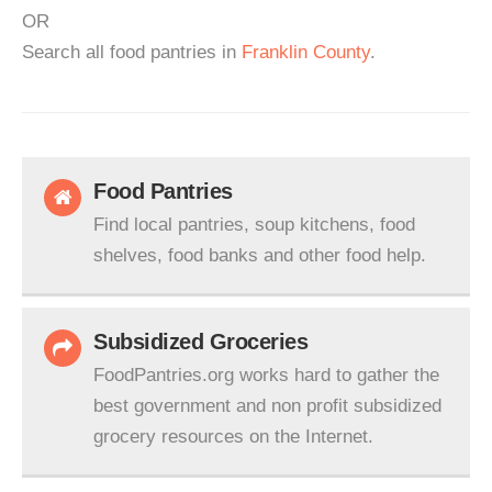
OR
Search all food pantries in
Franklin County
.
Food Pantries
Find local pantries, soup kitchens, food
shelves, food banks and other food help.
Subsidized Groceries
FoodPantries.org works hard to gather the
best government and non profit subsidized
grocery resources on the Internet.