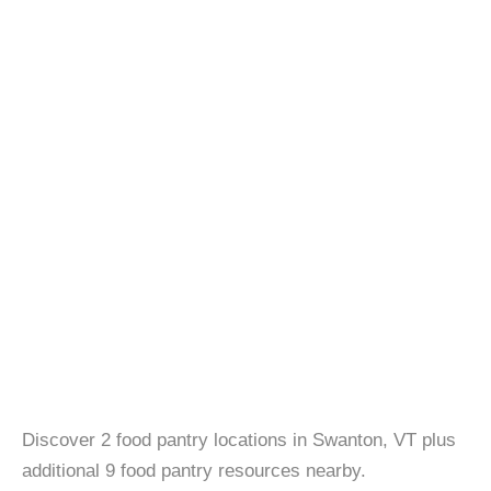
Discover 2 food pantry locations in Swanton, VT plus
additional 9 food pantry resources nearby.