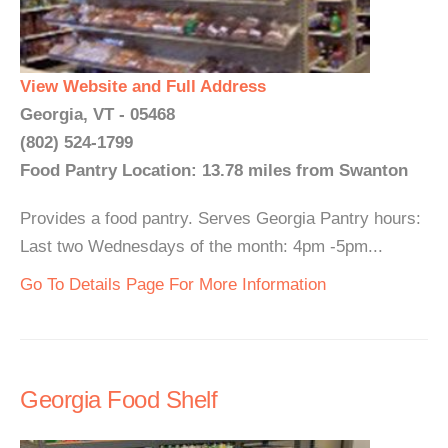
View Website and Full Address
Georgia, VT - 05468
(802) 524-1799
Food Pantry Location: 13.78 miles from Swanton
Provides a food pantry. Serves Georgia Pantry hours:
Last two Wednesdays of the month: 4pm -5pm...
Go To Details Page For More Information
Georgia Food Shelf