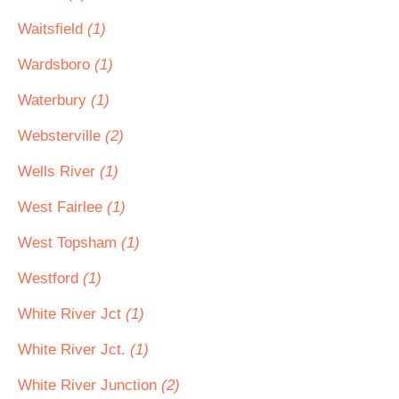
Waitsfield
(1)
Wardsboro
(1)
Waterbury
(1)
Websterville
(2)
Wells River
(1)
West Fairlee
(1)
West Topsham
(1)
Westford
(1)
White River Jct
(1)
White River Jct.
(1)
White River Junction
(2)