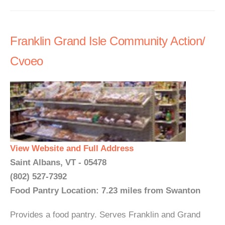
Franklin Grand Isle Community Action/
Cvoeo
View Website and Full Address
Saint Albans, VT - 05478
(802) 527-7392
Food Pantry Location: 7.23 miles from Swanton
Provides a food pantry. Serves Franklin and Grand