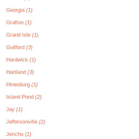
Georgia
(1)
Grafton
(1)
Grand Isle
(1)
Guilford
(3)
Hardwick
(1)
Hartland
(3)
Hinesburg
(1)
Island Pond
(2)
Jay
(1)
Jeffersonville
(2)
Jericho
(1)