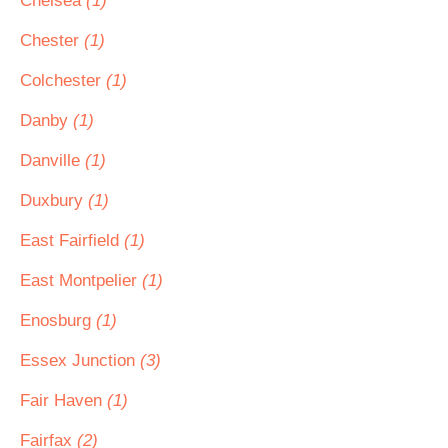
Chelsea
(1)
Chester
(1)
Colchester
(1)
Danby
(1)
Danville
(1)
Duxbury
(1)
East Fairfield
(1)
East Montpelier
(1)
Enosburg
(1)
Essex Junction
(3)
Fair Haven
(1)
Fairfax
(2)