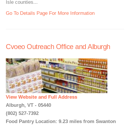
Isle counties...
Go To Details Page For More Information
Cvoeo Outreach Office and Alburgh
View Website and Full Address
Alburgh, VT - 05440
(802) 527-7392
Food Pantry Location: 9.23 miles from Swanton