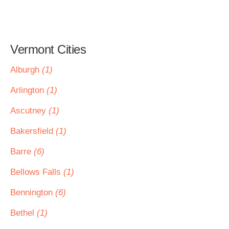
Vermont Cities
Alburgh
(1)
Arlington
(1)
Ascutney
(1)
Bakersfield
(1)
Barre
(6)
Bellows Falls
(1)
Bennington
(6)
Bethel
(1)