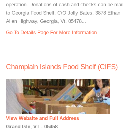
operation. Donations of cash and checks can be mail
to Georgia Food Shelf, C/O Jolly Bates, 3878 Ethan
Allen Highway, Georgia, Vt. 05478...
Go To Details Page For More Information
Champlain Islands Food Shelf (CIFS)
View Website and Full Address
Grand Isle, VT - 05458