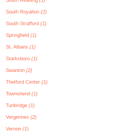
South Reading
(1)
South Royalton
(2)
South Strafford
(1)
Springfield
(1)
St. Albans
(1)
Starksboro
(1)
Swanton
(2)
Thetford Center
(1)
Townshend
(1)
Tunbridge
(1)
Vergennes
(2)
Vernon
(1)