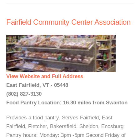
Fairfield Community Center Association
View Website and Full Address
East Fairfield, VT - 05448
(802) 827-3130
Food Pantry Location: 16.30 miles from Swanton
Provides a food pantry. Serves Fairfield, East
Fairfield, Fletcher, Bakersfield, Sheldon, Enosburg
Pantry hours: Monday: 3pm -5pm Second Friday of