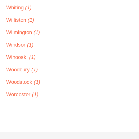
Whiting
(1)
Williston
(1)
Wilmington
(1)
Windsor
(1)
Winooski
(1)
Woodbury
(1)
Woodstock
(1)
Worcester
(1)