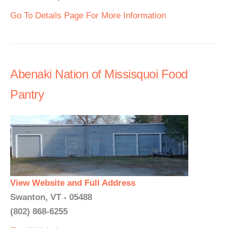
Go To Details Page For More Information
Abenaki Nation of Missisquoi Food
Pantry
View Website and Full Address
Swanton, VT - 05488
(802) 868-6255