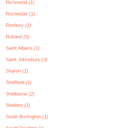
Richmond
(1)
Rochester
(1)
Roxbury
(1)
Rutland
(5)
Saint Albans
(1)
Saint Johnsbury
(3)
Sharon
(1)
Sheffield
(1)
Shelburne
(2)
Sheldon
(1)
South Burlington
(1)