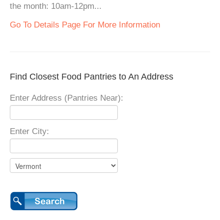
the month: 10am-12pm...
Go To Details Page For More Information
Find Closest Food Pantries to An Address
Enter Address (Pantries Near):
Enter City: