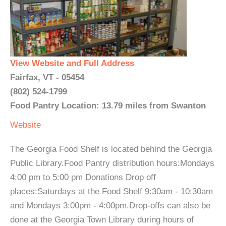
View Website and Full Address
Fairfax, VT - 05454
(802) 524-1799
Food Pantry Location: 13.79 miles from Swanton
Website
The Georgia Food Shelf is located behind the Georgia
Public Library.Food Pantry distribution hours:Mondays
4:00 pm to 5:00 pm Donations Drop off
places:Saturdays at the Food Shelf 9:30am - 10:30am
and Mondays 3:00pm - 4:00pm.Drop-offs can also be
done at the Georgia Town Library during hours of