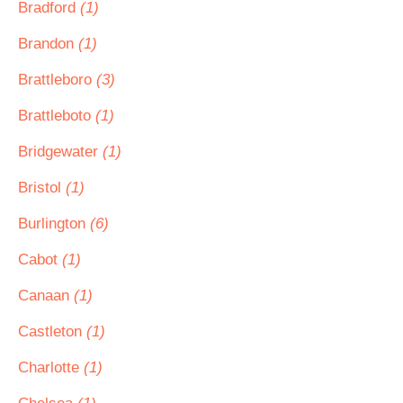
Bradford
(1)
Brandon
(1)
Brattleboro
(3)
Brattleboto
(1)
Bridgewater
(1)
Bristol
(1)
Burlington
(6)
Cabot
(1)
Canaan
(1)
Castleton
(1)
Charlotte
(1)