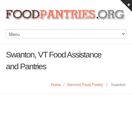
Swanton, VT Food Assistance
and Pantries
Home
/
Vermont Food Pantry
/
Swanton