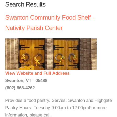
Search Results
Swanton Community Food Shelf -
Nativity Parish Center
View Website and Full Address
Swanton, VT - 05488
(802) 868-4262
Provides a food pantry. Serves: Swanton and Highgate
Pantry Hours: Tuesday 9:00am to 12:00pmFor more
information, please call.