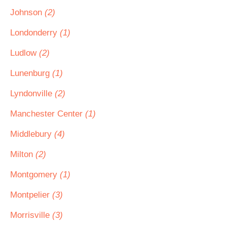
Johnson
(2)
Londonderry
(1)
Ludlow
(2)
Lunenburg
(1)
Lyndonville
(2)
Manchester Center
(1)
Middlebury
(4)
Milton
(2)
Montgomery
(1)
Montpelier
(3)
Morrisville
(3)