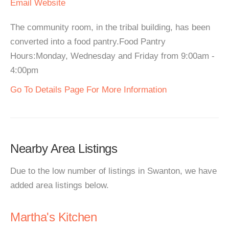
Email
Website
The community room, in the tribal building, has been
converted into a food pantry.Food Pantry
Hours:Monday, Wednesday and Friday from 9:00am -
4:00pm
Go To Details Page For More Information
Nearby Area Listings
Due to the low number of listings in Swanton, we have
added area listings below.
Martha's Kitchen