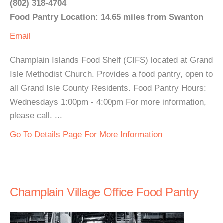
(802) 318-4704
Food Pantry Location: 14.65 miles from Swanton
Email
Champlain Islands Food Shelf (CIFS) located at Grand
Isle Methodist Church. Provides a food pantry, open to
all Grand Isle County Residents. Food Pantry Hours:
Wednesdays 1:00pm - 4:00pm For more information,
please call. ...
Go To Details Page For More Information
Champlain Village Office Food Pantry