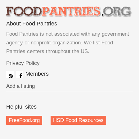
About Food Pantries
Food Pantries is not associated with any government
agency or nonprofit organization. We list Food
Pantries centers throughout the US.
Privacy Policy
Members
Add a listing
Helpful sites
FreeFood.org
HSD Food Resources