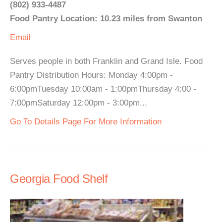
(802) 933-4487
Food Pantry Location: 10.23 miles from Swanton
Email
Serves people in both Franklin and Grand Isle. Food
Pantry Distribution Hours: Monday 4:00pm -
6:00pmTuesday 10:00am - 1:00pmThursday 4:00 -
7:00pmSaturday 12:00pm - 3:00pm...
Go To Details Page For More Information
Georgia Food Shelf