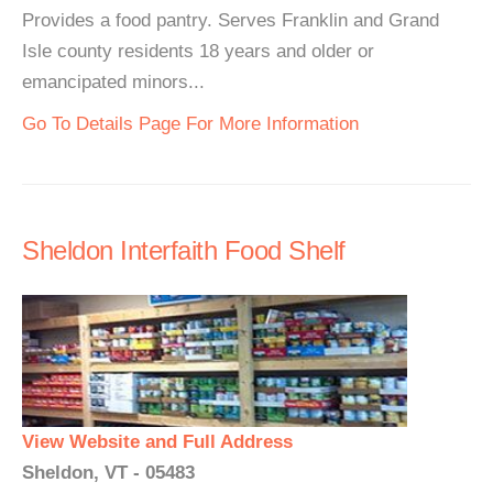
Provides a food pantry. Serves Franklin and Grand
Isle county residents 18 years and older or
emancipated minors...
Go To Details Page For More Information
Sheldon Interfaith Food Shelf
View Website and Full Address
Sheldon, VT - 05483