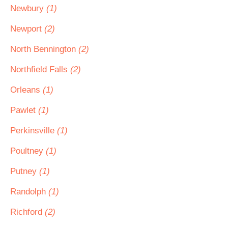
Newbury
(1)
Newport
(2)
North Bennington
(2)
Northfield Falls
(2)
Orleans
(1)
Pawlet
(1)
Perkinsville
(1)
Poultney
(1)
Putney
(1)
Randolph
(1)
Richford
(2)