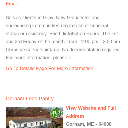
Email
Serves clients in Gray, New Gloucester and
surrounding communities regardless of financial
status or residency. Food distribution Hours: The 1st
and 3rd Friday of the month, from 12:00 pm - 2:00 pm
Curbside service pick-up. No documentation required.
For more information, please c
Go To Details Page For More Information
Gorham Food Pantry
View Website and Full
Address
Gorham, ME - 04038