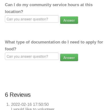
Can I do my community service hours at this
location?
Answer
What type of documentation do I need to apply for
food?
Answer
6 Reviews
2022-02-16 17:50:50
I would like to volunteer.