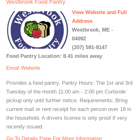
Westbrook Food Pantry
View Website and Full
Address
Westbrook, ME -
04092
(207) 591-8147
Food Pantry Location: 8.41 miles away
Email
Website
Provides a food pantry. Pantry Hours: The 1st and 3rd
Tuesday of the month 11:00 am - 2:00 pm Curbside
pickup only until further notice. Requirements: Bring
current mail or rent receipt for each person over 18 in
the household. A drivers license is only proof if very
recently issued.
Go To Details Page For More Information