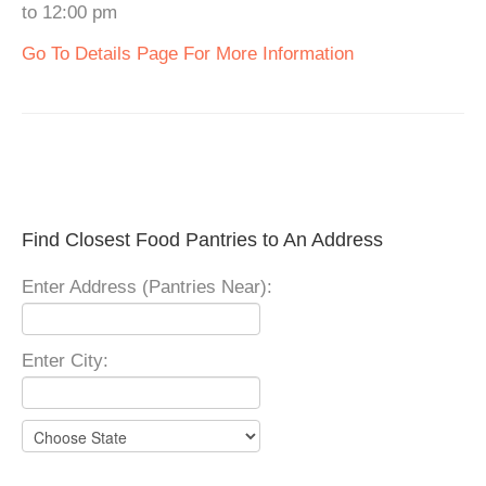
to 12:00 pm
Go To Details Page For More Information
Find Closest Food Pantries to An Address
Enter Address (Pantries Near):
Enter City: