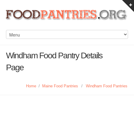
Windham Food Pantry Details
Page
Home
/
Maine Food Pantries
/
Windham Food Pantries