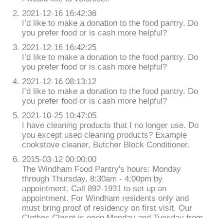
2021-12-16 16:42:36
I’d like to make a donation to the food pantry. Do
you prefer food or is cash more helpful?
2021-12-16 16:42:25
I’d like to make a donation to the food pantry. Do
you prefer food or is cash more helpful?
2021-12-16 08:13:12
I’d like to make a donation to the food pantry. Do
you prefer food or is cash more helpful?
2021-10-25 10:47:05
I have cleaning products that I no longer use. Do
you except used cleaning products? Example
cookstove cleaner, Butcher Block Conditioner.
2015-03-12 00:00:00
The Windham Food Pantry's hours: Monday
through Thursday, 8:30am - 4:00pm by
appointment. Call 892-1931 to set up an
appointment. For Windham residents only and
must bring proof of residency on first visit. Our
Clothes Closet is open Monday and Tuesday from