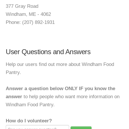
377 Gray Road
Windham, ME - 4062
Phone: (207) 892-1931
User Questions and Answers
Help our users find out more about Windham Food
Pantry.
Answer a question below ONLY IF you know the
answer
to help people who want more information on
Windham Food Pantry.
How do I volunteer?