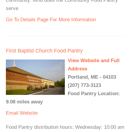
community. Who does the Community Food Pantry
serve
Go To Details Page For More Information
First Baptist Church Food Pantry
View Website and Full
Address
Portland, ME - 04103
(207) 773-3123
Food Pantry Location:
9.08 miles away
Email
Website
Food Pantry distribution hours: Wednesday: 10:00 am