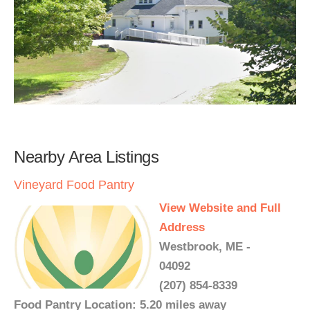
Nearby Area Listings
Vineyard Food Pantry
View Website and Full
Address
Westbrook, ME -
04092
(207) 854-8339
Food Pantry Location: 5.20 miles away