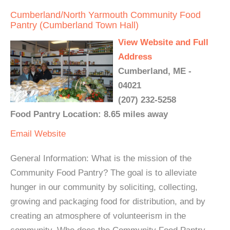
Cumberland/North Yarmouth Community Food
Pantry (Cumberland Town Hall)
View Website and Full
Address
Cumberland, ME -
04021
(207) 232-5258
Food Pantry Location: 8.65 miles away
Email
Website
General Information: What is the mission of the
Community Food Pantry? The goal is to alleviate
hunger in our community by soliciting, collecting,
growing and packaging food for distribution, and by
creating an atmosphere of volunteerism in the