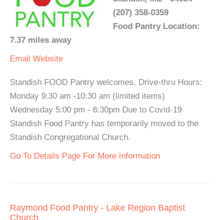
(207) 358-0359
Food Pantry Location:
7.37 miles away
Email
Website
Standish FOOD Pantry welcomes. Drive-thru Hours:
Monday 9:30 am -10:30 am (limited items)
Wednesday 5:00 pm - 6:30pm Due to Covid-19
Standish Food Pantry has temporarily moved to the
Standish Congregational Church.
Go To Details Page For More Information
Raymond Food Pantry - Lake Region Baptist
Church