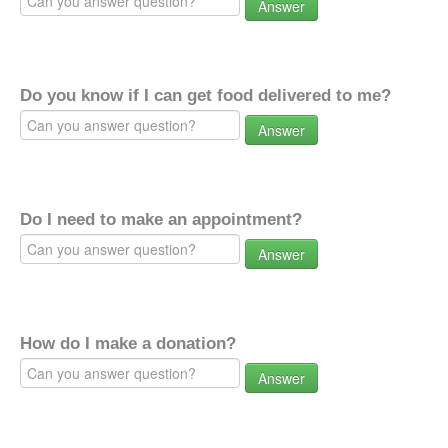
Answer
Do you know if I can get food delivered to me?
Answer
Do I need to make an appointment?
Answer
How do I make a donation?
Answer