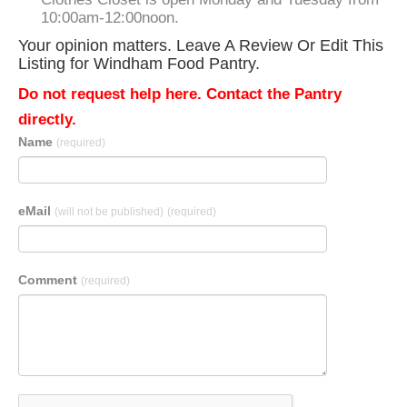
10:00am-12:00noon.
Your opinion matters. Leave A Review Or Edit This
Listing for Windham Food Pantry.
Do not request help here. Contact the Pantry
directly.
Name
(required)
eMail
(will not be published)
(required)
Comment
(required)