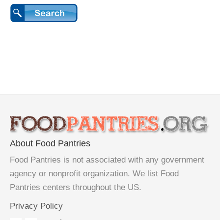
About Food Pantries
Food Pantries is not associated with any government
agency or nonprofit organization. We list Food
Pantries centers throughout the US.
Privacy Policy