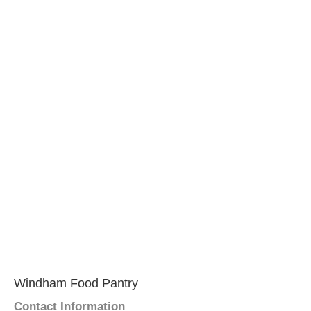
Windham Food Pantry
Contact Information