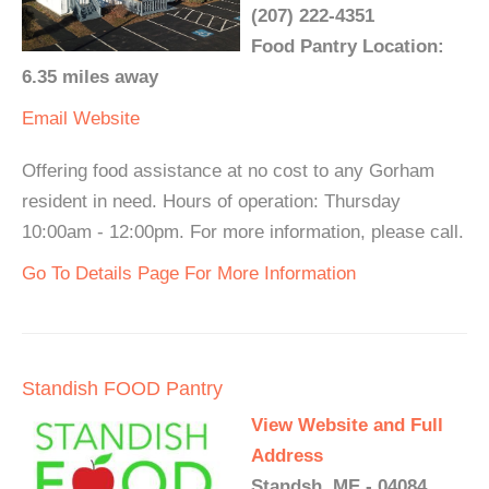
(207) 222-4351
Food Pantry Location:
6.35 miles away
Email
Website
Offering food assistance at no cost to any Gorham
resident in need. Hours of operation: Thursday
10:00am - 12:00pm. For more information, please call.
Go To Details Page For More Information
Standish FOOD Pantry
View Website and Full
Address
Standsh, ME - 04084