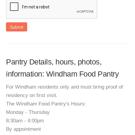
Submit
Pantry Details, hours, photos,
information: Windham Food Pantry
For Windham residents only and must bring proof of
residency on first visit.
The Windham Food Pantry's Hours:
Monday - Thursday
8:30am - 4:00pm
By appointment