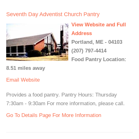
Seventh Day Adventist Church Pantry
View Website and Full
Address
Portland, ME - 04103
(207) 797-4414
Food Pantry Location:
8.51 miles away
Email
Website
Provides a food pantry. Pantry Hours: Thursday
7:30am - 9:30am For more information, please call.
Go To Details Page For More Information