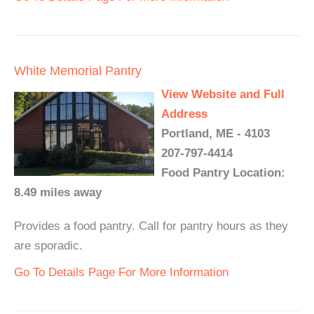
White Memorial Pantry
View Website and Full
Address
Portland, ME - 4103
207-797-4414
Food Pantry Location:
8.49 miles away
Provides a food pantry. Call for pantry hours as they
are sporadic.
Go To Details Page For More Information