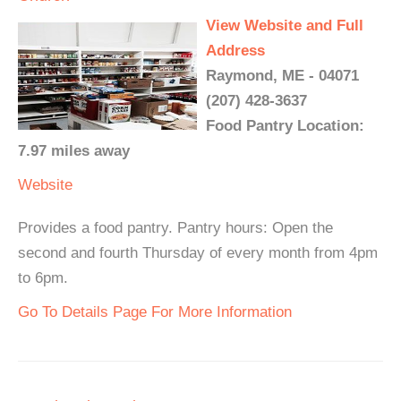
View Website and Full
Address
Raymond, ME - 04071
(207) 428-3637
Food Pantry Location:
7.97 miles away
Website
Provides a food pantry. Pantry hours: Open the
second and fourth Thursday of every month from 4pm
to 6pm.
Go To Details Page For More Information