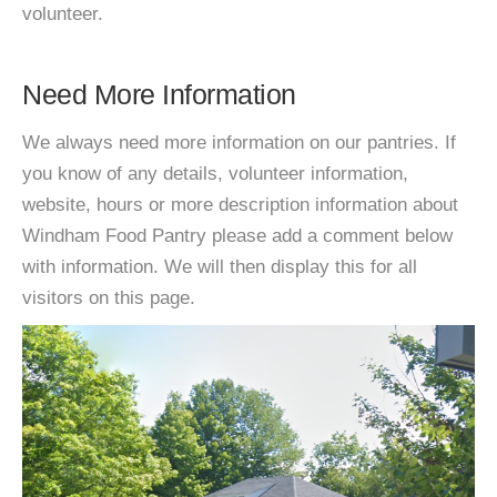
volunteer.
Need More Information
We always need more information on our pantries. If
you know of any details, volunteer information,
website, hours or more description information about
Windham Food Pantry please add a comment below
with information. We will then display this for all
visitors on this page.