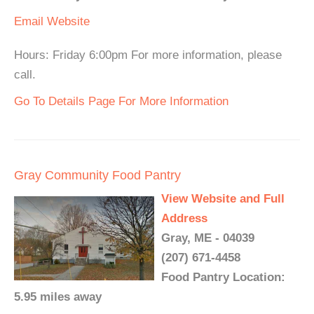
Email
Website
Hours: Friday 6:00pm For more information, please
call.
Go To Details Page For More Information
Gray Community Food Pantry
View Website and Full
Address
Gray, ME - 04039
(207) 671-4458
Food Pantry Location:
5.95 miles away