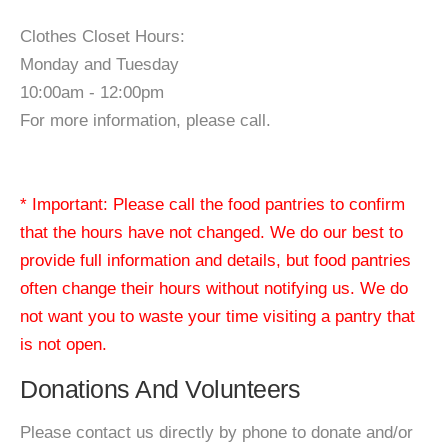
Clothes Closet Hours:
Monday and Tuesday
10:00am - 12:00pm
For more information, please call.
* Important: Please call the food pantries to confirm
that the hours have not changed. We do our best to
provide full information and details, but food pantries
often change their hours without notifying us. We do
not want you to waste your time visiting a pantry that
is not open.
Donations And Volunteers
Please contact us directly by phone to donate and/or