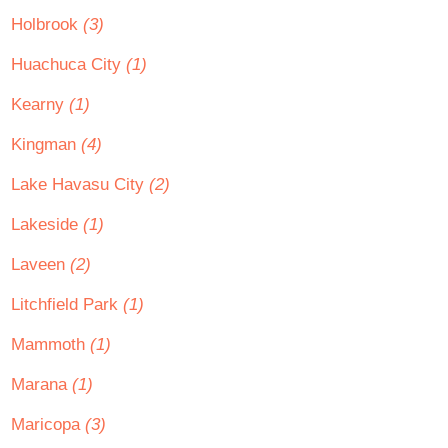
Holbrook
(3)
Huachuca City
(1)
Kearny
(1)
Kingman
(4)
Lake Havasu City
(2)
Lakeside
(1)
Laveen
(2)
Litchfield Park
(1)
Mammoth
(1)
Marana
(1)
Maricopa
(3)