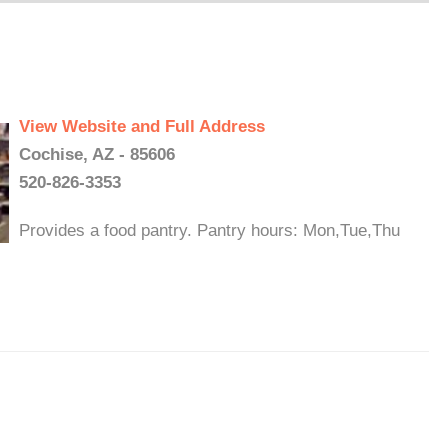
View Website and Full Address
Cochise, AZ - 85606
520-826-3353
Provides a food pantry. Pantry hours: Mon,Tue,Thu