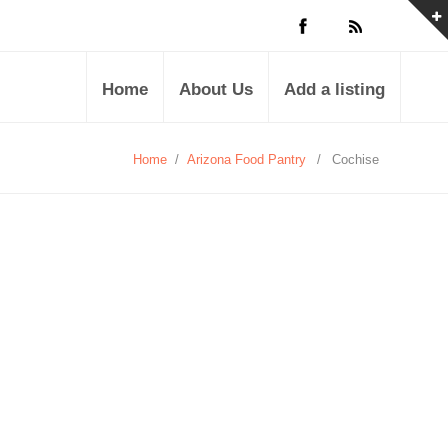
Home
About Us
Add a listing
Home
/
Arizona Food Pantry
/
Cochise