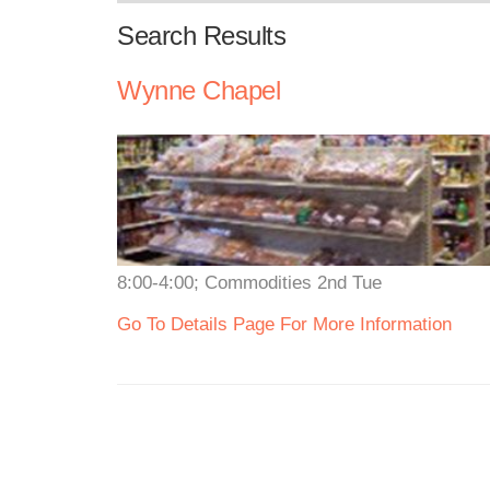
Search Results
Wynne Chapel
8:00-4:00; Commodities 2nd Tue
Go To Details Page For More Information