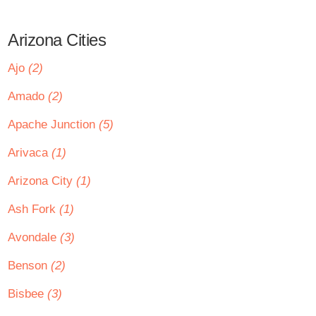
Arizona Cities
Ajo
(2)
Amado
(2)
Apache Junction
(5)
Arivaca
(1)
Arizona City
(1)
Ash Fork
(1)
Avondale
(3)
Benson
(2)
Bisbee
(3)