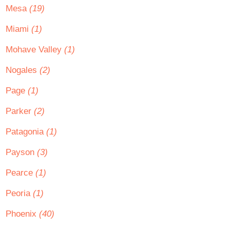
Mesa
(19)
Miami
(1)
Mohave Valley
(1)
Nogales
(2)
Page
(1)
Parker
(2)
Patagonia
(1)
Payson
(3)
Pearce
(1)
Peoria
(1)
Phoenix
(40)