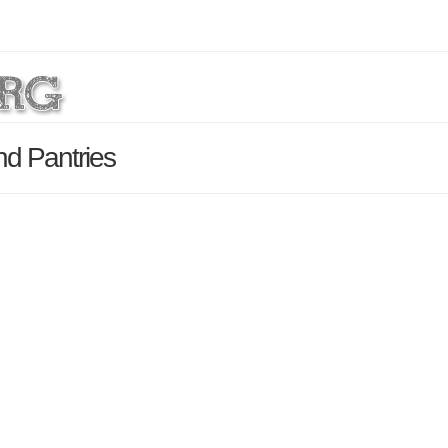
nd Pantries