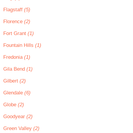
Flagstaff
(5)
Florence
(2)
Fort Grant
(1)
Fountain Hills
(1)
Fredonia
(1)
Gila Bend
(1)
Gilbert
(2)
Glendale
(6)
Globe
(2)
Goodyear
(2)
Green Valley
(2)