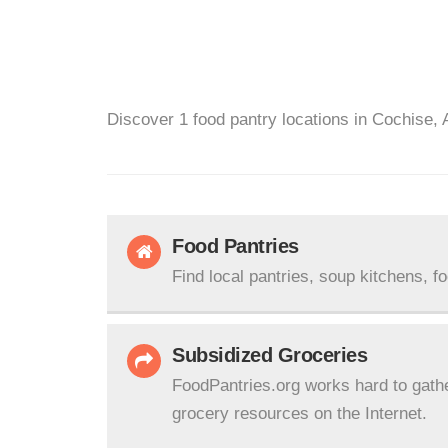
Discover 1 food pantry locations in Cochise, 
Food Pantries
Find local pantries, soup kitchens, f
Subsidized Groceries
FoodPantries.org works hard to gath
grocery resources on the Internet.