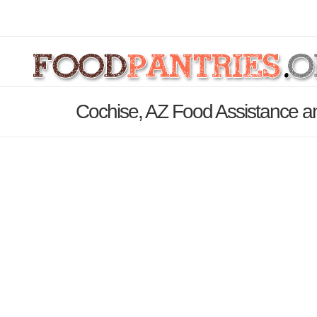
Cochise, AZ Food Assistance a