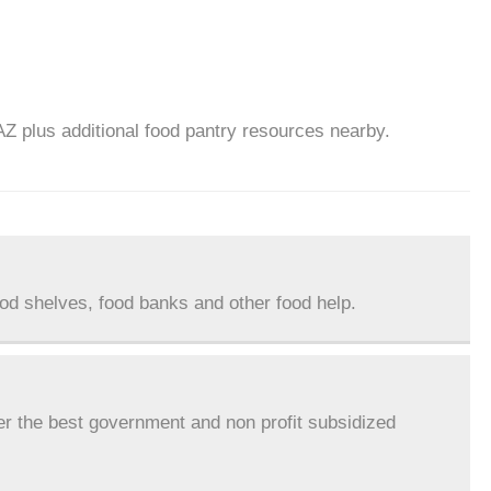
AZ plus additional food pantry resources nearby.
ood shelves, food banks and other food help.
er the best government and non profit subsidized