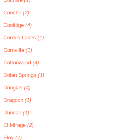
Cochise
(1)
Concho
(2)
Coolidge
(4)
Cordes Lakes
(1)
Cornville
(1)
Cottonwood
(4)
Dolan Springs
(1)
Douglas
(4)
Dragoon
(1)
Duncan
(1)
El Mirage
(2)
Eloy
(2)