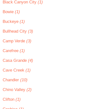
Black Canyon City
(1)
Bowie
(1)
Buckeye
(1)
Bullhead City
(3)
Camp Verde
(3)
Carefree
(1)
Casa Grande
(4)
Cave Creek
(1)
Chandler
(10)
Chino Valley
(2)
Clifton
(1)