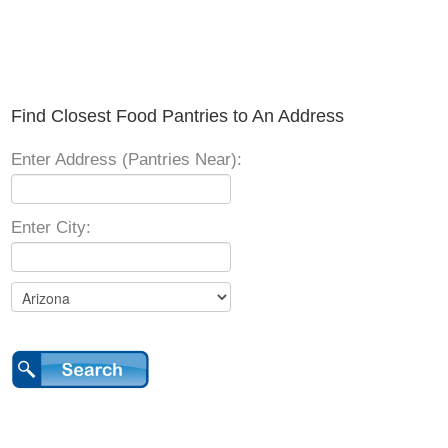
Find Closest Food Pantries to An Address
Enter Address (Pantries Near):
Enter City: