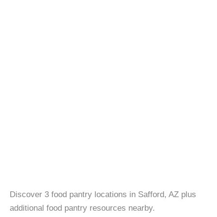
Discover 3 food pantry locations in Safford, AZ plus
additional food pantry resources nearby.