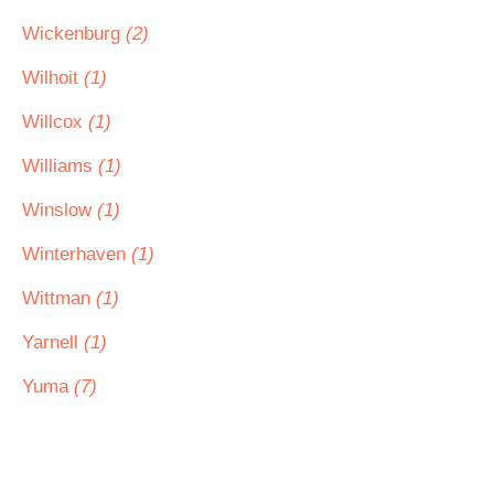
Wickenburg
(2)
Wilhoit
(1)
Willcox
(1)
Williams
(1)
Winslow
(1)
Winterhaven
(1)
Wittman
(1)
Yarnell
(1)
Yuma
(7)