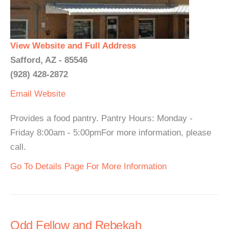
View Website and Full Address
Safford, AZ - 85546
(928) 428-2872
Email
Website
Provides a food pantry. Pantry Hours: Monday -
Friday 8:00am - 5:00pmFor more information, please
call.
Go To Details Page For More Information
Odd Fellow and Rebekah