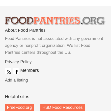
About Food Pantries
Food Pantries is not associated with any government
agency or nonprofit organization. We list Food
Pantries centers throughout the US.
Privacy Policy
Members
Add a listing
Helpful sites
FreeFood.org
HSD Food Resources