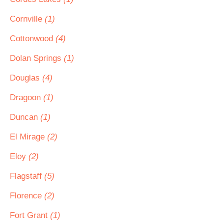
Cornville
(1)
Cottonwood
(4)
Dolan Springs
(1)
Douglas
(4)
Dragoon
(1)
Duncan
(1)
El Mirage
(2)
Eloy
(2)
Flagstaff
(5)
Florence
(2)
Fort Grant
(1)