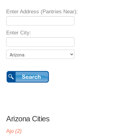
Enter Address (Pantries Near):
Enter City:
Arizona Cities
Ajo
(2)