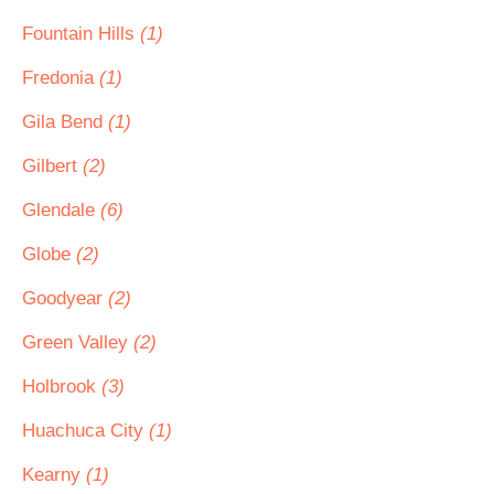
Fountain Hills
(1)
Fredonia
(1)
Gila Bend
(1)
Gilbert
(2)
Glendale
(6)
Globe
(2)
Goodyear
(2)
Green Valley
(2)
Holbrook
(3)
Huachuca City
(1)
Kearny
(1)