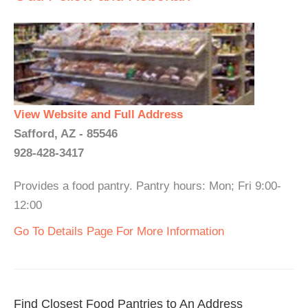
View Website and Full Address
Safford, AZ - 85546
928-428-3417
Provides a food pantry. Pantry hours: Mon; Fri 9:00-
12:00
Go To Details Page For More Information
Find Closest Food Pantries to An Address