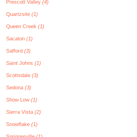
Prescott Valley
(4)
Quartzsite
(1)
Queen Creek
(1)
Sacaton
(1)
Safford
(3)
Saint Johns
(1)
Scottsdale
(3)
Sedona
(3)
Show Low
(1)
Sierra Vista
(2)
Snowflake
(1)
Springerville
(1)