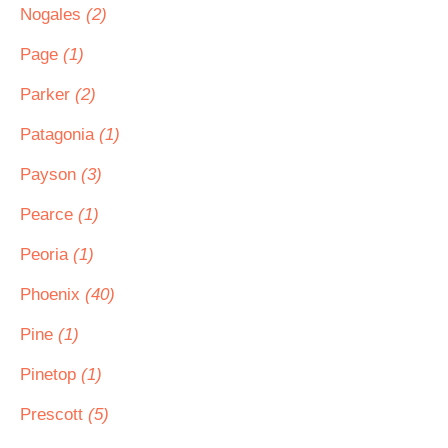
Nogales
(2)
Page
(1)
Parker
(2)
Patagonia
(1)
Payson
(3)
Pearce
(1)
Peoria
(1)
Phoenix
(40)
Pine
(1)
Pinetop
(1)
Prescott
(5)