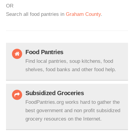
OR
Search all food pantries in
Graham County
.
Food Pantries
Find local pantries, soup kitchens, food
shelves, food banks and other food help.
Subsidized Groceries
FoodPantries.org works hard to gather the
best government and non profit subsidized
grocery resources on the Internet.