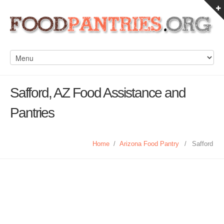
Safford, AZ Food Assistance and
Pantries
Home
/
Arizona Food Pantry
/
Safford