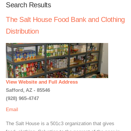
Search Results
The Salt House Food Bank and Clothing
Distribution
View Website and Full Address
Safford, AZ - 85546
(928) 965-4747
Email
The Salt House is a 501c3 organization that gives