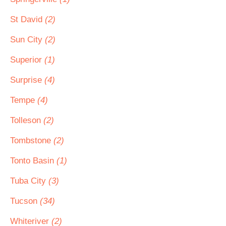
St David
(2)
Sun City
(2)
Superior
(1)
Surprise
(4)
Tempe
(4)
Tolleson
(2)
Tombstone
(2)
Tonto Basin
(1)
Tuba City
(3)
Tucson
(34)
Whiteriver
(2)