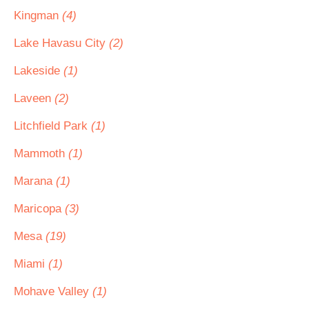
Kingman
(4)
Lake Havasu City
(2)
Lakeside
(1)
Laveen
(2)
Litchfield Park
(1)
Mammoth
(1)
Marana
(1)
Maricopa
(3)
Mesa
(19)
Miami
(1)
Mohave Valley
(1)