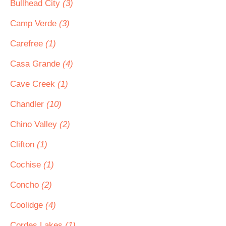
Bullhead City
(3)
Camp Verde
(3)
Carefree
(1)
Casa Grande
(4)
Cave Creek
(1)
Chandler
(10)
Chino Valley
(2)
Clifton
(1)
Cochise
(1)
Concho
(2)
Coolidge
(4)
Cordes Lakes
(1)