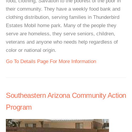
food, clothing, Salvation to the poorest of the poor in
their community. They have a weekly food bank and
clothing distribution, serving families in Thunderbird
Estates Mobil home park. Many of the people they
serve are homeless, they serve seniors, children,
veterans and anyone who needs help regardless of
color or national origin.
Go To Details Page For More Information
Southeastern Arizona Community Action
Program