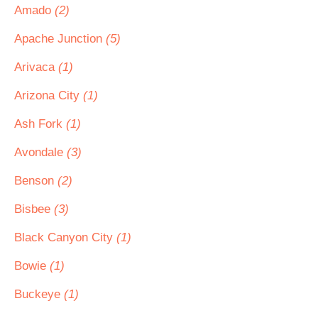
Amado
(2)
Apache Junction
(5)
Arivaca
(1)
Arizona City
(1)
Ash Fork
(1)
Avondale
(3)
Benson
(2)
Bisbee
(3)
Black Canyon City
(1)
Bowie
(1)
Buckeye
(1)