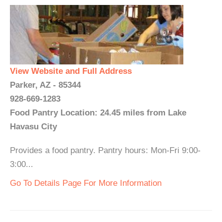
View Website and Full Address
Parker, AZ - 85344
928-669-1283
Food Pantry Location: 24.45 miles from Lake
Havasu City
Provides a food pantry. Pantry hours: Mon-Fri 9:00-
3:00...
Go To Details Page For More Information