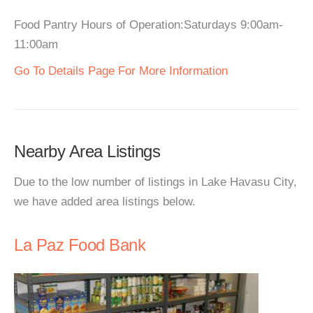
Food Pantry Hours of Operation:Saturdays 9:00am-
11:00am
Go To Details Page For More Information
Nearby Area Listings
Due to the low number of listings in Lake Havasu City,
we have added area listings below.
La Paz Food Bank