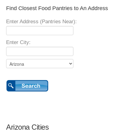
Find Closest Food Pantries to An Address
Enter Address (Pantries Near):
Enter City:
Arizona Cities