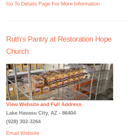
Go To Details Page For More Information
Ruth's Pantry at Restoration Hope
Church
View Website and Full Address
Lake Havasu City, AZ - 86404
(928) 302-3264
Email
Website