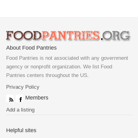
About Food Pantries
Food Pantries is not associated with any government
agency or nonprofit organization. We list Food
Pantries centers throughout the US.
Privacy Policy
Members
Add a listing
Helpful sites