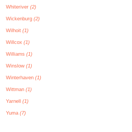
Whiteriver
(2)
Wickenburg
(2)
Wilhoit
(1)
Willcox
(1)
Williams
(1)
Winslow
(1)
Winterhaven
(1)
Wittman
(1)
Yarnell
(1)
Yuma
(7)