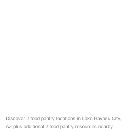
Discover 2 food pantry locations in Lake Havasu City,
AZ plus additional 2 food pantry resources nearby.