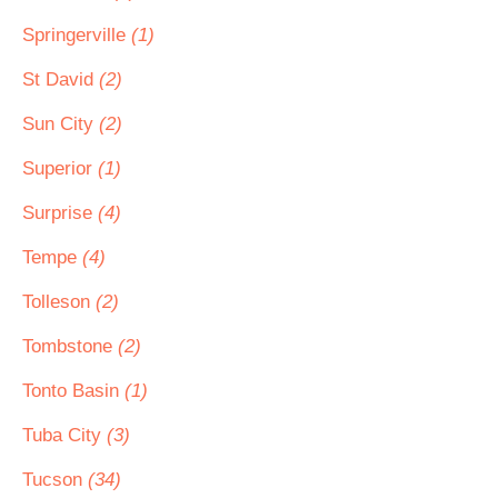
Springerville
(1)
St David
(2)
Sun City
(2)
Superior
(1)
Surprise
(4)
Tempe
(4)
Tolleson
(2)
Tombstone
(2)
Tonto Basin
(1)
Tuba City
(3)
Tucson
(34)