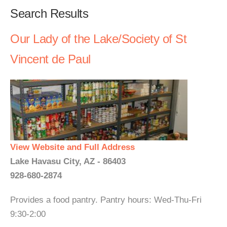
Search Results
Our Lady of the Lake/Society of St
Vincent de Paul
View Website and Full Address
Lake Havasu City, AZ - 86403
928-680-2874
Provides a food pantry. Pantry hours: Wed-Thu-Fri
9:30-2:00