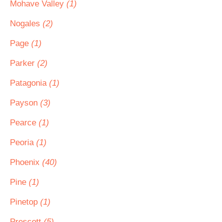
Mohave Valley
(1)
Nogales
(2)
Page
(1)
Parker
(2)
Patagonia
(1)
Payson
(3)
Pearce
(1)
Peoria
(1)
Phoenix
(40)
Pine
(1)
Pinetop
(1)
Prescott
(5)