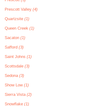
Prescott Valley
(4)
Quartzsite
(1)
Queen Creek
(1)
Sacaton
(1)
Safford
(3)
Saint Johns
(1)
Scottsdale
(3)
Sedona
(3)
Show Low
(1)
Sierra Vista
(2)
Snowflake
(1)