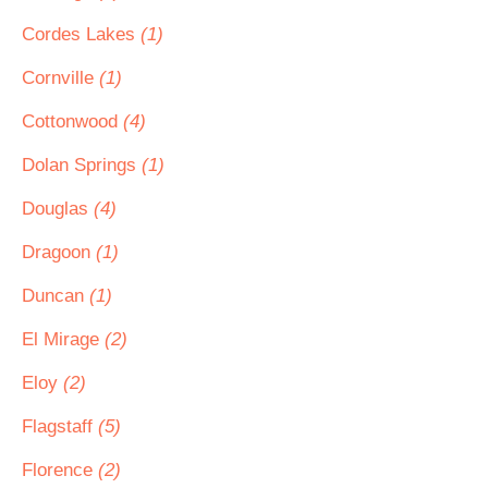
Cordes Lakes
(1)
Cornville
(1)
Cottonwood
(4)
Dolan Springs
(1)
Douglas
(4)
Dragoon
(1)
Duncan
(1)
El Mirage
(2)
Eloy
(2)
Flagstaff
(5)
Florence
(2)