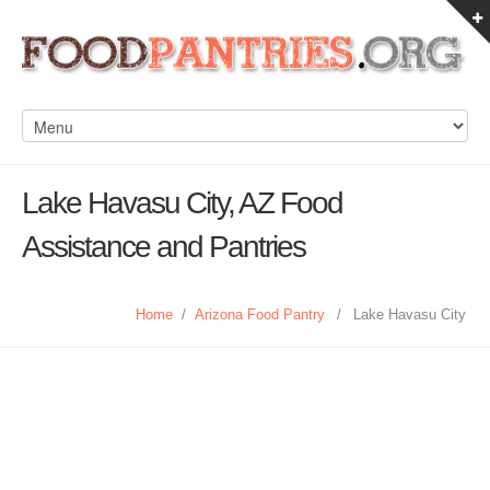
Lake Havasu City, AZ Food
Assistance and Pantries
Home
/
Arizona Food Pantry
/
Lake Havasu City