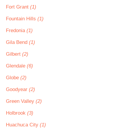
Fort Grant
(1)
Fountain Hills
(1)
Fredonia
(1)
Gila Bend
(1)
Gilbert
(2)
Glendale
(6)
Globe
(2)
Goodyear
(2)
Green Valley
(2)
Holbrook
(3)
Huachuca City
(1)