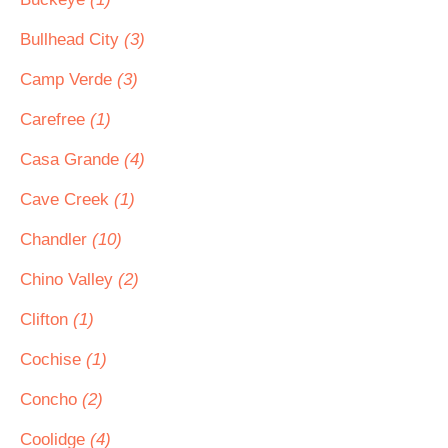
Bullhead City
(3)
Camp Verde
(3)
Carefree
(1)
Casa Grande
(4)
Cave Creek
(1)
Chandler
(10)
Chino Valley
(2)
Clifton
(1)
Cochise
(1)
Concho
(2)
Coolidge
(4)