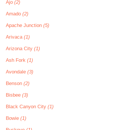
Ajo
(2)
Amado
(2)
Apache Junction
(5)
Arivaca
(1)
Arizona City
(1)
Ash Fork
(1)
Avondale
(3)
Benson
(2)
Bisbee
(3)
Black Canyon City
(1)
Bowie
(1)
Buckeye
(1)