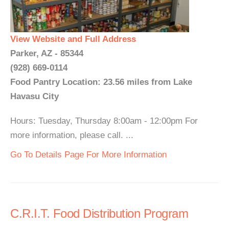
View Website and Full Address
Parker, AZ - 85344
(928) 669-0114
Food Pantry Location: 23.56 miles from Lake
Havasu City
Hours: Tuesday, Thursday 8:00am - 12:00pm For
more information, please call. ...
Go To Details Page For More Information
C.R.I.T. Food Distribution Program