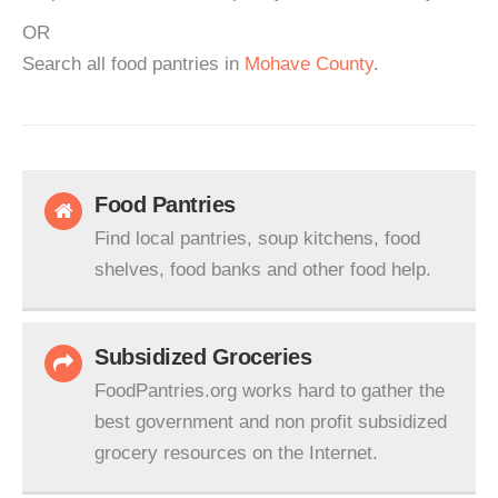
OR
Search all food pantries in
Mohave County
.
Food Pantries
Find local pantries, soup kitchens, food
shelves, food banks and other food help.
Subsidized Groceries
FoodPantries.org works hard to gather the
best government and non profit subsidized
grocery resources on the Internet.