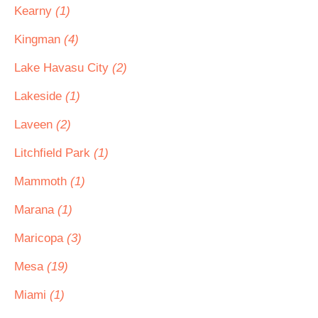
Kearny
(1)
Kingman
(4)
Lake Havasu City
(2)
Lakeside
(1)
Laveen
(2)
Litchfield Park
(1)
Mammoth
(1)
Marana
(1)
Maricopa
(3)
Mesa
(19)
Miami
(1)