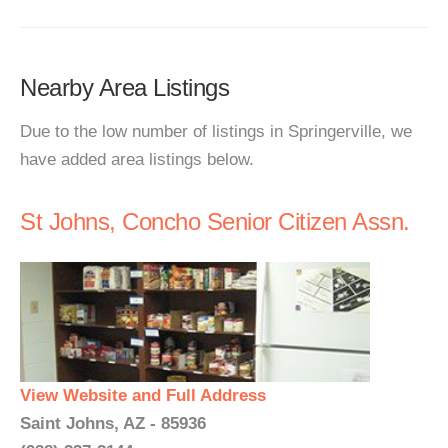
Nearby Area Listings
Due to the low number of listings in Springerville, we
have added area listings below.
St Johns, Concho Senior Citizen Assn.
View Website and Full Address
Saint Johns, AZ - 85936