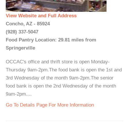
View Website and Full Address
Concho, AZ - 85924
(928) 337-5047
Food Pantry Location: 29.81 miles from
Springerville
OCCAC's office and thrift store is open Monday-
Thursday 9am-2pm.The food bank is open the 1st and
3rd Wednesday of the month 9am-2pm.The senior
food bank is open the 2nd Wednesday of the month
9am-2pm....
Go To Details Page For More Information