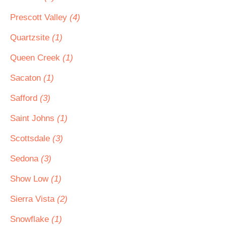
Prescott Valley
(4)
Quartzsite
(1)
Queen Creek
(1)
Sacaton
(1)
Safford
(3)
Saint Johns
(1)
Scottsdale
(3)
Sedona
(3)
Show Low
(1)
Sierra Vista
(2)
Snowflake
(1)