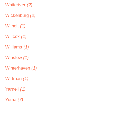
Whiteriver
(2)
Wickenburg
(2)
Wilhoit
(1)
Willcox
(1)
Williams
(1)
Winslow
(1)
Winterhaven
(1)
Wittman
(1)
Yarnell
(1)
Yuma
(7)