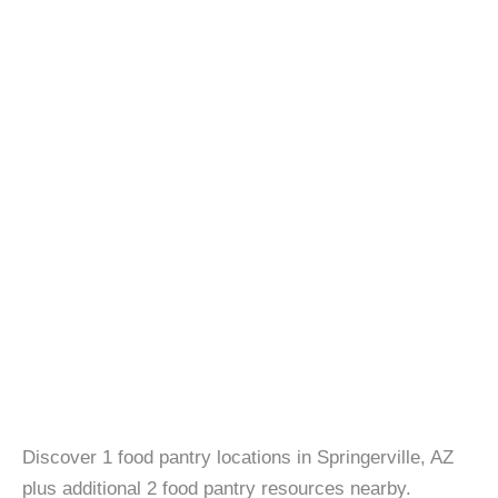
Discover 1 food pantry locations in Springerville, AZ
plus additional 2 food pantry resources nearby.