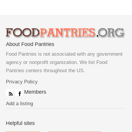
About Food Pantries
Food Pantries is not associated with any government
agency or nonprofit organization. We list Food
Pantries centers throughout the US.
Privacy Policy
Members
Add a listing
Helpful sites