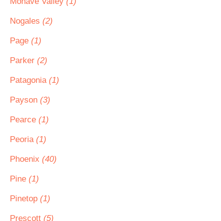
Mohave Valley
(1)
Nogales
(2)
Page
(1)
Parker
(2)
Patagonia
(1)
Payson
(3)
Pearce
(1)
Peoria
(1)
Phoenix
(40)
Pine
(1)
Pinetop
(1)
Prescott
(5)