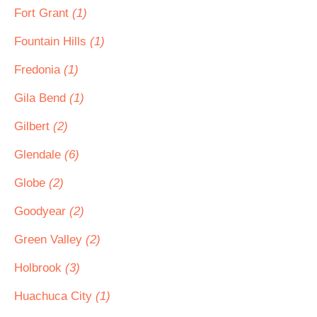
Fort Grant
(1)
Fountain Hills
(1)
Fredonia
(1)
Gila Bend
(1)
Gilbert
(2)
Glendale
(6)
Globe
(2)
Goodyear
(2)
Green Valley
(2)
Holbrook
(3)
Huachuca City
(1)