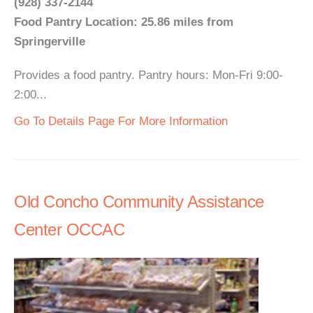
(928) 337-2144
Food Pantry Location: 25.86 miles from
Springerville
Provides a food pantry. Pantry hours: Mon-Fri 9:00-
2:00...
Go To Details Page For More Information
Old Concho Community Assistance
Center OCCAC