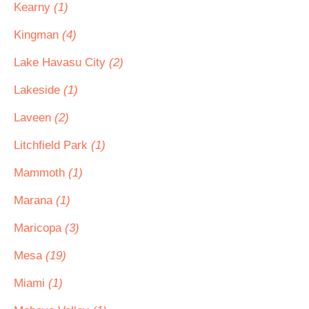
Kearny
(1)
Kingman
(4)
Lake Havasu City
(2)
Lakeside
(1)
Laveen
(2)
Litchfield Park
(1)
Mammoth
(1)
Marana
(1)
Maricopa
(3)
Mesa
(19)
Miami
(1)