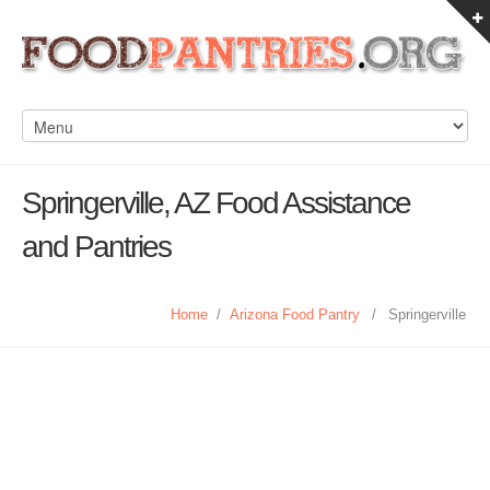
Springerville, AZ Food Assistance
and Pantries
Home
/
Arizona Food Pantry
/
Springerville