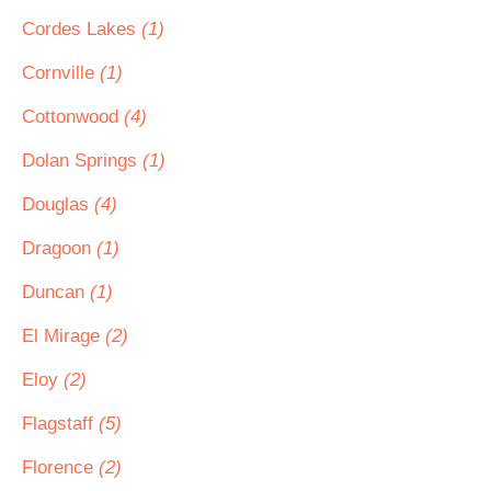
Cordes Lakes
(1)
Cornville
(1)
Cottonwood
(4)
Dolan Springs
(1)
Douglas
(4)
Dragoon
(1)
Duncan
(1)
El Mirage
(2)
Eloy
(2)
Flagstaff
(5)
Florence
(2)