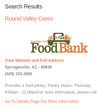
Search Results
Round Valley Cares
View Website and Full Address
Springerville, AZ - 85938
(928) 333-2660
Provides a food pantry. Pantry Hours: Thursday
9:00am - 11:00pmFor more information, please call.
Go To Details Page For More Information