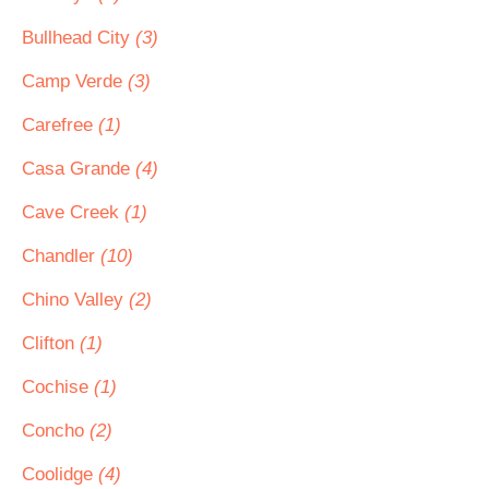
Bullhead City
(3)
Camp Verde
(3)
Carefree
(1)
Casa Grande
(4)
Cave Creek
(1)
Chandler
(10)
Chino Valley
(2)
Clifton
(1)
Cochise
(1)
Concho
(2)
Coolidge
(4)