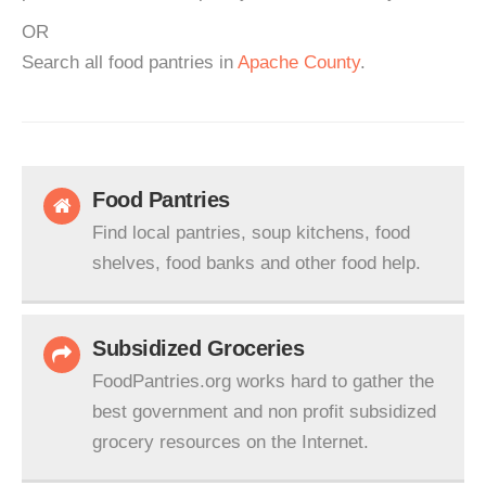
OR
Search all food pantries in
Apache County
.
Food Pantries
Find local pantries, soup kitchens, food
shelves, food banks and other food help.
Subsidized Groceries
FoodPantries.org works hard to gather the
best government and non profit subsidized
grocery resources on the Internet.