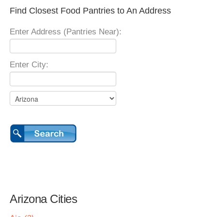
Find Closest Food Pantries to An Address
Enter Address (Pantries Near):
Enter City:
Arizona Cities