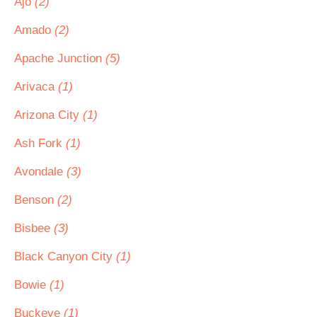
Ajo
(2)
Amado
(2)
Apache Junction
(5)
Arivaca
(1)
Arizona City
(1)
Ash Fork
(1)
Avondale
(3)
Benson
(2)
Bisbee
(3)
Black Canyon City
(1)
Bowie
(1)
Buckeye
(1)