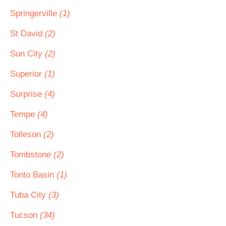
Springerville
(1)
St David
(2)
Sun City
(2)
Superior
(1)
Surprise
(4)
Tempe
(4)
Tolleson
(2)
Tombstone
(2)
Tonto Basin
(1)
Tuba City
(3)
Tucson
(34)