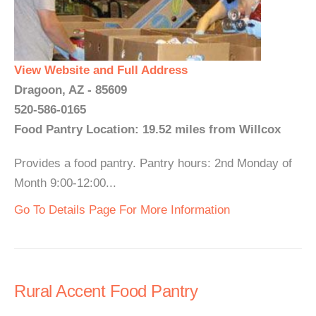
View Website and Full Address
Dragoon, AZ - 85609
520-586-0165
Food Pantry Location: 19.52 miles from Willcox
Provides a food pantry. Pantry hours: 2nd Monday of
Month 9:00-12:00...
Go To Details Page For More Information
Rural Accent Food Pantry