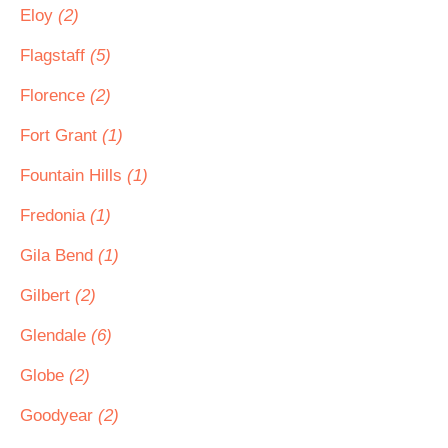
Eloy
(2)
Flagstaff
(5)
Florence
(2)
Fort Grant
(1)
Fountain Hills
(1)
Fredonia
(1)
Gila Bend
(1)
Gilbert
(2)
Glendale
(6)
Globe
(2)
Goodyear
(2)