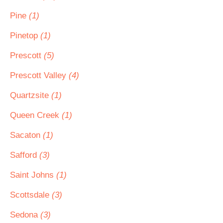
Pine
(1)
Pinetop
(1)
Prescott
(5)
Prescott Valley
(4)
Quartzsite
(1)
Queen Creek
(1)
Sacaton
(1)
Safford
(3)
Saint Johns
(1)
Scottsdale
(3)
Sedona
(3)