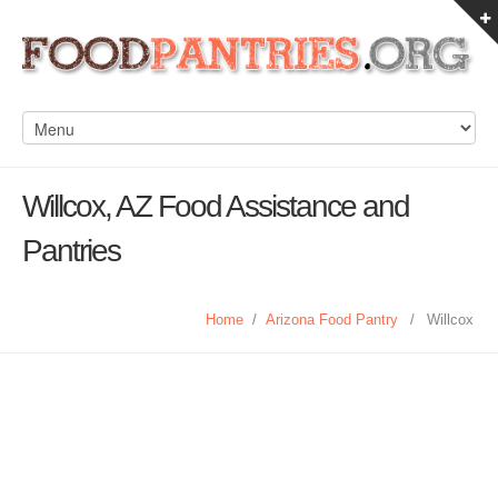
Willcox, AZ Food Assistance and
Pantries
Home
/
Arizona Food Pantry
/
Willcox