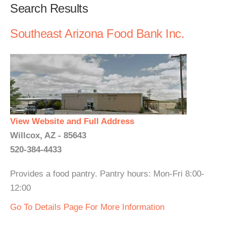
Search Results
Southeast Arizona Food Bank Inc.
View Website and Full Address
Willcox, AZ - 85643
520-384-4433
Provides a food pantry. Pantry hours: Mon-Fri 8:00-
12:00
Go To Details Page For More Information