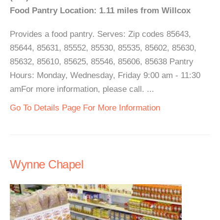
Food Pantry Location: 1.11 miles from Willcox
Provides a food pantry. Serves: Zip codes 85643,
85644, 85631, 85552, 85530, 85535, 85602, 85630,
85632, 85610, 85625, 85546, 85606, 85638 Pantry
Hours: Monday, Wednesday, Friday 9:00 am - 11:30
amFor more information, please call. ...
Go To Details Page For More Information
Wynne Chapel