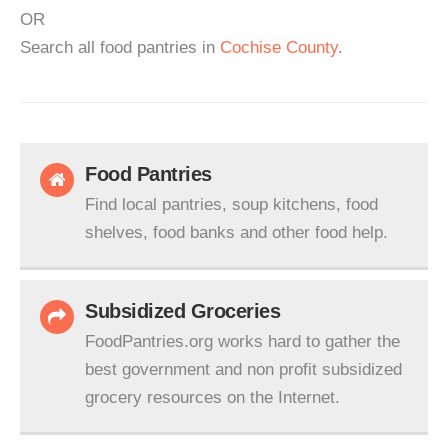
OR
Search all food pantries in
Cochise County
.
Food Pantries
Find local pantries, soup kitchens, food
shelves, food banks and other food help.
Subsidized Groceries
FoodPantries.org works hard to gather the
best government and non profit subsidized
grocery resources on the Internet.