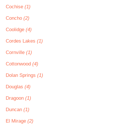
Cochise
(1)
Concho
(2)
Coolidge
(4)
Cordes Lakes
(1)
Cornville
(1)
Cottonwood
(4)
Dolan Springs
(1)
Douglas
(4)
Dragoon
(1)
Duncan
(1)
El Mirage
(2)