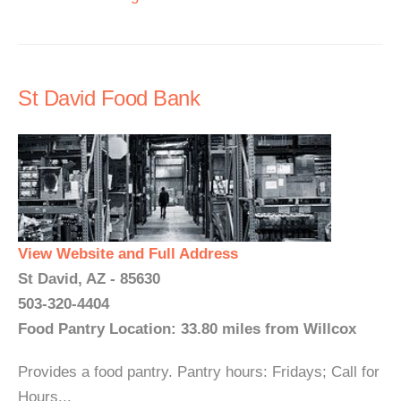
St David Food Bank
View Website and Full Address
St David, AZ - 85630
503-320-4404
Food Pantry Location: 33.80 miles from Willcox
Provides a food pantry. Pantry hours: Fridays; Call for
Hours...