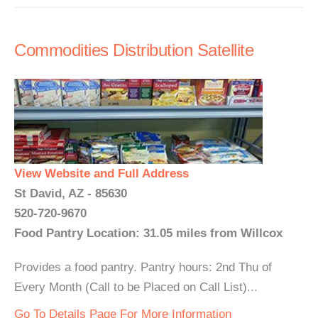
Commodities Distribution Satellite
View Website and Full Address
St David, AZ - 85630
520-720-9670
Food Pantry Location: 31.05 miles from Willcox
Provides a food pantry. Pantry hours: 2nd Thu of
Every Month (Call to be Placed on Call List)...
Go To Details Page For More Information