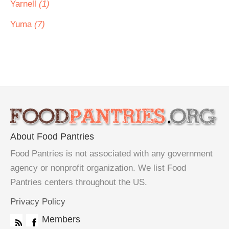
Yarnell
(1)
Yuma
(7)
About Food Pantries
Food Pantries is not associated with any government
agency or nonprofit organization. We list Food
Pantries centers throughout the US.
Privacy Policy
Members