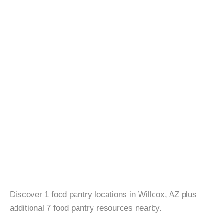
Discover 1 food pantry locations in Willcox, AZ plus
additional 7 food pantry resources nearby.