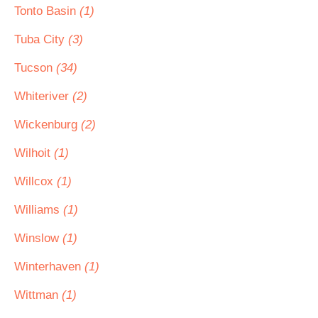
Tonto Basin
(1)
Tuba City
(3)
Tucson
(34)
Whiteriver
(2)
Wickenburg
(2)
Wilhoit
(1)
Willcox
(1)
Williams
(1)
Winslow
(1)
Winterhaven
(1)
Wittman
(1)