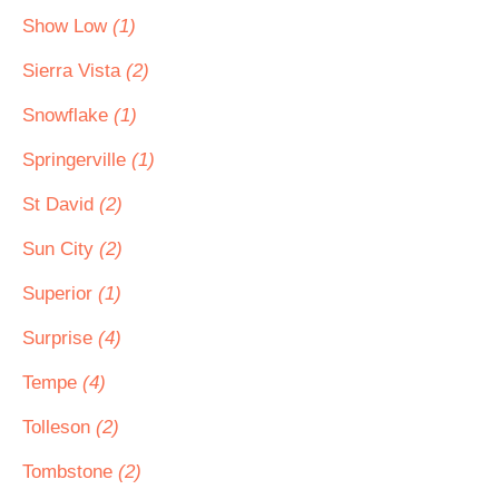
Show Low
(1)
Sierra Vista
(2)
Snowflake
(1)
Springerville
(1)
St David
(2)
Sun City
(2)
Superior
(1)
Surprise
(4)
Tempe
(4)
Tolleson
(2)
Tombstone
(2)