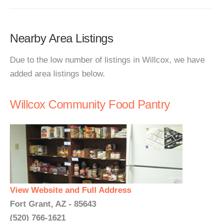
Nearby Area Listings
Due to the low number of listings in Willcox, we have
added area listings below.
Willcox Community Food Pantry
View Website and Full Address
Fort Grant, AZ - 85643
(520) 766-1621