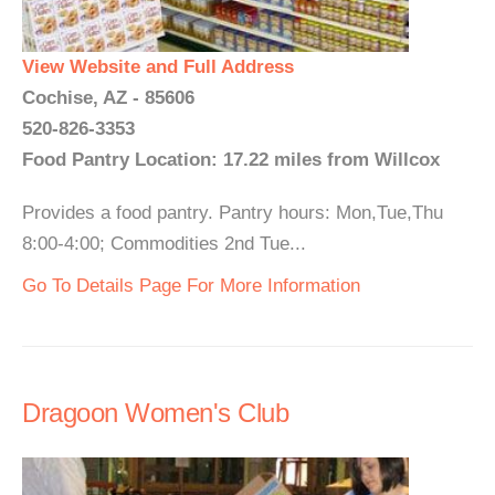
View Website and Full Address
Cochise, AZ - 85606
520-826-3353
Food Pantry Location: 17.22 miles from Willcox
Provides a food pantry. Pantry hours: Mon,Tue,Thu
8:00-4:00; Commodities 2nd Tue...
Go To Details Page For More Information
Dragoon Women's Club