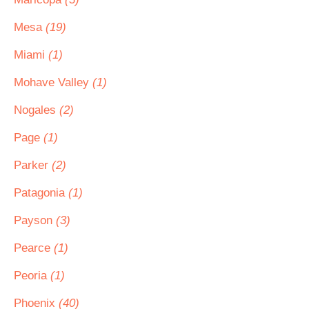
Mesa
(19)
Miami
(1)
Mohave Valley
(1)
Nogales
(2)
Page
(1)
Parker
(2)
Patagonia
(1)
Payson
(3)
Pearce
(1)
Peoria
(1)
Phoenix
(40)