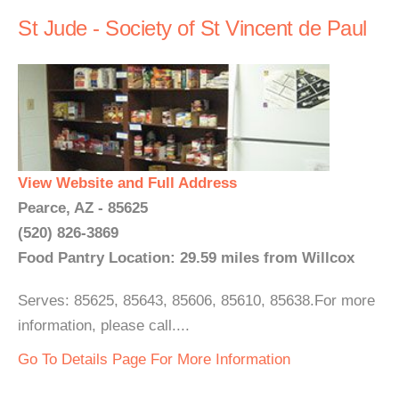
St Jude - Society of St Vincent de Paul
View Website and Full Address
Pearce, AZ - 85625
(520) 826-3869
Food Pantry Location: 29.59 miles from Willcox
Serves: 85625, 85643, 85606, 85610, 85638.For more
information, please call....
Go To Details Page For More Information