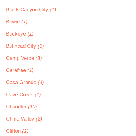
Black Canyon City
(1)
Bowie
(1)
Buckeye
(1)
Bullhead City
(3)
Camp Verde
(3)
Carefree
(1)
Casa Grande
(4)
Cave Creek
(1)
Chandler
(10)
Chino Valley
(2)
Clifton
(1)