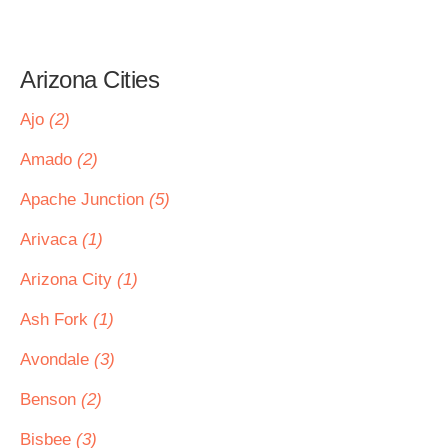
Arizona Cities
Ajo
(2)
Amado
(2)
Apache Junction
(5)
Arivaca
(1)
Arizona City
(1)
Ash Fork
(1)
Avondale
(3)
Benson
(2)
Bisbee
(3)