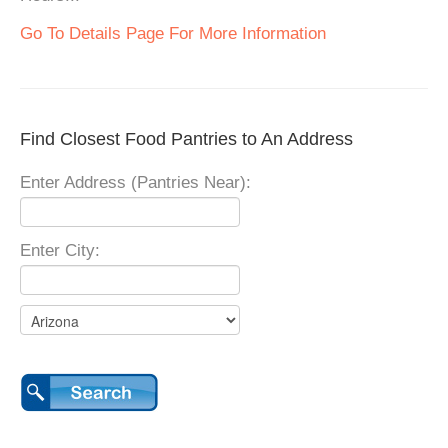
Go To Details Page For More Information
Find Closest Food Pantries to An Address
Enter Address (Pantries Near):
Enter City: