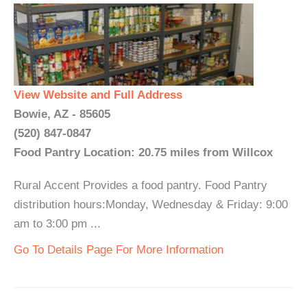
View Website and Full Address
Bowie, AZ - 85605
(520) 847-0847
Food Pantry Location: 20.75 miles from Willcox
Rural Accent Provides a food pantry. Food Pantry
distribution hours:Monday, Wednesday & Friday: 9:00
am to 3:00 pm ...
Go To Details Page For More Information