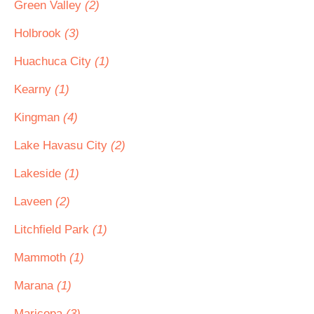
Green Valley
(2)
Holbrook
(3)
Huachuca City
(1)
Kearny
(1)
Kingman
(4)
Lake Havasu City
(2)
Lakeside
(1)
Laveen
(2)
Litchfield Park
(1)
Mammoth
(1)
Marana
(1)
Maricopa
(3)