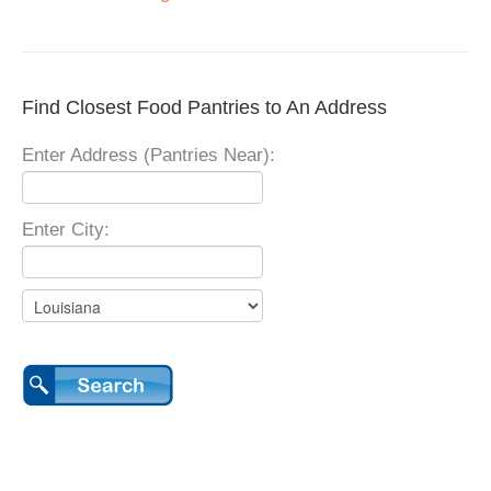
Find Closest Food Pantries to An Address
Enter Address (Pantries Near):
Enter City: