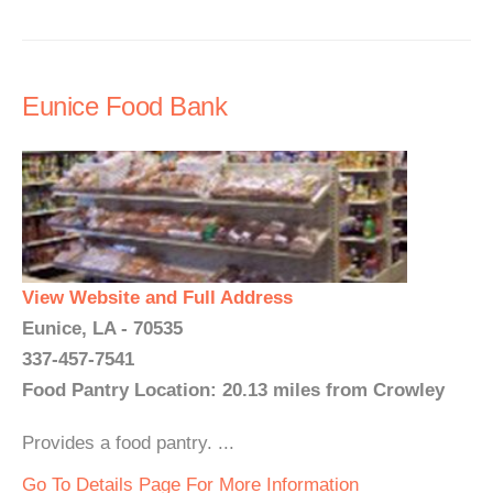
Eunice Food Bank
View Website and Full Address
Eunice, LA - 70535
337-457-7541
Food Pantry Location: 20.13 miles from Crowley
Provides a food pantry. ...
Go To Details Page For More Information