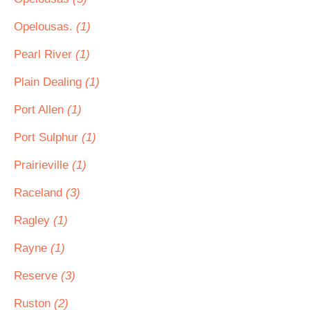
Opelousas.
(1)
Pearl River
(1)
Plain Dealing
(1)
Port Allen
(1)
Port Sulphur
(1)
Prairieville
(1)
Raceland
(3)
Ragley
(1)
Rayne
(1)
Reserve
(3)
Ruston
(2)