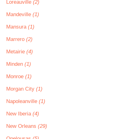
Loreauville
(2)
Mandeville
(1)
Mansura
(1)
Marrero
(2)
Metairie
(4)
Minden
(1)
Monroe
(1)
Morgan City
(1)
Napoleanville
(1)
New Iberia
(4)
New Orleans
(29)
Opelousas
(5)