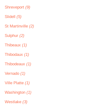
Shreveport
(9)
Slidell
(5)
St Martinville
(2)
Sulphur
(2)
Thibeaux
(1)
Thibodaux
(1)
Thibodeaux
(1)
Vernado
(1)
Ville Platte
(1)
Washington
(1)
Westlake
(3)