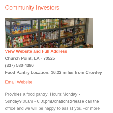
Community Investors
View Website and Full Address
Church Point, LA - 70525
(337) 580-4386
Food Pantry Location: 16.23 miles from Crowley
Email
Website
Provides a food pantry. Hours:Monday -
Sunday9:00am - 8:00pmDonations:Please call the
office and we will be happy to assist you.For more