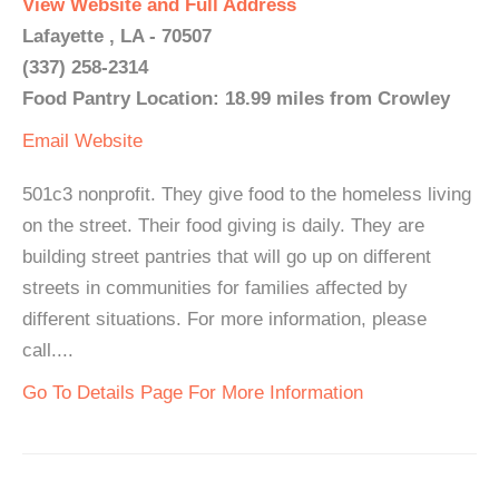
View Website and Full Address
Lafayette , LA - 70507
(337) 258-2314
Food Pantry Location: 18.99 miles from Crowley
Email
Website
501c3 nonprofit. They give food to the homeless living
on the street. Their food giving is daily. They are
building street pantries that will go up on different
streets in communities for families affected by
different situations. For more information, please
call....
Go To Details Page For More Information