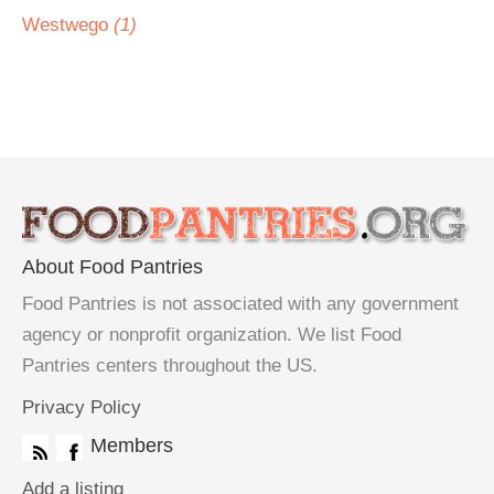
Westwego
(1)
About Food Pantries
Food Pantries is not associated with any government
agency or nonprofit organization. We list Food
Pantries centers throughout the US.
Privacy Policy
Members
Add a listing