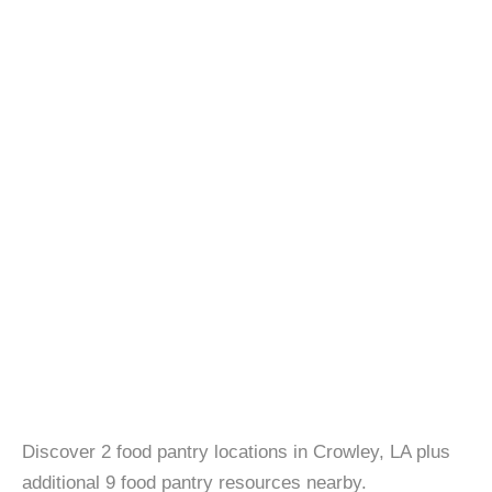
Discover 2 food pantry locations in Crowley, LA plus
additional 9 food pantry resources nearby.