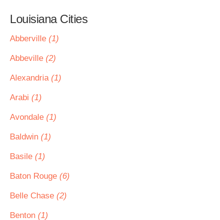
Louisiana Cities
Abberville
(1)
Abbeville
(2)
Alexandria
(1)
Arabi
(1)
Avondale
(1)
Baldwin
(1)
Basile
(1)
Baton Rouge
(6)
Belle Chase
(2)
Benton
(1)