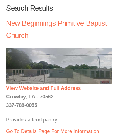
Search Results
New Beginnings Primitive Baptist
Church
View Website and Full Address
Crowley, LA - 70562
337-788-0055
Provides a food pantry.
Go To Details Page For More Information