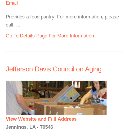
Email
Provides a food pantry. For more information, please
call. ...
Go To Details Page For More Information
Jefferson Davis Council on Aging
View Website and Full Address
Jennings, LA - 70546