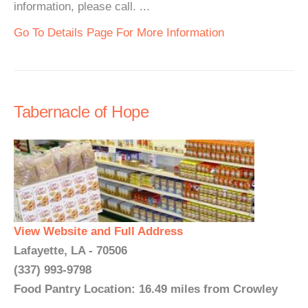
information, please call. ...
Go To Details Page For More Information
Tabernacle of Hope
View Website and Full Address
Lafayette, LA - 70506
(337) 993-9798
Food Pantry Location: 16.49 miles from Crowley