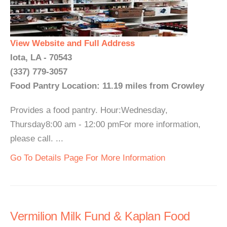
View Website and Full Address
Iota, LA - 70543
(337) 779-3057
Food Pantry Location: 11.19 miles from Crowley
Provides a food pantry. Hour:Wednesday,
Thursday8:00 am - 12:00 pmFor more information,
please call. ...
Go To Details Page For More Information
Vermilion Milk Fund & Kaplan Food