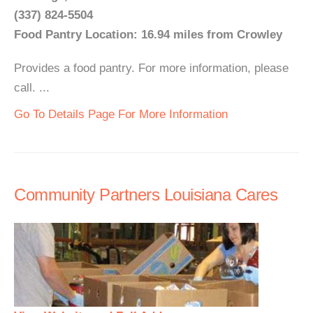
(337) 824-5504
Food Pantry Location: 16.94 miles from Crowley
Provides a food pantry. For more information, please
call. ...
Go To Details Page For More Information
Community Partners Louisiana Cares