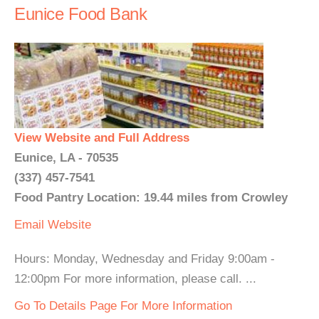
Eunice Food Bank
View Website and Full Address
Eunice, LA - 70535
(337) 457-7541
Food Pantry Location: 19.44 miles from Crowley
Email
Website
Hours: Monday, Wednesday and Friday 9:00am -
12:00pm For more information, please call. ...
Go To Details Page For More Information