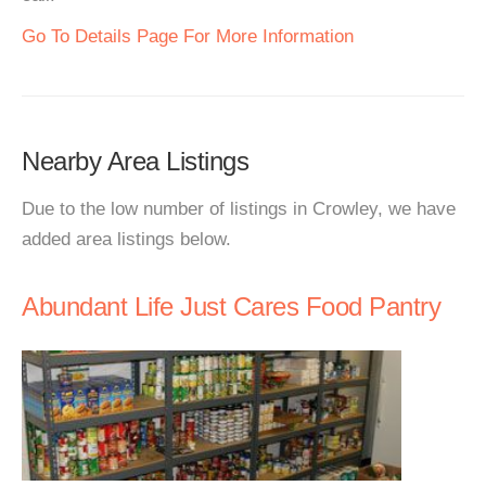
Go To Details Page For More Information
Nearby Area Listings
Due to the low number of listings in Crowley, we have
added area listings below.
Abundant Life Just Cares Food Pantry