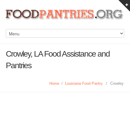
Crowley, LA Food Assistance and
Pantries
Home
/
Louisiana Food Pantry
/
Crowley