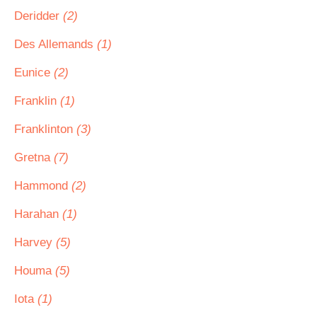
Deridder
(2)
Des Allemands
(1)
Eunice
(2)
Franklin
(1)
Franklinton
(3)
Gretna
(7)
Hammond
(2)
Harahan
(1)
Harvey
(5)
Houma
(5)
Iota
(1)