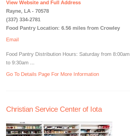
View Website and Full Address
Rayne, LA - 70578
(337) 334-2781
Food Pantry Location: 6.56 miles from Crowley
Email
Food Pantry Distribution Hours: Saturday from 8:00am
to 9:30am ...
Go To Details Page For More Information
Christian Service Center of Iota