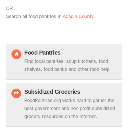
OR
Search all food pantries in
Acadia County
.
Food Pantries
Find local pantries, soup kitchens, food
shelves, food banks and other food help.
Subsidized Groceries
FoodPantries.org works hard to gather the
best government and non profit subsidized
grocery resources on the Internet.