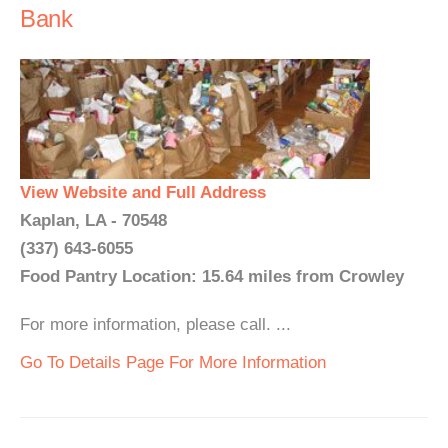
Bank
View Website and Full Address
Kaplan, LA - 70548
(337) 643-6055
Food Pantry Location: 15.64 miles from Crowley
For more information, please call. ...
Go To Details Page For More Information