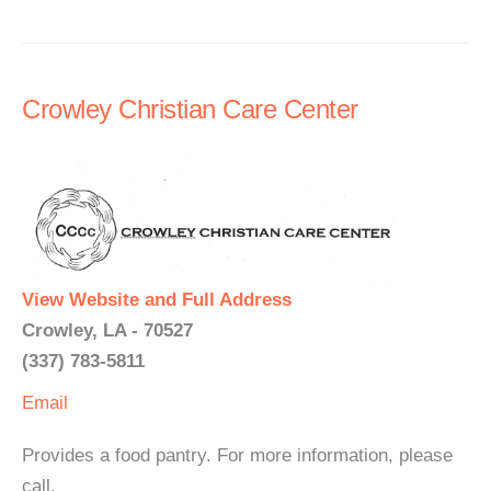
Crowley Christian Care Center
View Website and Full Address
Crowley, LA - 70527
(337) 783-5811
Email
Provides a food pantry. For more information, please
call.