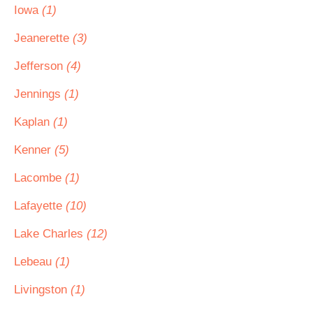
Iowa
(1)
Jeanerette
(3)
Jefferson
(4)
Jennings
(1)
Kaplan
(1)
Kenner
(5)
Lacombe
(1)
Lafayette
(10)
Lake Charles
(12)
Lebeau
(1)
Livingston
(1)