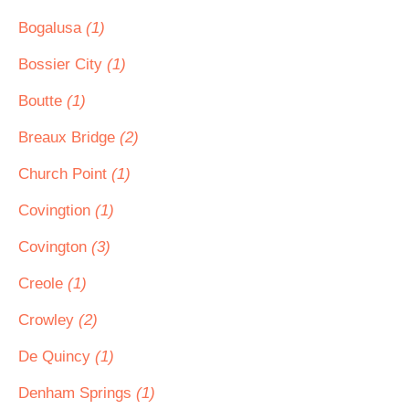
Bogalusa
(1)
Bossier City
(1)
Boutte
(1)
Breaux Bridge
(2)
Church Point
(1)
Covingtion
(1)
Covington
(3)
Creole
(1)
Crowley
(2)
De Quincy
(1)
Denham Springs
(1)