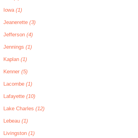
Iowa
(1)
Jeanerette
(3)
Jefferson
(4)
Jennings
(1)
Kaplan
(1)
Kenner
(5)
Lacombe
(1)
Lafayette
(10)
Lake Charles
(12)
Lebeau
(1)
Livingston
(1)