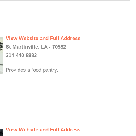
View Website and Full Address
St Martinville, LA - 70582
214-440-8883
Provides a food pantry.
View Website and Full Address