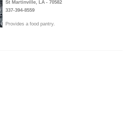
St Martinville, LA - 70582
337-394-8559
Provides a food pantry.