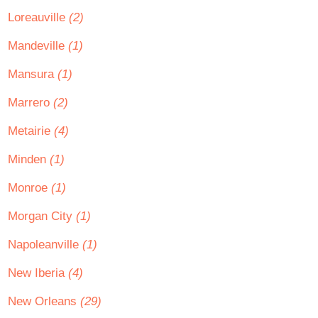
Loreauville
(2)
Mandeville
(1)
Mansura
(1)
Marrero
(2)
Metairie
(4)
Minden
(1)
Monroe
(1)
Morgan City
(1)
Napoleanville
(1)
New Iberia
(4)
New Orleans
(29)