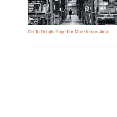
Go To Details Page For More Information