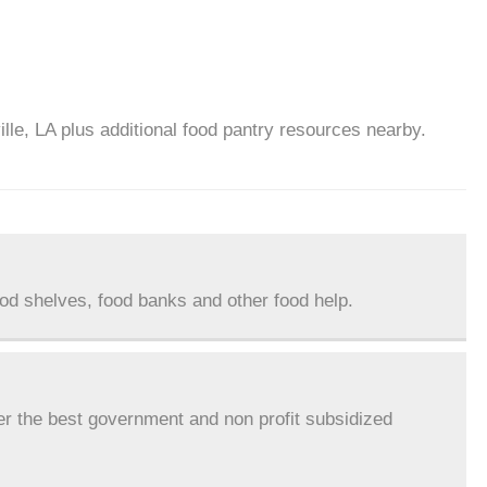
ille, LA plus additional food pantry resources nearby.
ood shelves, food banks and other food help.
er the best government and non profit subsidized