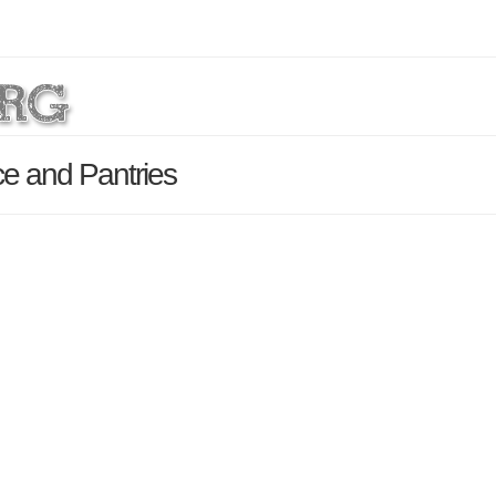
ce and Pantries