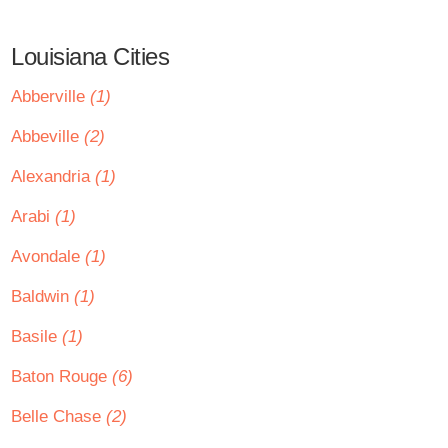
Louisiana Cities
Abberville
(1)
Abbeville
(2)
Alexandria
(1)
Arabi
(1)
Avondale
(1)
Baldwin
(1)
Basile
(1)
Baton Rouge
(6)
Belle Chase
(2)