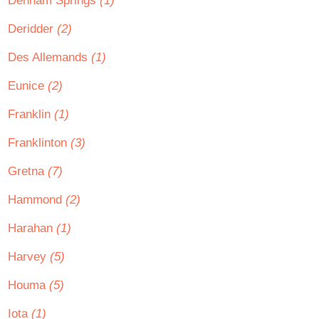
Denham Springs
(1)
Deridder
(2)
Des Allemands
(1)
Eunice
(2)
Franklin
(1)
Franklinton
(3)
Gretna
(7)
Hammond
(2)
Harahan
(1)
Harvey
(5)
Houma
(5)
Iota
(1)