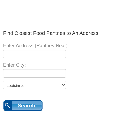
Find Closest Food Pantries to An Address
Enter Address (Pantries Near):
Enter City: