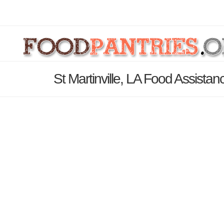
St Martinville, LA Food Assistan