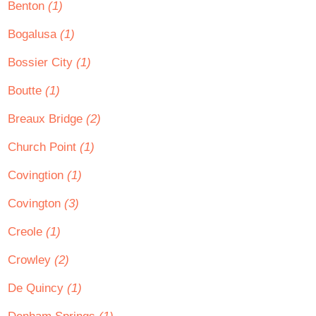
Benton
(1)
Bogalusa
(1)
Bossier City
(1)
Boutte
(1)
Breaux Bridge
(2)
Church Point
(1)
Covingtion
(1)
Covington
(3)
Creole
(1)
Crowley
(2)
De Quincy
(1)