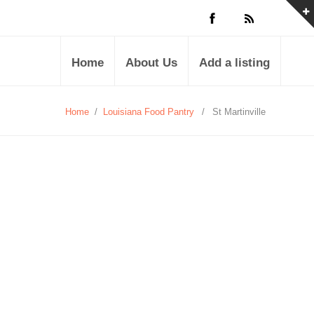
Home
About Us
Add a listing
Home
/
Louisiana Food Pantry
/
St Martinville