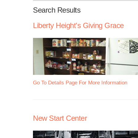
Search Results
Liberty Height's Giving Grace
Go To Details Page For More Information
New Start Center