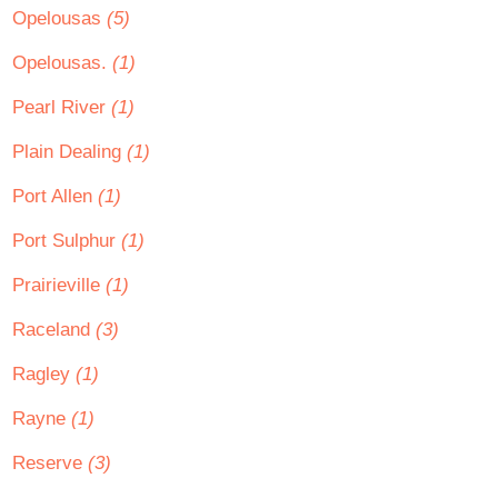
Opelousas
(5)
Opelousas.
(1)
Pearl River
(1)
Plain Dealing
(1)
Port Allen
(1)
Port Sulphur
(1)
Prairieville
(1)
Raceland
(3)
Ragley
(1)
Rayne
(1)
Reserve
(3)