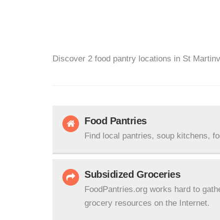
Discover 2 food pantry locations in St Martinv
Food Pantries
Find local pantries, soup kitchens, f
Subsidized Groceries
FoodPantries.org works hard to gath
grocery resources on the Internet.