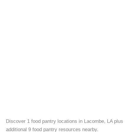
Discover 1 food pantry locations in Lacombe, LA plus
additional 9 food pantry resources nearby.