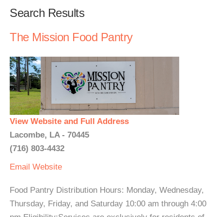
Search Results
The Mission Food Pantry
View Website and Full Address
Lacombe, LA - 70445
(716) 803-4432
Email
Website
Food Pantry Distribution Hours: Monday, Wednesday,
Thursday, Friday, and Saturday 10:00 am through 4:00