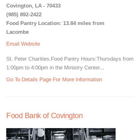
Covington, LA - 70433
(985) 892-2422
Food Pantry Location: 13.84 miles from
Lacombe
Email
Website
St. Peter Charities.Food Pantry Hours:Thursdays from
1:00pm to 4:00pm in the Ministry Center...
Go To Details Page For More Information
Food Bank of Covington