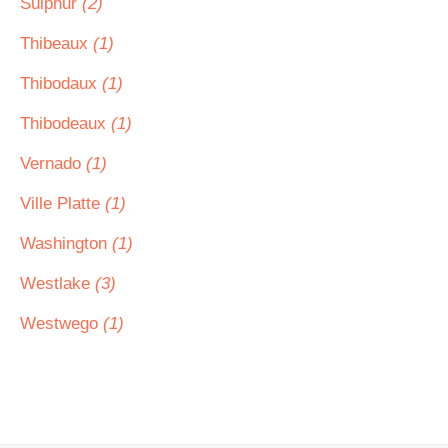
Sulphur
(2)
Thibeaux
(1)
Thibodaux
(1)
Thibodeaux
(1)
Vernado
(1)
Ville Platte
(1)
Washington
(1)
Westlake
(3)
Westwego
(1)