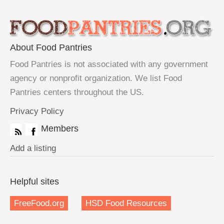
About Food Pantries
Food Pantries is not associated with any government
agency or nonprofit organization. We list Food
Pantries centers throughout the US.
Privacy Policy
Members
Add a listing
Helpful sites
FreeFood.org
HSD Food Resources