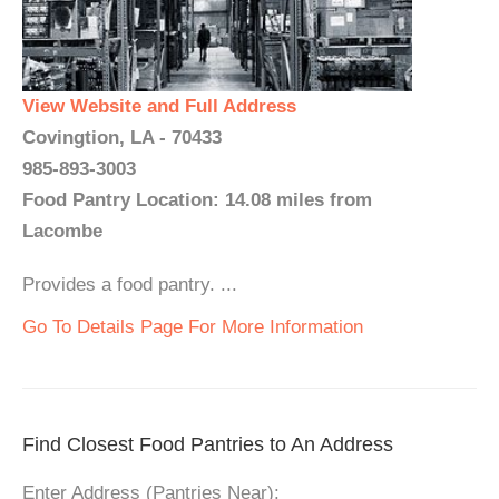
View Website and Full Address
Covingtion, LA - 70433
985-893-3003
Food Pantry Location: 14.08 miles from
Lacombe
Provides a food pantry. ...
Go To Details Page For More Information
Find Closest Food Pantries to An Address
Enter Address (Pantries Near):