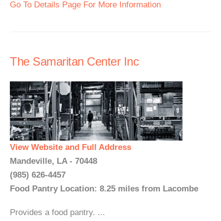
Go To Details Page For More Information
The Samaritan Center Inc
View Website and Full Address
Mandeville, LA - 70448
(985) 626-4457
Food Pantry Location: 8.25 miles from Lacombe
Provides a food pantry. ...