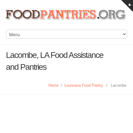
Lacombe, LA Food Assistance
and Pantries
Home
/
Louisiana Food Pantry
/
Lacombe