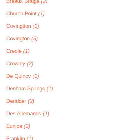
Breaux Bridge
(2)
Church Point
(1)
Covingtion
(1)
Covington
(3)
Creole
(1)
Crowley
(2)
De Quincy
(1)
Denham Springs
(1)
Deridder
(2)
Des Allemands
(1)
Eunice
(2)
Franklin
(1)