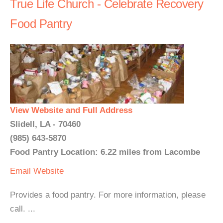
True Life Church - Celebrate Recovery
Food Pantry
View Website and Full Address
Slidell, LA - 70460
(985) 643-5870
Food Pantry Location: 6.22 miles from Lacombe
Email
Website
Provides a food pantry. For more information, please
call. ...