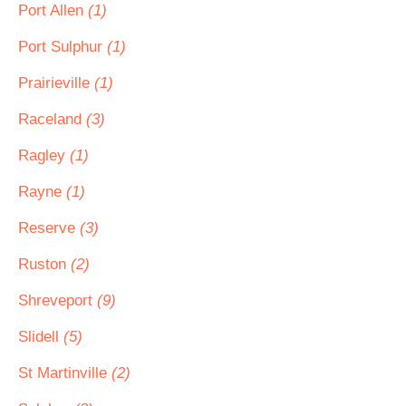
Port Allen
(1)
Port Sulphur
(1)
Prairieville
(1)
Raceland
(3)
Ragley
(1)
Rayne
(1)
Reserve
(3)
Ruston
(2)
Shreveport
(9)
Slidell
(5)
St Martinville
(2)