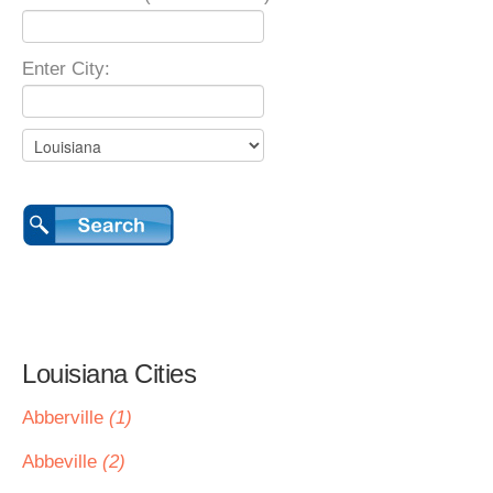
Enter City:
Louisiana Cities
Abberville
(1)
Abbeville
(2)