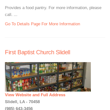
Provides a food pantry. For more information, please
call. ...
Go To Details Page For More Information
First Baptist Church Slidell
View Website and Full Address
Slidell, LA - 70458
(985) 643-3456