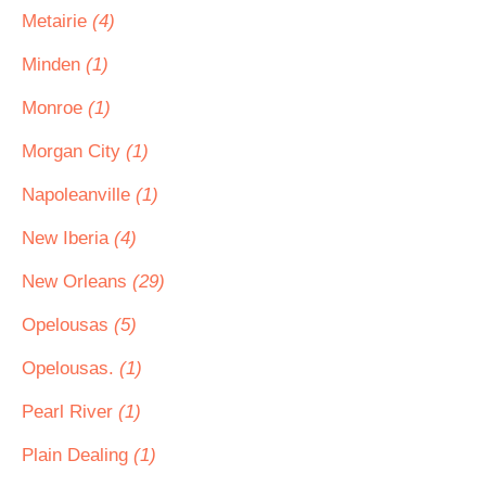
Metairie
(4)
Minden
(1)
Monroe
(1)
Morgan City
(1)
Napoleanville
(1)
New Iberia
(4)
New Orleans
(29)
Opelousas
(5)
Opelousas.
(1)
Pearl River
(1)
Plain Dealing
(1)