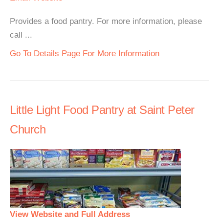
Provides a food pantry. For more information, please
call ...
Go To Details Page For More Information
Little Light Food Pantry at Saint Peter
Church
View Website and Full Address