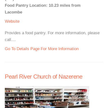
Food Pantry Location: 10.23 miles from
Lacombe
Website
Provides a food pantry. For more information, please
call....
Go To Details Page For More Information
Pearl River Church of Nazerene