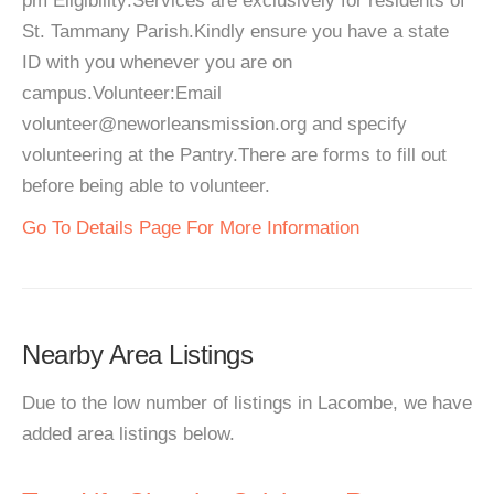
pm Eligibility:Services are exclusively for residents of
St. Tammany Parish.Kindly ensure you have a state
ID with you whenever you are on
campus.Volunteer:Email
volunteer@neworleansmission.org and specify
volunteering at the Pantry.There are forms to fill out
before being able to volunteer.
Go To Details Page For More Information
Nearby Area Listings
Due to the low number of listings in Lacombe, we have
added area listings below.