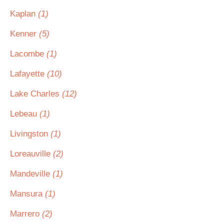
Kaplan
(1)
Kenner
(5)
Lacombe
(1)
Lafayette
(10)
Lake Charles
(12)
Lebeau
(1)
Livingston
(1)
Loreauville
(2)
Mandeville
(1)
Mansura
(1)
Marrero
(2)