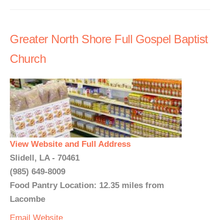
Greater North Shore Full Gospel Baptist
Church
View Website and Full Address
Slidell, LA - 70461
(985) 649-8009
Food Pantry Location: 12.35 miles from
Lacombe
Email
Website