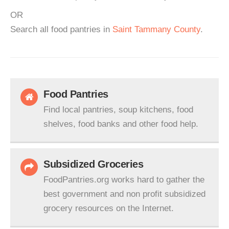
OR
Search all food pantries in
Saint Tammany County
.
Food Pantries
Find local pantries, soup kitchens, food
shelves, food banks and other food help.
Subsidized Groceries
FoodPantries.org works hard to gather the
best government and non profit subsidized
grocery resources on the Internet.