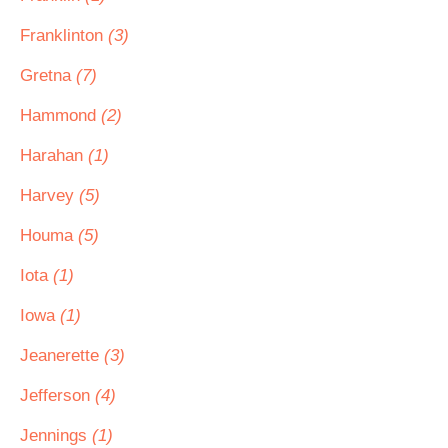
Franklinton
(3)
Gretna
(7)
Hammond
(2)
Harahan
(1)
Harvey
(5)
Houma
(5)
Iota
(1)
Iowa
(1)
Jeanerette
(3)
Jefferson
(4)
Jennings
(1)