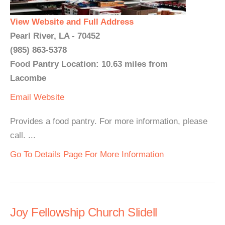
View Website and Full Address
Pearl River, LA - 70452
(985) 863-5378
Food Pantry Location: 10.63 miles from
Lacombe
Email
Website
Provides a food pantry. For more information, please
call. ...
Go To Details Page For More Information
Joy Fellowship Church Slidell