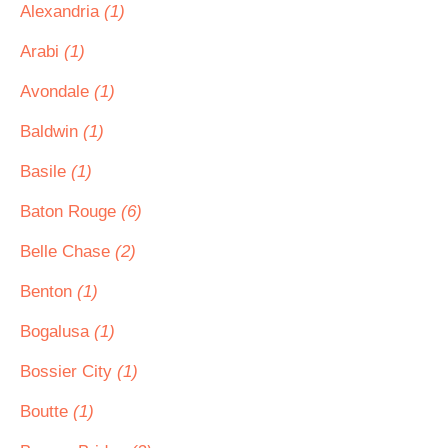
Alexandria
(1)
Arabi
(1)
Avondale
(1)
Baldwin
(1)
Basile
(1)
Baton Rouge
(6)
Belle Chase
(2)
Benton
(1)
Bogalusa
(1)
Bossier City
(1)
Boutte
(1)