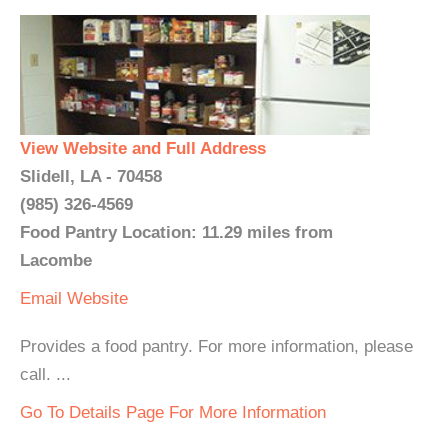
View Website and Full Address
Slidell, LA - 70458
(985) 326-4569
Food Pantry Location: 11.29 miles from
Lacombe
Email
Website
Provides a food pantry. For more information, please
call. ...
Go To Details Page For More Information