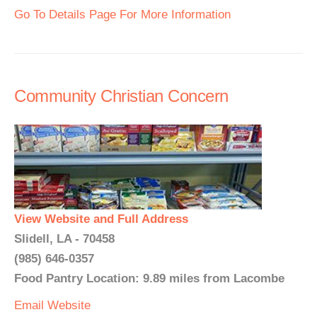
Go To Details Page For More Information
Community Christian Concern
View Website and Full Address
Slidell, LA - 70458
(985) 646-0357
Food Pantry Location: 9.89 miles from Lacombe
Email
Website