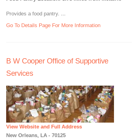
Provides a food pantry. ...
Go To Details Page For More Information
B W Cooper Office of Supportive
Services
View Website and Full Address
New Orleans, LA - 70125