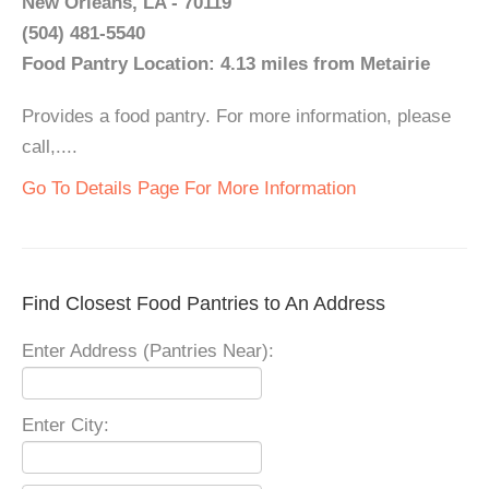
New Orleans, LA - 70119
(504) 481-5540
Food Pantry Location: 4.13 miles from Metairie
Provides a food pantry. For more information, please
call,....
Go To Details Page For More Information
Find Closest Food Pantries to An Address
Enter Address (Pantries Near):
Enter City: