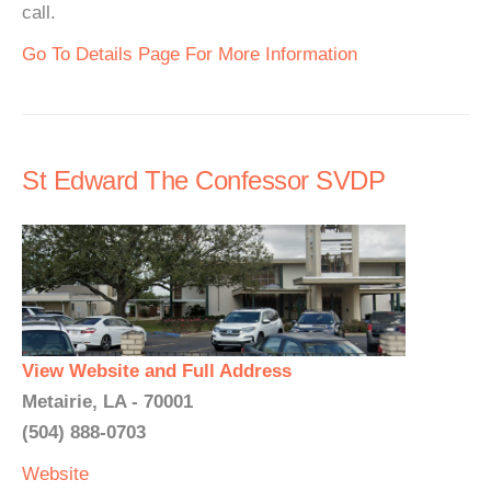
call.
Go To Details Page For More Information
St Edward The Confessor SVDP
View Website and Full Address
Metairie, LA - 70001
(504) 888-0703
Website