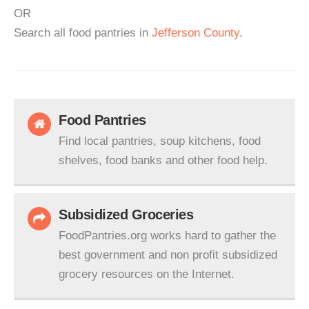
OR
Search all food pantries in
Jefferson County
.
Food Pantries
Find local pantries, soup kitchens, food
shelves, food banks and other food help.
Subsidized Groceries
FoodPantries.org works hard to gather the
best government and non profit subsidized
grocery resources on the Internet.