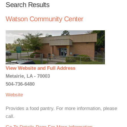
Search Results
Watson Community Center
View Website and Full Address
Metairie, LA - 70003
504-736-6480
Website
Provides a food pantry. For more information, please
call.