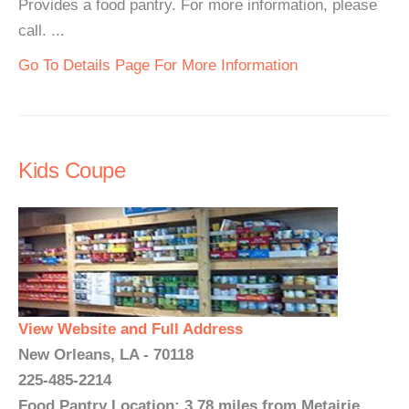
Provides a food pantry. For more information, please
call. ...
Go To Details Page For More Information
Kids Coupe
View Website and Full Address
New Orleans, LA - 70118
225-485-2214
Food Pantry Location: 3.78 miles from Metairie