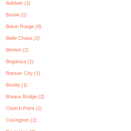
Baldwin
(1)
Basile
(1)
Baton Rouge
(6)
Belle Chase
(2)
Benton
(1)
Bogalusa
(1)
Bossier City
(1)
Boutte
(1)
Breaux Bridge
(2)
Church Point
(1)
Covingtion
(1)