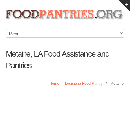
Metairie, LA Food Assistance and
Pantries
Home
/
Louisiana Food Pantry
/
Metairie