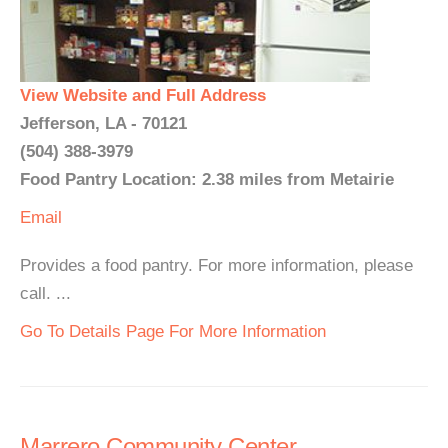
View Website and Full Address
Jefferson, LA - 70121
(504) 388-3979
Food Pantry Location: 2.38 miles from Metairie
Email
Provides a food pantry. For more information, please
call. ...
Go To Details Page For More Information
Marrero Community Center