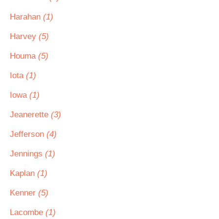
Harahan
(1)
Harvey
(5)
Houma
(5)
Iota
(1)
Iowa
(1)
Jeanerette
(3)
Jefferson
(4)
Jennings
(1)
Kaplan
(1)
Kenner
(5)
Lacombe
(1)