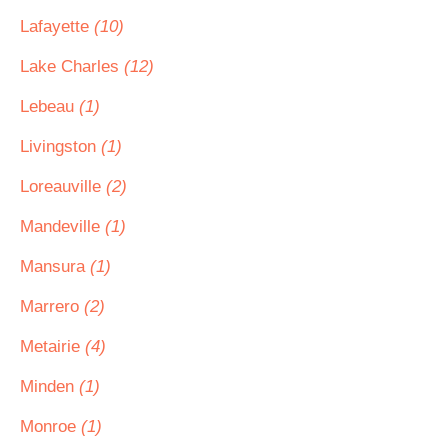
Lafayette
(10)
Lake Charles
(12)
Lebeau
(1)
Livingston
(1)
Loreauville
(2)
Mandeville
(1)
Mansura
(1)
Marrero
(2)
Metairie
(4)
Minden
(1)
Monroe
(1)