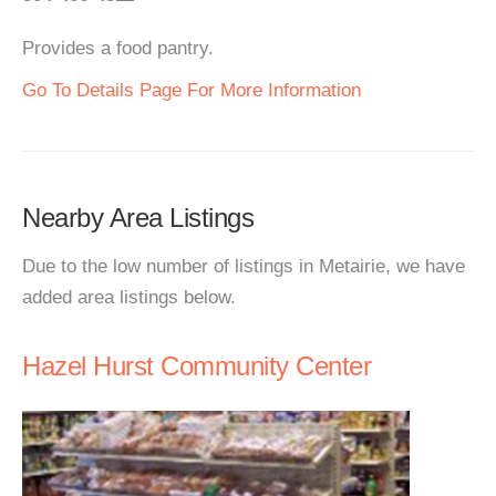
Provides a food pantry.
Go To Details Page For More Information
Nearby Area Listings
Due to the low number of listings in Metairie, we have
added area listings below.
Hazel Hurst Community Center