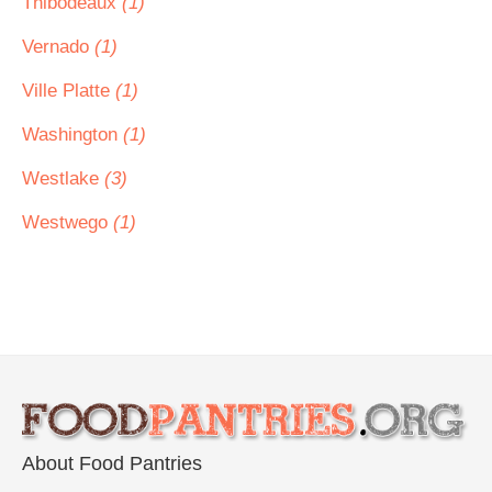
Thibodeaux
(1)
Vernado
(1)
Ville Platte
(1)
Washington
(1)
Westlake
(3)
Westwego
(1)
About Food Pantries