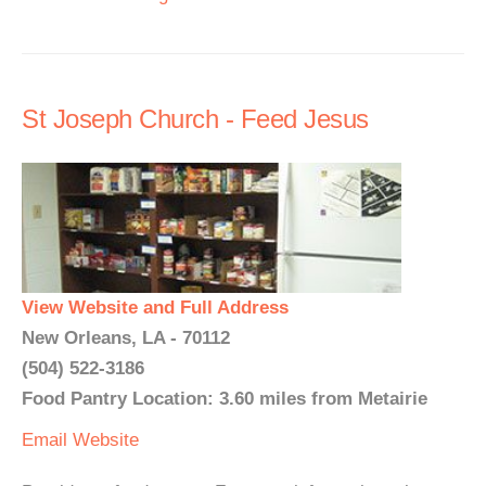
St Joseph Church - Feed Jesus
View Website and Full Address
New Orleans, LA - 70112
(504) 522-3186
Food Pantry Location: 3.60 miles from Metairie
Email
Website