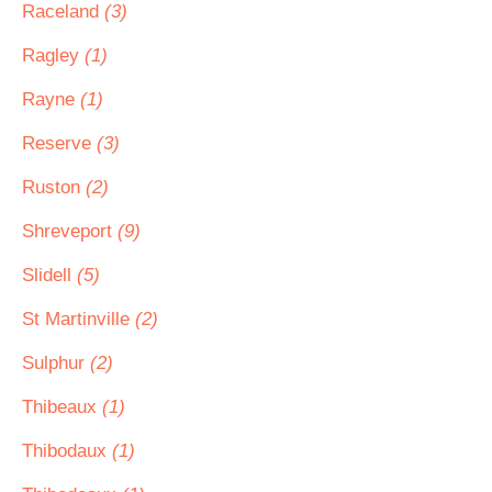
Raceland
(3)
Ragley
(1)
Rayne
(1)
Reserve
(3)
Ruston
(2)
Shreveport
(9)
Slidell
(5)
St Martinville
(2)
Sulphur
(2)
Thibeaux
(1)
Thibodaux
(1)