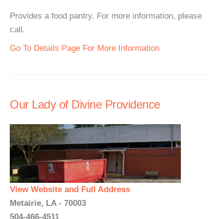
Provides a food pantry. For more information, please
call.
Go To Details Page For More Information
Our Lady of Divine Providence
View Website and Full Address
Metairie, LA - 70003
504-466-4511