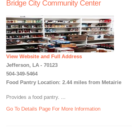
Bridge City Community Center
View Website and Full Address
Jefferson, LA - 70123
504-349-5464
Food Pantry Location: 2.44 miles from Metairie
Provides a food pantry. ...
Go To Details Page For More Information