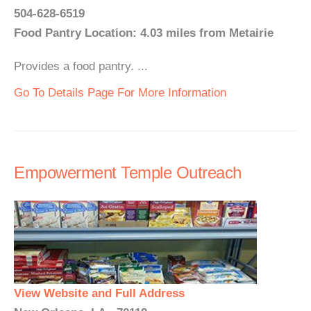
504-628-6519
Food Pantry Location: 4.03 miles from Metairie
Provides a food pantry. ...
Go To Details Page For More Information
Empowerment Temple Outreach
View Website and Full Address