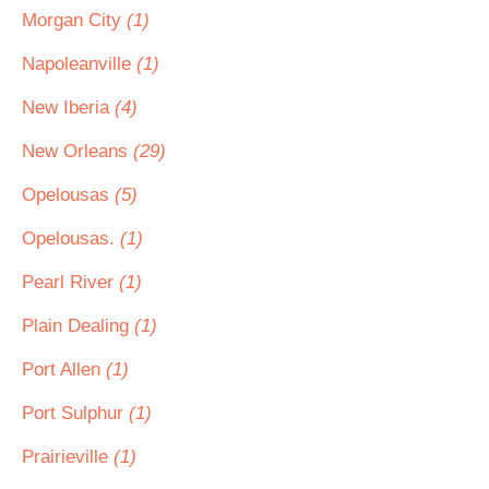
Morgan City
(1)
Napoleanville
(1)
New Iberia
(4)
New Orleans
(29)
Opelousas
(5)
Opelousas.
(1)
Pearl River
(1)
Plain Dealing
(1)
Port Allen
(1)
Port Sulphur
(1)
Prairieville
(1)