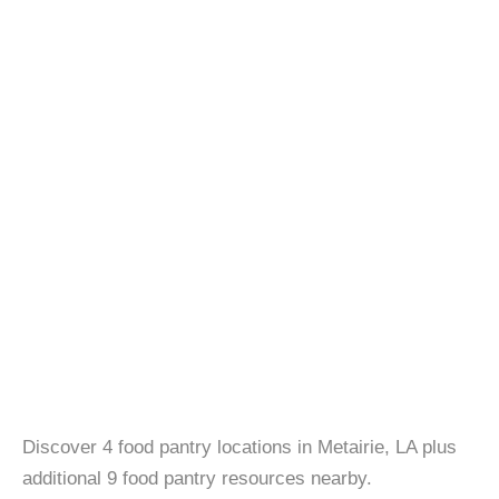
Discover 4 food pantry locations in Metairie, LA plus
additional 9 food pantry resources nearby.