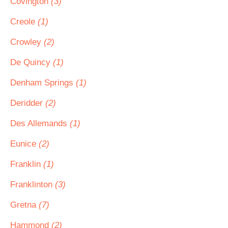
Covington
(3)
Creole
(1)
Crowley
(2)
De Quincy
(1)
Denham Springs
(1)
Deridder
(2)
Des Allemands
(1)
Eunice
(2)
Franklin
(1)
Franklinton
(3)
Gretna
(7)
Hammond
(2)