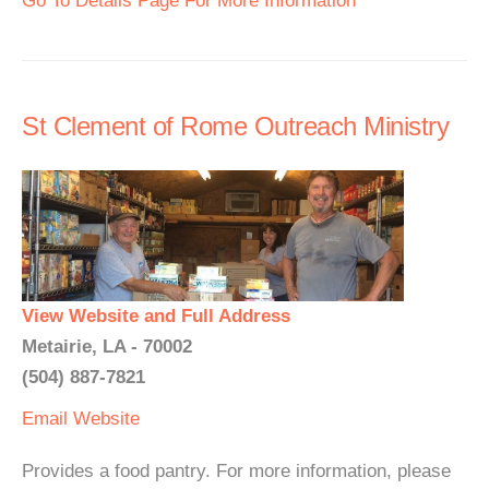
Go To Details Page For More Information
St Clement of Rome Outreach Ministry
View Website and Full Address
Metairie, LA - 70002
(504) 887-7821
Email
Website
Provides a food pantry. For more information, please