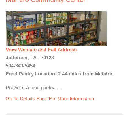
View Website and Full Address
Jefferson, LA - 70123
504-349-5454
Food Pantry Location: 2.44 miles from Metairie
Provides a food pantry. ...
Go To Details Page For More Information