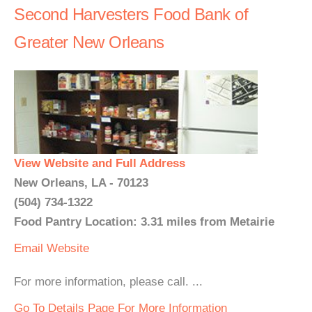
Second Harvesters Food Bank of
Greater New Orleans
View Website and Full Address
New Orleans, LA - 70123
(504) 734-1322
Food Pantry Location: 3.31 miles from Metairie
Email
Website
For more information, please call. ...
Go To Details Page For More Information