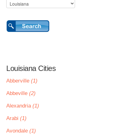
Louisiana Cities
Abberville
(1)
Abbeville
(2)
Alexandria
(1)
Arabi
(1)
Avondale
(1)