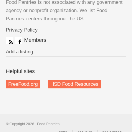
Food Pantries is not associated with any government
agency or nonprofit organization. We list Food
Pantries centers throughout the US.
Privacy Policy
Members
Add a listing
Helpful sites
FreeFood.org
HSD Food Resources
© Copyright 2026 - Food Pantries