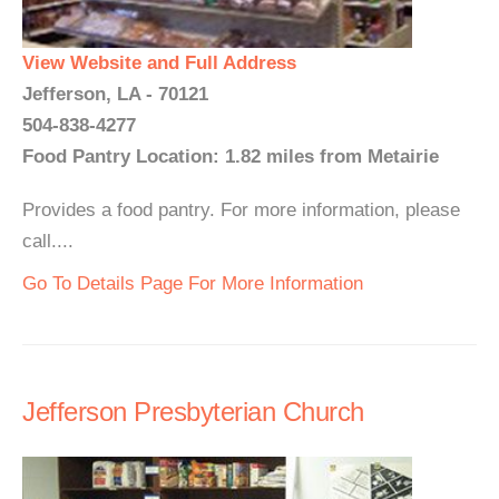
View Website and Full Address
Jefferson, LA - 70121
504-838-4277
Food Pantry Location: 1.82 miles from Metairie
Provides a food pantry. For more information, please
call....
Go To Details Page For More Information
Jefferson Presbyterian Church