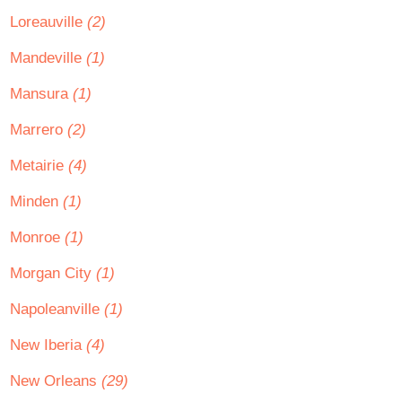
Loreauville
(2)
Mandeville
(1)
Mansura
(1)
Marrero
(2)
Metairie
(4)
Minden
(1)
Monroe
(1)
Morgan City
(1)
Napoleanville
(1)
New Iberia
(4)
New Orleans
(29)