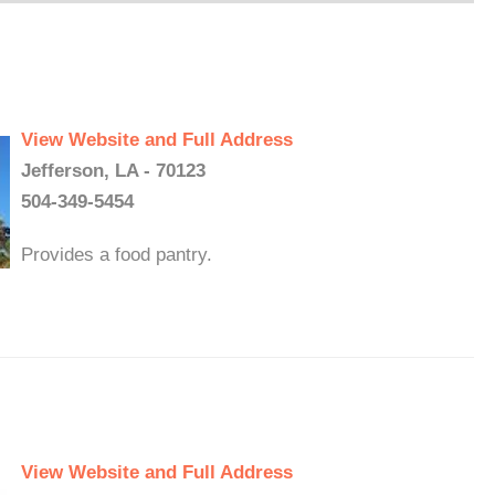
View Website and Full Address
Jefferson, LA - 70123
504-349-5454
Provides a food pantry.
View Website and Full Address