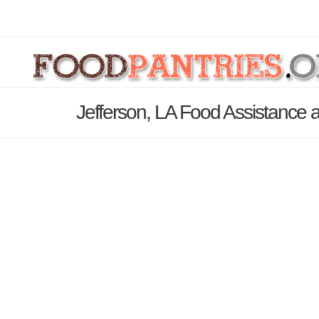
Jefferson, LA Food Assistance 