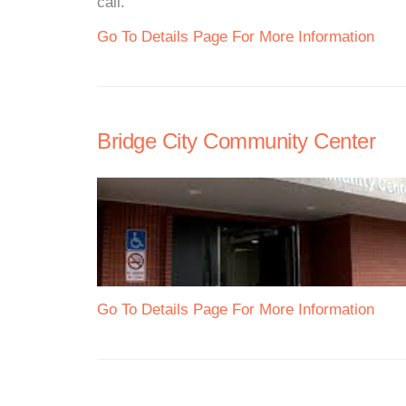
call.
Go To Details Page For More Information
Bridge City Community Center
Go To Details Page For More Information