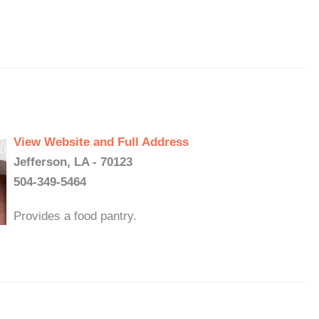
View Website and Full Address
Jefferson, LA - 70123
504-349-5464
Provides a food pantry.