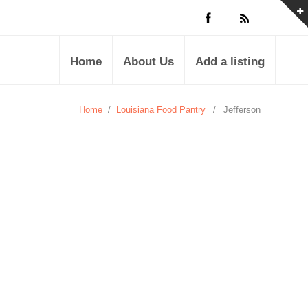
Home
About Us
Add a listing
Home
/
Louisiana Food Pantry
/
Jefferson