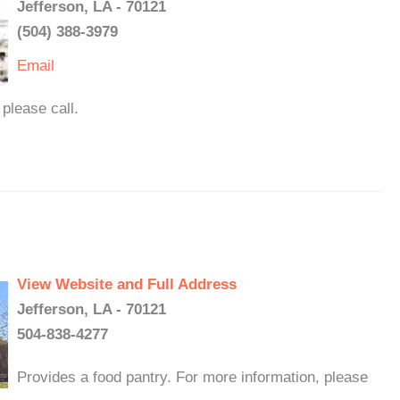
Jefferson, LA - 70121
(504) 388-3979
Email
please call.
View Website and Full Address
Jefferson, LA - 70121
504-838-4277
Provides a food pantry. For more information, please