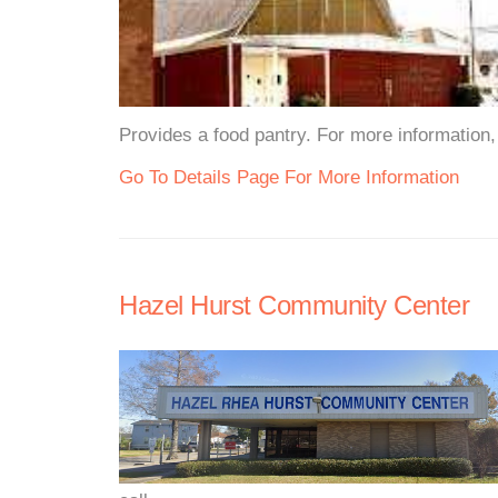
Provides a food pantry. For more information, 
Go To Details Page For More Information
Hazel Hurst Community Center