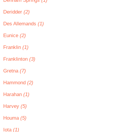
Denham Springs
(1)
Deridder
(2)
Des Allemands
(1)
Eunice
(2)
Franklin
(1)
Franklinton
(3)
Gretna
(7)
Hammond
(2)
Harahan
(1)
Harvey
(5)
Houma
(5)
Iota
(1)