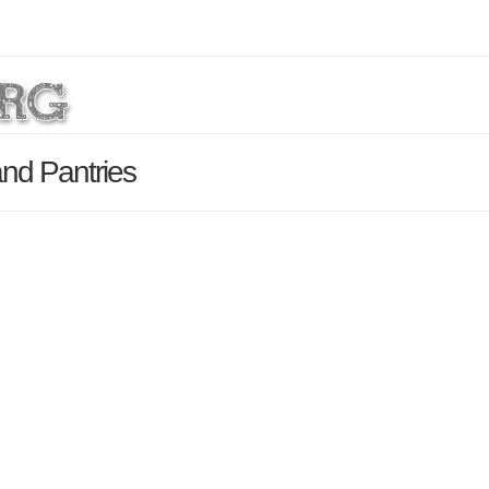
and Pantries