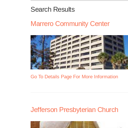
Search Results
Marrero Community Center
Go To Details Page For More Information
Jefferson Presbyterian Church