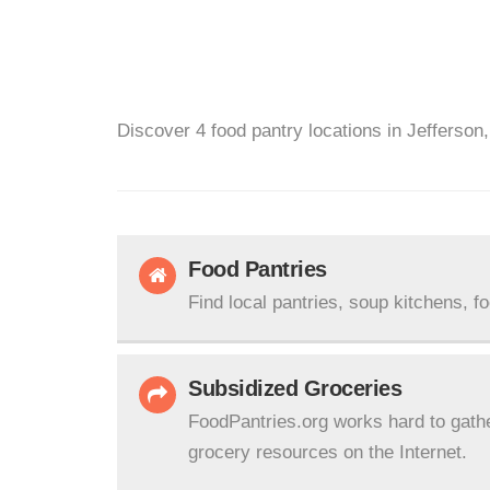
Discover 4 food pantry locations in Jefferson
Food Pantries
Find local pantries, soup kitchens, f
Subsidized Groceries
FoodPantries.org works hard to gath
grocery resources on the Internet.