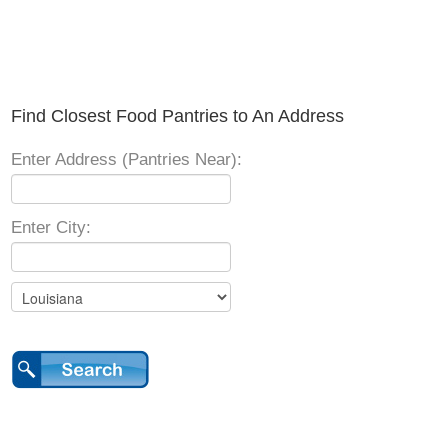
Find Closest Food Pantries to An Address
Enter Address (Pantries Near):
Enter City: