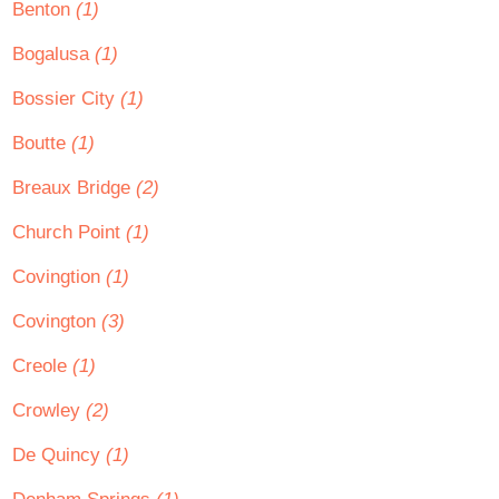
Benton
(1)
Bogalusa
(1)
Bossier City
(1)
Boutte
(1)
Breaux Bridge
(2)
Church Point
(1)
Covingtion
(1)
Covington
(3)
Creole
(1)
Crowley
(2)
De Quincy
(1)