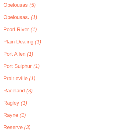
Opelousas
(5)
Opelousas.
(1)
Pearl River
(1)
Plain Dealing
(1)
Port Allen
(1)
Port Sulphur
(1)
Prairieville
(1)
Raceland
(3)
Ragley
(1)
Rayne
(1)
Reserve
(3)