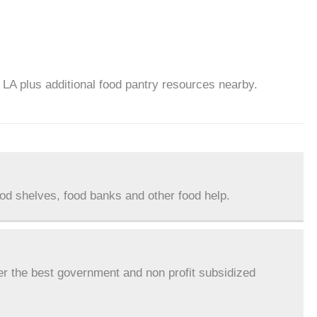
, LA plus additional food pantry resources nearby.
ood shelves, food banks and other food help.
er the best government and non profit subsidized