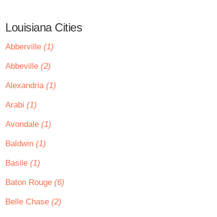
Louisiana Cities
Abberville
(1)
Abbeville
(2)
Alexandria
(1)
Arabi
(1)
Avondale
(1)
Baldwin
(1)
Basile
(1)
Baton Rouge
(6)
Belle Chase
(2)