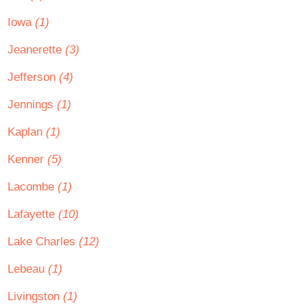
Iowa
(1)
Jeanerette
(3)
Jefferson
(4)
Jennings
(1)
Kaplan
(1)
Kenner
(5)
Lacombe
(1)
Lafayette
(10)
Lake Charles
(12)
Lebeau
(1)
Livingston
(1)