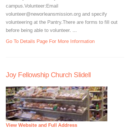
campus.Volunteer:Email
volunteer@neworleansmission.org and specify
volunteering at the Pantry.There are forms to fill out
before being able to volunteer. ...
Go To Details Page For More Information
Joy Fellowship Church Slidell
View Website and Full Address