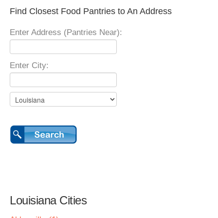
Find Closest Food Pantries to An Address
Enter Address (Pantries Near):
Enter City:
Louisiana Cities