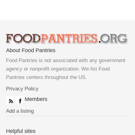
About Food Pantries
Food Pantries is not associated with any government
agency or nonprofit organization. We list Food
Pantries centers throughout the US.
Privacy Policy
Members
Add a listing
Helpful sites