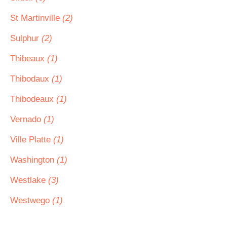
St Martinville
(2)
Sulphur
(2)
Thibeaux
(1)
Thibodaux
(1)
Thibodeaux
(1)
Vernado
(1)
Ville Platte
(1)
Washington
(1)
Westlake
(3)
Westwego
(1)