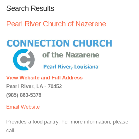
Search Results
Pearl River Church of Nazerene
View Website and Full Address
Pearl River, LA - 70452
(985) 863-5378
Email
Website
Provides a food pantry. For more information, please
call.