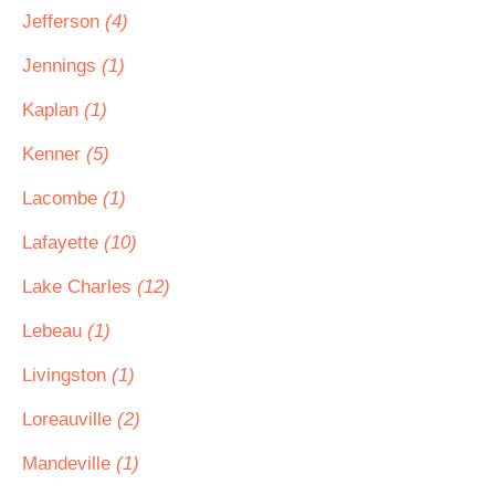
Jefferson
(4)
Jennings
(1)
Kaplan
(1)
Kenner
(5)
Lacombe
(1)
Lafayette
(10)
Lake Charles
(12)
Lebeau
(1)
Livingston
(1)
Loreauville
(2)
Mandeville
(1)