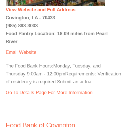
View Website and Full Address
Covington, LA - 70433
(985) 893-3003
Food Pantry Location: 18.09 miles from Pearl
River
Email
Website
The Food Bank Hours:Monday, Tuesday, and
Thursday 9:00am - 12:00pmRequirements: Verification
of residency is required.Submit an actua...
Go To Details Page For More Information
Food Bank of Covington