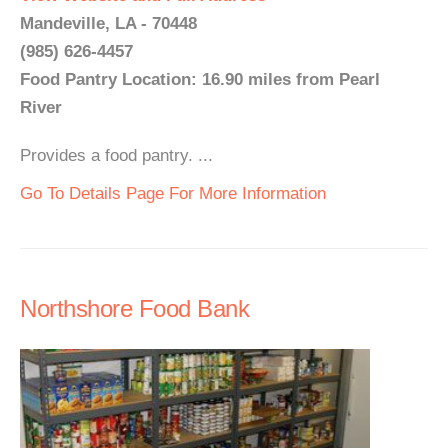
Mandeville, LA - 70448
(985) 626-4457
Food Pantry Location: 16.90 miles from Pearl
River
Provides a food pantry. ...
Go To Details Page For More Information
Northshore Food Bank