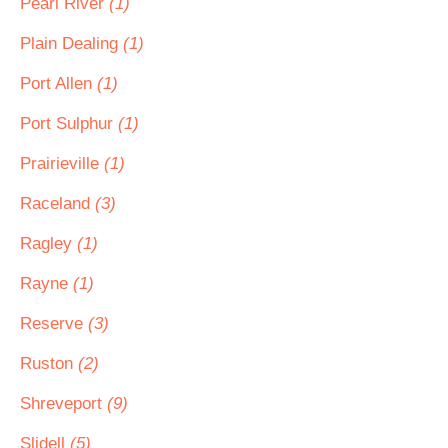
Pearl River
(1)
Plain Dealing
(1)
Port Allen
(1)
Port Sulphur
(1)
Prairieville
(1)
Raceland
(3)
Ragley
(1)
Rayne
(1)
Reserve
(3)
Ruston
(2)
Shreveport
(9)
Slidell
(5)