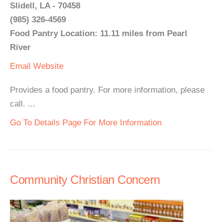
Slidell, LA - 70458
(985) 326-4569
Food Pantry Location: 11.11 miles from Pearl
River
Email
Website
Provides a food pantry. For more information, please
call. ...
Go To Details Page For More Information
Community Christian Concern