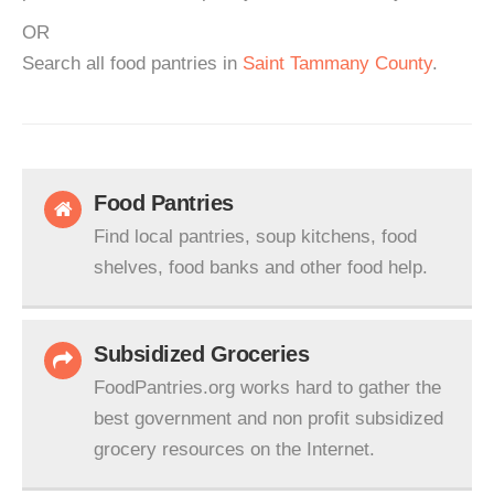
OR
Search all food pantries in
Saint Tammany County
.
Food Pantries
Find local pantries, soup kitchens, food
shelves, food banks and other food help.
Subsidized Groceries
FoodPantries.org works hard to gather the
best government and non profit subsidized
grocery resources on the Internet.