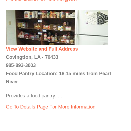
View Website and Full Address
Covingtion, LA - 70433
985-893-3003
Food Pantry Location: 18.15 miles from Pearl
River
Provides a food pantry. ...
Go To Details Page For More Information