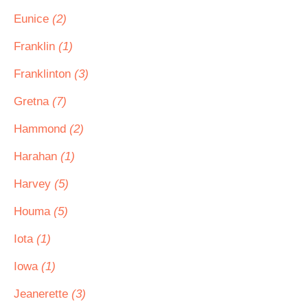
Eunice
(2)
Franklin
(1)
Franklinton
(3)
Gretna
(7)
Hammond
(2)
Harahan
(1)
Harvey
(5)
Houma
(5)
Iota
(1)
Iowa
(1)
Jeanerette
(3)