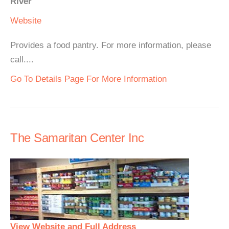
River
Website
Provides a food pantry. For more information, please
call....
Go To Details Page For More Information
The Samaritan Center Inc
View Website and Full Address