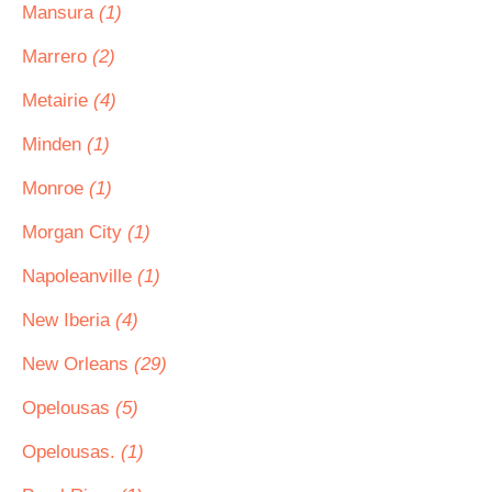
Mansura
(1)
Marrero
(2)
Metairie
(4)
Minden
(1)
Monroe
(1)
Morgan City
(1)
Napoleanville
(1)
New Iberia
(4)
New Orleans
(29)
Opelousas
(5)
Opelousas.
(1)