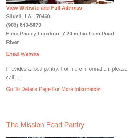
View Website and Full Address
Slidell, LA - 70460
(985) 643-5870
Food Pantry Location: 7.20 miles from Pearl
River
Email
Website
Provides a food pantry. For more information, please
call. ...
Go To Details Page For More Information
The Mission Food Pantry