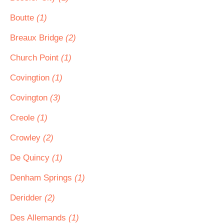
Boutte
(1)
Breaux Bridge
(2)
Church Point
(1)
Covingtion
(1)
Covington
(3)
Creole
(1)
Crowley
(2)
De Quincy
(1)
Denham Springs
(1)
Deridder
(2)
Des Allemands
(1)