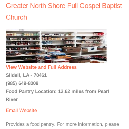
Greater North Shore Full Gospel Baptist
Church
View Website and Full Address
Slidell, LA - 70461
(985) 649-8009
Food Pantry Location: 12.62 miles from Pearl
River
Email
Website
Provides a food pantry. For more information, please