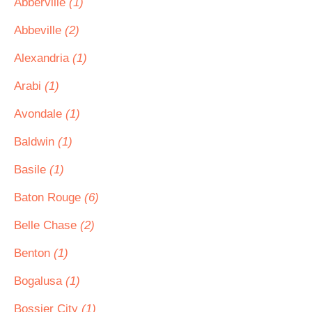
Abberville
(1)
Abbeville
(2)
Alexandria
(1)
Arabi
(1)
Avondale
(1)
Baldwin
(1)
Basile
(1)
Baton Rouge
(6)
Belle Chase
(2)
Benton
(1)
Bogalusa
(1)
Bossier City
(1)