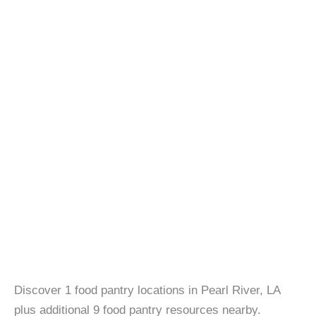
Discover 1 food pantry locations in Pearl River, LA
plus additional 9 food pantry resources nearby.