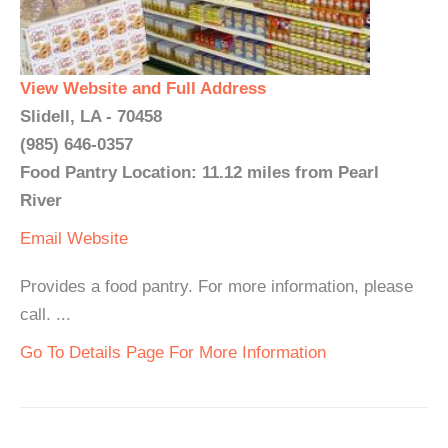
View Website and Full Address
Slidell, LA - 70458
(985) 646-0357
Food Pantry Location: 11.12 miles from Pearl
River
Email
Website
Provides a food pantry. For more information, please
call. ...
Go To Details Page For More Information