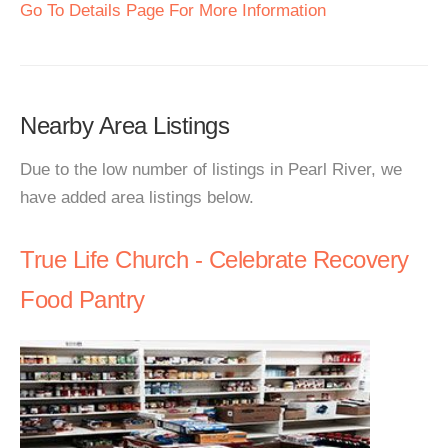
Go To Details Page For More Information
Nearby Area Listings
Due to the low number of listings in Pearl River, we
have added area listings below.
True Life Church - Celebrate Recovery
Food Pantry