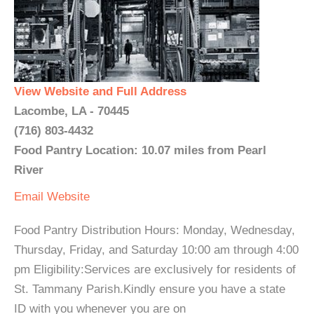
View Website and Full Address
Lacombe, LA - 70445
(716) 803-4432
Food Pantry Location: 10.07 miles from Pearl
River
Email
Website
Food Pantry Distribution Hours: Monday, Wednesday,
Thursday, Friday, and Saturday 10:00 am through 4:00
pm Eligibility:Services are exclusively for residents of
St. Tammany Parish.Kindly ensure you have a state
ID with you whenever you are on