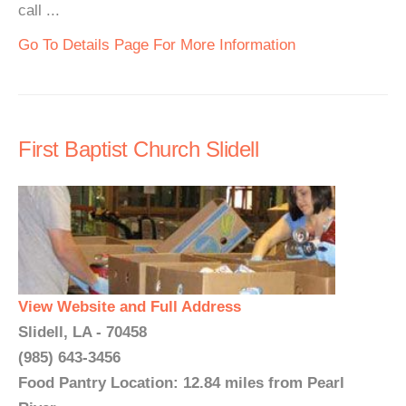
call ...
Go To Details Page For More Information
First Baptist Church Slidell
View Website and Full Address
Slidell, LA - 70458
(985) 643-3456
Food Pantry Location: 12.84 miles from Pearl