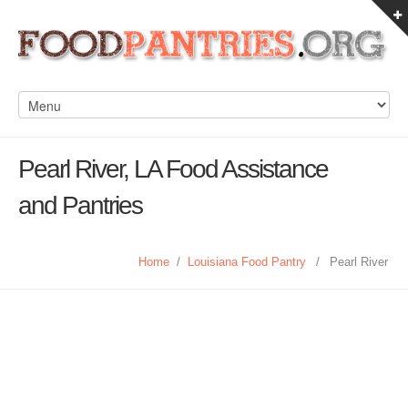
Pearl River, LA Food Assistance
and Pantries
Home
/
Louisiana Food Pantry
/
Pearl River