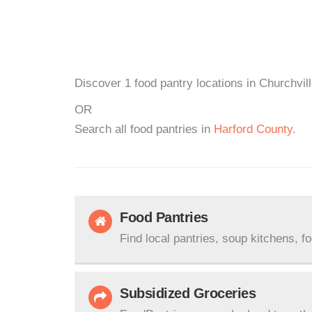
Discover 1 food pantry locations in Churchvil
OR
Search all food pantries in
Harford County
.
Food Pantries
Find local pantries, soup kitchens, f
Subsidized Groceries