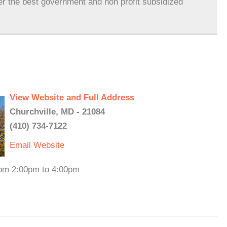
er the best government and non profit subsidized
View Website and Full Address
Churchville, MD - 21084
(410) 734-7122
Email
Website
rom 2:00pm to 4:00pm