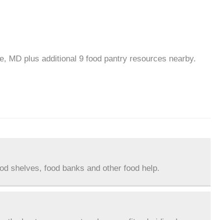
le, MD plus additional 9 food pantry resources nearby.
ood shelves, food banks and other food help.