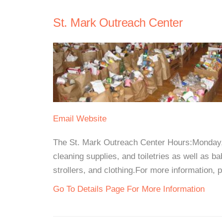
St. Mark Outreach Center
Email
Website
The St. Mark Outreach Center Hours:Monday,
cleaning supplies, and toiletries as well as b
strollers, and clothing.For more information, 
Go To Details Page For More Information