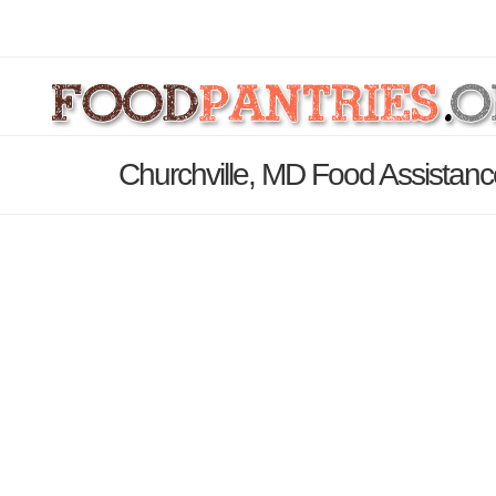
Churchville, MD Food Assistanc