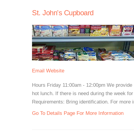
St. John's Cupboard
Email
Website
Hours Friday 11:00am - 12:00pm We provide b
hot lunch. If there is need during the week for
Requirements: Bring identification. For more in
Go To Details Page For More Information