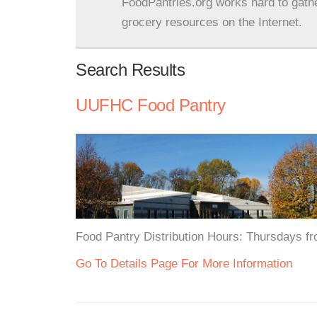
FoodPantries.org works hard to gath
grocery resources on the Internet.
Search Results
UUFHC Food Pantry
Food Pantry Distribution Hours: Thursdays f
Go To Details Page For More Information