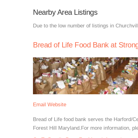
Nearby Area Listings
Due to the low number of listings in Churchvil
Bread of Life Food Bank at Stro
Email
Website
Bread of Life food bank serves the Harford/C
Forest Hill Maryland.For more information, ple