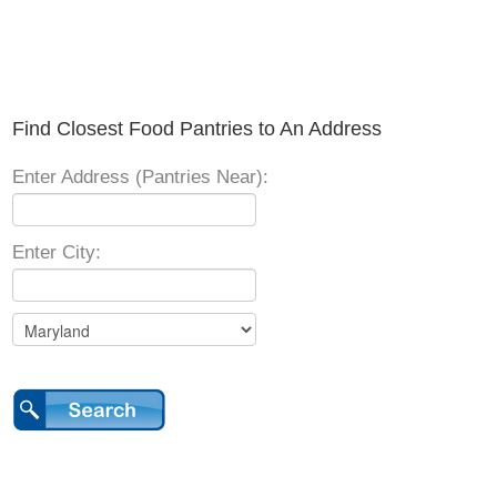
Find Closest Food Pantries to An Address
Enter Address (Pantries Near):
Enter City: