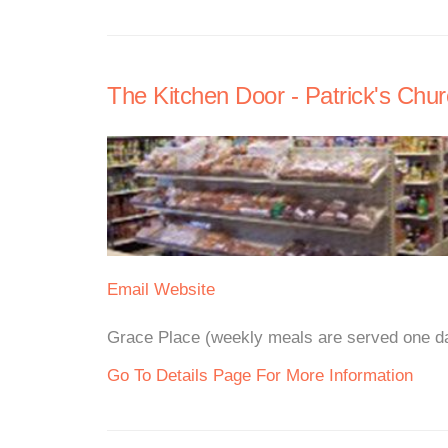
The Kitchen Door - Patrick's Chu
Email
Website
Grace Place (weekly meals are served one day
Go To Details Page For More Information