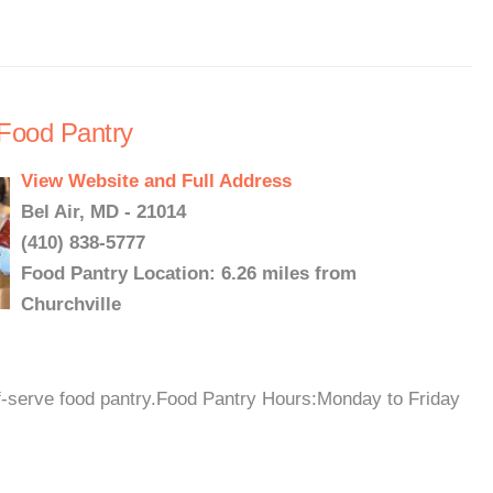
 Food Pantry
View Website and Full Address
Bel Air, MD - 21014
(410) 838-5777
Food Pantry Location: 6.26 miles from
Churchville
elf-serve food pantry.Food Pantry Hours:Monday to Friday