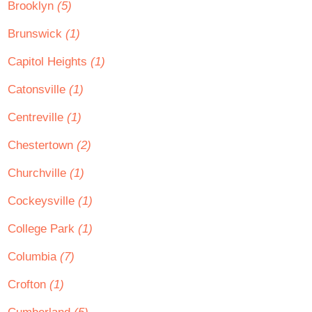
Brooklyn
(5)
Brunswick
(1)
Capitol Heights
(1)
Catonsville
(1)
Centreville
(1)
Chestertown
(2)
Churchville
(1)
Cockeysville
(1)
College Park
(1)
Columbia
(7)
Crofton
(1)