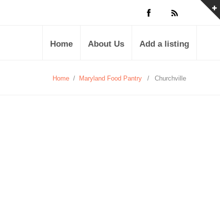
Home
About Us
Add a listing
Home
/
Maryland Food Pantry
/
Churchville