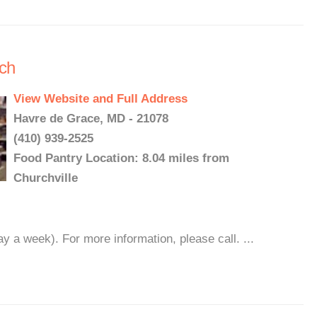
rch
View Website and Full Address
Havre de Grace, MD - 21078
(410) 939-2525
Food Pantry Location: 8.04 miles from
Churchville
 a week). For more information, please call. ...