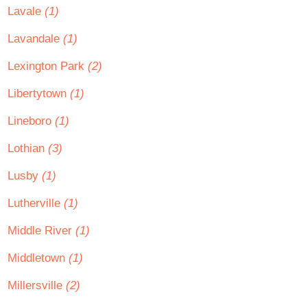
Lavale
(1)
Lavandale
(1)
Lexington Park
(2)
Libertytown
(1)
Lineboro
(1)
Lothian
(3)
Lusby
(1)
Lutherville
(1)
Middle River
(1)
Middletown
(1)
Millersville
(2)