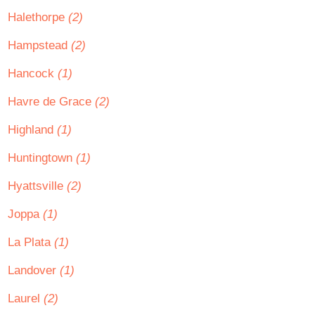
Halethorpe
(2)
Hampstead
(2)
Hancock
(1)
Havre de Grace
(2)
Highland
(1)
Huntingtown
(1)
Hyattsville
(2)
Joppa
(1)
La Plata
(1)
Landover
(1)
Laurel
(2)