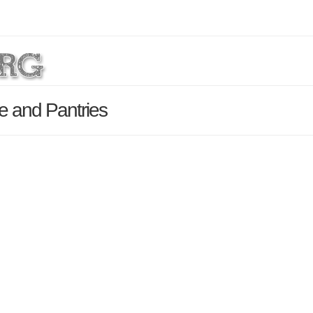
e and Pantries