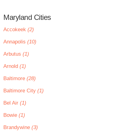
Maryland Cities
Accokeek
(2)
Annapolis
(10)
Arbutus
(1)
Arnold
(1)
Baltimore
(28)
Baltimore City
(1)
Bel Air
(1)
Bowie
(1)
Brandywine
(3)