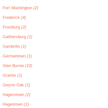
Fort Washington
(2)
Frederick
(4)
Frostburg
(2)
Gaithersburg
(1)
Gambrills
(1)
Germantown
(1)
Glen Burnie
(10)
Granite
(1)
Gwynn Oak
(1)
Hagerstown
(2)
Hagestown
(1)