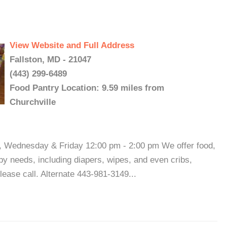
View Website and Full Address
Fallston, MD - 21047
(443) 299-6489
Food Pantry Location: 9.59 miles from
Churchville
 Wednesday & Friday 12:00 pm - 2:00 pm We offer food,
aby needs, including diapers, wipes, and even cribs,
please call. Alternate 443-981-3149...