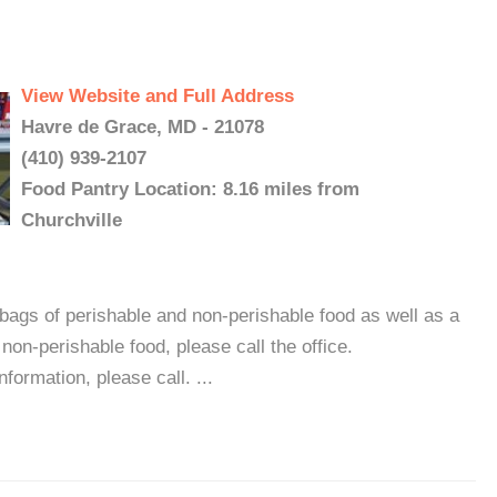
View Website and Full Address
Havre de Grace, MD - 21078
(410) 939-2107
Food Pantry Location: 8.16 miles from
Churchville
ags of perishable and non-perishable food as well as a
 non-perishable food, please call the office.
formation, please call. ...