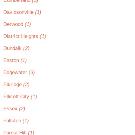
Cumberland
(5)
Davidsonville
(1)
Derwood
(1)
District Heights
(1)
Dundalk
(2)
Easton
(1)
Edgewater
(3)
Elkridge
(2)
Ellicott City
(1)
Essex
(2)
Fallston
(1)
Forest Hill
(1)