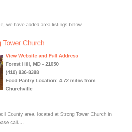
le, we have added area listings below.
ng Tower Church
View Website and Full Address
Forest Hill, MD - 21050
(410) 836-8388
Food Pantry Location: 4.72 miles from
Churchville
ecil County area, located at Strong Tower Church in
ase call....