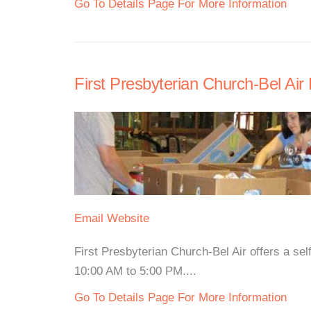
Go To Details Page For More Information
First Presbyterian Church-Bel Air
Email
Website
First Presbyterian Church-Bel Air offers a s
10:00 AM to 5:00 PM....
Go To Details Page For More Information