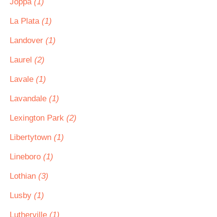
Joppa
(1)
La Plata
(1)
Landover
(1)
Laurel
(2)
Lavale
(1)
Lavandale
(1)
Lexington Park
(2)
Libertytown
(1)
Lineboro
(1)
Lothian
(3)
Lusby
(1)
Lutherville
(1)