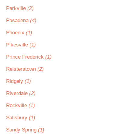
Parkville
(2)
Pasadena
(4)
Phoenix
(1)
Pikesville
(1)
Prince Frederick
(1)
Reisterstown
(2)
Ridgely
(1)
Riverdale
(2)
Rockville
(1)
Salisbury
(1)
Sandy Spring
(1)