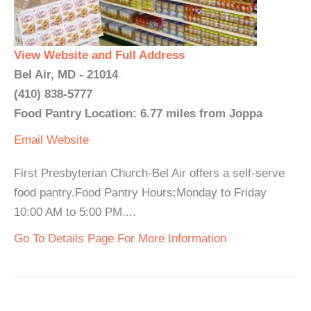
View Website and Full Address
Bel Air, MD - 21014
(410) 838-5777
Food Pantry Location: 6.77 miles from Joppa
Email
Website
First Presbyterian Church-Bel Air offers a self-serve
food pantry.Food Pantry Hours:Monday to Friday
10:00 AM to 5:00 PM....
Go To Details Page For More Information