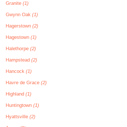
Granite
(1)
Gwynn Oak
(1)
Hagerstown
(2)
Hagestown
(1)
Halethorpe
(2)
Hampstead
(2)
Hancock
(1)
Havre de Grace
(2)
Highland
(1)
Huntingtown
(1)
Hyattsville
(2)