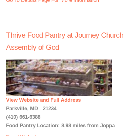
Go To Details Page For More Information
Thrive Food Pantry at Journey Church
Assembly of God
View Website and Full Address
Parkville, MD - 21234
(410) 661-6388
Food Pantry Location: 8.98 miles from Joppa