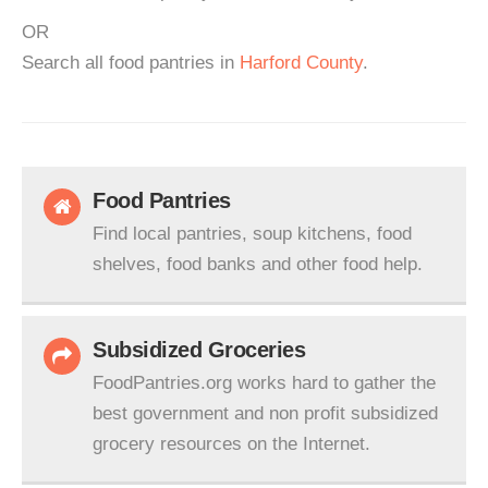
OR
Search all food pantries in
Harford County
.
Food Pantries
Find local pantries, soup kitchens, food
shelves, food banks and other food help.
Subsidized Groceries
FoodPantries.org works hard to gather the
best government and non profit subsidized
grocery resources on the Internet.