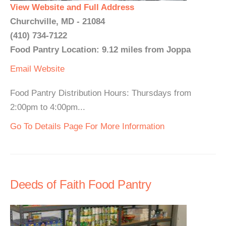
View Website and Full Address
Churchville, MD - 21084
(410) 734-7122
Food Pantry Location: 9.12 miles from Joppa
Email
Website
Food Pantry Distribution Hours: Thursdays from
2:00pm to 4:00pm...
Go To Details Page For More Information
Deeds of Faith Food Pantry