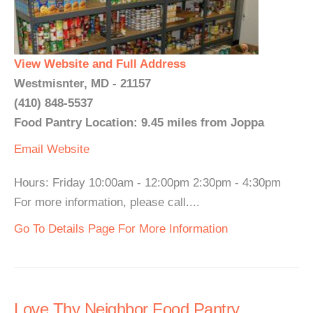
View Website and Full Address
Westmisnter, MD - 21157
(410) 848-5537
Food Pantry Location: 9.45 miles from Joppa
Email
Website
Hours: Friday 10:00am - 12:00pm 2:30pm - 4:30pm
For more information, please call....
Go To Details Page For More Information
Love Thy Neighbor Food Pantry