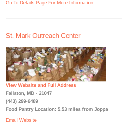
Go To Details Page For More Information
St. Mark Outreach Center
View Website and Full Address
Fallston, MD - 21047
(443) 299-6489
Food Pantry Location: 5.53 miles from Joppa
Email
Website