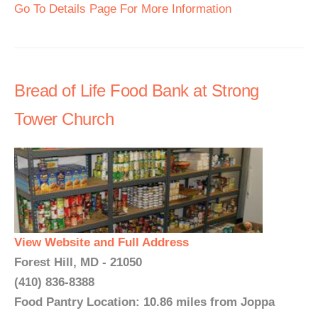
Go To Details Page For More Information
Bread of Life Food Bank at Strong
Tower Church
View Website and Full Address
Forest Hill, MD - 21050
(410) 836-8388
Food Pantry Location: 10.86 miles from Joppa