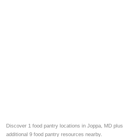
Discover 1 food pantry locations in Joppa, MD plus
additional 9 food pantry resources nearby.