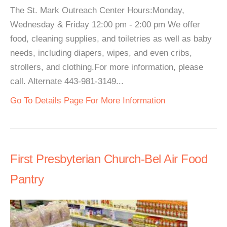
The St. Mark Outreach Center Hours:Monday,
Wednesday & Friday 12:00 pm - 2:00 pm We offer
food, cleaning supplies, and toiletries as well as baby
needs, including diapers, wipes, and even cribs,
strollers, and clothing.For more information, please
call. Alternate 443-981-3149...
Go To Details Page For More Information
First Presbyterian Church-Bel Air Food
Pantry