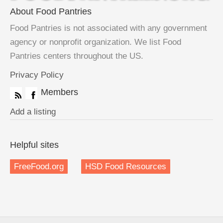
About Food Pantries
Food Pantries is not associated with any government
agency or nonprofit organization. We list Food
Pantries centers throughout the US.
Privacy Policy
Members
Add a listing
Helpful sites
FreeFood.org
HSD Food Resources