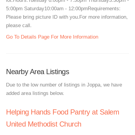
lot.Hours:Tuesday 6:00pm - 7:30pm Thursday3:30pm -
5:00pm Saturday10:00am - 12:00pmRequirements:
Please bring picture ID with you.For more information,
please call.
Go To Details Page For More Information
Nearby Area Listings
Due to the low number of listings in Joppa, we have
added area listings below.
Helping Hands Food Pantry at Salem
United Methodist Church