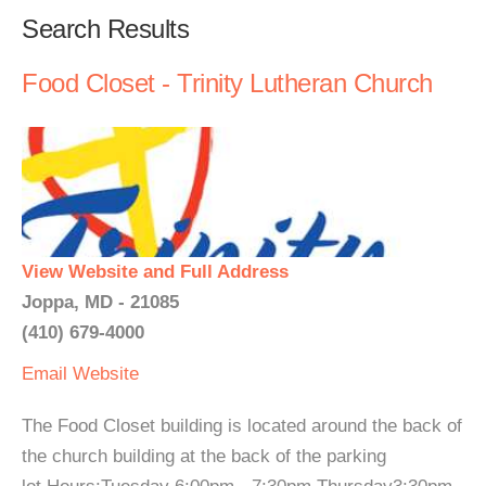
Search Results
Food Closet - Trinity Lutheran Church
View Website and Full Address
Joppa, MD - 21085
(410) 679-4000
Email
Website
The Food Closet building is located around the back of
the church building at the back of the parking