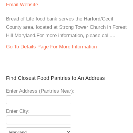
Email
Website
Bread of Life food bank serves the Harford/Cecil
County area, located at Strong Tower Church in Forest
Hill Maryland.For more information, please call....
Go To Details Page For More Information
Find Closest Food Pantries to An Address
Enter Address (Pantries Near):
Enter City: