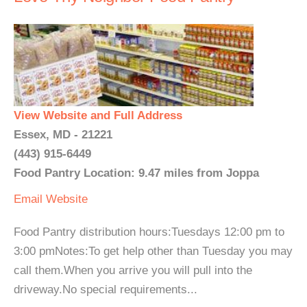
View Website and Full Address
Essex, MD - 21221
(443) 915-6449
Food Pantry Location: 9.47 miles from Joppa
Email
Website
Food Pantry distribution hours:Tuesdays 12:00 pm to
3:00 pmNotes:To get help other than Tuesday you may
call them.When you arrive you will pull into the
driveway.No special requirements...