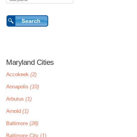
Maryland Cities
Accokeek
(2)
Annapolis
(10)
Arbutus
(1)
Arnold
(1)
Baltimore
(28)
Baltimore City
(1)