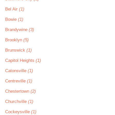
Bel Air
(1)
Bowie
(1)
Brandywine
(3)
Brooklyn
(5)
Brunswick
(1)
Capitol Heights
(1)
Catonsville
(1)
Centreville
(1)
Chestertown
(2)
Churchville
(1)
Cockeysville
(1)