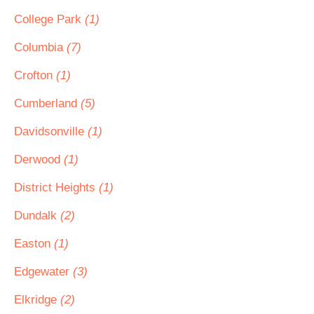
College Park
(1)
Columbia
(7)
Crofton
(1)
Cumberland
(5)
Davidsonville
(1)
Derwood
(1)
District Heights
(1)
Dundalk
(2)
Easton
(1)
Edgewater
(3)
Elkridge
(2)