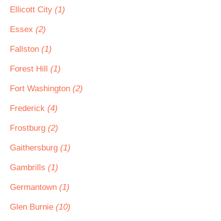
Ellicott City
(1)
Essex
(2)
Fallston
(1)
Forest Hill
(1)
Fort Washington
(2)
Frederick
(4)
Frostburg
(2)
Gaithersburg
(1)
Gambrills
(1)
Germantown
(1)
Glen Burnie
(10)