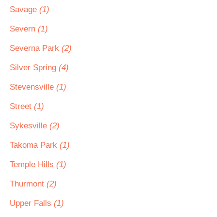
Savage
(1)
Severn
(1)
Severna Park
(2)
Silver Spring
(4)
Stevensville
(1)
Street
(1)
Sykesville
(2)
Takoma Park
(1)
Temple Hills
(1)
Thurmont
(2)
Upper Falls
(1)