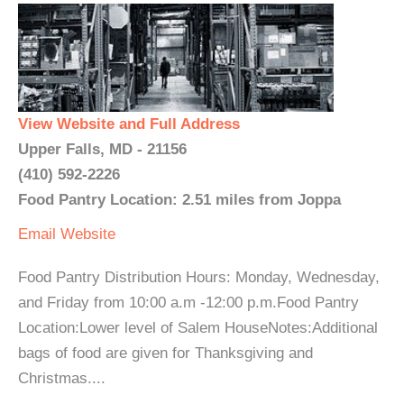
View Website and Full Address
Upper Falls, MD - 21156
(410) 592-2226
Food Pantry Location: 2.51 miles from Joppa
Email
Website
Food Pantry Distribution Hours: Monday, Wednesday,
and Friday from 10:00 a.m -12:00 p.m.Food Pantry
Location:Lower level of Salem HouseNotes:Additional
bags of food are given for Thanksgiving and
Christmas....