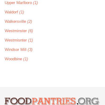
Upper Marlboro
(1)
Waldorf
(1)
Walkersville
(2)
Westminster
(6)
Westmisnter
(1)
Windsor Mill
(3)
Woodbine
(1)