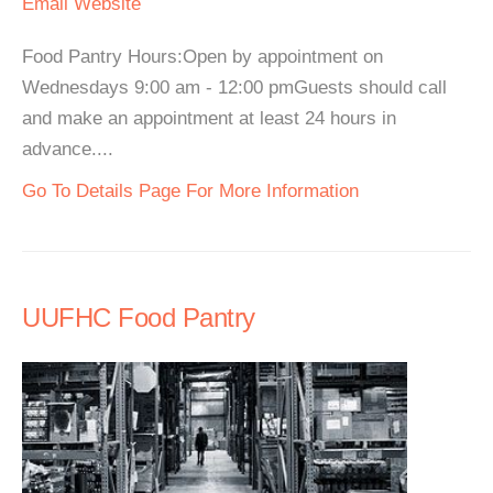
Email
Website
Food Pantry Hours:Open by appointment on
Wednesdays 9:00 am - 12:00 pmGuests should call
and make an appointment at least 24 hours in
advance....
Go To Details Page For More Information
UUFHC Food Pantry