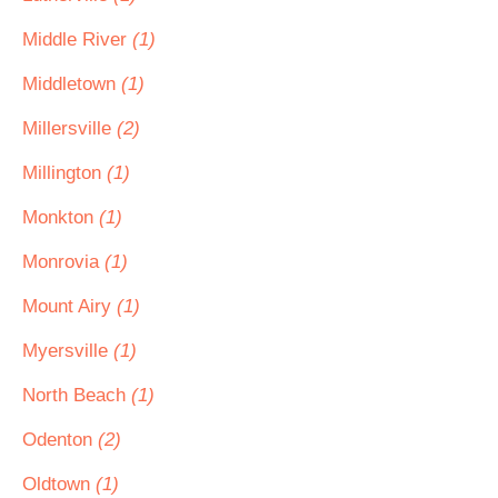
Middle River
(1)
Middletown
(1)
Millersville
(2)
Millington
(1)
Monkton
(1)
Monrovia
(1)
Mount Airy
(1)
Myersville
(1)
North Beach
(1)
Odenton
(2)
Oldtown
(1)