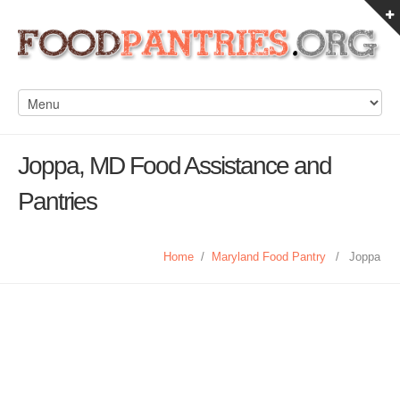
Joppa, MD Food Assistance and
Pantries
Home
/
Maryland Food Pantry
/
Joppa