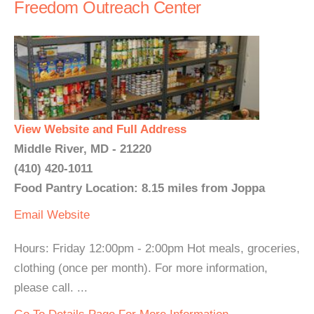
Freedom Outreach Center
View Website and Full Address
Middle River, MD - 21220
(410) 420-1011
Food Pantry Location: 8.15 miles from Joppa
Email
Website
Hours: Friday 12:00pm - 2:00pm Hot meals, groceries,
clothing (once per month). For more information,
please call. ...