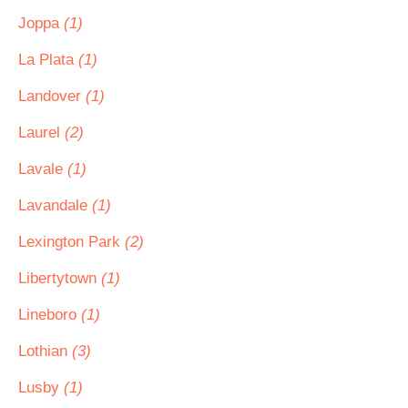
Joppa
(1)
La Plata
(1)
Landover
(1)
Laurel
(2)
Lavale
(1)
Lavandale
(1)
Lexington Park
(2)
Libertytown
(1)
Lineboro
(1)
Lothian
(3)
Lusby
(1)