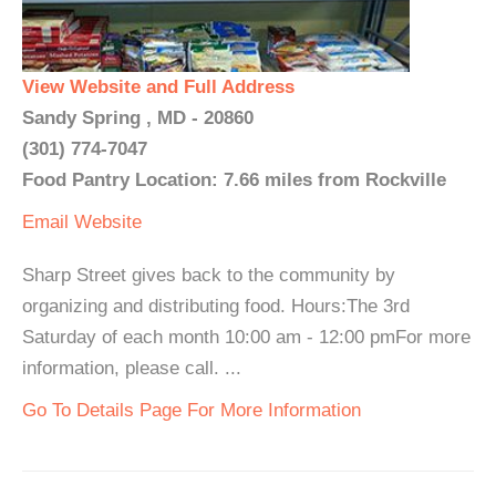
View Website and Full Address
Sandy Spring , MD - 20860
(301) 774-7047
Food Pantry Location: 7.66 miles from Rockville
Email
Website
Sharp Street gives back to the community by
organizing and distributing food. Hours:The 3rd
Saturday of each month 10:00 am - 12:00 pmFor more
information, please call. ...
Go To Details Page For More Information