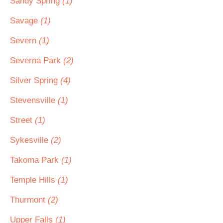
Sandy Spring
(1)
Savage
(1)
Severn
(1)
Severna Park
(2)
Silver Spring
(4)
Stevensville
(1)
Street
(1)
Sykesville
(2)
Takoma Park
(1)
Temple Hills
(1)
Thurmont
(2)
Upper Falls
(1)