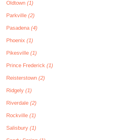
Oldtown
(1)
Parkville
(2)
Pasadena
(4)
Phoenix
(1)
Pikesville
(1)
Prince Frederick
(1)
Reisterstown
(2)
Ridgely
(1)
Riverdale
(2)
Rockville
(1)
Salisbury
(1)