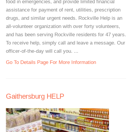
food in emergencies, and provide limited financial
assistance for payment of rent, utilities, prescription
drugs, and similar urgent needs. Rockville Help is an
all-volunteer organization with over forty volunteers,
and has been serving Rockville residents for 47 years.
To receive help, simply call and leave a message. Our
officer-of-the-day will call you. ...
Go To Details Page For More Information
Gaithersburg HELP