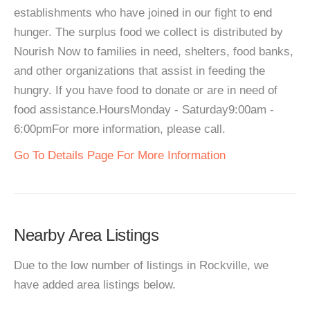
establishments who have joined in our fight to end
hunger. The surplus food we collect is distributed by
Nourish Now to families in need, shelters, food banks,
and other organizations that assist in feeding the
hungry. If you have food to donate or are in need of
food assistance.HoursMonday - Saturday9:00am -
6:00pmFor more information, please call.
Go To Details Page For More Information
Nearby Area Listings
Due to the low number of listings in Rockville, we
have added area listings below.