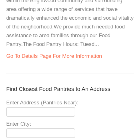
within the Brightwood community and surrounding
area offering a wide range of services that have
dramatically enhanced the economic and social vitality
of the neighborhood.We provide much needed food
assistance to area families through our Food
Pantry.The Food Pantry Hours: Tuesd...
Go To Details Page For More Information
Find Closest Food Pantries to An Address
Enter Address (Pantries Near):
Enter City: