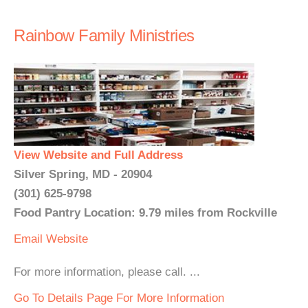
Rainbow Family Ministries
View Website and Full Address
Silver Spring, MD - 20904
(301) 625-9798
Food Pantry Location: 9.79 miles from Rockville
Email
Website
For more information, please call. ...
Go To Details Page For More Information