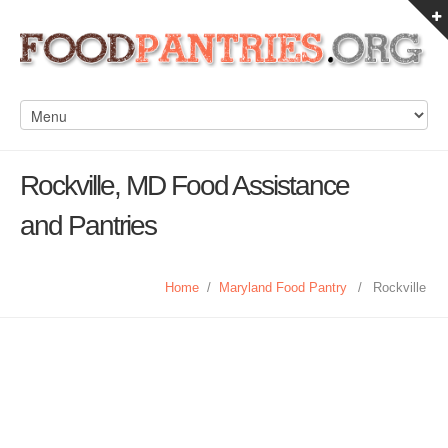
Rockville, MD Food Assistance
and Pantries
Home
/
Maryland Food Pantry
/
Rockville