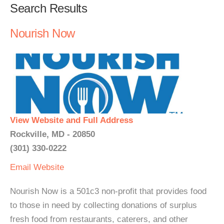
Search Results
Nourish Now
View Website and Full Address
Rockville, MD - 20850
(301) 330-0222
Email
Website
Nourish Now is a 501c3 non-profit that provides food
to those in need by collecting donations of surplus
fresh food from restaurants, caterers, and other