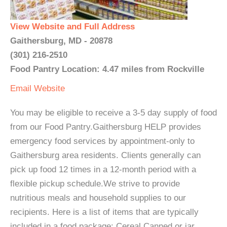
View Website and Full Address
Gaithersburg, MD - 20878
(301) 216-2510
Food Pantry Location: 4.47 miles from Rockville
Email
Website
You may be eligible to receive a 3-5 day supply of food
from our Food Pantry.Gaithersburg HELP provides
emergency food services by appointment-only to
Gaithersburg area residents. Clients generally can
pick up food 12 times in a 12-month period with a
flexible pickup schedule.We strive to provide
nutritious meals and household supplies to our
recipients. Here is a list of items that are typically
included in a food package: Cereal Canned or jar