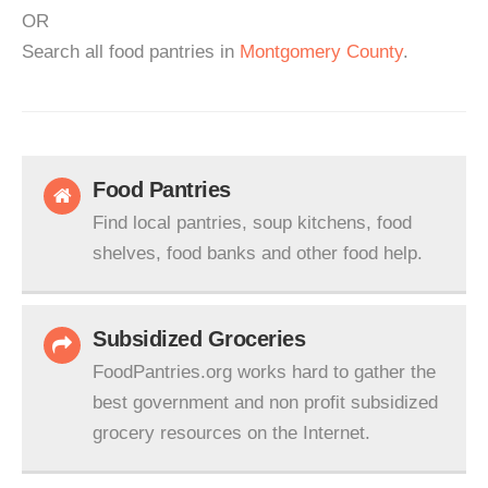
OR
Search all food pantries in
Montgomery County
.
Food Pantries
Find local pantries, soup kitchens, food
shelves, food banks and other food help.
Subsidized Groceries
FoodPantries.org works hard to gather the
best government and non profit subsidized
grocery resources on the Internet.