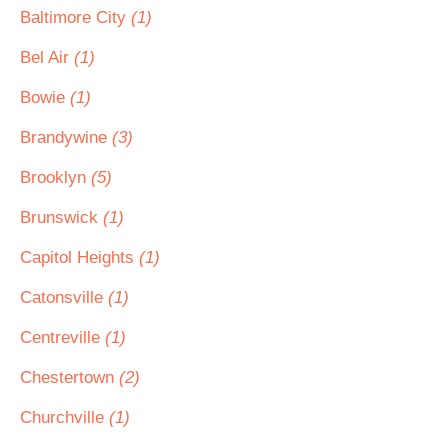
Baltimore City
(1)
Bel Air
(1)
Bowie
(1)
Brandywine
(3)
Brooklyn
(5)
Brunswick
(1)
Capitol Heights
(1)
Catonsville
(1)
Centreville
(1)
Chestertown
(2)
Churchville
(1)