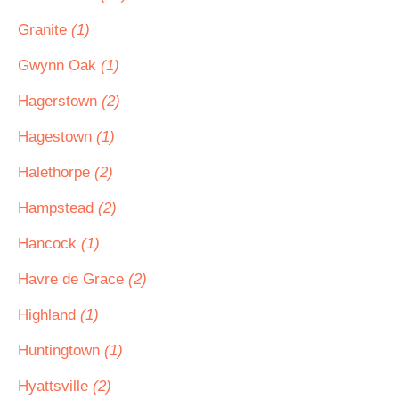
Granite
(1)
Gwynn Oak
(1)
Hagerstown
(2)
Hagestown
(1)
Halethorpe
(2)
Hampstead
(2)
Hancock
(1)
Havre de Grace
(2)
Highland
(1)
Huntingtown
(1)
Hyattsville
(2)