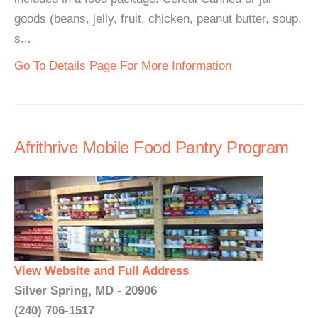
goods (beans, jelly, fruit, chicken, peanut butter, soup,
s...
Go To Details Page For More Information
Afrithrive Mobile Food Pantry Program
View Website and Full Address
Silver Spring, MD - 20906
(240) 706-1517