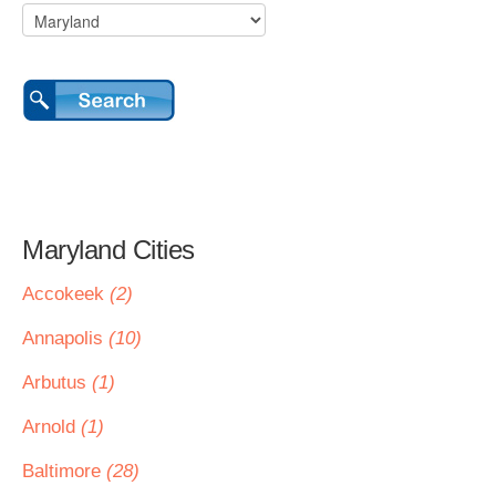
Maryland Cities
Accokeek
(2)
Annapolis
(10)
Arbutus
(1)
Arnold
(1)
Baltimore
(28)