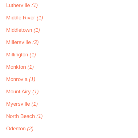
Lutherville
(1)
Middle River
(1)
Middletown
(1)
Millersville
(2)
Millington
(1)
Monkton
(1)
Monrovia
(1)
Mount Airy
(1)
Myersville
(1)
North Beach
(1)
Odenton
(2)