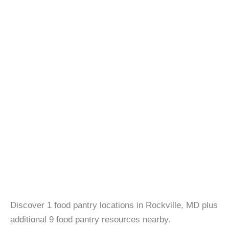
Discover 1 food pantry locations in Rockville, MD plus
additional 9 food pantry resources nearby.