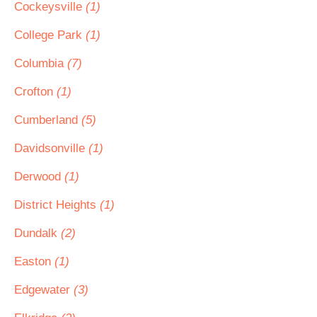
Cockeysville
(1)
College Park
(1)
Columbia
(7)
Crofton
(1)
Cumberland
(5)
Davidsonville
(1)
Derwood
(1)
District Heights
(1)
Dundalk
(2)
Easton
(1)
Edgewater
(3)