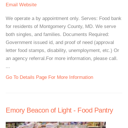
Email
Website
We operate a by appointment only. Serves: Food bank
for residents of Montgomery County, MD. We serve
both singles, and families. Documents Required:
Government issued id, and proof of need (approval
letter food stamps, disability, unemployment, etc.) Or
an agency referral.For more information, please call.
...
Go To Details Page For More Information
Emory Beacon of Light - Food Pantry