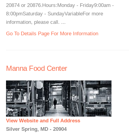
20874 or 20876.Hours:Monday - Friday9:00am -
8:00pmSaturday - SundayVariableFor more
information, please call. ...
Go To Details Page For More Information
Manna Food Center
View Website and Full Address
Silver Spring, MD - 20904