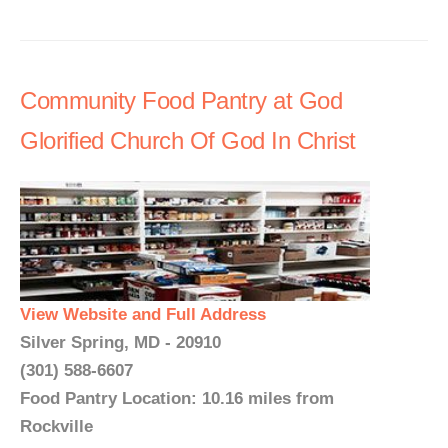
Community Food Pantry at God
Glorified Church Of God In Christ
View Website and Full Address
Silver Spring, MD - 20910
(301) 588-6607
Food Pantry Location: 10.16 miles from
Rockville