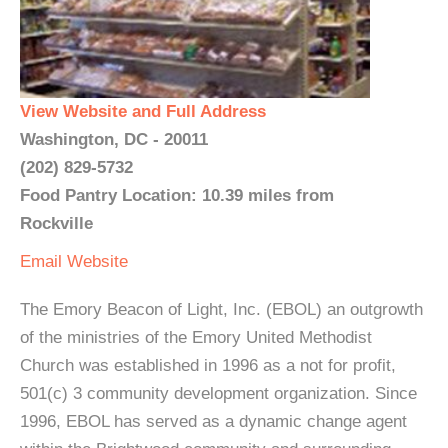
View Website and Full Address
Washington, DC - 20011
(202) 829-5732
Food Pantry Location: 10.39 miles from
Rockville
Email
Website
The Emory Beacon of Light, Inc. (EBOL) an outgrowth
of the ministries of the Emory United Methodist
Church was established in 1996 as a not for profit,
501(c) 3 community development organization. Since
1996, EBOL has served as a dynamic change agent