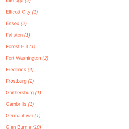
Elkridge
(2)
Ellicott City
(1)
Essex
(2)
Fallston
(1)
Forest Hill
(1)
Fort Washington
(2)
Frederick
(4)
Frostburg
(2)
Gaithersburg
(1)
Gambrills
(1)
Germantown
(1)
Glen Burnie
(10)