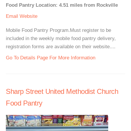
Food Pantry Location: 4.51 miles from Rockville
Email
Website
Mobile Food Pantry Program.Must register to be
included in the weekly mobile food pantry delivery,
registration forms are available on their website....
Go To Details Page For More Information
Sharp Street United Methodist Church
Food Pantry