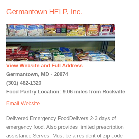
Germantown HELP, Inc.
View Website and Full Address
Germantown, MD - 20874
(301) 482-1320
Food Pantry Location: 9.06 miles from Rockville
Email
Website
Delivered Emergency FoodDelivers 2-3 days of
emergency food. Also provides limited prescription
assistance.Serves: Must be a resident of zip code