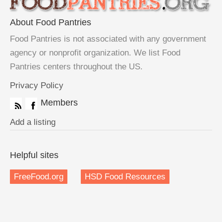
About Food Pantries
Food Pantries is not associated with any government
agency or nonprofit organization. We list Food
Pantries centers throughout the US.
Privacy Policy
Members
Add a listing
Helpful sites
FreeFood.org
HSD Food Resources