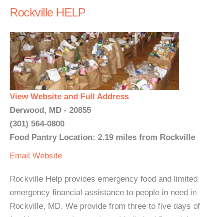
Rockville HELP
View Website and Full Address
Derwood, MD - 20855
(301) 564-0800
Food Pantry Location: 2.19 miles from Rockville
Email
Website
Rockville Help provides emergency food and limited
emergency financial assistance to people in need in
Rockville, MD. We provide from three to five days of