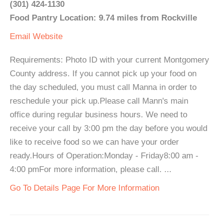
(301) 424-1130
Food Pantry Location: 9.74 miles from Rockville
Email
Website
Requirements: Photo ID with your current Montgomery
County address. If you cannot pick up your food on
the day scheduled, you must call Manna in order to
reschedule your pick up.Please call Mann's main
office during regular business hours. We need to
receive your call by 3:00 pm the day before you would
like to receive food so we can have your order
ready.Hours of Operation:Monday - Friday8:00 am -
4:00 pmFor more information, please call. ...
Go To Details Page For More Information