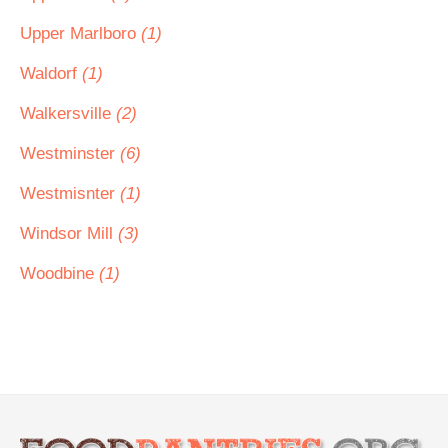
Upper Marlboro
(1)
Waldorf
(1)
Walkersville
(2)
Westminster
(6)
Westmisnter
(1)
Windsor Mill
(3)
Woodbine
(1)