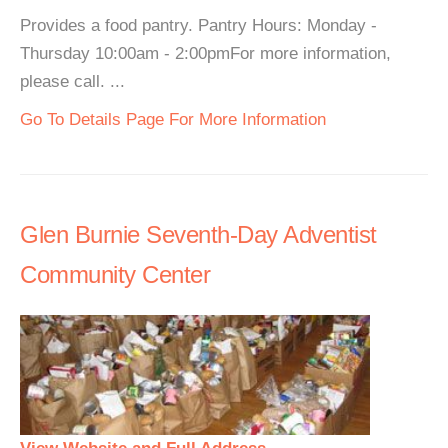
Provides a food pantry. Pantry Hours: Monday -
Thursday 10:00am - 2:00pmFor more information,
please call. ...
Go To Details Page For More Information
Glen Burnie Seventh-Day Adventist
Community Center