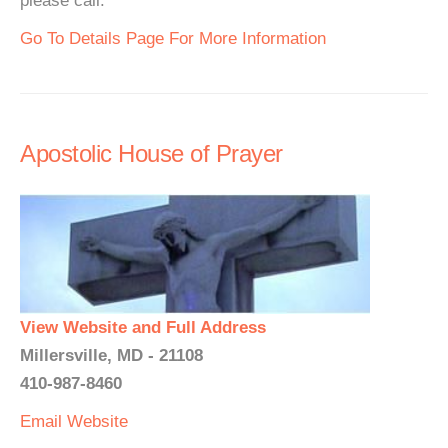
please call.
Go To Details Page For More Information
Apostolic House of Prayer
View Website and Full Address
Millersville, MD - 21108
410-987-8460
Email
Website