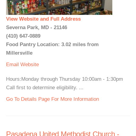
View Website and Full Address
Severna Park, MD - 21146
(410) 647-0889
Food Pantry Location: 3.02 miles from
Millersville
Email
Website
Hours:Monday through Thursday 10:00am - 1:30pm
Call first to determine eligibility. ...
Go To Details Page For More Information
Pasadena United Methodist Church -