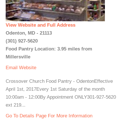
View Website and Full Address
Odenton, MD - 21113
(301) 927-5620
Food Pantry Location: 3.95 miles from
Millersville
Email
Website
Crossover Church Food Pantry - OdentonEffective
April 1st, 2017Every 1st Saturday of the month
10:00am - 12:00By Appointment ONLY301-927-5620
ext 219...
Go To Details Page For More Information