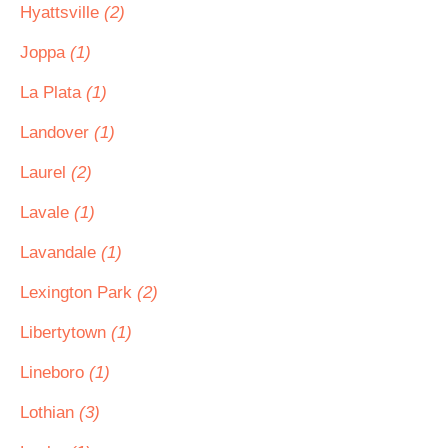
Hyattsville
(2)
Joppa
(1)
La Plata
(1)
Landover
(1)
Laurel
(2)
Lavale
(1)
Lavandale
(1)
Lexington Park
(2)
Libertytown
(1)
Lineboro
(1)
Lothian
(3)