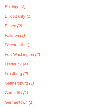
Elkridge
(2)
Ellicott City
(1)
Essex
(2)
Fallston
(1)
Forest Hill
(1)
Fort Washington
(2)
Frederick
(4)
Frostburg
(2)
Gaithersburg
(1)
Gambrills
(1)
Germantown
(1)