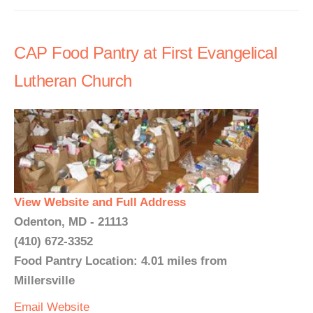
CAP Food Pantry at First Evangelical
Lutheran Church
View Website and Full Address
Odenton, MD - 21113
(410) 672-3352
Food Pantry Location: 4.01 miles from
Millersville
Email
Website