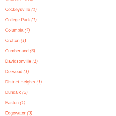
Cockeysville
(1)
College Park
(1)
Columbia
(7)
Crofton
(1)
Cumberland
(5)
Davidsonville
(1)
Derwood
(1)
District Heights
(1)
Dundalk
(2)
Easton
(1)
Edgewater
(3)