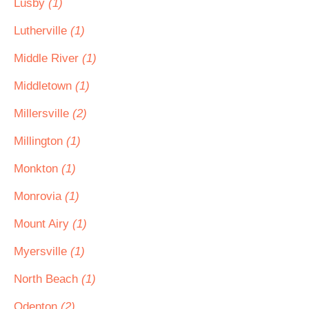
Lusby
(1)
Lutherville
(1)
Middle River
(1)
Middletown
(1)
Millersville
(2)
Millington
(1)
Monkton
(1)
Monrovia
(1)
Mount Airy
(1)
Myersville
(1)
North Beach
(1)
Odenton
(2)