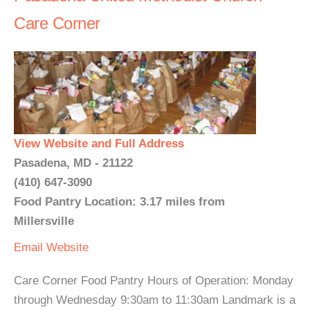
Care Corner
View Website and Full Address
Pasadena, MD - 21122
(410) 647-3090
Food Pantry Location: 3.17 miles from
Millersville
Email
Website
Care Corner Food Pantry Hours of Operation: Monday
through Wednesday 9:30am to 11:30am Landmark is a