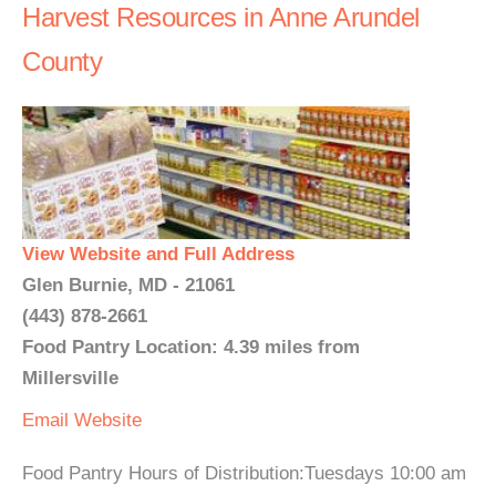
Harvest Resources in Anne Arundel
County
View Website and Full Address
Glen Burnie, MD - 21061
(443) 878-2661
Food Pantry Location: 4.39 miles from
Millersville
Email
Website
Food Pantry Hours of Distribution:Tuesdays 10:00 am