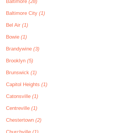
Baltimore
(28)
Baltimore City
(1)
Bel Air
(1)
Bowie
(1)
Brandywine
(3)
Brooklyn
(5)
Brunswick
(1)
Capitol Heights
(1)
Catonsville
(1)
Centreville
(1)
Chestertown
(2)
Churchville
(1)