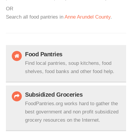
OR
Search all food pantries in
Anne Arundel County
.
Food Pantries
Find local pantries, soup kitchens, food
shelves, food banks and other food help.
Subsidized Groceries
FoodPantries.org works hard to gather the
best government and non profit subsidized
grocery resources on the Internet.