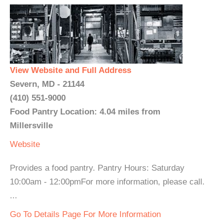
View Website and Full Address
Severn, MD - 21144
(410) 551-9000
Food Pantry Location: 4.04 miles from
Millersville
Website
Provides a food pantry. Pantry Hours: Saturday
10:00am - 12:00pmFor more information, please call.
...
Go To Details Page For More Information