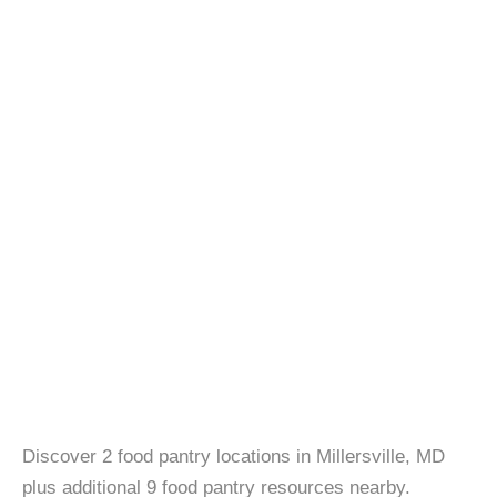
Discover 2 food pantry locations in Millersville, MD
plus additional 9 food pantry resources nearby.