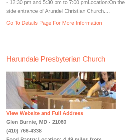
- 12:30 pm and 5:30 pm to 7:00 pmLocation:On the
side entrance of Arundel Christian Church....
Go To Details Page For More Information
Harundale Presbyterian Church
View Website and Full Address
Glen Burnie, MD - 21060
(410) 766-4338
Food Pantry Location: 4.49 miles from