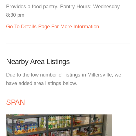
Provides a food pantry. Pantry Hours: Wednesday
8:30 pm
Go To Details Page For More Information
Nearby Area Listings
Due to the low number of listings in Millersville, we
have added area listings below.
SPAN