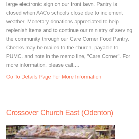
large electronic sign on our front lawn. Pantry is
closed when AACo schools close due to inclement
weather. Monetary donations appreciated to help
replenish items and to continue our ministry of serving
the community through our Care Corner Food Pantry.
Checks may be mailed to the church, payable to
PUMC, and note in the memo line, "Care Corner". For
more information, please call....
Go To Details Page For More Information
Crossover Church East (Odenton)