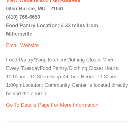
View Website and Full Address
Glen Burnie, MD - 21061
(410) 766-6650
Food Pantry Location: 4.32 miles from
Millersville
Email
Website
Food Pantry/Soup Kitchen/Clothing Closet-Open
Every TuesdayFood Pantry/Clothing Closet Hours:
10:00am - 12:30pmSoup Kitchen Hours: 11:30am -
1:00pmLocation: Community Center is located directly
behind the church....
Go To Details Page For More Information