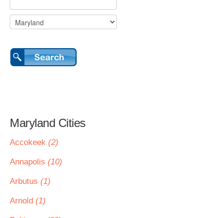
Maryland Cities
Accokeek
(2)
Annapolis
(10)
Arbutus
(1)
Arnold
(1)