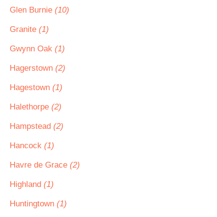
Glen Burnie
(10)
Granite
(1)
Gwynn Oak
(1)
Hagerstown
(2)
Hagestown
(1)
Halethorpe
(2)
Hampstead
(2)
Hancock
(1)
Havre de Grace
(2)
Highland
(1)
Huntingtown
(1)