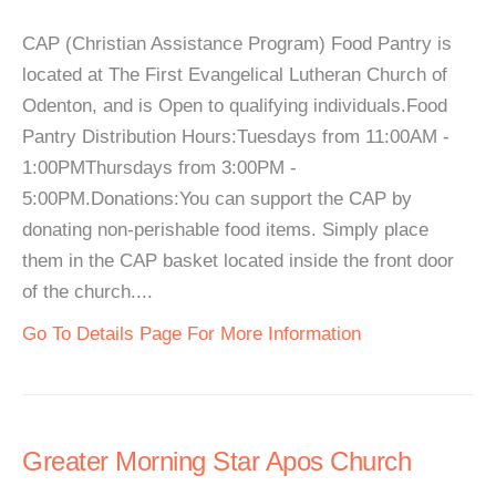
CAP (Christian Assistance Program) Food Pantry is
located at The First Evangelical Lutheran Church of
Odenton, and is Open to qualifying individuals.Food
Pantry Distribution Hours:Tuesdays from 11:00AM -
1:00PMThursdays from 3:00PM -
5:00PM.Donations:You can support the CAP by
donating non-perishable food items. Simply place
them in the CAP basket located inside the front door
of the church....
Go To Details Page For More Information
Greater Morning Star Apos Church