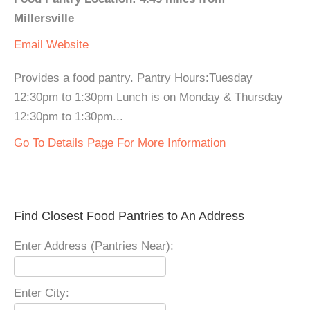
Millersville
Email
Website
Provides a food pantry. Pantry Hours:Tuesday
12:30pm to 1:30pm Lunch is on Monday & Thursday
12:30pm to 1:30pm...
Go To Details Page For More Information
Find Closest Food Pantries to An Address
Enter Address (Pantries Near):
Enter City: