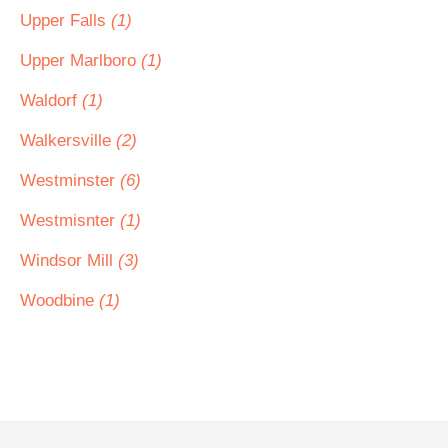
Upper Falls
(1)
Upper Marlboro
(1)
Waldorf
(1)
Walkersville
(2)
Westminster
(6)
Westmisnter
(1)
Windsor Mill
(3)
Woodbine
(1)