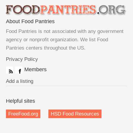
About Food Pantries
Food Pantries is not associated with any government
agency or nonprofit organization. We list Food
Pantries centers throughout the US.
Privacy Policy
Members
Add a listing
Helpful sites
FreeFood.org
HSD Food Resources