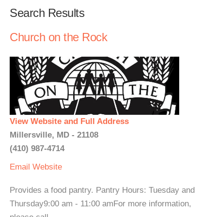
Search Results
Church on the Rock
View Website and Full Address
Millersville, MD - 21108
(410) 987-4714
Email
Website
Provides a food pantry. Pantry Hours: Tuesday and
Thursday9:00 am - 11:00 amFor more information,