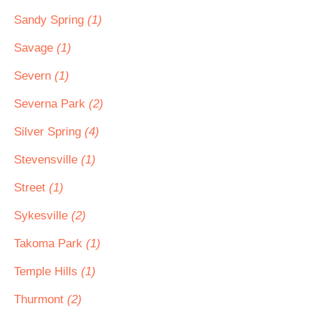
Sandy Spring
(1)
Savage
(1)
Severn
(1)
Severna Park
(2)
Silver Spring
(4)
Stevensville
(1)
Street
(1)
Sykesville
(2)
Takoma Park
(1)
Temple Hills
(1)
Thurmont
(2)