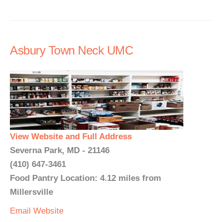
Asbury Town Neck UMC
View Website and Full Address
Severna Park, MD - 21146
(410) 647-3461
Food Pantry Location: 4.12 miles from
Millersville
Email
Website