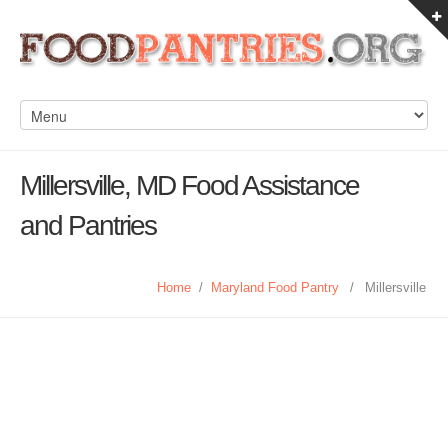
Millersville, MD Food Assistance
and Pantries
Home
/
Maryland Food Pantry
/
Millersville