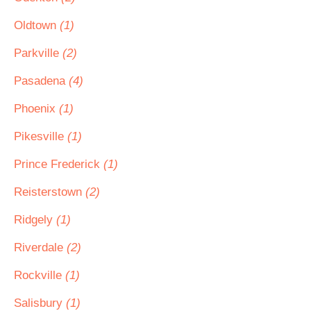
Oldtown
(1)
Parkville
(2)
Pasadena
(4)
Phoenix
(1)
Pikesville
(1)
Prince Frederick
(1)
Reisterstown
(2)
Ridgely
(1)
Riverdale
(2)
Rockville
(1)
Salisbury
(1)