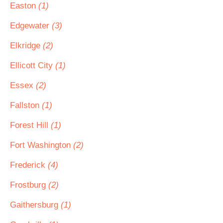
Easton
(1)
Edgewater
(3)
Elkridge
(2)
Ellicott City
(1)
Essex
(2)
Fallston
(1)
Forest Hill
(1)
Fort Washington
(2)
Frederick
(4)
Frostburg
(2)
Gaithersburg
(1)