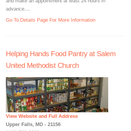
and make an appointment at least 24 hours in
advance....
Go To Details Page For More Information
Helping Hands Food Pantry at Salem
United Methodist Church
View Website and Full Address
Upper Falls, MD - 21156