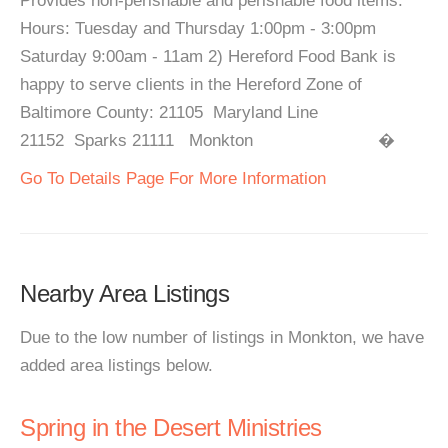
Provides non-perishable and perishable food items.
Hours: Tuesday and Thursday 1:00pm - 3:00pm
Saturday 9:00am - 11am 2) Hereford Food Bank is
happy to serve clients in the Hereford Zone of
Baltimore County: 21105 Maryland Line
21152 Sparks 21111 Monkton �
Go To Details Page For More Information
Nearby Area Listings
Due to the low number of listings in Monkton, we have
added area listings below.
Spring in the Desert Ministries