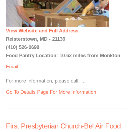
View Website and Full Address
Reisterstown, MD - 21136
(410) 526-0698
Food Pantry Location: 10.62 miles from Monkton
Email
For more information, please call. ...
Go To Details Page For More Information
First Presbyterian Church-Bel Air Food