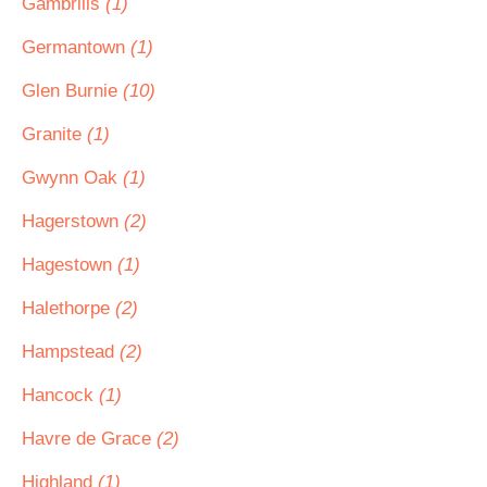
Gambrills
(1)
Germantown
(1)
Glen Burnie
(10)
Granite
(1)
Gwynn Oak
(1)
Hagerstown
(2)
Hagestown
(1)
Halethorpe
(2)
Hampstead
(2)
Hancock
(1)
Havre de Grace
(2)
Highland
(1)