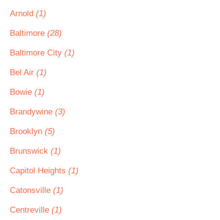
Arnold
(1)
Baltimore
(28)
Baltimore City
(1)
Bel Air
(1)
Bowie
(1)
Brandywine
(3)
Brooklyn
(5)
Brunswick
(1)
Capitol Heights
(1)
Catonsville
(1)
Centreville
(1)