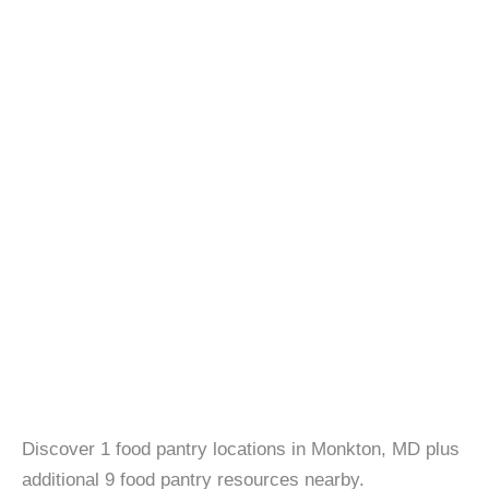
Discover 1 food pantry locations in Monkton, MD plus
additional 9 food pantry resources nearby.