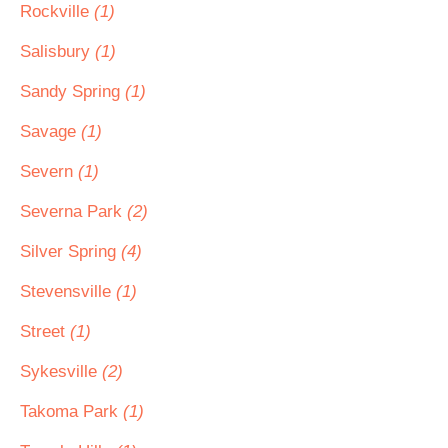
Rockville
(1)
Salisbury
(1)
Sandy Spring
(1)
Savage
(1)
Severn
(1)
Severna Park
(2)
Silver Spring
(4)
Stevensville
(1)
Street
(1)
Sykesville
(2)
Takoma Park
(1)