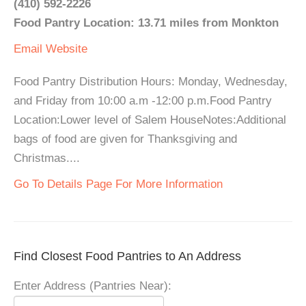
(410) 592-2226
Food Pantry Location: 13.71 miles from Monkton
Email
Website
Food Pantry Distribution Hours: Monday, Wednesday,
and Friday from 10:00 a.m -12:00 p.m.Food Pantry
Location:Lower level of Salem HouseNotes:Additional
bags of food are given for Thanksgiving and
Christmas....
Go To Details Page For More Information
Find Closest Food Pantries to An Address
Enter Address (Pantries Near):