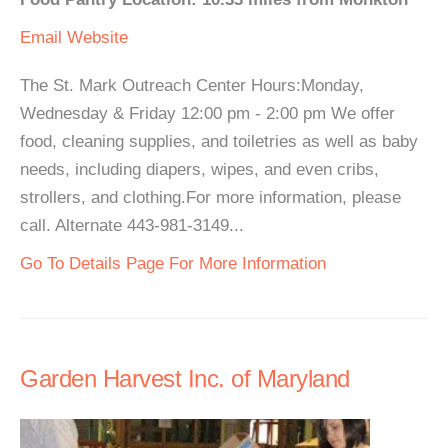
Email
Website
The St. Mark Outreach Center Hours:Monday,
Wednesday & Friday 12:00 pm - 2:00 pm We offer
food, cleaning supplies, and toiletries as well as baby
needs, including diapers, wipes, and even cribs,
strollers, and clothing.For more information, please
call. Alternate 443-981-3149...
Go To Details Page For More Information
Garden Harvest Inc. of Maryland