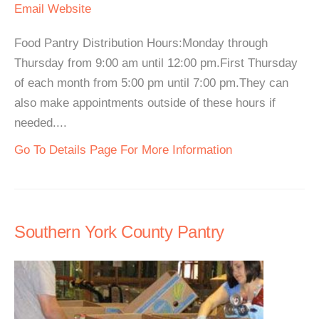
Email
Website
Food Pantry Distribution Hours:Monday through
Thursday from 9:00 am until 12:00 pm.First Thursday
of each month from 5:00 pm until 7:00 pm.They can
also make appointments outside of these hours if
needed....
Go To Details Page For More Information
Southern York County Pantry