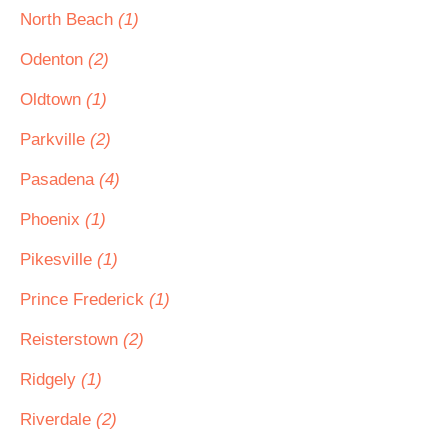
North Beach
(1)
Odenton
(2)
Oldtown
(1)
Parkville
(2)
Pasadena
(4)
Phoenix
(1)
Pikesville
(1)
Prince Frederick
(1)
Reisterstown
(2)
Ridgely
(1)
Riverdale
(2)