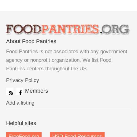
About Food Pantries
Food Pantries is not associated with any government
agency or nonprofit organization. We list Food
Pantries centers throughout the US.
Privacy Policy
Members
Add a listing
Helpful sites
FreeFood.org
HSD Food Resources