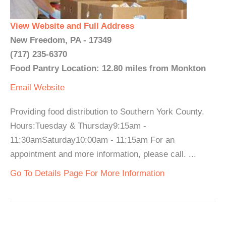
View Website and Full Address
New Freedom, PA - 17349
(717) 235-6370
Food Pantry Location: 12.80 miles from Monkton
Email
Website
Providing food distribution to Southern York County.
Hours:Tuesday & Thursday9:15am -
11:30amSaturday10:00am - 11:15am For an
appointment and more information, please call. ...
Go To Details Page For More Information