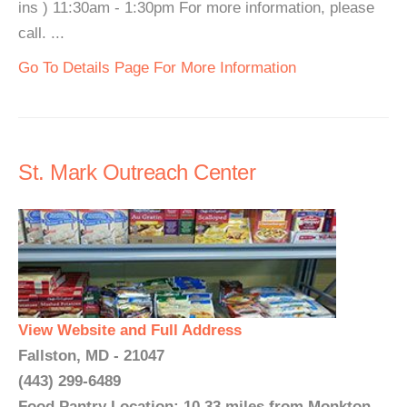
ins ) 11:30am - 1:30pm For more information, please
call. ...
Go To Details Page For More Information
St. Mark Outreach Center
View Website and Full Address
Fallston, MD - 21047
(443) 299-6489
Food Pantry Location: 10.33 miles from Monkton