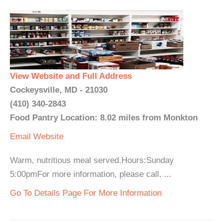
View Website and Full Address
Cockeysville, MD - 21030
(410) 340-2843
Food Pantry Location: 8.02 miles from Monkton
Email
Website
Warm, nutritious meal served.Hours:Sunday
5:00pmFor more information, please call. ...
Go To Details Page For More Information