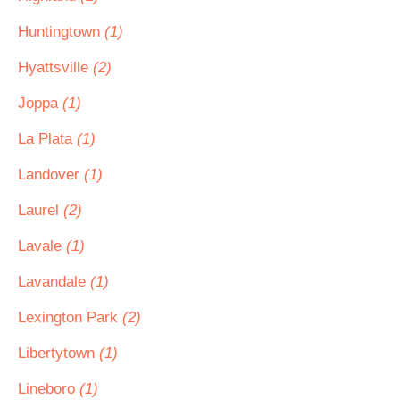
Huntingtown
(1)
Hyattsville
(2)
Joppa
(1)
La Plata
(1)
Landover
(1)
Laurel
(2)
Lavale
(1)
Lavandale
(1)
Lexington Park
(2)
Libertytown
(1)
Lineboro
(1)