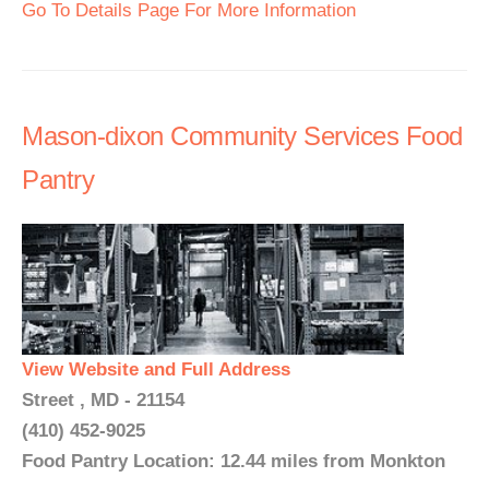
Go To Details Page For More Information
Mason-dixon Community Services Food
Pantry
View Website and Full Address
Street , MD - 21154
(410) 452-9025
Food Pantry Location: 12.44 miles from Monkton