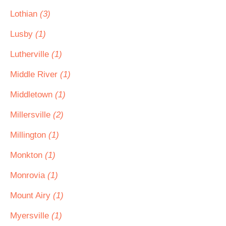
Lothian
(3)
Lusby
(1)
Lutherville
(1)
Middle River
(1)
Middletown
(1)
Millersville
(2)
Millington
(1)
Monkton
(1)
Monrovia
(1)
Mount Airy
(1)
Myersville
(1)