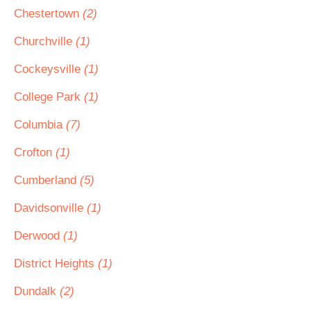
Chestertown
(2)
Churchville
(1)
Cockeysville
(1)
College Park
(1)
Columbia
(7)
Crofton
(1)
Cumberland
(5)
Davidsonville
(1)
Derwood
(1)
District Heights
(1)
Dundalk
(2)