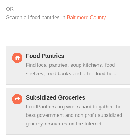
OR
Search all food pantries in
Baltimore County
.
Food Pantries
Find local pantries, soup kitchens, food
shelves, food banks and other food help.
Subsidized Groceries
FoodPantries.org works hard to gather the
best government and non profit subsidized
grocery resources on the Internet.