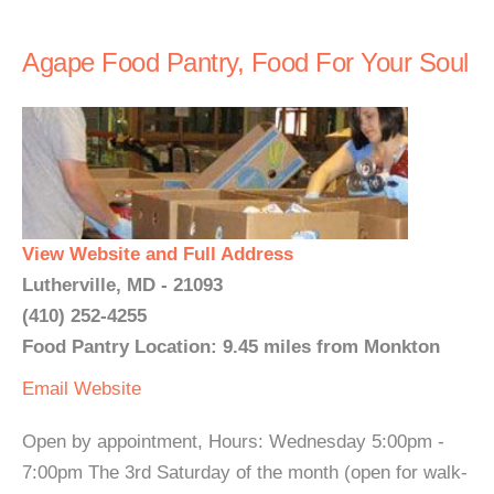
Agape Food Pantry, Food For Your Soul
View Website and Full Address
Lutherville, MD - 21093
(410) 252-4255
Food Pantry Location: 9.45 miles from Monkton
Email
Website
Open by appointment, Hours: Wednesday 5:00pm -
7:00pm The 3rd Saturday of the month (open for walk-