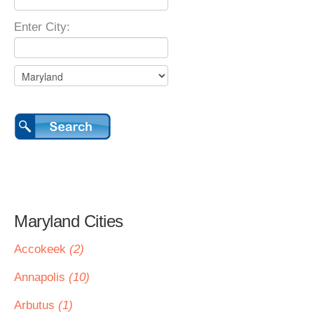
Enter City:
Maryland Cities
Accokeek
(2)
Annapolis
(10)
Arbutus
(1)