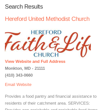
Search Results
Hereford United Methodist Church
View Website and Full Address
Monkton, MD - 21111
(410) 343-0660
Email
Website
Provides a food pantry and financial assistance to
residents of their catchment area. SERVICES: