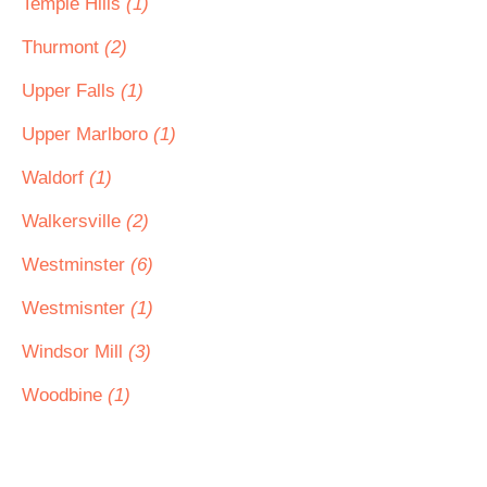
Temple Hills
(1)
Thurmont
(2)
Upper Falls
(1)
Upper Marlboro
(1)
Waldorf
(1)
Walkersville
(2)
Westminster
(6)
Westmisnter
(1)
Windsor Mill
(3)
Woodbine
(1)