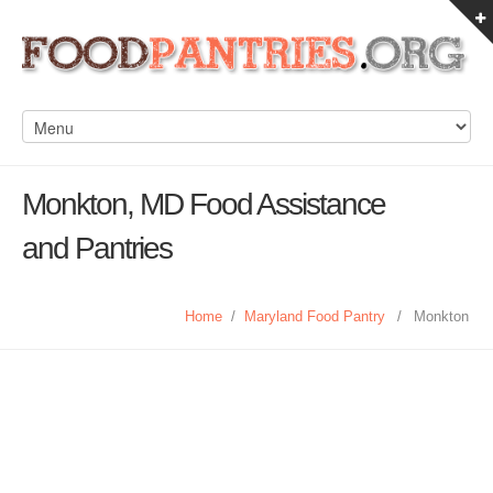
Monkton, MD Food Assistance
and Pantries
Home
/
Maryland Food Pantry
/
Monkton