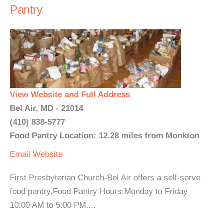
Pantry
View Website and Full Address
Bel Air, MD - 21014
(410) 838-5777
Food Pantry Location: 12.28 miles from Monkton
Email
Website
First Presbyterian Church-Bel Air offers a self-serve
food pantry.Food Pantry Hours:Monday to Friday
10:00 AM to 5:00 PM....