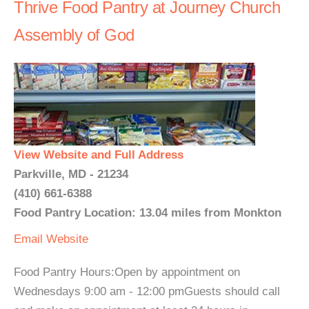
Thrive Food Pantry at Journey Church
Assembly of God
View Website and Full Address
Parkville, MD - 21234
(410) 661-6388
Food Pantry Location: 13.04 miles from Monkton
Email
Website
Food Pantry Hours:Open by appointment on
Wednesdays 9:00 am - 12:00 pmGuests should call