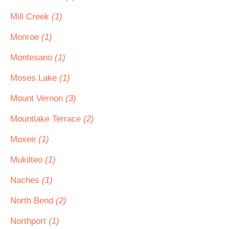
Mill Creek
(1)
Monroe
(1)
Montesano
(1)
Moses Lake
(1)
Mount Vernon
(3)
Mountlake Terrace
(2)
Moxee
(1)
Mukilteo
(1)
Naches
(1)
North Bend
(2)
Northport
(1)