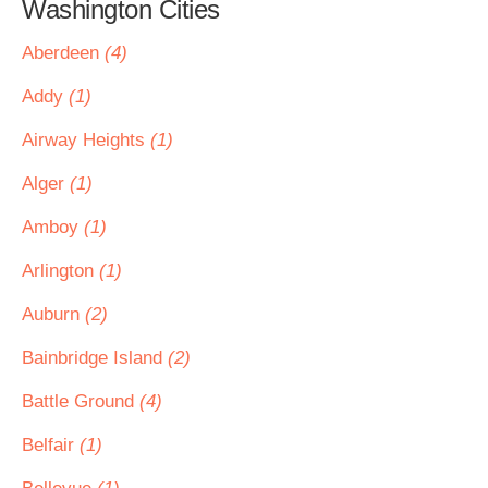
Washington Cities
Aberdeen
(4)
Addy
(1)
Airway Heights
(1)
Alger
(1)
Amboy
(1)
Arlington
(1)
Auburn
(2)
Bainbridge Island
(2)
Battle Ground
(4)
Belfair
(1)