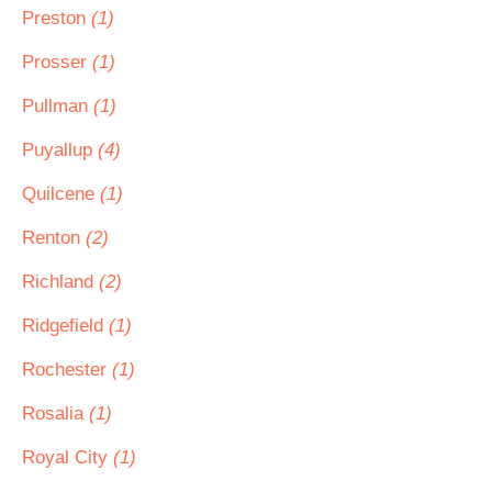
Preston
(1)
Prosser
(1)
Pullman
(1)
Puyallup
(4)
Quilcene
(1)
Renton
(2)
Richland
(2)
Ridgefield
(1)
Rochester
(1)
Rosalia
(1)
Royal City
(1)