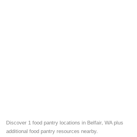
Discover 1 food pantry locations in Belfair, WA plus
additional food pantry resources nearby.