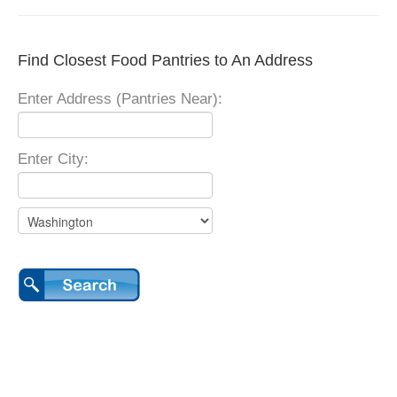
Find Closest Food Pantries to An Address
Enter Address (Pantries Near):
Enter City: