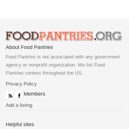
About Food Pantries
Food Pantries is not associated with any government
agency or nonprofit organization. We list Food
Pantries centers throughout the US.
Privacy Policy
Members
Add a listing
Helpful sites