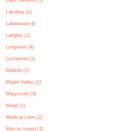
Lake Stevens
(1)
Lakebay
(1)
Lakewood
(4)
Langley
(1)
Longview
(4)
Lynnwood
(1)
Mabton
(1)
Maple Valley
(1)
Marysville
(3)
Mead
(1)
Medical Lake
(2)
Mercer Island
(1)