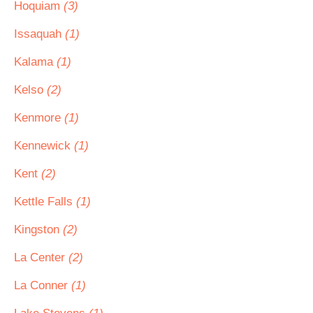
Hoquiam
(3)
Issaquah
(1)
Kalama
(1)
Kelso
(2)
Kenmore
(1)
Kennewick
(1)
Kent
(2)
Kettle Falls
(1)
Kingston
(2)
La Center
(2)
La Conner
(1)