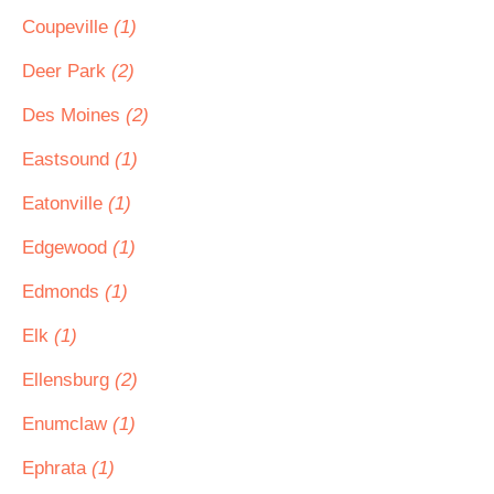
Coupeville
(1)
Deer Park
(2)
Des Moines
(2)
Eastsound
(1)
Eatonville
(1)
Edgewood
(1)
Edmonds
(1)
Elk
(1)
Ellensburg
(2)
Enumclaw
(1)
Ephrata
(1)