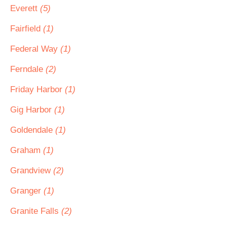
Everett
(5)
Fairfield
(1)
Federal Way
(1)
Ferndale
(2)
Friday Harbor
(1)
Gig Harbor
(1)
Goldendale
(1)
Graham
(1)
Grandview
(2)
Granger
(1)
Granite Falls
(2)