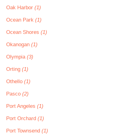
Oak Harbor
(1)
Ocean Park
(1)
Ocean Shores
(1)
Okanogan
(1)
Olympia
(3)
Orting
(1)
Othello
(1)
Pasco
(2)
Port Angeles
(1)
Port Orchard
(1)
Port Townsend
(1)