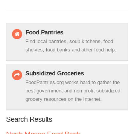
Food Pantries
Find local pantries, soup kitchens, food
shelves, food banks and other food help.
Subsidized Groceries
FoodPantries.org works hard to gather the
best government and non profit subsidized
grocery resources on the Internet.
Search Results