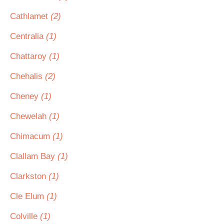
Cathlamet
(2)
Centralia
(1)
Chattaroy
(1)
Chehalis
(2)
Cheney
(1)
Chewelah
(1)
Chimacum
(1)
Clallam Bay
(1)
Clarkston
(1)
Cle Elum
(1)
Colville
(1)