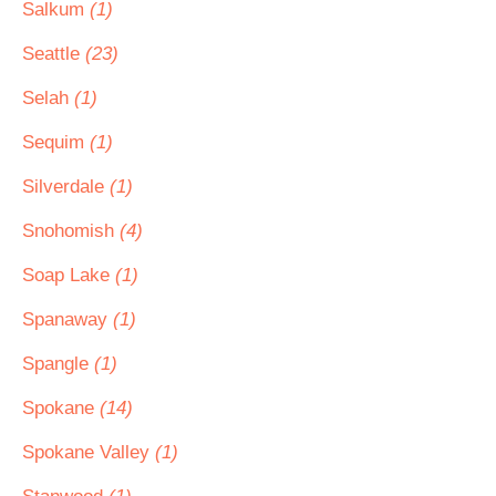
Salkum
(1)
Seattle
(23)
Selah
(1)
Sequim
(1)
Silverdale
(1)
Snohomish
(4)
Soap Lake
(1)
Spanaway
(1)
Spangle
(1)
Spokane
(14)
Spokane Valley
(1)