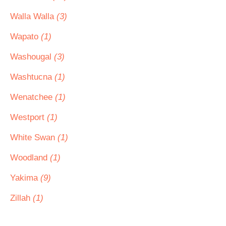
Walla Walla
(3)
Wapato
(1)
Washougal
(3)
Washtucna
(1)
Wenatchee
(1)
Westport
(1)
White Swan
(1)
Woodland
(1)
Yakima
(9)
Zillah
(1)