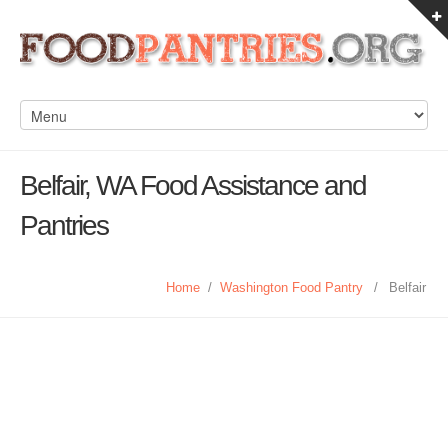
Belfair, WA Food Assistance and
Pantries
Home
/
Washington Food Pantry
/
Belfair