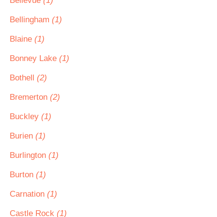
Bellevue
(1)
Bellingham
(1)
Blaine
(1)
Bonney Lake
(1)
Bothell
(2)
Bremerton
(2)
Buckley
(1)
Burien
(1)
Burlington
(1)
Burton
(1)
Carnation
(1)
Castle Rock
(1)