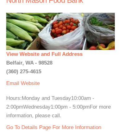
North Mason Food Bank
View Website and Full Address
Belfair, WA - 98528
(360) 275-4615
Email
Website
Hours:Monday and Tuesday10:00am -
2:00pmWednesday1:00pm - 5:00pmFor more
information, please call.
Go To Details Page For More Information