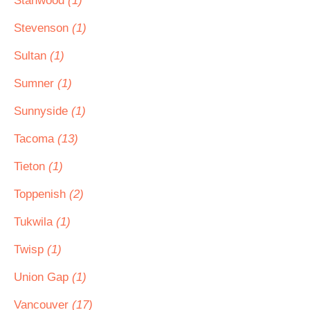
Stanwood
(1)
Stevenson
(1)
Sultan
(1)
Sumner
(1)
Sunnyside
(1)
Tacoma
(13)
Tieton
(1)
Toppenish
(2)
Tukwila
(1)
Twisp
(1)
Union Gap
(1)
Vancouver
(17)