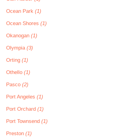
Ocean Park
(1)
Ocean Shores
(1)
Okanogan
(1)
Olympia
(3)
Orting
(1)
Othello
(1)
Pasco
(2)
Port Angeles
(1)
Port Orchard
(1)
Port Townsend
(1)
Preston
(1)