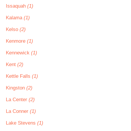
Issaquah
(1)
Kalama
(1)
Kelso
(2)
Kenmore
(1)
Kennewick
(1)
Kent
(2)
Kettle Falls
(1)
Kingston
(2)
La Center
(2)
La Conner
(1)
Lake Stevens
(1)