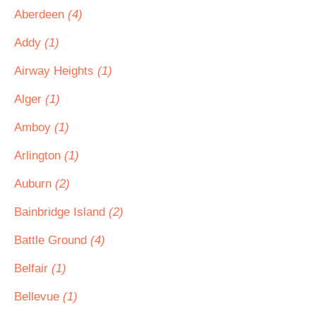
Aberdeen
(4)
Addy
(1)
Airway Heights
(1)
Alger
(1)
Amboy
(1)
Arlington
(1)
Auburn
(2)
Bainbridge Island
(2)
Battle Ground
(4)
Belfair
(1)
Bellevue
(1)