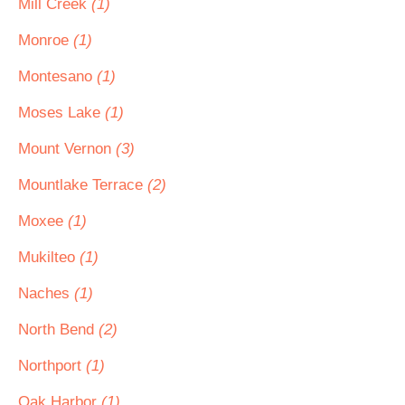
Mill Creek
(1)
Monroe
(1)
Montesano
(1)
Moses Lake
(1)
Mount Vernon
(3)
Mountlake Terrace
(2)
Moxee
(1)
Mukilteo
(1)
Naches
(1)
North Bend
(2)
Northport
(1)
Oak Harbor
(1)