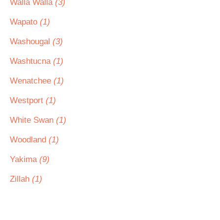
Walla Walla
(3)
Wapato
(1)
Washougal
(3)
Washtucna
(1)
Wenatchee
(1)
Westport
(1)
White Swan
(1)
Woodland
(1)
Yakima
(9)
Zillah
(1)