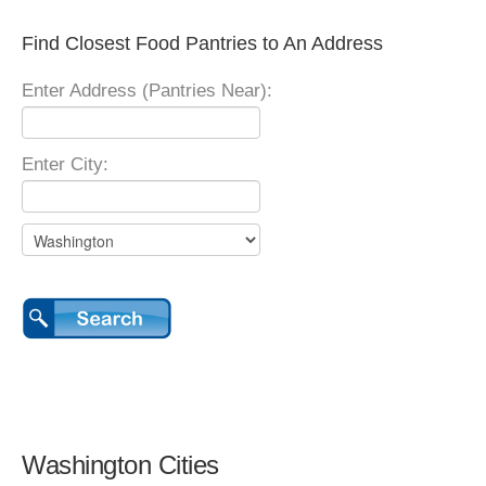
Find Closest Food Pantries to An Address
Enter Address (Pantries Near):
Enter City:
Washington Cities