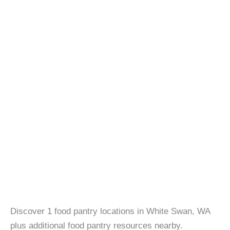
Discover 1 food pantry locations in White Swan, WA
plus additional food pantry resources nearby.