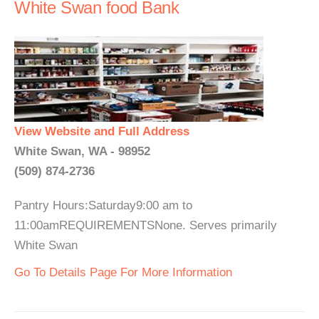
White Swan food Bank
View Website and Full Address
White Swan, WA - 98952
(509) 874-2736
Pantry Hours:Saturday9:00 am to
11:00amREQUIREMENTSNone. Serves primarily
White Swan
Go To Details Page For More Information