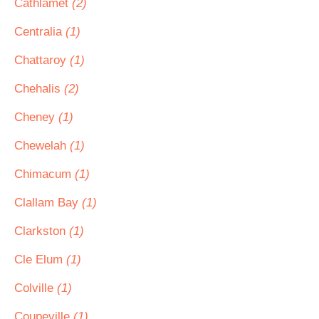
Cathlamet
(2)
Centralia
(1)
Chattaroy
(1)
Chehalis
(2)
Cheney
(1)
Chewelah
(1)
Chimacum
(1)
Clallam Bay
(1)
Clarkston
(1)
Cle Elum
(1)
Colville
(1)
Coupeville
(1)