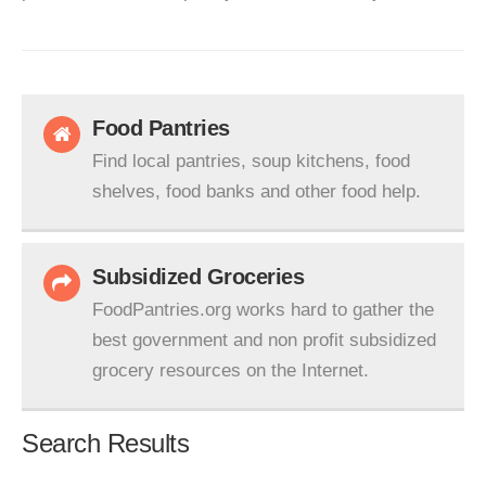
Food Pantries
Find local pantries, soup kitchens, food
shelves, food banks and other food help.
Subsidized Groceries
FoodPantries.org works hard to gather the
best government and non profit subsidized
grocery resources on the Internet.
Search Results