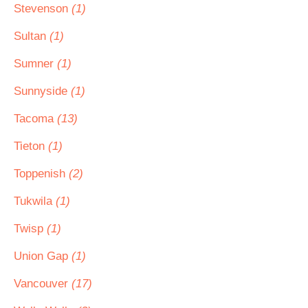
Stevenson
(1)
Sultan
(1)
Sumner
(1)
Sunnyside
(1)
Tacoma
(13)
Tieton
(1)
Toppenish
(2)
Tukwila
(1)
Twisp
(1)
Union Gap
(1)
Vancouver
(17)