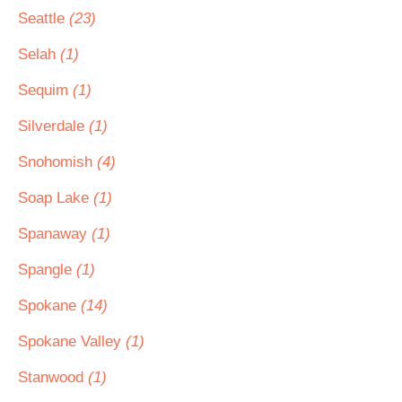
Seattle
(23)
Selah
(1)
Sequim
(1)
Silverdale
(1)
Snohomish
(4)
Soap Lake
(1)
Spanaway
(1)
Spangle
(1)
Spokane
(14)
Spokane Valley
(1)
Stanwood
(1)