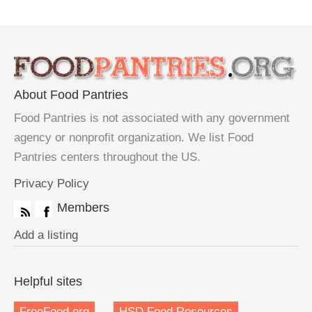
About Food Pantries
Food Pantries is not associated with any government
agency or nonprofit organization. We list Food
Pantries centers throughout the US.
Privacy Policy
Members
Add a listing
Helpful sites
FreeFood.org
HSD Food Resources