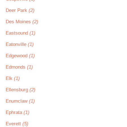
Deer Park
(2)
Des Moines
(2)
Eastsound
(1)
Eatonville
(1)
Edgewood
(1)
Edmonds
(1)
Elk
(1)
Ellensburg
(2)
Enumclaw
(1)
Ephrata
(1)
Everett
(5)