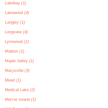
Lakebay
(1)
Lakewood
(4)
Langley
(1)
Longview
(4)
Lynnwood
(1)
Mabton
(1)
Maple Valley
(1)
Marysville
(3)
Mead
(1)
Medical Lake
(2)
Mercer Island
(1)