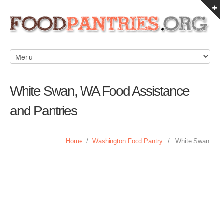
White Swan, WA Food Assistance
and Pantries
Home
/
Washington Food Pantry
/
White Swan