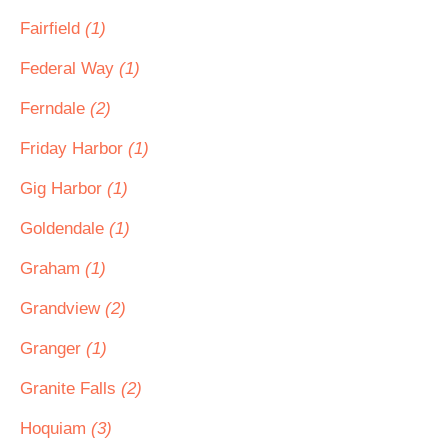
Fairfield
(1)
Federal Way
(1)
Ferndale
(2)
Friday Harbor
(1)
Gig Harbor
(1)
Goldendale
(1)
Graham
(1)
Grandview
(2)
Granger
(1)
Granite Falls
(2)
Hoquiam
(3)