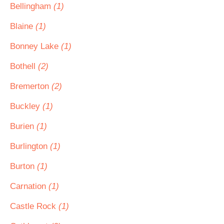
Bellingham
(1)
Blaine
(1)
Bonney Lake
(1)
Bothell
(2)
Bremerton
(2)
Buckley
(1)
Burien
(1)
Burlington
(1)
Burton
(1)
Carnation
(1)
Castle Rock
(1)