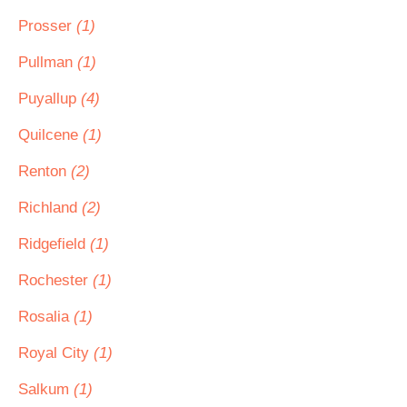
Prosser
(1)
Pullman
(1)
Puyallup
(4)
Quilcene
(1)
Renton
(2)
Richland
(2)
Ridgefield
(1)
Rochester
(1)
Rosalia
(1)
Royal City
(1)
Salkum
(1)