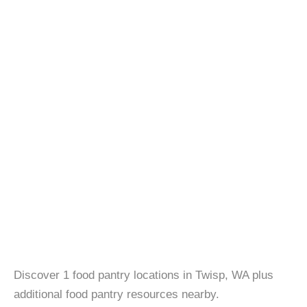
Discover 1 food pantry locations in Twisp, WA plus
additional food pantry resources nearby.