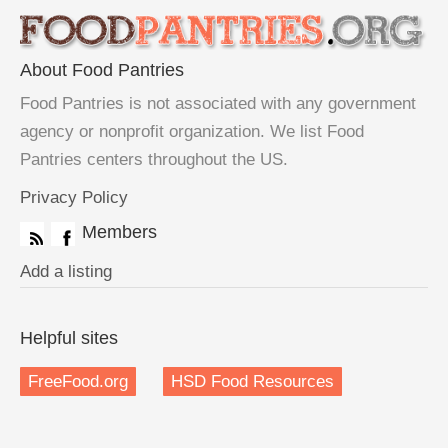
About Food Pantries
Food Pantries is not associated with any government
agency or nonprofit organization. We list Food
Pantries centers throughout the US.
Privacy Policy
Members
Add a listing
Helpful sites
FreeFood.org
HSD Food Resources