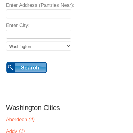
Enter Address (Pantries Near):
Enter City:
Washington Cities
Aberdeen
(4)
Addy
(1)