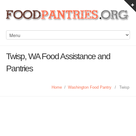
Twisp, WA Food Assistance and
Pantries
Home
/
Washington Food Pantry
/
Twisp