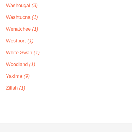
Washougal
(3)
Washtucna
(1)
Wenatchee
(1)
Westport
(1)
White Swan
(1)
Woodland
(1)
Yakima
(9)
Zillah
(1)