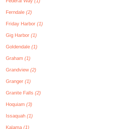
Federal Way
(1)
Ferndale
(2)
Friday Harbor
(1)
Gig Harbor
(1)
Goldendale
(1)
Graham
(1)
Grandview
(2)
Granger
(1)
Granite Falls
(2)
Hoquiam
(3)
Issaquah
(1)
Kalama
(1)