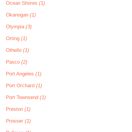
Ocean Shores
(1)
Okanogan
(1)
Olympia
(3)
Orting
(1)
Othello
(1)
Pasco
(2)
Port Angeles
(1)
Port Orchard
(1)
Port Townsend
(1)
Preston
(1)
Prosser
(1)