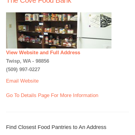
The Cove Food Bank
View Website and Full Address
Twisp, WA - 98856
(509) 997-0227
Email
Website
Go To Details Page For More Information
Find Closest Food Pantries to An Address