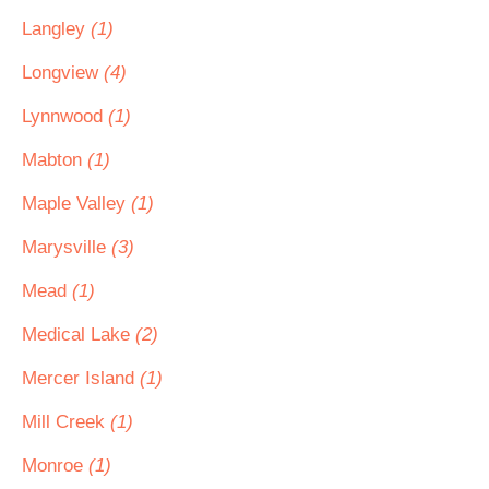
Langley
(1)
Longview
(4)
Lynnwood
(1)
Mabton
(1)
Maple Valley
(1)
Marysville
(3)
Mead
(1)
Medical Lake
(2)
Mercer Island
(1)
Mill Creek
(1)
Monroe
(1)