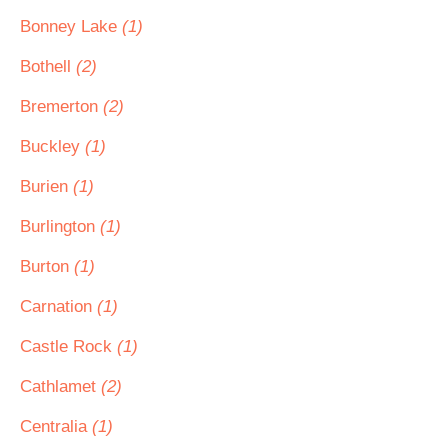
Bonney Lake
(1)
Bothell
(2)
Bremerton
(2)
Buckley
(1)
Burien
(1)
Burlington
(1)
Burton
(1)
Carnation
(1)
Castle Rock
(1)
Cathlamet
(2)
Centralia
(1)