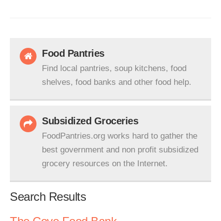
Food Pantries
Find local pantries, soup kitchens, food
shelves, food banks and other food help.
Subsidized Groceries
FoodPantries.org works hard to gather the
best government and non profit subsidized
grocery resources on the Internet.
Search Results