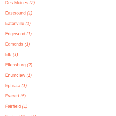
Des Moines
(2)
Eastsound
(1)
Eatonville
(1)
Edgewood
(1)
Edmonds
(1)
Elk
(1)
Ellensburg
(2)
Enumclaw
(1)
Ephrata
(1)
Everett
(5)
Fairfield
(1)