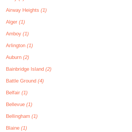
Airway Heights
(1)
Alger
(1)
Amboy
(1)
Arlington
(1)
Auburn
(2)
Bainbridge Island
(2)
Battle Ground
(4)
Belfair
(1)
Bellevue
(1)
Bellingham
(1)
Blaine
(1)