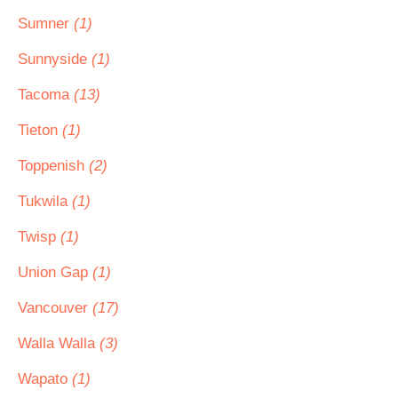
Sumner
(1)
Sunnyside
(1)
Tacoma
(13)
Tieton
(1)
Toppenish
(2)
Tukwila
(1)
Twisp
(1)
Union Gap
(1)
Vancouver
(17)
Walla Walla
(3)
Wapato
(1)