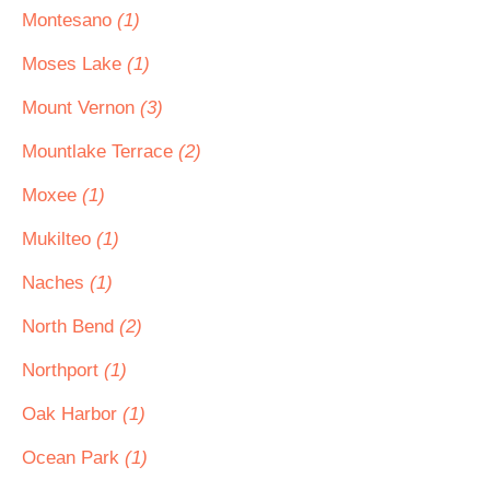
Montesano
(1)
Moses Lake
(1)
Mount Vernon
(3)
Mountlake Terrace
(2)
Moxee
(1)
Mukilteo
(1)
Naches
(1)
North Bend
(2)
Northport
(1)
Oak Harbor
(1)
Ocean Park
(1)