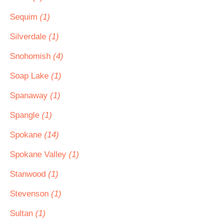
Sequim
(1)
Silverdale
(1)
Snohomish
(4)
Soap Lake
(1)
Spanaway
(1)
Spangle
(1)
Spokane
(14)
Spokane Valley
(1)
Stanwood
(1)
Stevenson
(1)
Sultan
(1)