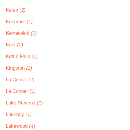
Kelso
(2)
Kenmore
(1)
Kennewick
(1)
Kent
(2)
Kettle Falls
(1)
Kingston
(2)
La Center
(2)
La Conner
(1)
Lake Stevens
(1)
Lakebay
(1)
Lakewood
(4)