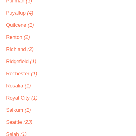
Pullman
(1)
Puyallup
(4)
Quilcene
(1)
Renton
(2)
Richland
(2)
Ridgefield
(1)
Rochester
(1)
Rosalia
(1)
Royal City
(1)
Salkum
(1)
Seattle
(23)
Selah
(1)