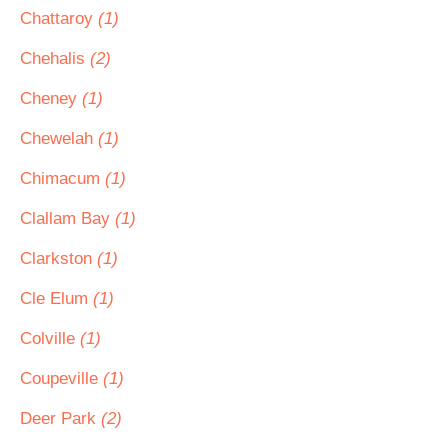
Chattaroy
(1)
Chehalis
(2)
Cheney
(1)
Chewelah
(1)
Chimacum
(1)
Clallam Bay
(1)
Clarkston
(1)
Cle Elum
(1)
Colville
(1)
Coupeville
(1)
Deer Park
(2)