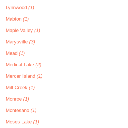
Lynnwood
(1)
Mabton
(1)
Maple Valley
(1)
Marysville
(3)
Mead
(1)
Medical Lake
(2)
Mercer Island
(1)
Mill Creek
(1)
Monroe
(1)
Montesano
(1)
Moses Lake
(1)