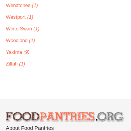
Wenatchee
(1)
Westport
(1)
White Swan
(1)
Woodland
(1)
Yakima
(9)
Zillah
(1)
About Food Pantries