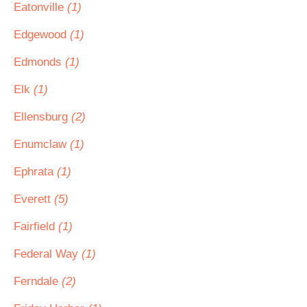
Eatonville
(1)
Edgewood
(1)
Edmonds
(1)
Elk
(1)
Ellensburg
(2)
Enumclaw
(1)
Ephrata
(1)
Everett
(5)
Fairfield
(1)
Federal Way
(1)
Ferndale
(2)