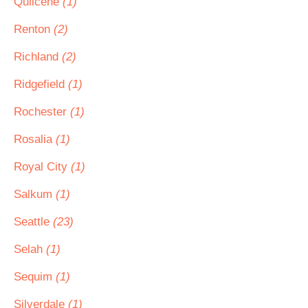
Quilcene
(1)
Renton
(2)
Richland
(2)
Ridgefield
(1)
Rochester
(1)
Rosalia
(1)
Royal City
(1)
Salkum
(1)
Seattle
(23)
Selah
(1)
Sequim
(1)
Silverdale
(1)