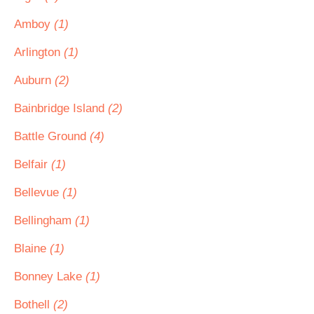
Amboy
(1)
Arlington
(1)
Auburn
(2)
Bainbridge Island
(2)
Battle Ground
(4)
Belfair
(1)
Bellevue
(1)
Bellingham
(1)
Blaine
(1)
Bonney Lake
(1)
Bothell
(2)