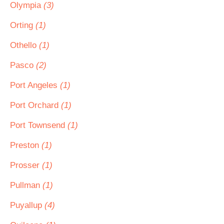
Olympia
(3)
Orting
(1)
Othello
(1)
Pasco
(2)
Port Angeles
(1)
Port Orchard
(1)
Port Townsend
(1)
Preston
(1)
Prosser
(1)
Pullman
(1)
Puyallup
(4)