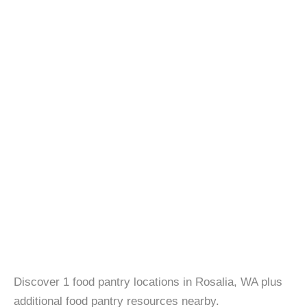
Discover 1 food pantry locations in Rosalia, WA plus
additional food pantry resources nearby.