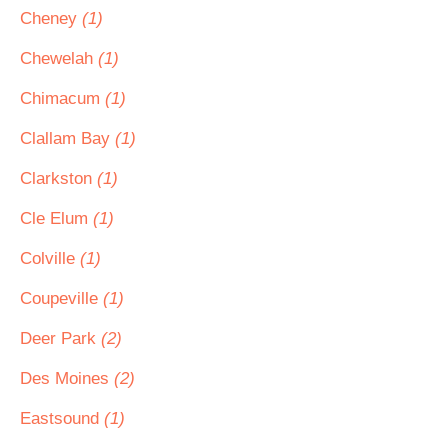
Cheney
(1)
Chewelah
(1)
Chimacum
(1)
Clallam Bay
(1)
Clarkston
(1)
Cle Elum
(1)
Colville
(1)
Coupeville
(1)
Deer Park
(2)
Des Moines
(2)
Eastsound
(1)