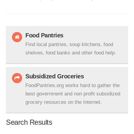
Food Pantries
Find local pantries, soup kitchens, food
shelves, food banks and other food help.
Subsidized Groceries
FoodPantries.org works hard to gather the
best government and non profit subsidized
grocery resources on the Internet.
Search Results