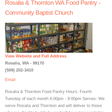
Rosalia & Thornton WA Food Pantry -
Community Baptist Church
View Website and Full Address
Rosalia, WA - 99170
(509) 202-3410
Email
Rosalia & Thornton Food Pantry Hours: Fourth
Tuesday of each month 6:00pm - 8:00pm Serves: We
serve Rosalia and Thornton and will deliver to those