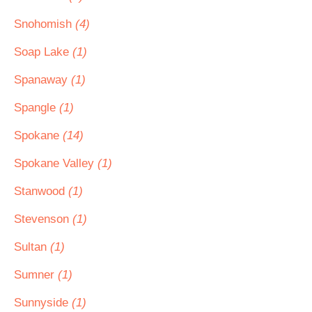
Snohomish
(4)
Soap Lake
(1)
Spanaway
(1)
Spangle
(1)
Spokane
(14)
Spokane Valley
(1)
Stanwood
(1)
Stevenson
(1)
Sultan
(1)
Sumner
(1)
Sunnyside
(1)