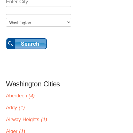
Enter City:
Washington Cities
Aberdeen
(4)
Addy
(1)
Airway Heights
(1)
Alger
(1)