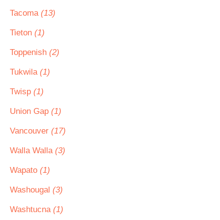
Tacoma
(13)
Tieton
(1)
Toppenish
(2)
Tukwila
(1)
Twisp
(1)
Union Gap
(1)
Vancouver
(17)
Walla Walla
(3)
Wapato
(1)
Washougal
(3)
Washtucna
(1)