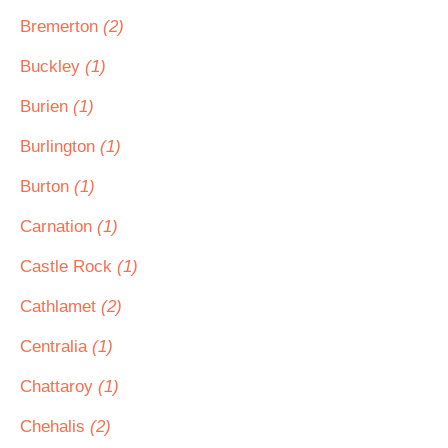
Bremerton
(2)
Buckley
(1)
Burien
(1)
Burlington
(1)
Burton
(1)
Carnation
(1)
Castle Rock
(1)
Cathlamet
(2)
Centralia
(1)
Chattaroy
(1)
Chehalis
(2)