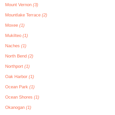
Mount Vernon
(3)
Mountlake Terrace
(2)
Moxee
(1)
Mukilteo
(1)
Naches
(1)
North Bend
(2)
Northport
(1)
Oak Harbor
(1)
Ocean Park
(1)
Ocean Shores
(1)
Okanogan
(1)