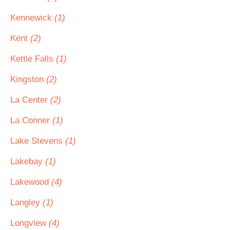
Kennewick
(1)
Kent
(2)
Kettle Falls
(1)
Kingston
(2)
La Center
(2)
La Conner
(1)
Lake Stevens
(1)
Lakebay
(1)
Lakewood
(4)
Langley
(1)
Longview
(4)