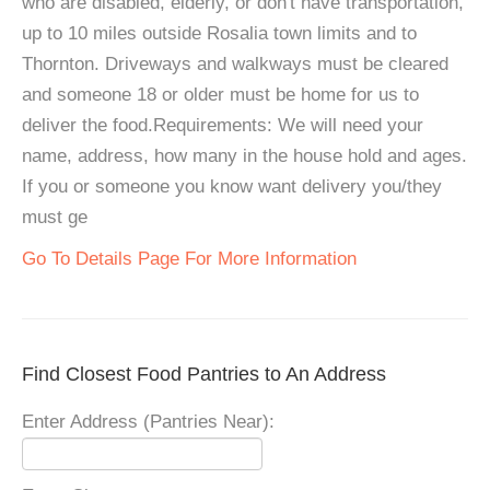
who are disabled, elderly, or don't have transportation,
up to 10 miles outside Rosalia town limits and to
Thornton. Driveways and walkways must be cleared
and someone 18 or older must be home for us to
deliver the food.Requirements: We will need your
name, address, how many in the house hold and ages.
If you or someone you know want delivery you/they
must ge
Go To Details Page For More Information
Find Closest Food Pantries to An Address
Enter Address (Pantries Near):