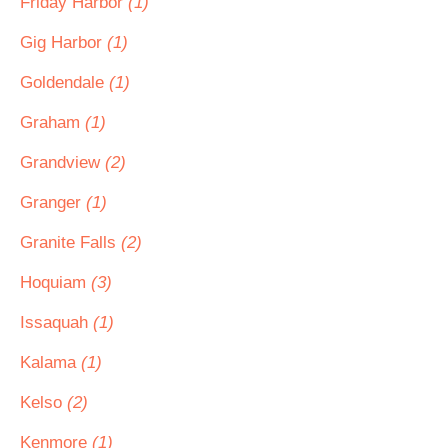
Friday Harbor
(1)
Gig Harbor
(1)
Goldendale
(1)
Graham
(1)
Grandview
(2)
Granger
(1)
Granite Falls
(2)
Hoquiam
(3)
Issaquah
(1)
Kalama
(1)
Kelso
(2)
Kenmore
(1)