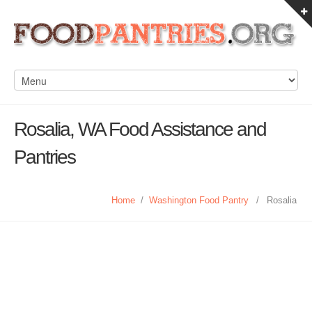
Rosalia, WA Food Assistance and
Pantries
Home
/
Washington Food Pantry
/
Rosalia