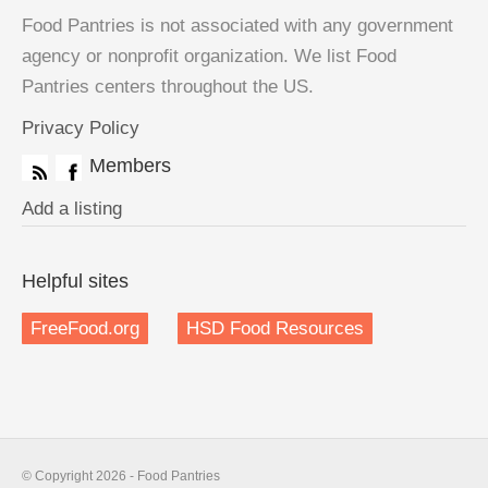
Food Pantries is not associated with any government
agency or nonprofit organization. We list Food
Pantries centers throughout the US.
Privacy Policy
Members
Add a listing
Helpful sites
FreeFood.org
HSD Food Resources
© Copyright 2026 - Food Pantries