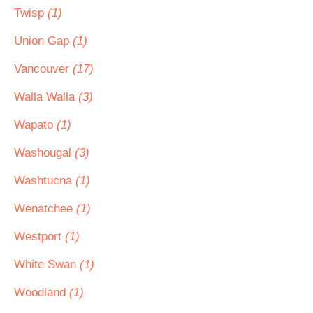
Twisp
(1)
Union Gap
(1)
Vancouver
(17)
Walla Walla
(3)
Wapato
(1)
Washougal
(3)
Washtucna
(1)
Wenatchee
(1)
Westport
(1)
White Swan
(1)
Woodland
(1)