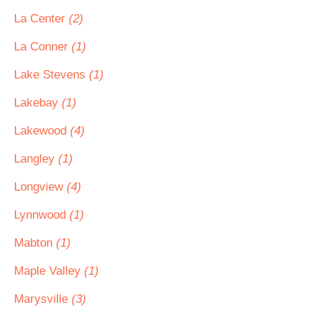
La Center
(2)
La Conner
(1)
Lake Stevens
(1)
Lakebay
(1)
Lakewood
(4)
Langley
(1)
Longview
(4)
Lynnwood
(1)
Mabton
(1)
Maple Valley
(1)
Marysville
(3)