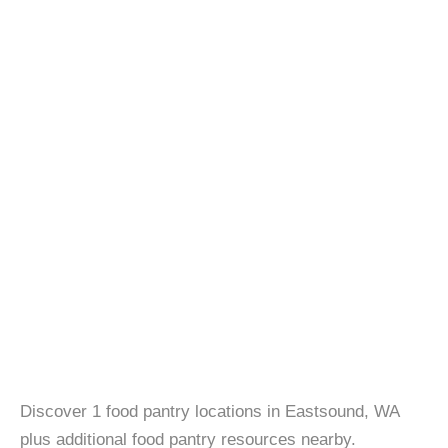
Discover 1 food pantry locations in Eastsound, WA
plus additional food pantry resources nearby.