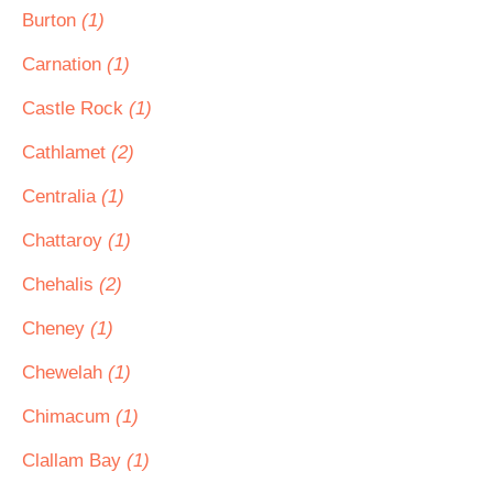
Burton
(1)
Carnation
(1)
Castle Rock
(1)
Cathlamet
(2)
Centralia
(1)
Chattaroy
(1)
Chehalis
(2)
Cheney
(1)
Chewelah
(1)
Chimacum
(1)
Clallam Bay
(1)