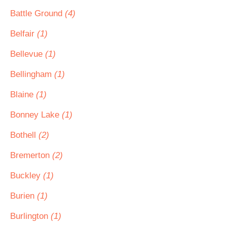
Battle Ground
(4)
Belfair
(1)
Bellevue
(1)
Bellingham
(1)
Blaine
(1)
Bonney Lake
(1)
Bothell
(2)
Bremerton
(2)
Buckley
(1)
Burien
(1)
Burlington
(1)