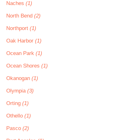
Naches
(1)
North Bend
(2)
Northport
(1)
Oak Harbor
(1)
Ocean Park
(1)
Ocean Shores
(1)
Okanogan
(1)
Olympia
(3)
Orting
(1)
Othello
(1)
Pasco
(2)