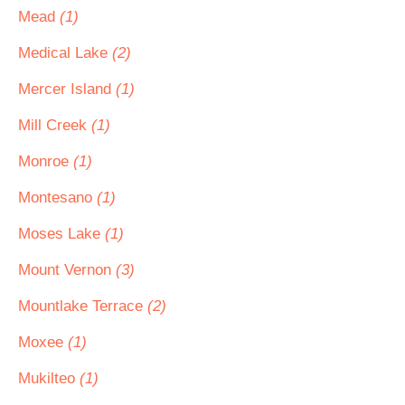
Mead
(1)
Medical Lake
(2)
Mercer Island
(1)
Mill Creek
(1)
Monroe
(1)
Montesano
(1)
Moses Lake
(1)
Mount Vernon
(3)
Mountlake Terrace
(2)
Moxee
(1)
Mukilteo
(1)