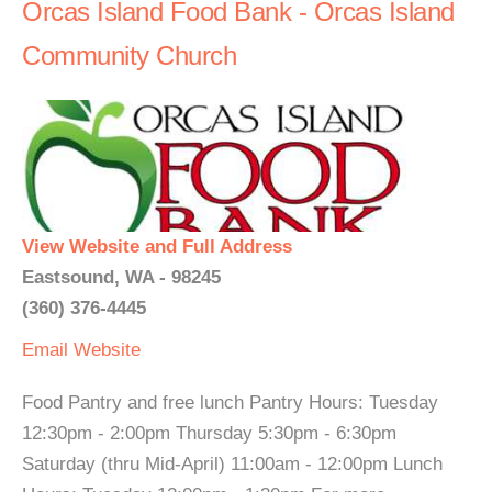
Orcas Island Food Bank - Orcas Island
Community Church
View Website and Full Address
Eastsound, WA - 98245
(360) 376-4445
Email
Website
Food Pantry and free lunch Pantry Hours: Tuesday
12:30pm - 2:00pm Thursday 5:30pm - 6:30pm
Saturday (thru Mid-April) 11:00am - 12:00pm Lunch