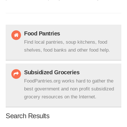
Food Pantries
Find local pantries, soup kitchens, food
shelves, food banks and other food help.
Subsidized Groceries
FoodPantries.org works hard to gather the
best government and non profit subsidized
grocery resources on the Internet.
Search Results