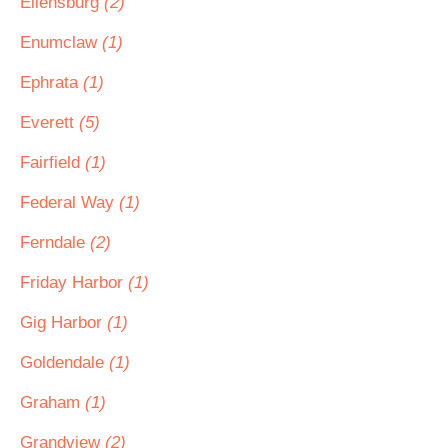
Ellensburg
(2)
Enumclaw
(1)
Ephrata
(1)
Everett
(5)
Fairfield
(1)
Federal Way
(1)
Ferndale
(2)
Friday Harbor
(1)
Gig Harbor
(1)
Goldendale
(1)
Graham
(1)
Grandview
(2)