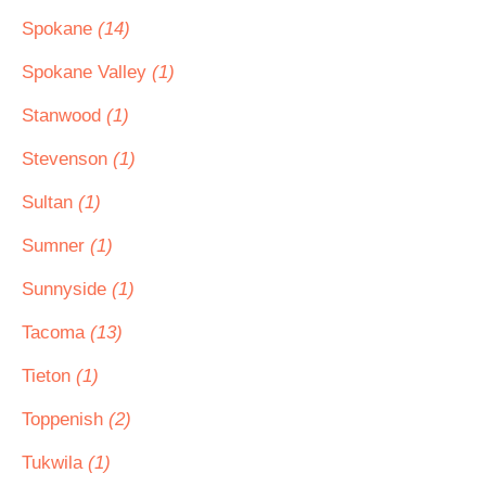
Spokane
(14)
Spokane Valley
(1)
Stanwood
(1)
Stevenson
(1)
Sultan
(1)
Sumner
(1)
Sunnyside
(1)
Tacoma
(13)
Tieton
(1)
Toppenish
(2)
Tukwila
(1)