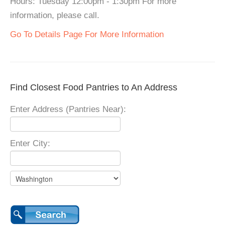
Hours: Tuesday 12:00pm - 1:30pm For more
information, please call.
Go To Details Page For More Information
Find Closest Food Pantries to An Address
Enter Address (Pantries Near):
Enter City: