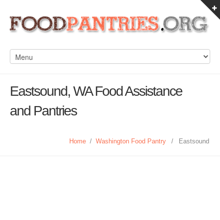
Eastsound, WA Food Assistance
and Pantries
Home
/
Washington Food Pantry
/
Eastsound