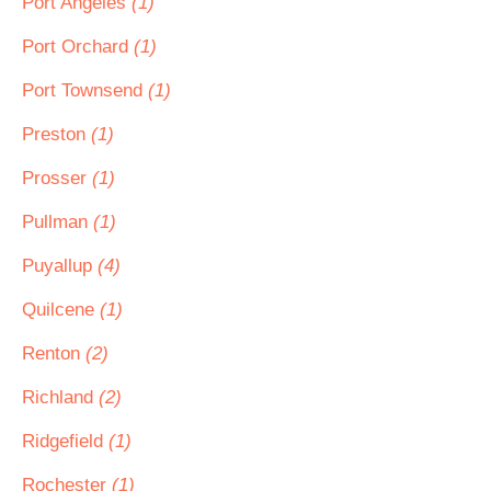
Port Angeles
(1)
Port Orchard
(1)
Port Townsend
(1)
Preston
(1)
Prosser
(1)
Pullman
(1)
Puyallup
(4)
Quilcene
(1)
Renton
(2)
Richland
(2)
Ridgefield
(1)
Rochester
(1)