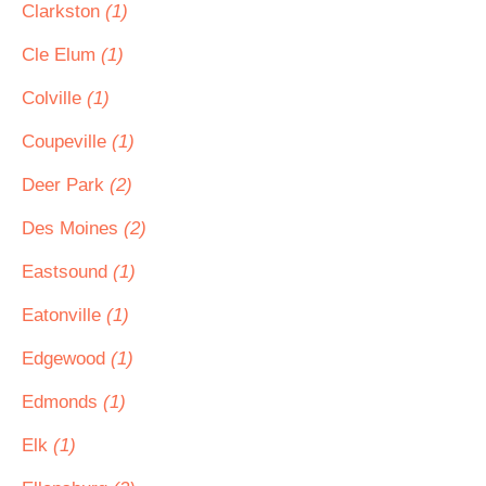
Clarkston
(1)
Cle Elum
(1)
Colville
(1)
Coupeville
(1)
Deer Park
(2)
Des Moines
(2)
Eastsound
(1)
Eatonville
(1)
Edgewood
(1)
Edmonds
(1)
Elk
(1)