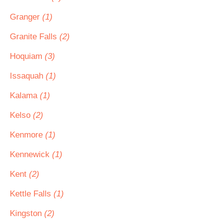
Granger
(1)
Granite Falls
(2)
Hoquiam
(3)
Issaquah
(1)
Kalama
(1)
Kelso
(2)
Kenmore
(1)
Kennewick
(1)
Kent
(2)
Kettle Falls
(1)
Kingston
(2)