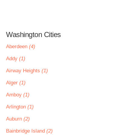
Washington Cities
Aberdeen
(4)
Addy
(1)
Airway Heights
(1)
Alger
(1)
Amboy
(1)
Arlington
(1)
Auburn
(2)
Bainbridge Island
(2)