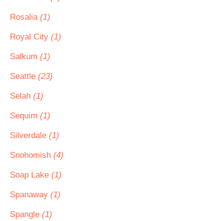
Rosalia
(1)
Royal City
(1)
Salkum
(1)
Seattle
(23)
Selah
(1)
Sequim
(1)
Silverdale
(1)
Snohomish
(4)
Soap Lake
(1)
Spanaway
(1)
Spangle
(1)