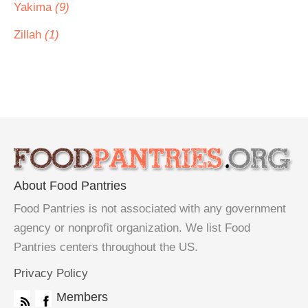
Yakima
(9)
Zillah
(1)
About Food Pantries
Food Pantries is not associated with any government
agency or nonprofit organization. We list Food
Pantries centers throughout the US.
Privacy Policy
Members