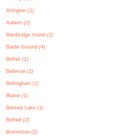
Arlington
(1)
Auburn
(2)
Bainbridge Island
(2)
Battle Ground
(4)
Belfair
(1)
Bellevue
(1)
Bellingham
(1)
Blaine
(1)
Bonney Lake
(1)
Bothell
(2)
Bremerton
(2)