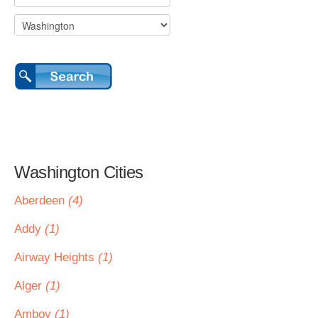
Washington Cities
Aberdeen
(4)
Addy
(1)
Airway Heights
(1)
Alger
(1)
Amboy
(1)