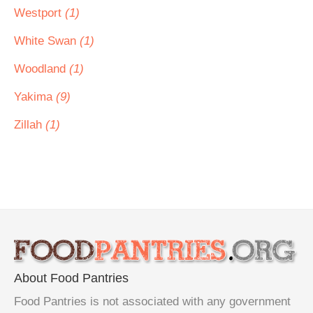
Westport
(1)
White Swan
(1)
Woodland
(1)
Yakima
(9)
Zillah
(1)
About Food Pantries
Food Pantries is not associated with any government