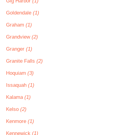
Gig Harbor
(1)
Goldendale
(1)
Graham
(1)
Grandview
(2)
Granger
(1)
Granite Falls
(2)
Hoquiam
(3)
Issaquah
(1)
Kalama
(1)
Kelso
(2)
Kenmore
(1)
Kennewick
(1)