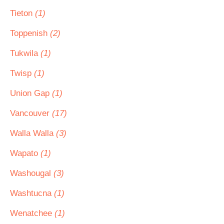
Tieton
(1)
Toppenish
(2)
Tukwila
(1)
Twisp
(1)
Union Gap
(1)
Vancouver
(17)
Walla Walla
(3)
Wapato
(1)
Washougal
(3)
Washtucna
(1)
Wenatchee
(1)