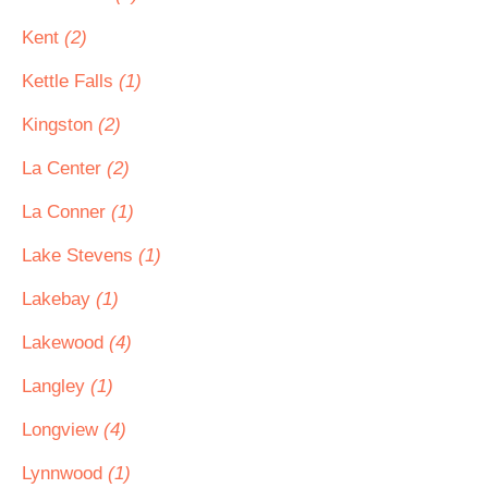
Kent
(2)
Kettle Falls
(1)
Kingston
(2)
La Center
(2)
La Conner
(1)
Lake Stevens
(1)
Lakebay
(1)
Lakewood
(4)
Langley
(1)
Longview
(4)
Lynnwood
(1)