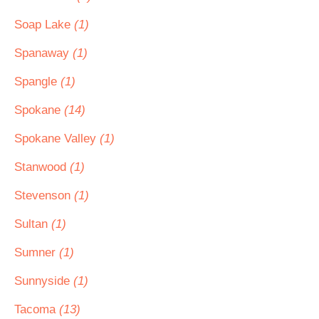
Soap Lake
(1)
Spanaway
(1)
Spangle
(1)
Spokane
(14)
Spokane Valley
(1)
Stanwood
(1)
Stevenson
(1)
Sultan
(1)
Sumner
(1)
Sunnyside
(1)
Tacoma
(13)