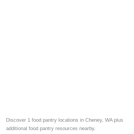
Discover 1 food pantry locations in Cheney, WA plus
additional food pantry resources nearby.