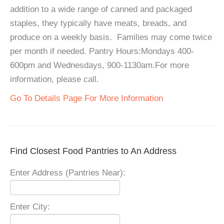
addition to a wide range of canned and packaged
staples, they typically have meats, breads, and
produce on a weekly basis. Families may come twice
per month if needed. Pantry Hours:Mondays 400-
600pm and Wednesdays, 900-1130am.For more
information, please call.
Go To Details Page For More Information
Find Closest Food Pantries to An Address
Enter Address (Pantries Near):
Enter City: