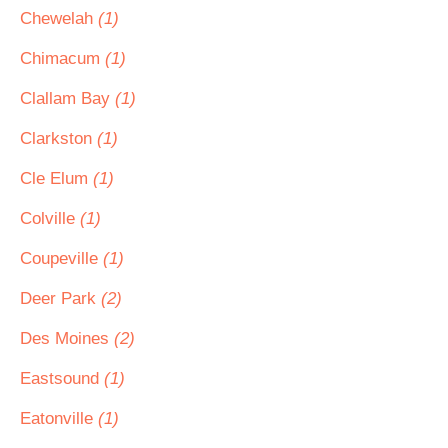
Chewelah
(1)
Chimacum
(1)
Clallam Bay
(1)
Clarkston
(1)
Cle Elum
(1)
Colville
(1)
Coupeville
(1)
Deer Park
(2)
Des Moines
(2)
Eastsound
(1)
Eatonville
(1)