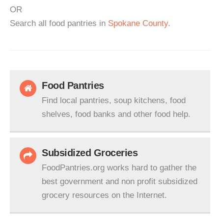
OR
Search all food pantries in
Spokane County
.
Food Pantries
Find local pantries, soup kitchens, food
shelves, food banks and other food help.
Subsidized Groceries
FoodPantries.org works hard to gather the
best government and non profit subsidized
grocery resources on the Internet.