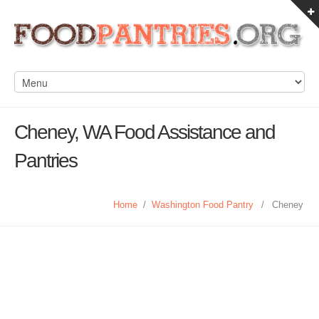
Cheney, WA Food Assistance and
Pantries
Home
/
Washington Food Pantry
/
Cheney