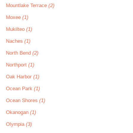
Mountlake Terrace
(2)
Moxee
(1)
Mukilteo
(1)
Naches
(1)
North Bend
(2)
Northport
(1)
Oak Harbor
(1)
Ocean Park
(1)
Ocean Shores
(1)
Okanogan
(1)
Olympia
(3)