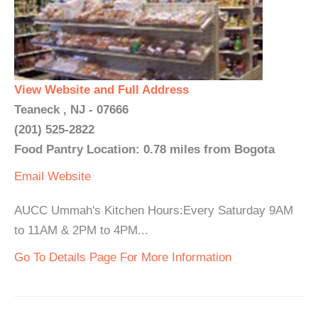
View Website and Full Address
Teaneck , NJ - 07666
(201) 525-2822
Food Pantry Location: 0.78 miles from Bogota
Email
Website
AUCC Ummah's Kitchen Hours:Every Saturday 9AM
to 11AM & 2PM to 4PM...
Go To Details Page For More Information