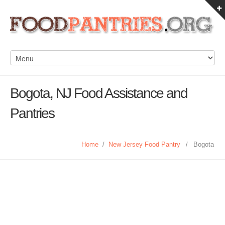
Bogota, NJ Food Assistance and
Pantries
Home
/
New Jersey Food Pantry
/
Bogota