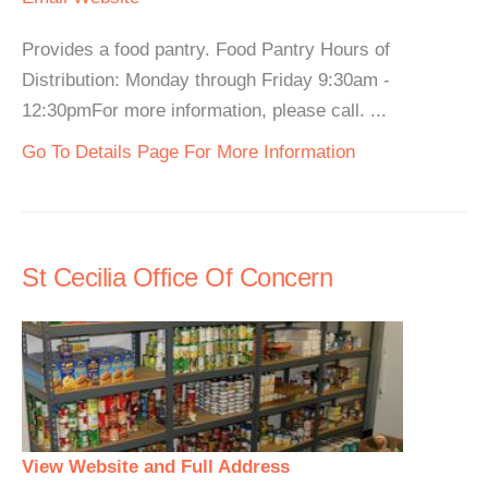
Provides a food pantry. Food Pantry Hours of
Distribution: Monday through Friday 9:30am -
12:30pmFor more information, please call. ...
Go To Details Page For More Information
St Cecilia Office Of Concern
View Website and Full Address