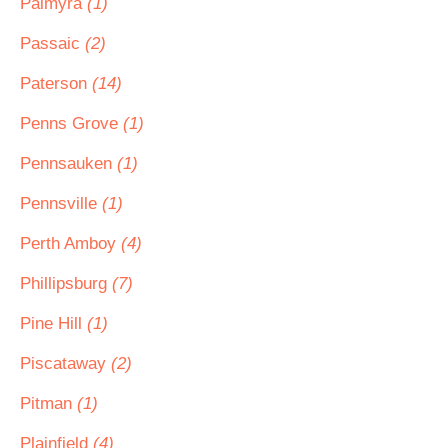
Palmyra
(1)
Passaic
(2)
Paterson
(14)
Penns Grove
(1)
Pennsauken
(1)
Pennsville
(1)
Perth Amboy
(4)
Phillipsburg
(7)
Pine Hill
(1)
Piscataway
(2)
Pitman
(1)
Plainfield
(4)