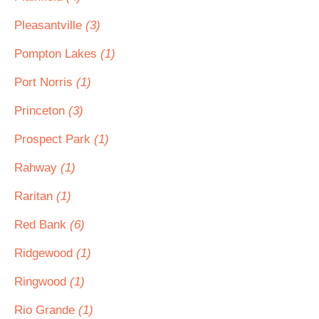
Pleasantville
(3)
Pompton Lakes
(1)
Port Norris
(1)
Princeton
(3)
Prospect Park
(1)
Rahway
(1)
Raritan
(1)
Red Bank
(6)
Ridgewood
(1)
Ringwood
(1)
Rio Grande
(1)