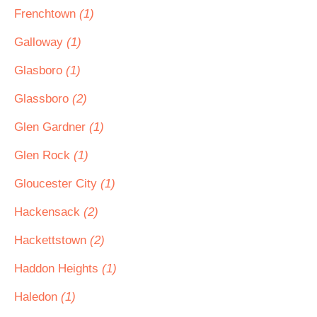
Frenchtown
(1)
Galloway
(1)
Glasboro
(1)
Glassboro
(2)
Glen Gardner
(1)
Glen Rock
(1)
Gloucester City
(1)
Hackensack
(2)
Hackettstown
(2)
Haddon Heights
(1)
Haledon
(1)