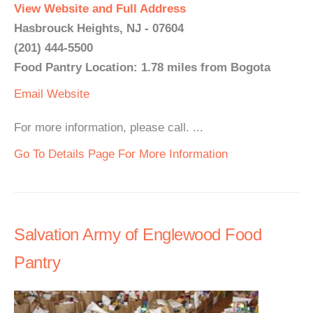
View Website and Full Address
Hasbrouck Heights, NJ - 07604
(201) 444-5500
Food Pantry Location: 1.78 miles from Bogota
Email
Website
For more information, please call. ...
Go To Details Page For More Information
Salvation Army of Englewood Food
Pantry