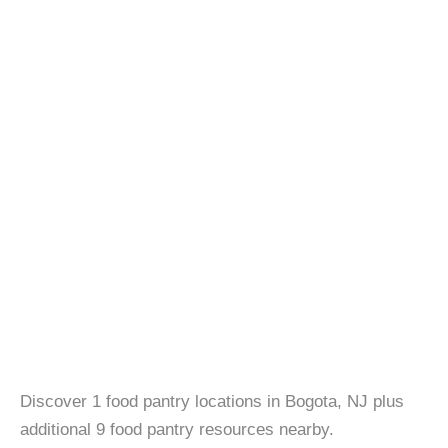
Discover 1 food pantry locations in Bogota, NJ plus
additional 9 food pantry resources nearby.