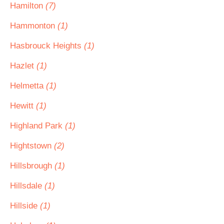
Hamilton
(7)
Hammonton
(1)
Hasbrouck Heights
(1)
Hazlet
(1)
Helmetta
(1)
Hewitt
(1)
Highland Park
(1)
Hightstown
(2)
Hillsbrough
(1)
Hillsdale
(1)
Hillside
(1)