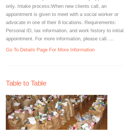
only. Intake process:When new clients call, an
appointment is given to meet with a social worker or
advocate in one of their 8 locations. Requirements:
Personal ID, tax information, and work history to initial
appointment. For more information, please call. ...
Go To Details Page For More Information
Table to Table