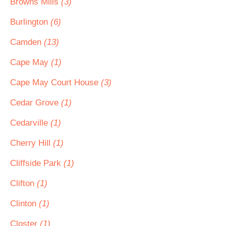
Browns Mills
(3)
Burlington
(6)
Camden
(13)
Cape May
(1)
Cape May Court House
(3)
Cedar Grove
(1)
Cedarville
(1)
Cherry Hill
(1)
Cliffside Park
(1)
Clifton
(1)
Clinton
(1)
Closter
(1)