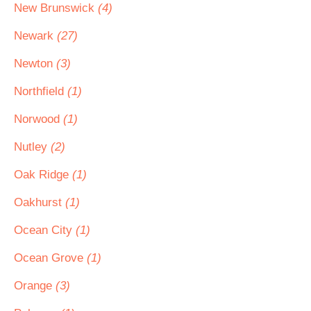
New Brunswick
(4)
Newark
(27)
Newton
(3)
Northfield
(1)
Norwood
(1)
Nutley
(2)
Oak Ridge
(1)
Oakhurst
(1)
Ocean City
(1)
Ocean Grove
(1)
Orange
(3)