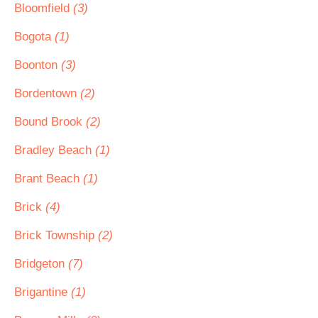
Bloomfield
(3)
Bogota
(1)
Boonton
(3)
Bordentown
(2)
Bound Brook
(2)
Bradley Beach
(1)
Brant Beach
(1)
Brick
(4)
Brick Township
(2)
Bridgeton
(7)
Brigantine
(1)