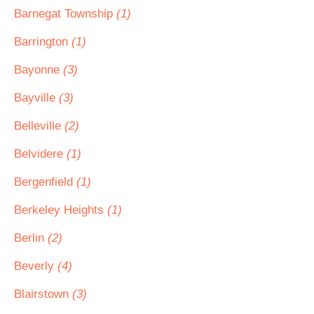
Barnegat Township
(1)
Barrington
(1)
Bayonne
(3)
Bayville
(3)
Belleville
(2)
Belvidere
(1)
Bergenfield
(1)
Berkeley Heights
(1)
Berlin
(2)
Beverly
(4)
Blairstown
(3)