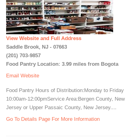
View Website and Full Address
Saddle Brook, NJ - 07663
(201) 703-9857
Food Pantry Location: 3.99 miles from Bogota
Email
Website
Food Pantry Hours of Distribution:Monday to Friday
10:00am-12:00pmService Area:Bergen County, New
Jersey or Upper Passaic County, New Jersey....
Go To Details Page For More Information