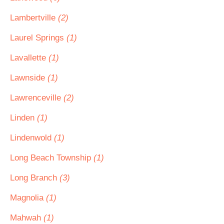
Lambertville
(2)
Laurel Springs
(1)
Lavallette
(1)
Lawnside
(1)
Lawrenceville
(2)
Linden
(1)
Lindenwold
(1)
Long Beach Township
(1)
Long Branch
(3)
Magnolia
(1)
Mahwah
(1)