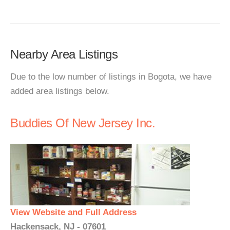
Nearby Area Listings
Due to the low number of listings in Bogota, we have
added area listings below.
Buddies Of New Jersey Inc.
View Website and Full Address
Hackensack, NJ - 07601