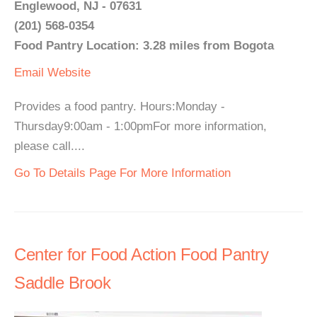
Englewood, NJ - 07631
(201) 568-0354
Food Pantry Location: 3.28 miles from Bogota
Email
Website
Provides a food pantry. Hours:Monday -
Thursday9:00am - 1:00pmFor more information,
please call....
Go To Details Page For More Information
Center for Food Action Food Pantry
Saddle Brook