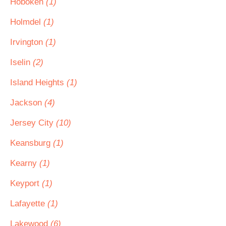
Hoboken
(1)
Holmdel
(1)
Irvington
(1)
Iselin
(2)
Island Heights
(1)
Jackson
(4)
Jersey City
(10)
Keansburg
(1)
Kearny
(1)
Keyport
(1)
Lafayette
(1)
Lakewood
(6)