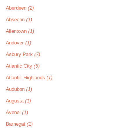
Aberdeen
(2)
Absecon
(1)
Allentown
(1)
Andover
(1)
Asbury Park
(7)
Atlantic City
(5)
Atlantic Highlands
(1)
Audubon
(1)
Augusta
(1)
Avenel
(1)
Barnegat
(1)