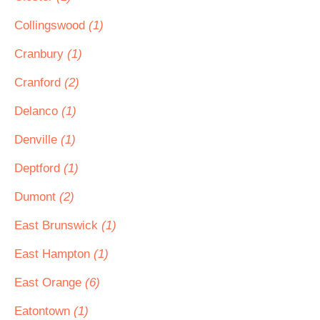
Collingswood
(1)
Cranbury
(1)
Cranford
(2)
Delanco
(1)
Denville
(1)
Deptford
(1)
Dumont
(2)
East Brunswick
(1)
East Hampton
(1)
East Orange
(6)
Eatontown
(1)