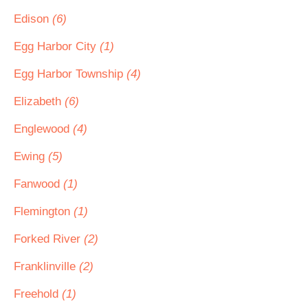
Edison
(6)
Egg Harbor City
(1)
Egg Harbor Township
(4)
Elizabeth
(6)
Englewood
(4)
Ewing
(5)
Fanwood
(1)
Flemington
(1)
Forked River
(2)
Franklinville
(2)
Freehold
(1)