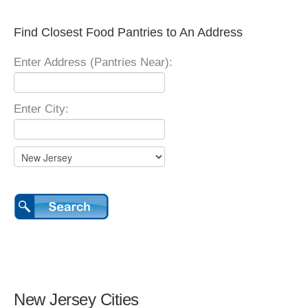
Find Closest Food Pantries to An Address
Enter Address (Pantries Near):
Enter City:
New Jersey Cities