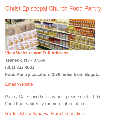
Christ Episcopal Church Food Pantry
View Website and Full Address
Teaneck, NJ - 07666
(201) 833-4502
Food Pantry Location: 2.36 miles from Bogota
Email
Website
Pantry Dates and hours varies, please contact the
Food Pantry directly for more information....
Go To Details Page For More Information