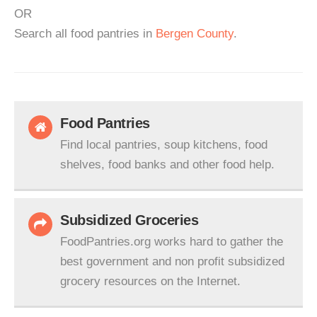
OR
Search all food pantries in
Bergen County
.
Food Pantries
Find local pantries, soup kitchens, food
shelves, food banks and other food help.
Subsidized Groceries
FoodPantries.org works hard to gather the
best government and non profit subsidized
grocery resources on the Internet.