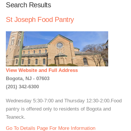
Search Results
St Joseph Food Pantry
View Website and Full Address
Bogota, NJ - 07603
(201) 342-6300
Wednesday 5:30-7:00 and Thursday 12:30-2:00.Food
pantry is offered only to residents of Bogota and
Teaneck.
Go To Details Page For More Information