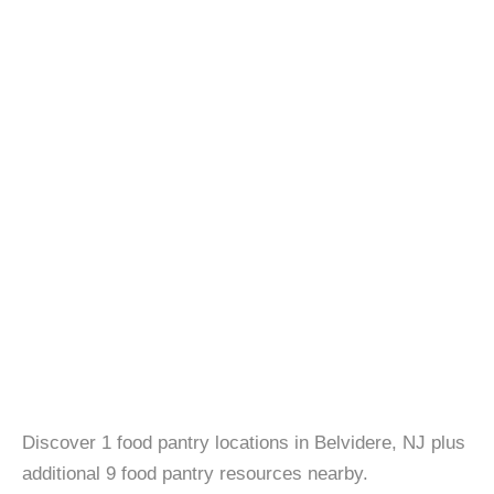
Discover 1 food pantry locations in Belvidere, NJ plus
additional 9 food pantry resources nearby.