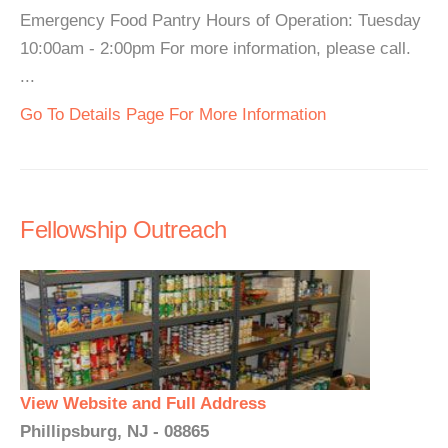
Emergency Food Pantry Hours of Operation: Tuesday
10:00am - 2:00pm For more information, please call.
...
Go To Details Page For More Information
Fellowship Outreach
View Website and Full Address
Phillipsburg, NJ - 08865