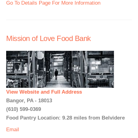
Go To Details Page For More Information
Mission of Love Food Bank
View Website and Full Address
Bangor, PA - 18013
(610) 599-0369
Food Pantry Location: 9.28 miles from Belvidere
Email