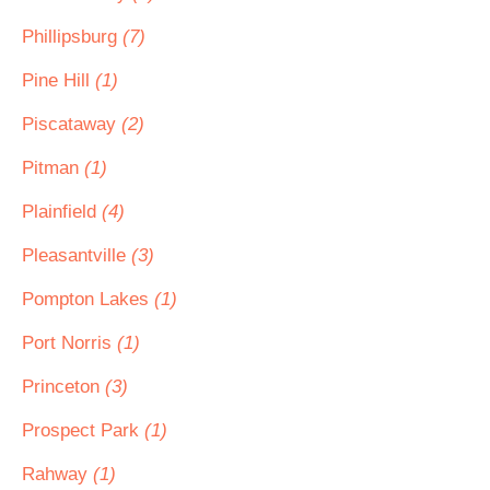
Phillipsburg
(7)
Pine Hill
(1)
Piscataway
(2)
Pitman
(1)
Plainfield
(4)
Pleasantville
(3)
Pompton Lakes
(1)
Port Norris
(1)
Princeton
(3)
Prospect Park
(1)
Rahway
(1)