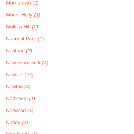
Morristown
(2)
Mount Holly
(1)
Mullica Hill
(2)
National Park
(1)
Neptune
(3)
New Brunswick
(4)
Newark
(27)
Newton
(3)
Northfield
(1)
Norwood
(1)
Nutley
(2)