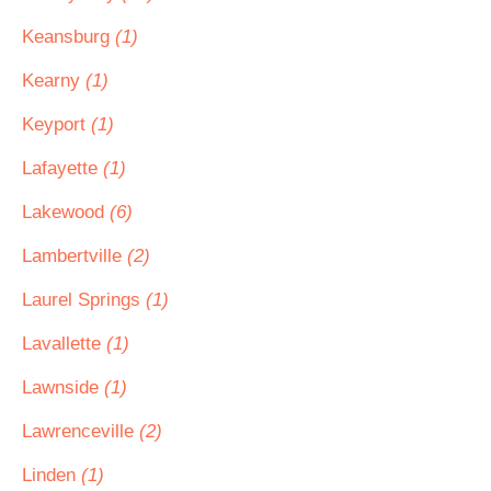
Keansburg
(1)
Kearny
(1)
Keyport
(1)
Lafayette
(1)
Lakewood
(6)
Lambertville
(2)
Laurel Springs
(1)
Lavallette
(1)
Lawnside
(1)
Lawrenceville
(2)
Linden
(1)