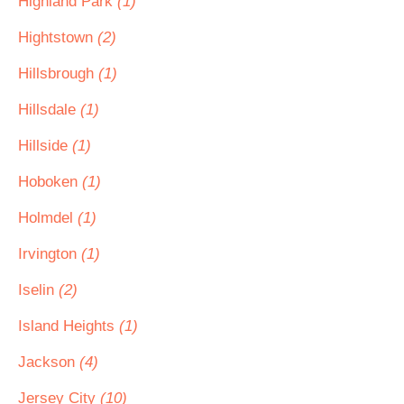
Highland Park
(1)
Hightstown
(2)
Hillsbrough
(1)
Hillsdale
(1)
Hillside
(1)
Hoboken
(1)
Holmdel
(1)
Irvington
(1)
Iselin
(2)
Island Heights
(1)
Jackson
(4)
Jersey City
(10)