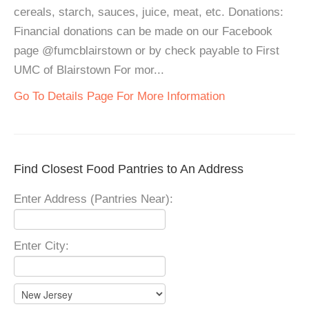
cereals, starch, sauces, juice, meat, etc. Donations:
Financial donations can be made on our Facebook
page @fumcblairstown or by check payable to First
UMC of Blairstown For mor...
Go To Details Page For More Information
Find Closest Food Pantries to An Address
Enter Address (Pantries Near):
Enter City: