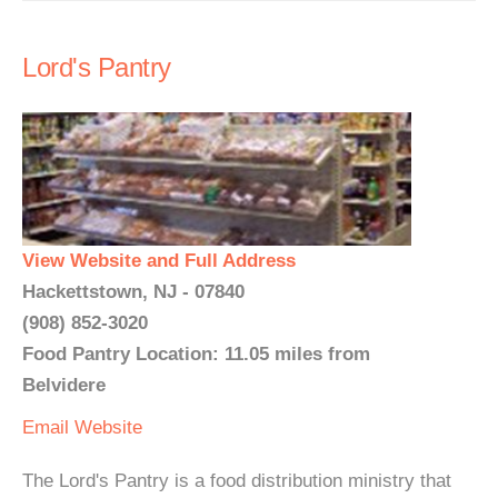
Lord's Pantry
View Website and Full Address
Hackettstown, NJ - 07840
(908) 852-3020
Food Pantry Location: 11.05 miles from
Belvidere
Email
Website
The Lord's Pantry is a food distribution ministry that