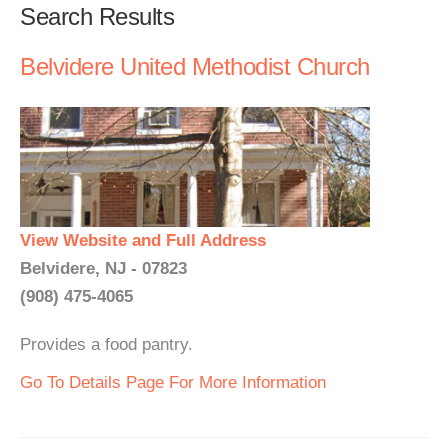
Search Results
Belvidere United Methodist Church
View Website and Full Address
Belvidere, NJ - 07823
(908) 475-4065
Provides a food pantry.
Go To Details Page For More Information