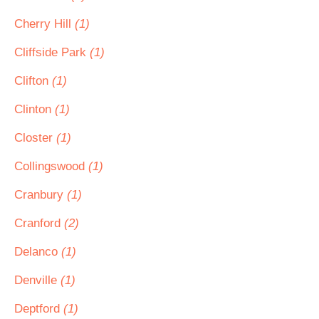
Cherry Hill
(1)
Cliffside Park
(1)
Clifton
(1)
Clinton
(1)
Closter
(1)
Collingswood
(1)
Cranbury
(1)
Cranford
(2)
Delanco
(1)
Denville
(1)
Deptford
(1)