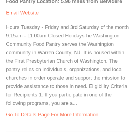
Food Pantry Location: 5.96 miles from Belvidere
Email
Website
Hours Tuesday - Friday and 3rd Saturday of the month
9:15am - 11:00am Closed Holidays he Washington
Community Food Pantry serves the Washington
community in Warren County, NJ. It is housed within
the First Presbyterian Church of Washington. The
pantry relies on individuals, organizations, and local
churches in order operate and support the mission to
provide assistance to those in need. Eligibility Criteria
for Recipients 1. If you participate in one of the
following programs, you are a...
Go To Details Page For More Information