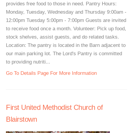
provides free food to those in need. Pantry Hours:
Monday, Tuesday, Wednesday and Thursday 9:00am -
12:00pm Tuesday 5:00pm - 7:00pm Guests are invited
to receive food once a month. Volunteer: Pick up food,
stock shelves, assist guests, and do related tasks.
Location: The pantry is located in the Barn adjacent to
our main parking lot. The Lord's Pantry is committed
to providing nutriti...
Go To Details Page For More Information
First United Methodist Church of
Blairstown