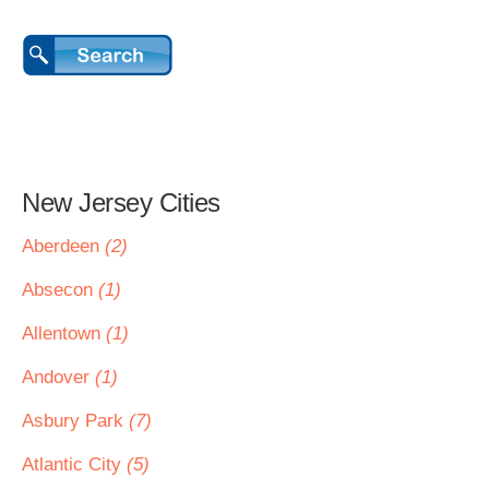
New Jersey Cities
Aberdeen
(2)
Absecon
(1)
Allentown
(1)
Andover
(1)
Asbury Park
(7)
Atlantic City
(5)