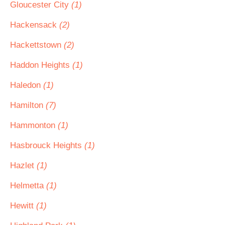
Gloucester City
(1)
Hackensack
(2)
Hackettstown
(2)
Haddon Heights
(1)
Haledon
(1)
Hamilton
(7)
Hammonton
(1)
Hasbrouck Heights
(1)
Hazlet
(1)
Helmetta
(1)
Hewitt
(1)