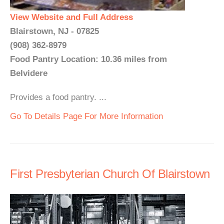
View Website and Full Address
Blairstown, NJ - 07825
(908) 362-8979
Food Pantry Location: 10.36 miles from
Belvidere
Provides a food pantry. ...
Go To Details Page For More Information
First Presbyterian Church Of Blairstown