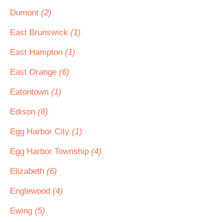
Dumont
(2)
East Brunswick
(1)
East Hampton
(1)
East Orange
(6)
Eatontown
(1)
Edison
(6)
Egg Harbor City
(1)
Egg Harbor Township
(4)
Elizabeth
(6)
Englewood
(4)
Ewing
(5)