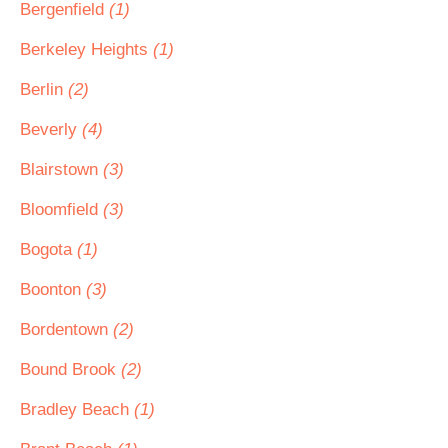
Bergenfield
(1)
Berkeley Heights
(1)
Berlin
(2)
Beverly
(4)
Blairstown
(3)
Bloomfield
(3)
Bogota
(1)
Boonton
(3)
Bordentown
(2)
Bound Brook
(2)
Bradley Beach
(1)