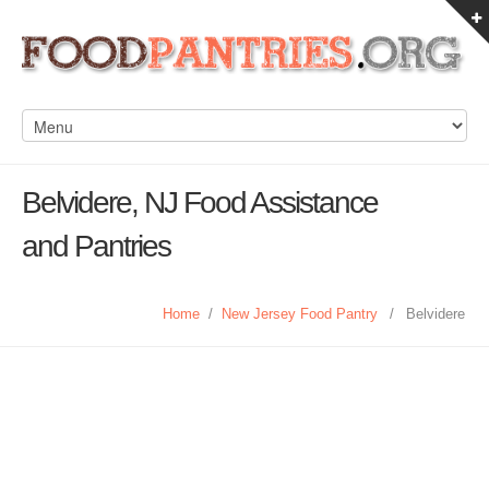
Belvidere, NJ Food Assistance
and Pantries
Home
/
New Jersey Food Pantry
/
Belvidere