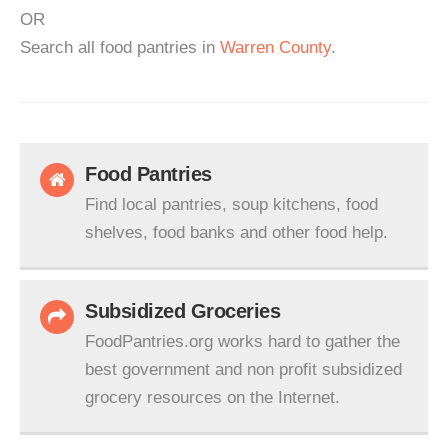
OR
Search all food pantries in
Warren County
.
Food Pantries
Find local pantries, soup kitchens, food
shelves, food banks and other food help.
Subsidized Groceries
FoodPantries.org works hard to gather the
best government and non profit subsidized
grocery resources on the Internet.