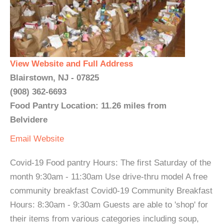
View Website and Full Address
Blairstown, NJ - 07825
(908) 362-6693
Food Pantry Location: 11.26 miles from
Belvidere
Email
Website
Covid-19 Food pantry Hours: The first Saturday of the
month 9:30am - 11:30am Use drive-thru model A free
community breakfast Covid0-19 Community Breakfast
Hours: 8:30am - 9:30am Guests are able to 'shop' for
their items from various categories including soup,