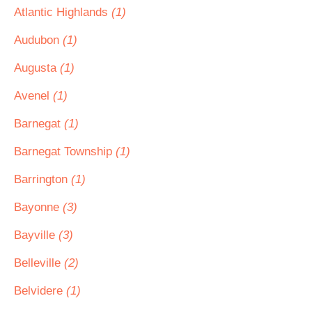
Atlantic Highlands
(1)
Audubon
(1)
Augusta
(1)
Avenel
(1)
Barnegat
(1)
Barnegat Township
(1)
Barrington
(1)
Bayonne
(3)
Bayville
(3)
Belleville
(2)
Belvidere
(1)