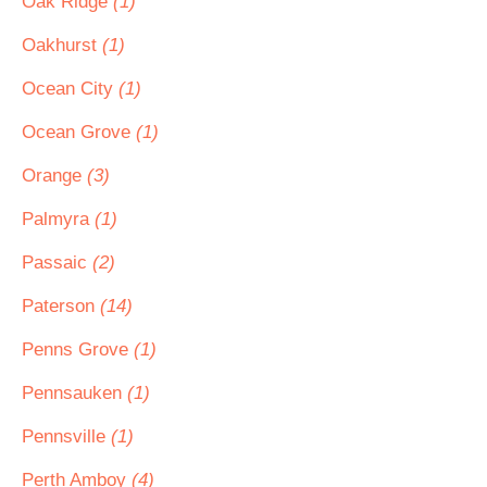
Oak Ridge
(1)
Oakhurst
(1)
Ocean City
(1)
Ocean Grove
(1)
Orange
(3)
Palmyra
(1)
Passaic
(2)
Paterson
(14)
Penns Grove
(1)
Pennsauken
(1)
Pennsville
(1)
Perth Amboy
(4)