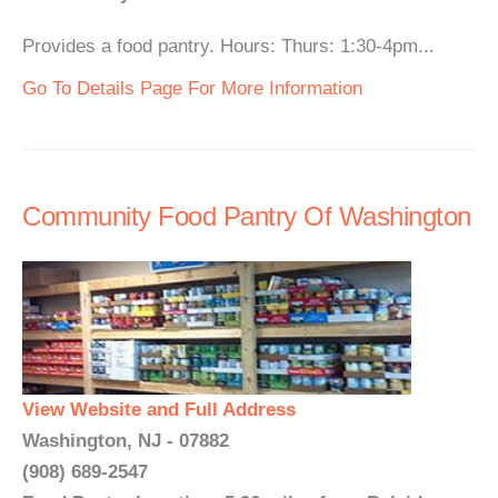
Provides a food pantry. Hours: Thurs: 1:30-4pm...
Go To Details Page For More Information
Community Food Pantry Of Washington
View Website and Full Address
Washington, NJ - 07882
(908) 689-2547