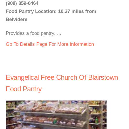
(908) 859-6464
Food Pantry Location: 10.27 miles from
Belvidere
Provides a food pantry. ...
Go To Details Page For More Information
Evangelical Free Church Of Blairstown
Food Pantry