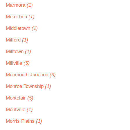
Marmora
(1)
Metuchen
(1)
Middletown
(1)
Milford
(1)
Milltown
(1)
Millville
(5)
Monmouth Junction
(3)
Monroe Township
(1)
Montclair
(5)
Montville
(1)
Morris Plains
(1)