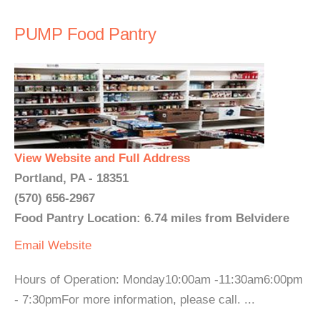
PUMP Food Pantry
View Website and Full Address
Portland, PA - 18351
(570) 656-2967
Food Pantry Location: 6.74 miles from Belvidere
Email
Website
Hours of Operation: Monday10:00am -11:30am6:00pm
- 7:30pmFor more information, please call. ...