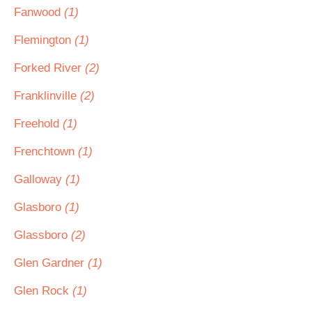
Fanwood
(1)
Flemington
(1)
Forked River
(2)
Franklinville
(2)
Freehold
(1)
Frenchtown
(1)
Galloway
(1)
Glasboro
(1)
Glassboro
(2)
Glen Gardner
(1)
Glen Rock
(1)