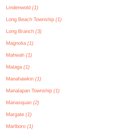
Lindenwold
(1)
Long Beach Township
(1)
Long Branch
(3)
Magnolia
(1)
Mahwah
(1)
Malaga
(1)
Manahawkin
(1)
Manalapan Township
(1)
Manasquan
(2)
Margate
(1)
Marlboro
(1)