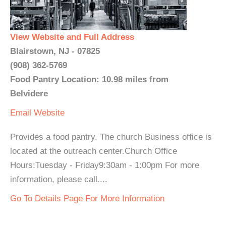
View Website and Full Address
Blairstown, NJ - 07825
(908) 362-5769
Food Pantry Location: 10.98 miles from
Belvidere
Email
Website
Provides a food pantry. The church Business office is
located at the outreach center.Church Office
Hours:Tuesday - Friday9:30am - 1:00pm For more
information, please call....
Go To Details Page For More Information