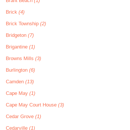
Brant Beach
(1)
Brick
(4)
Brick Township
(2)
Bridgeton
(7)
Brigantine
(1)
Browns Mills
(3)
Burlington
(6)
Camden
(13)
Cape May
(1)
Cape May Court House
(3)
Cedar Grove
(1)
Cedarville
(1)