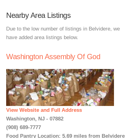
Nearby Area Listings
Due to the low number of listings in Belvidere, we
have added area listings below.
Washington Assembly Of God
View Website and Full Address
Washington, NJ - 07882
(908) 689-7777
Food Pantry Location: 5.69 miles from Belvidere