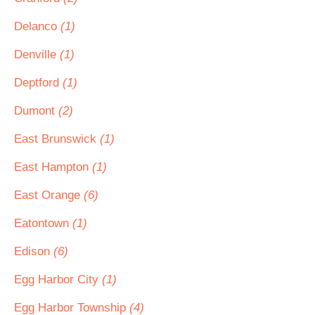
Delanco
(1)
Denville
(1)
Deptford
(1)
Dumont
(2)
East Brunswick
(1)
East Hampton
(1)
East Orange
(6)
Eatontown
(1)
Edison
(6)
Egg Harbor City
(1)
Egg Harbor Township
(4)