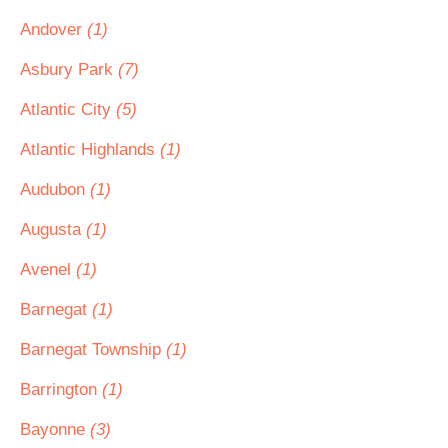
Andover
(1)
Asbury Park
(7)
Atlantic City
(5)
Atlantic Highlands
(1)
Audubon
(1)
Augusta
(1)
Avenel
(1)
Barnegat
(1)
Barnegat Township
(1)
Barrington
(1)
Bayonne
(3)