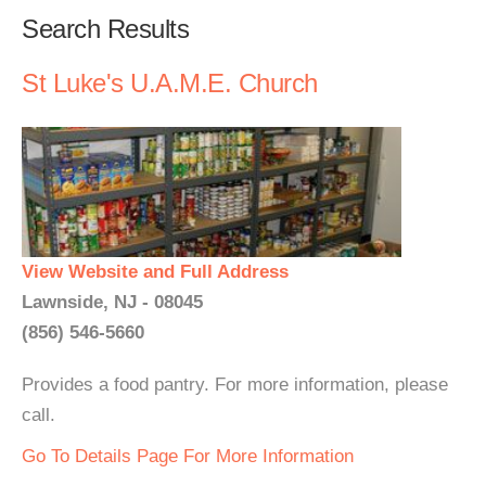
Search Results
St Luke's U.A.M.E. Church
View Website and Full Address
Lawnside, NJ - 08045
(856) 546-5660
Provides a food pantry. For more information, please
call.
Go To Details Page For More Information