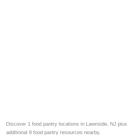
Discover 1 food pantry locations in Lawnside, NJ plus
additional 9 food pantry resources nearby.