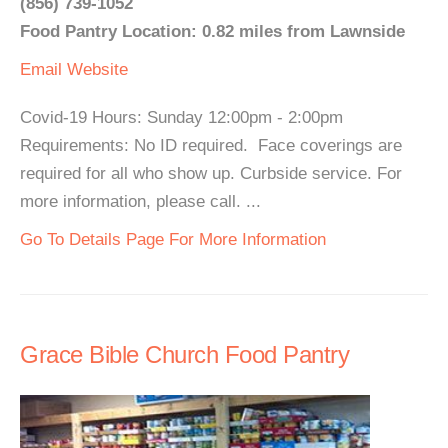
(856) 739-1052
Food Pantry Location: 0.82 miles from Lawnside
Email
Website
Covid-19 Hours: Sunday 12:00pm - 2:00pm
Requirements: No ID required. Face coverings are
required for all who show up. Curbside service. For
more information, please call. ...
Go To Details Page For More Information
Grace Bible Church Food Pantry