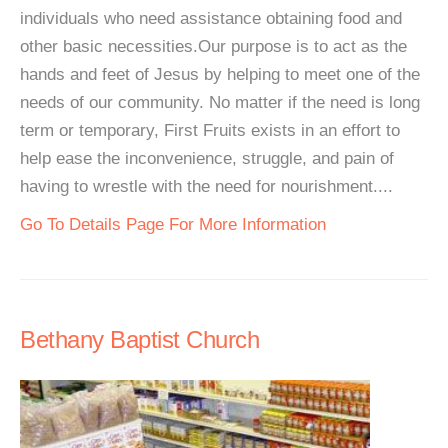
individuals who need assistance obtaining food and
other basic necessities.Our purpose is to act as the
hands and feet of Jesus by helping to meet one of the
needs of our community. No matter if the need is long
term or temporary, First Fruits exists in an effort to
help ease the inconvenience, struggle, and pain of
having to wrestle with the need for nourishment....
Go To Details Page For More Information
Bethany Baptist Church