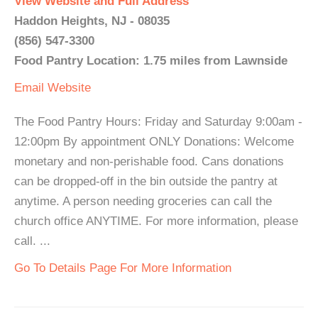
View Website and Full Address
Haddon Heights, NJ - 08035
(856) 547-3300
Food Pantry Location: 1.75 miles from Lawnside
Email
Website
The Food Pantry Hours: Friday and Saturday 9:00am -
12:00pm By appointment ONLY Donations: Welcome
monetary and non-perishable food. Cans donations
can be dropped-off in the bin outside the pantry at
anytime. A person needing groceries can call the
church office ANYTIME. For more information, please
call. ...
Go To Details Page For More Information