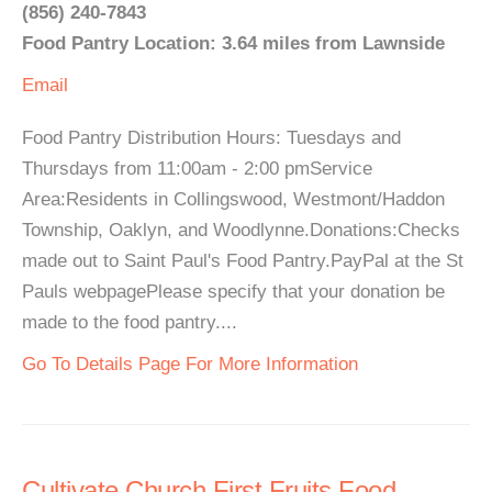
(856) 240-7843
Food Pantry Location: 3.64 miles from Lawnside
Email
Food Pantry Distribution Hours: Tuesdays and
Thursdays from 11:00am - 2:00 pmService
Area:Residents in Collingswood, Westmont/Haddon
Township, Oaklyn, and Woodlynne.Donations:Checks
made out to Saint Paul's Food Pantry.PayPal at the St
Pauls webpagePlease specify that your donation be
made to the food pantry....
Go To Details Page For More Information
Cultivate Church First Fruits Food