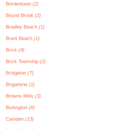
Bordentown
(2)
Bound Brook
(2)
Bradley Beach
(1)
Brant Beach
(1)
Brick
(4)
Brick Township
(2)
Bridgeton
(7)
Brigantine
(1)
Browns Mills
(3)
Burlington
(6)
Camden
(13)