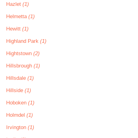
Hazlet
(1)
Helmetta
(1)
Hewitt
(1)
Highland Park
(1)
Hightstown
(2)
Hillsbrough
(1)
Hillsdale
(1)
Hillside
(1)
Hoboken
(1)
Holmdel
(1)
Irvington
(1)