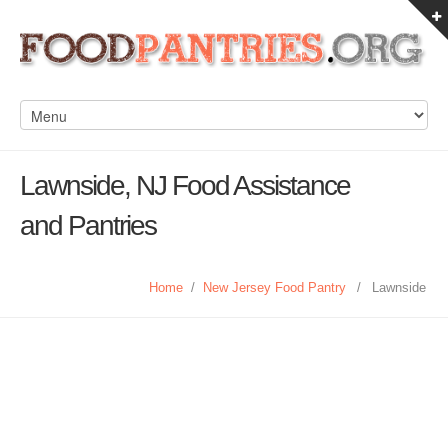
Lawnside, NJ Food Assistance
and Pantries
Home
/
New Jersey Food Pantry
/
Lawnside