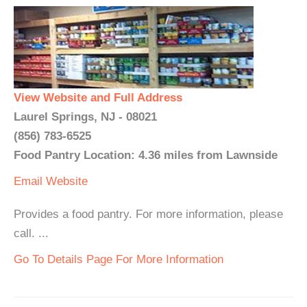
View Website and Full Address
Laurel Springs, NJ - 08021
(856) 783-6525
Food Pantry Location: 4.36 miles from Lawnside
Email
Website
Provides a food pantry. For more information, please
call. ...
Go To Details Page For More Information