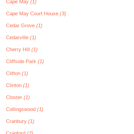
Cape May
(1)
Cape May Court House
(3)
Cedar Grove
(1)
Cedarville
(1)
Cherry Hill
(1)
Cliffside Park
(1)
Clifton
(1)
Clinton
(1)
Closter
(1)
Collingswood
(1)
Cranbury
(1)
Cranford
(2)