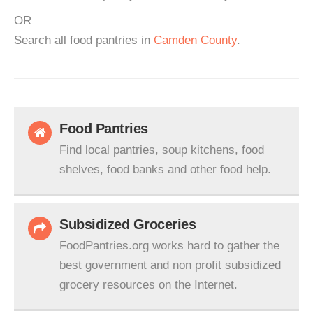
OR
Search all food pantries in
Camden County
.
Food Pantries
Find local pantries, soup kitchens, food
shelves, food banks and other food help.
Subsidized Groceries
FoodPantries.org works hard to gather the
best government and non profit subsidized
grocery resources on the Internet.