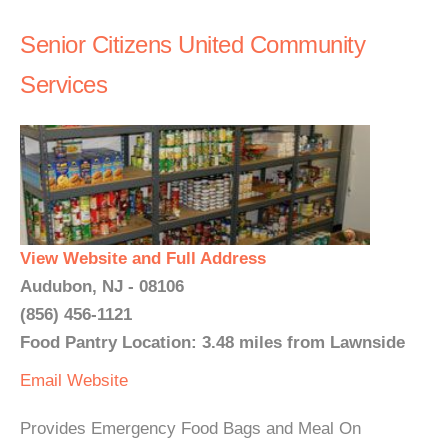
Senior Citizens United Community
Services
View Website and Full Address
Audubon, NJ - 08106
(856) 456-1121
Food Pantry Location: 3.48 miles from Lawnside
Email
Website
Provides Emergency Food Bags and Meal On