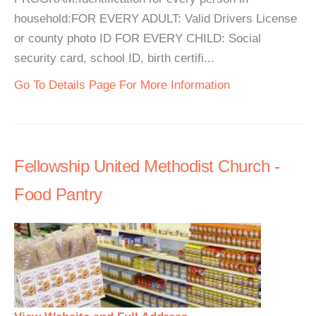
household:FOR EVERY ADULT: Valid Drivers License
or county photo ID FOR EVERY CHILD: Social
security card, school ID, birth certifi...
Go To Details Page For More Information
Fellowship United Methodist Church -
Food Pantry