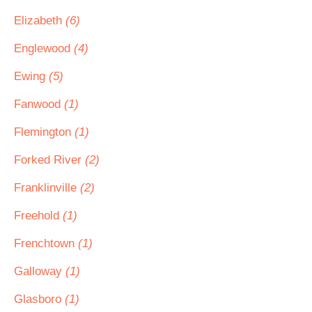
Elizabeth
(6)
Englewood
(4)
Ewing
(5)
Fanwood
(1)
Flemington
(1)
Forked River
(2)
Franklinville
(2)
Freehold
(1)
Frenchtown
(1)
Galloway
(1)
Glasboro
(1)