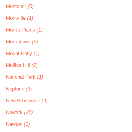
Montclair
(5)
Montville
(1)
Morris Plains
(1)
Morristown
(2)
Mount Holly
(1)
Mullica Hill
(2)
National Park
(1)
Neptune
(3)
New Brunswick
(4)
Newark
(27)
Newton
(3)