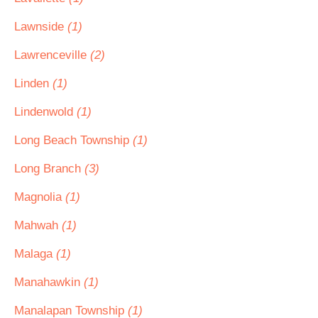
Lawnside
(1)
Lawrenceville
(2)
Linden
(1)
Lindenwold
(1)
Long Beach Township
(1)
Long Branch
(3)
Magnolia
(1)
Mahwah
(1)
Malaga
(1)
Manahawkin
(1)
Manalapan Township
(1)