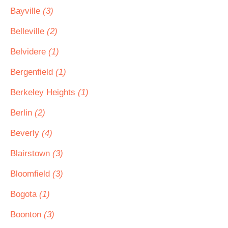
Bayville
(3)
Belleville
(2)
Belvidere
(1)
Bergenfield
(1)
Berkeley Heights
(1)
Berlin
(2)
Beverly
(4)
Blairstown
(3)
Bloomfield
(3)
Bogota
(1)
Boonton
(3)