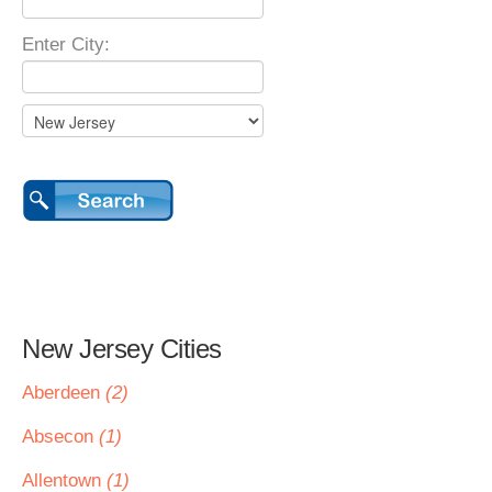
Enter City:
New Jersey Cities
Aberdeen
(2)
Absecon
(1)
Allentown
(1)