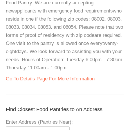
Food Pantry. We are currently accepting
newapplicants with emergency food requirementswho
reside in one if the following zip codes: 08002, 08003,
08033, 08034, 08053, and 08054. Please note that two
forms of proof of residency with zip codeare required.
One visit to the pantry is allowed once everytwenty-
eightdays. We look forward to assisting you with your
needs. Hours of Operation: Tuesday 6:00pm - 7:30pm
Thursday 11:00am - 1:00pm...
Go To Details Page For More Information
Find Closest Food Pantries to An Address
Enter Address (Pantries Near):