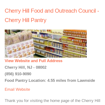
Cherry Hill Food and Outreach Council -
Cherry Hill Pantry
View Website and Full Address
Cherry Hill, NJ - 08002
(856) 910-9090
Food Pantry Location: 4.55 miles from Lawnside
Email
Website
Thank you for visiting the home page of the Cherry Hill