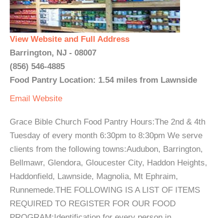
View Website and Full Address
Barrington, NJ - 08007
(856) 546-4885
Food Pantry Location: 1.54 miles from Lawnside
Email
Website
Grace Bible Church Food Pantry Hours:The 2nd & 4th
Tuesday of every month 6:30pm to 8:30pm We serve
clients from the following towns:Audubon, Barrington,
Bellmawr, Glendora, Gloucester City, Haddon Heights,
Haddonfield, Lawnside, Magnolia, Mt Ephraim,
Runnemede.THE FOLLOWING IS A LIST OF ITEMS
REQUIRED TO REGISTER FOR OUR FOOD
PROGRAM:Identification for every person in