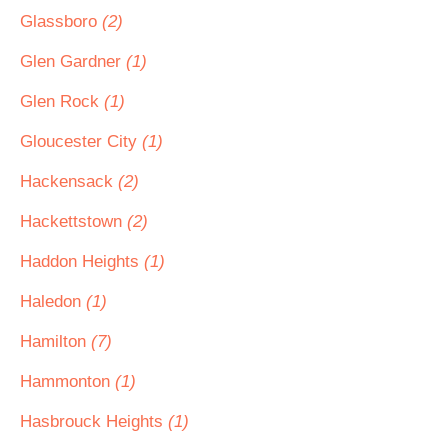
Glassboro
(2)
Glen Gardner
(1)
Glen Rock
(1)
Gloucester City
(1)
Hackensack
(2)
Hackettstown
(2)
Haddon Heights
(1)
Haledon
(1)
Hamilton
(7)
Hammonton
(1)
Hasbrouck Heights
(1)