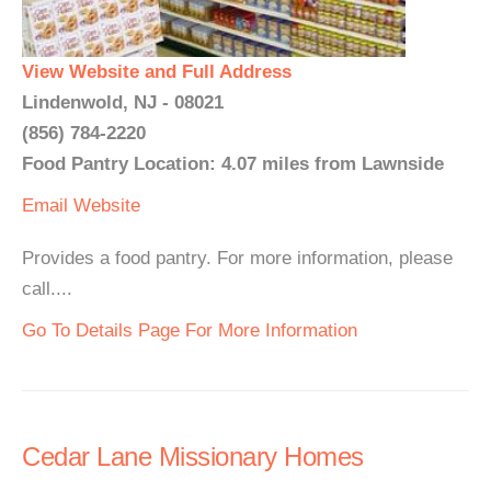
View Website and Full Address
Lindenwold, NJ - 08021
(856) 784-2220
Food Pantry Location: 4.07 miles from Lawnside
Email
Website
Provides a food pantry. For more information, please
call....
Go To Details Page For More Information
Cedar Lane Missionary Homes