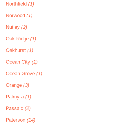
Northfield
(1)
Norwood
(1)
Nutley
(2)
Oak Ridge
(1)
Oakhurst
(1)
Ocean City
(1)
Ocean Grove
(1)
Orange
(3)
Palmyra
(1)
Passaic
(2)
Paterson
(14)