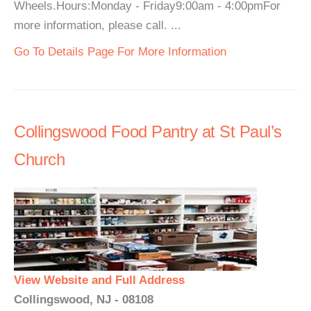
Wheels.Hours:Monday - Friday9:00am - 4:00pmFor
more information, please call. ...
Go To Details Page For More Information
Collingswood Food Pantry at St Paul’s
Church
View Website and Full Address
Collingswood, NJ - 08108