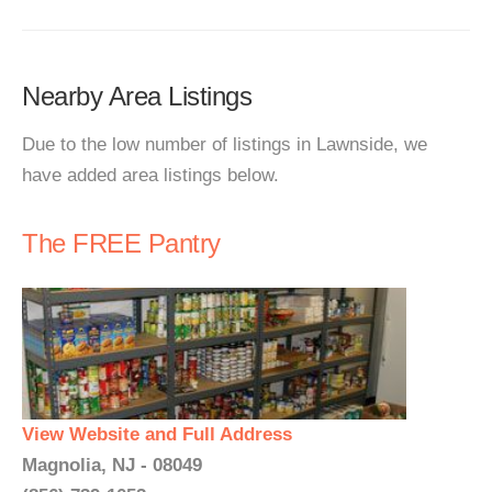
Nearby Area Listings
Due to the low number of listings in Lawnside, we
have added area listings below.
The FREE Pantry
View Website and Full Address
Magnolia, NJ - 08049