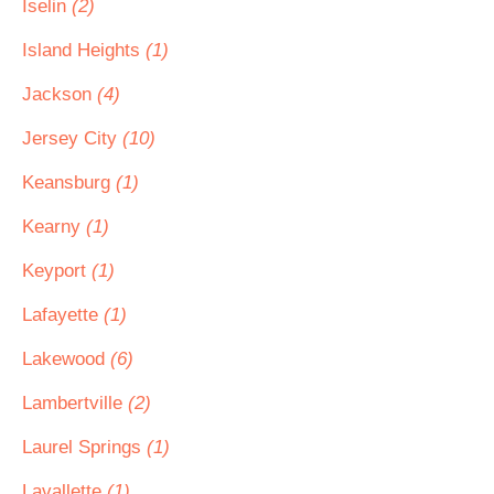
Iselin
(2)
Island Heights
(1)
Jackson
(4)
Jersey City
(10)
Keansburg
(1)
Kearny
(1)
Keyport
(1)
Lafayette
(1)
Lakewood
(6)
Lambertville
(2)
Laurel Springs
(1)
Lavallette
(1)