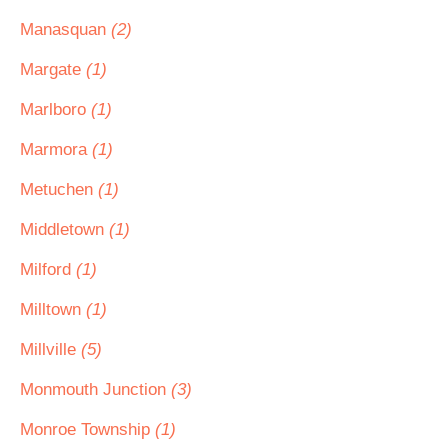
Manasquan
(2)
Margate
(1)
Marlboro
(1)
Marmora
(1)
Metuchen
(1)
Middletown
(1)
Milford
(1)
Milltown
(1)
Millville
(5)
Monmouth Junction
(3)
Monroe Township
(1)