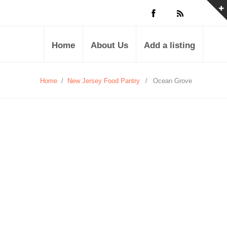
Home
About Us
Add a listing
Home
/
New Jersey Food Pantry
/
Ocean Grove