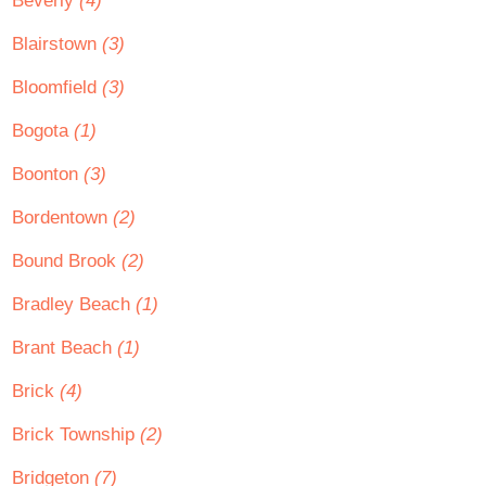
Beverly
(4)
Blairstown
(3)
Bloomfield
(3)
Bogota
(1)
Boonton
(3)
Bordentown
(2)
Bound Brook
(2)
Bradley Beach
(1)
Brant Beach
(1)
Brick
(4)
Brick Township
(2)
Bridgeton
(7)