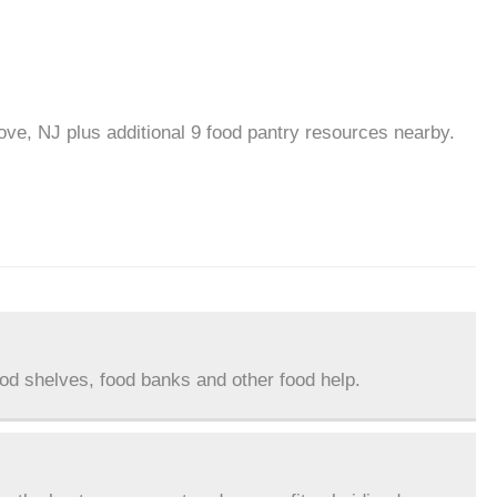
ove, NJ plus additional 9 food pantry resources nearby.
ood shelves, food banks and other food help.