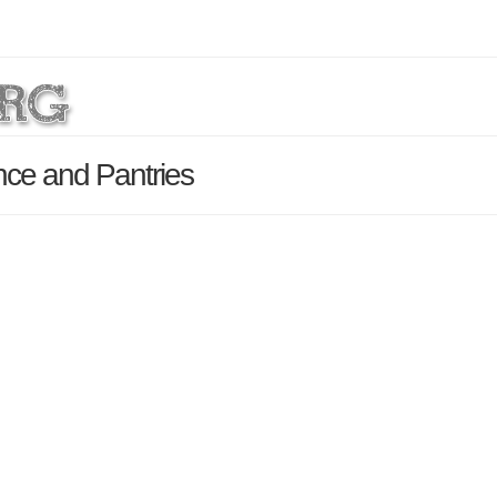
ce and Pantries