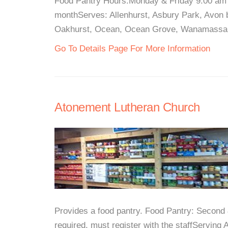
Food Pantry Hours:Monday & Friday 9:00 am 
monthServes: Allenhurst, Asbury Park, Avon b
Oakhurst, Ocean, Ocean Grove, Wanamassa, a
Go To Details Page For More Information
Atonement Lutheran Church
Provides a food pantry. Food Pantry: Secon
required, must register with the staffServing