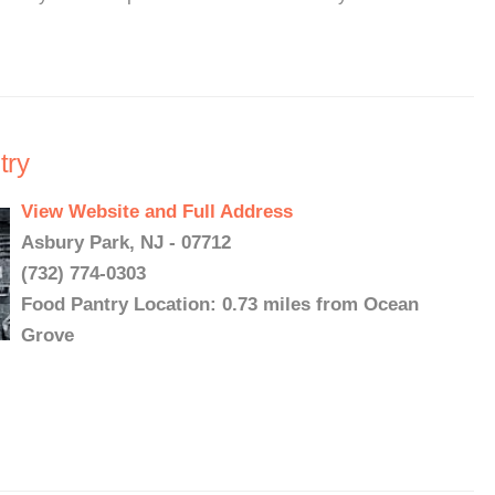
try
View Website and Full Address
Asbury Park, NJ - 07712
(732) 774-0303
Food Pantry Location: 0.73 miles from Ocean
Grove