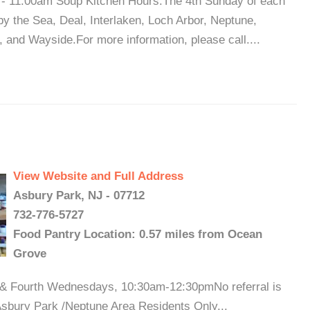
- 11:00am Soup Kitchen Hours:The 4th Sunday of each
y the Sea, Deal, Interlaken, Loch Arbor, Neptune,
nd Wayside.For more information, please call....
View Website and Full Address
Asbury Park, NJ - 07712
732-776-5727
Food Pantry Location: 0.57 miles from Ocean
Grove
d & Fourth Wednesdays, 10:30am-12:30pmNo referral is
 Asbury Park /Neptune Area Residents Only...