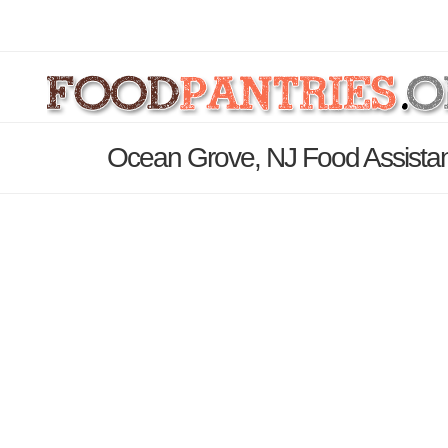
Ocean Grove, NJ Food Assistan