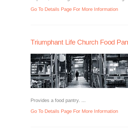
Go To Details Page For More Information
Triumphant Life Church Food Pan
Provides a food pantry. ...
Go To Details Page For More Information