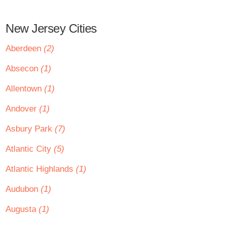
New Jersey Cities
Aberdeen
(2)
Absecon
(1)
Allentown
(1)
Andover
(1)
Asbury Park
(7)
Atlantic City
(5)
Atlantic Highlands
(1)
Audubon
(1)
Augusta
(1)