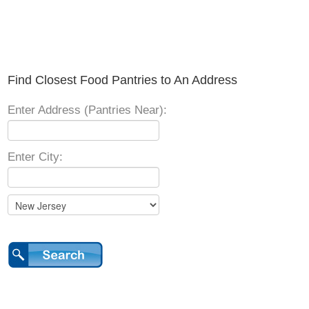
Find Closest Food Pantries to An Address
Enter Address (Pantries Near):
Enter City: