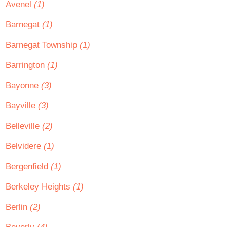
Avenel
(1)
Barnegat
(1)
Barnegat Township
(1)
Barrington
(1)
Bayonne
(3)
Bayville
(3)
Belleville
(2)
Belvidere
(1)
Bergenfield
(1)
Berkeley Heights
(1)
Berlin
(2)