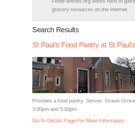
FoodPantries.org works hard to gath
grocery resources on the Internet.
Search Results
St Paul's Food Pantry at St Paul'
Provides a food pantry. Serves: Ocean Grove
3:00pm and 5:00pm
Go To Details Page For More Information