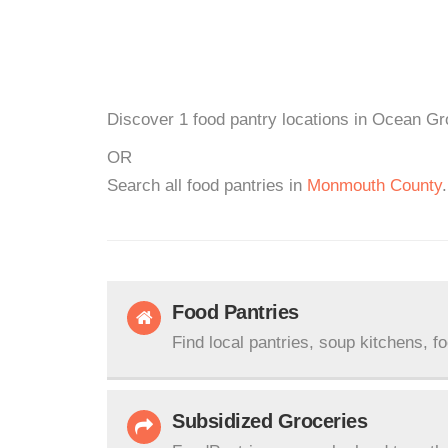
Discover 1 food pantry locations in Ocean Gr
OR
Search all food pantries in
Monmouth County
.
Food Pantries
Find local pantries, soup kitchens, f
Subsidized Groceries