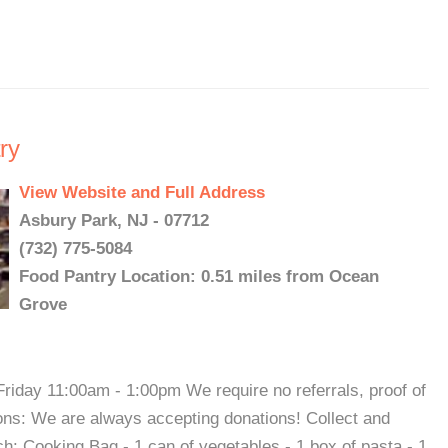
ry
View Website and Full Address
Asbury Park, NJ - 07712
(732) 775-5084
Food Pantry Location: 0.51 miles from Ocean
Grove
iday 11:00am - 1:00pm We require no referrals, proof of
ions: We are always accepting donations! Collect and
rch: Cooking Bag - 1 can of vegetables - 1 box of pasta - 1