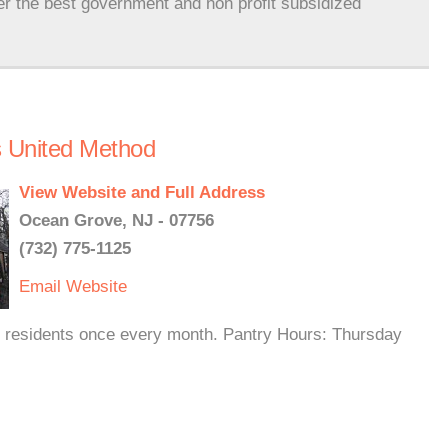
er the best government and non profit subsidized
s United Method
View Website and Full Address
Ocean Grove, NJ - 07756
(732) 775-1125
Email
Website
 residents once every month. Pantry Hours: Thursday