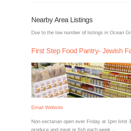
Nearby Area Listings
Due to the low number of listings in Ocean G
First Step Food Pantry- Jewish F
Email
Website
Non-sectarian open ever Friday at 1pm limit 3
produce and meat or fish each week ...