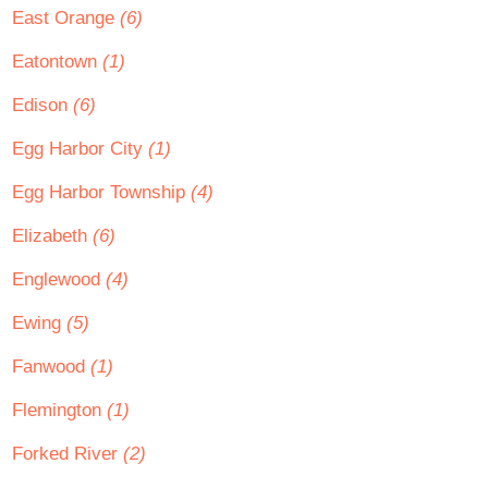
East Orange
(6)
Eatontown
(1)
Edison
(6)
Egg Harbor City
(1)
Egg Harbor Township
(4)
Elizabeth
(6)
Englewood
(4)
Ewing
(5)
Fanwood
(1)
Flemington
(1)
Forked River
(2)