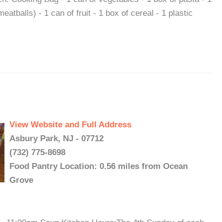
eatballs) - 1 can of fruit - 1 box of cereal - 1 plastic
View Website and Full Address
Asbury Park, NJ - 07712
(732) 775-8698
Food Pantry Location: 0.56 miles from Ocean
Grove