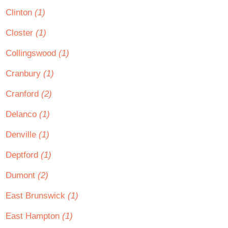
Clinton
(1)
Closter
(1)
Collingswood
(1)
Cranbury
(1)
Cranford
(2)
Delanco
(1)
Denville
(1)
Deptford
(1)
Dumont
(2)
East Brunswick
(1)
East Hampton
(1)