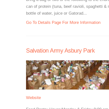
can of protein (tuna, beef ravioli, spaghetti & m
bottle of water, juice or Gatorad...
Go To Details Page For More Information
Salvation Army Asbury Park
Website