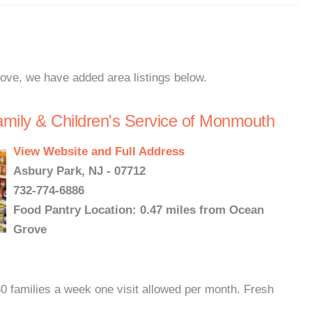
rove, we have added area listings below.
amily & Children's Service of Monmouth
View Website and Full Address
Asbury Park, NJ - 07712
732-774-6886
Food Pantry Location: 0.47 miles from Ocean
Grove
0 families a week one visit allowed per month. Fresh