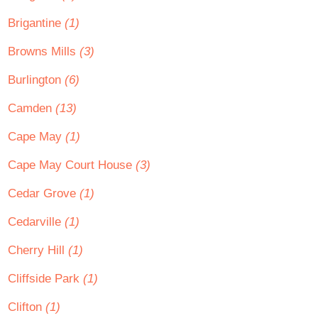
Brigantine
(1)
Browns Mills
(3)
Burlington
(6)
Camden
(13)
Cape May
(1)
Cape May Court House
(3)
Cedar Grove
(1)
Cedarville
(1)
Cherry Hill
(1)
Cliffside Park
(1)
Clifton
(1)