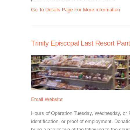
Go To Details Page For More Information
Trinity Episcopal Last Resort Pant
Email
Website
Hours of Operation Tuesday, Wednesday, or Fr
identification, or proof of employment. Donat
bring a bag or two of the following to the chu