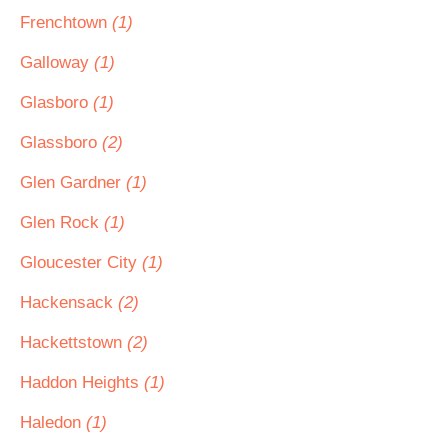
Frenchtown
(1)
Galloway
(1)
Glasboro
(1)
Glassboro
(2)
Glen Gardner
(1)
Glen Rock
(1)
Gloucester City
(1)
Hackensack
(2)
Hackettstown
(2)
Haddon Heights
(1)
Haledon
(1)