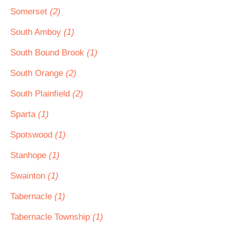
Somerset
(2)
South Amboy
(1)
South Bound Brook
(1)
South Orange
(2)
South Plainfield
(2)
Sparta
(1)
Spotswood
(1)
Stanhope
(1)
Swainton
(1)
Tabernacle
(1)
Tabernacle Township
(1)