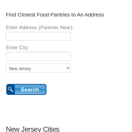
Find Closest Food Pantries to An Address
Enter Address (Pantries Near):
Enter City:
New Jersey Cities