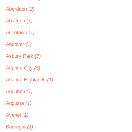
Aberdeen
(2)
Absecon
(1)
Allentown
(1)
Andover
(1)
Asbury Park
(7)
Atlantic City
(5)
Atlantic Highlands
(1)
Audubon
(1)
Augusta
(1)
Avenel
(1)
Barnegat
(1)