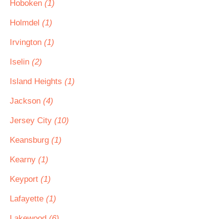
Hoboken
(1)
Holmdel
(1)
Irvington
(1)
Iselin
(2)
Island Heights
(1)
Jackson
(4)
Jersey City
(10)
Keansburg
(1)
Kearny
(1)
Keyport
(1)
Lafayette
(1)
Lakewood
(6)