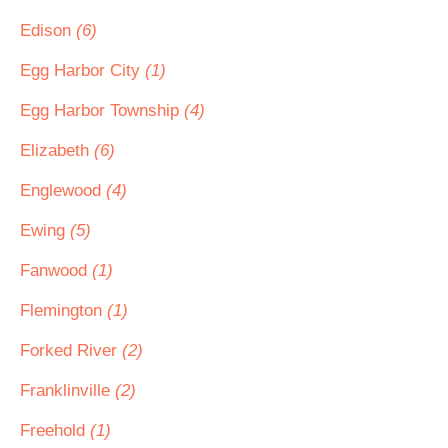
Edison
(6)
Egg Harbor City
(1)
Egg Harbor Township
(4)
Elizabeth
(6)
Englewood
(4)
Ewing
(5)
Fanwood
(1)
Flemington
(1)
Forked River
(2)
Franklinville
(2)
Freehold
(1)