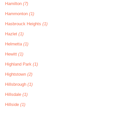
Hamilton
(7)
Hammonton
(1)
Hasbrouck Heights
(1)
Hazlet
(1)
Helmetta
(1)
Hewitt
(1)
Highland Park
(1)
Hightstown
(2)
Hillsbrough
(1)
Hillsdale
(1)
Hillside
(1)