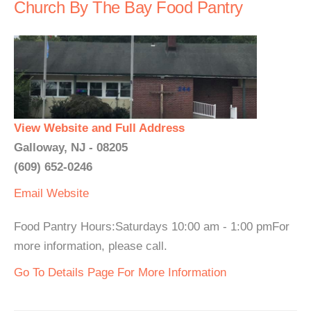
Church By The Bay Food Pantry
View Website and Full Address
Galloway, NJ - 08205
(609) 652-0246
Email
Website
Food Pantry Hours:Saturdays 10:00 am - 1:00 pmFor
more information, please call.
Go To Details Page For More Information