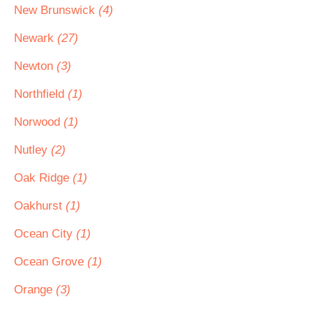
New Brunswick
(4)
Newark
(27)
Newton
(3)
Northfield
(1)
Norwood
(1)
Nutley
(2)
Oak Ridge
(1)
Oakhurst
(1)
Ocean City
(1)
Ocean Grove
(1)
Orange
(3)