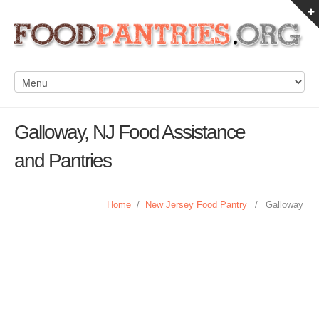
Galloway, NJ Food Assistance
and Pantries
Home
/
New Jersey Food Pantry
/
Galloway