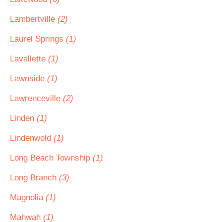
Lambertville
(2)
Laurel Springs
(1)
Lavallette
(1)
Lawnside
(1)
Lawrenceville
(2)
Linden
(1)
Lindenwold
(1)
Long Beach Township
(1)
Long Branch
(3)
Magnolia
(1)
Mahwah
(1)