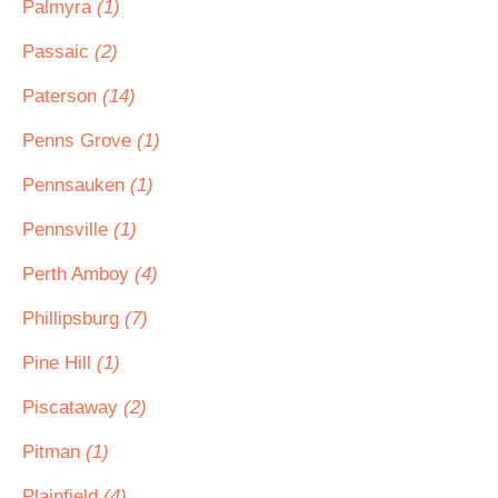
Palmyra
(1)
Passaic
(2)
Paterson
(14)
Penns Grove
(1)
Pennsauken
(1)
Pennsville
(1)
Perth Amboy
(4)
Phillipsburg
(7)
Pine Hill
(1)
Piscataway
(2)
Pitman
(1)
Plainfield
(4)