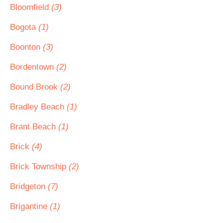
Bloomfield
(3)
Bogota
(1)
Boonton
(3)
Bordentown
(2)
Bound Brook
(2)
Bradley Beach
(1)
Brant Beach
(1)
Brick
(4)
Brick Township
(2)
Bridgeton
(7)
Brigantine
(1)