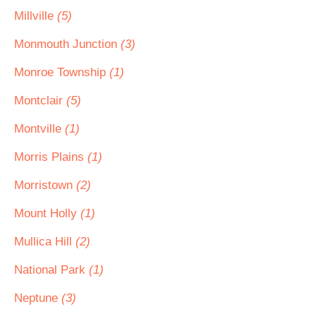
Millville
(5)
Monmouth Junction
(3)
Monroe Township
(1)
Montclair
(5)
Montville
(1)
Morris Plains
(1)
Morristown
(2)
Mount Holly
(1)
Mullica Hill
(2)
National Park
(1)
Neptune
(3)