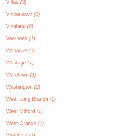
Villas
(3)
Vincentown
(1)
Vineland
(8)
Voorhees
(1)
Wanaque
(2)
Wantage
(1)
Waretown
(1)
Washington
(2)
West Long Branch
(1)
West Milford
(1)
West Orange
(1)
Westfield
(1)