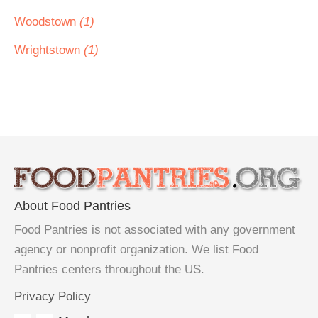
Woodstown
(1)
Wrightstown
(1)
About Food Pantries
Food Pantries is not associated with any government
agency or nonprofit organization. We list Food
Pantries centers throughout the US.
Privacy Policy