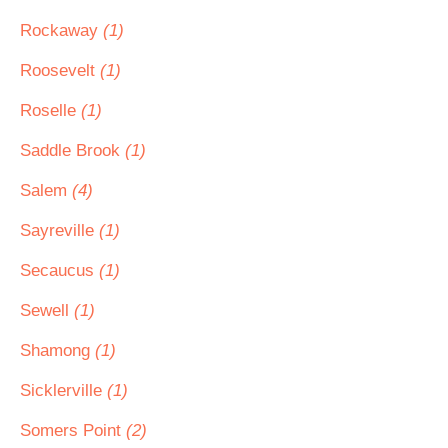
Rockaway
(1)
Roosevelt
(1)
Roselle
(1)
Saddle Brook
(1)
Salem
(4)
Sayreville
(1)
Secaucus
(1)
Sewell
(1)
Shamong
(1)
Sicklerville
(1)
Somers Point
(2)