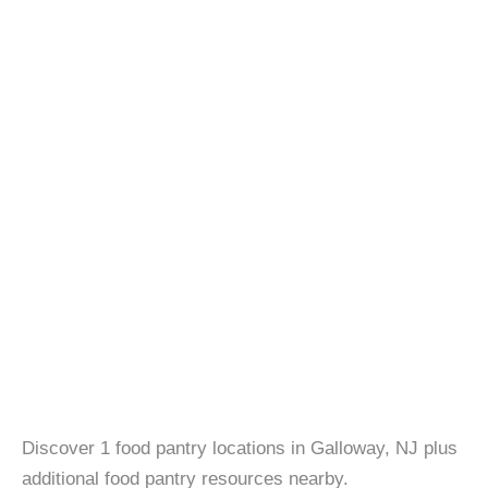
Discover 1 food pantry locations in Galloway, NJ plus
additional food pantry resources nearby.