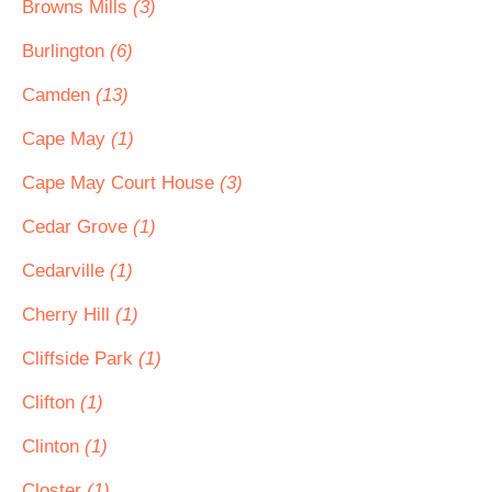
Browns Mills
(3)
Burlington
(6)
Camden
(13)
Cape May
(1)
Cape May Court House
(3)
Cedar Grove
(1)
Cedarville
(1)
Cherry Hill
(1)
Cliffside Park
(1)
Clifton
(1)
Clinton
(1)
Closter
(1)