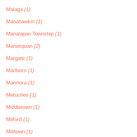
Malaga
(1)
Manahawkin
(1)
Manalapan Township
(1)
Manasquan
(2)
Margate
(1)
Marlboro
(1)
Marmora
(1)
Metuchen
(1)
Middletown
(1)
Milford
(1)
Milltown
(1)