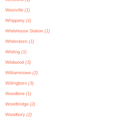
Westville
(1)
Whippany
(1)
Whitehouse Station
(1)
Whitesboro
(1)
Whiting
(1)
Wildwood
(3)
Williamstown
(2)
Willingboro
(3)
Woodbine
(1)
Woodbridge
(2)
Woodbury
(2)