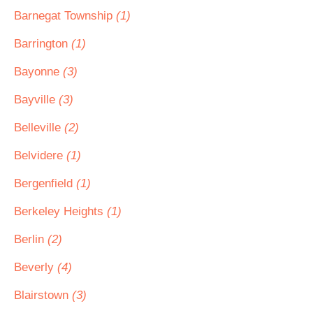
Barnegat Township
(1)
Barrington
(1)
Bayonne
(3)
Bayville
(3)
Belleville
(2)
Belvidere
(1)
Bergenfield
(1)
Berkeley Heights
(1)
Berlin
(2)
Beverly
(4)
Blairstown
(3)