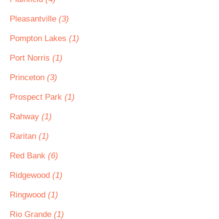
Pleasantville
(3)
Pompton Lakes
(1)
Port Norris
(1)
Princeton
(3)
Prospect Park
(1)
Rahway
(1)
Raritan
(1)
Red Bank
(6)
Ridgewood
(1)
Ringwood
(1)
Rio Grande
(1)