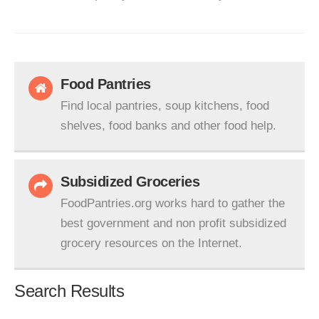
Food Pantries
Find local pantries, soup kitchens, food
shelves, food banks and other food help.
Subsidized Groceries
FoodPantries.org works hard to gather the
best government and non profit subsidized
grocery resources on the Internet.
Search Results