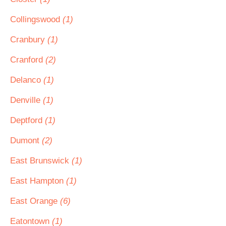
Collingswood
(1)
Cranbury
(1)
Cranford
(2)
Delanco
(1)
Denville
(1)
Deptford
(1)
Dumont
(2)
East Brunswick
(1)
East Hampton
(1)
East Orange
(6)
Eatontown
(1)