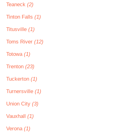
Teaneck
(2)
Tinton Falls
(1)
Titusville
(1)
Toms River
(12)
Totowa
(1)
Trenton
(23)
Tuckerton
(1)
Turnersville
(1)
Union City
(3)
Vauxhall
(1)
Verona
(1)