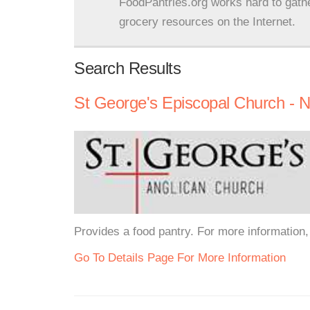
FoodPantries.org works hard to gath
grocery resources on the Internet.
Search Results
St George's Episcopal Church - 
Provides a food pantry. For more information, 
Go To Details Page For More Information