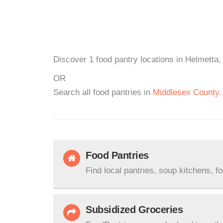
Discover 1 food pantry locations in Helmetta,
OR
Search all food pantries in
Middlesex County
.
Food Pantries
Find local pantries, soup kitchens, f
Subsidized Groceries