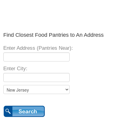
Find Closest Food Pantries to An Address
Enter Address (Pantries Near):
Enter City: