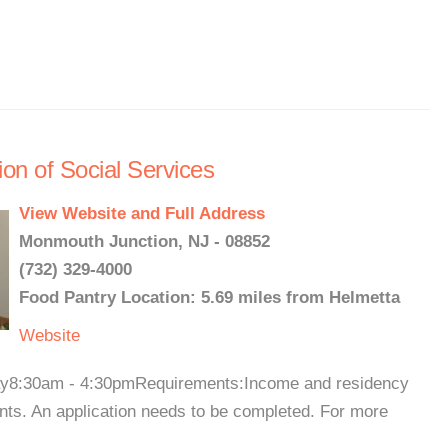
on of Social Services
View Website and Full Address
Monmouth Junction, NJ - 08852
(732) 329-4000
Food Pantry Location: 5.69 miles from Helmetta
Website
day8:30am - 4:30pmRequirements:Income and residency
lients. An application needs to be completed. For more