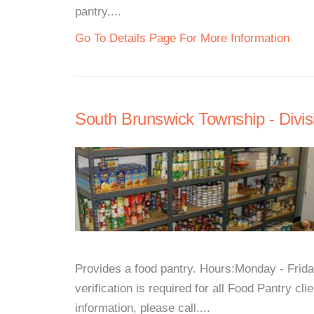
pantry....
Go To Details Page For More Information
South Brunswick Township - Divisi
Provides a food pantry. Hours:Monday - Fri
verification is required for all Food Pantry c
information, please call....