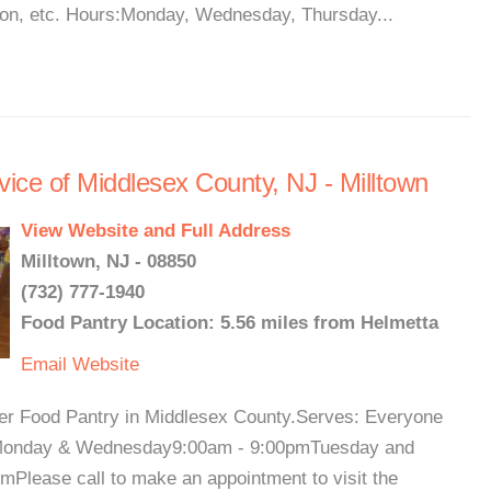
gion, etc. Hours:Monday, Wednesday, Thursday...
ice of Middlesex County, NJ - Milltown
View Website and Full Address
Milltown, NJ - 08850
(732) 777-1940
Food Pantry Location: 5.56 miles from Helmetta
Email
Website
her Food Pantry in Middlesex County.Serves: Everyone
urs:Monday & Wednesday9:00am - 9:00pmTuesday and
Please call to make an appointment to visit the