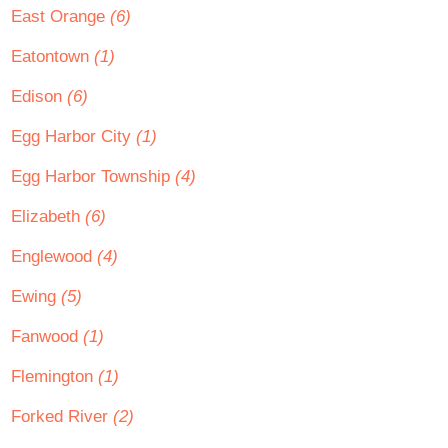
East Orange
(6)
Eatontown
(1)
Edison
(6)
Egg Harbor City
(1)
Egg Harbor Township
(4)
Elizabeth
(6)
Englewood
(4)
Ewing
(5)
Fanwood
(1)
Flemington
(1)
Forked River
(2)