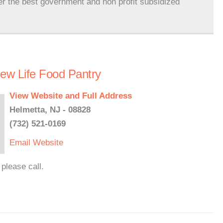
er the best government and non profit subsidized
New Life Food Pantry
View Website and Full Address
Helmetta, NJ - 08828
(732) 521-0169
Email
Website
please call.