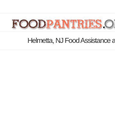
Helmetta, NJ Food Assistance a