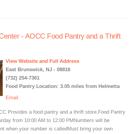
enter - AOCC Food Pantry and a Thrift
View Website and Full Address
East Brunswick, NJ - 08816
(732) 254-7361
Food Pantry Location: 3.05 miles from Helmetta
Email
 Provides a food pantry and a thrift store.Food Pantry
urday from 10:00 AM to 12:00 PMNumbers will be
ent when your number is calledMust bring your own