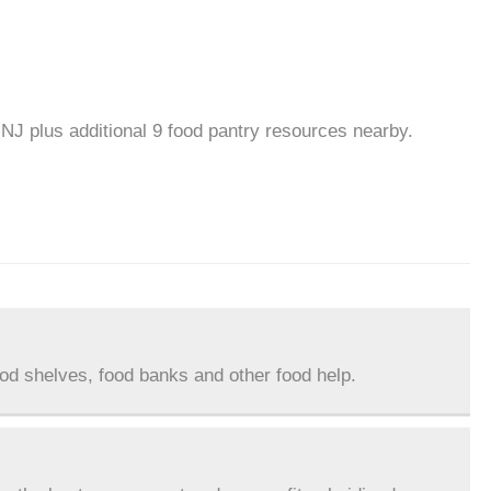
 NJ plus additional 9 food pantry resources nearby.
ood shelves, food banks and other food help.