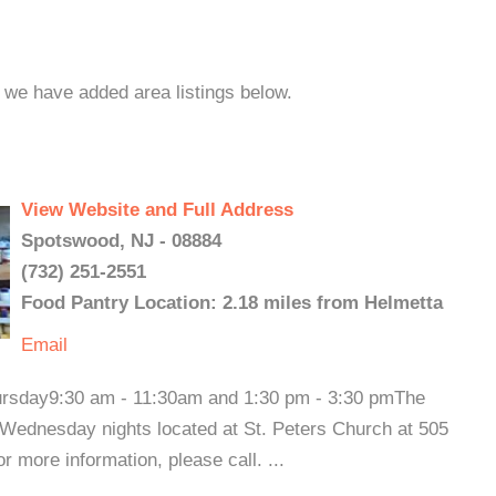
, we have added area listings below.
View Website and Full Address
Spotswood, NJ - 08884
(732) 251-2551
Food Pantry Location: 2.18 miles from Helmetta
Email
rsday9:30 am - 11:30am and 1:30 pm - 3:30 pmThe
Wednesday nights located at St. Peters Church at 505
more information, please call. ...