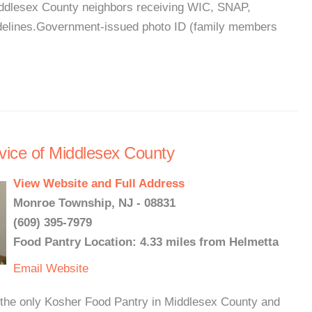
Middlesex County neighbors receiving WIC, SNAP,
idelines.Government-issued photo ID (family members
vice of Middlesex County
View Website and Full Address
Monroe Township, NJ - 08831
(609) 395-7979
Food Pantry Location: 4.33 miles from Helmetta
Email
Website
the only Kosher Food Pantry in Middlesex County and