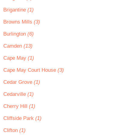
Brigantine
(1)
Browns Mills
(3)
Burlington
(6)
Camden
(13)
Cape May
(1)
Cape May Court House
(3)
Cedar Grove
(1)
Cedarville
(1)
Cherry Hill
(1)
Cliffside Park
(1)
Clifton
(1)