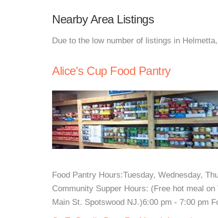
Nearby Area Listings
Due to the low number of listings in Helmetta
Alice's Cup Food Pantry
Food Pantry Hours:Tuesday, Wednesday, Thu
Community Supper Hours: (Free hot meal on 
Main St. Spotswood NJ.)6:00 pm - 7:00 pm For 