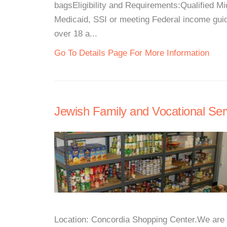
bagsEligibility and Requirements:Qualified 
Medicaid, SSI or meeting Federal income gu
over 18 a...
Go To Details Page For More Information
Jewish Family and Vocational Ser
Location: Concordia Shopping Center.We are 