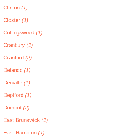
Clinton
(1)
Closter
(1)
Collingswood
(1)
Cranbury
(1)
Cranford
(2)
Delanco
(1)
Denville
(1)
Deptford
(1)
Dumont
(2)
East Brunswick
(1)
East Hampton
(1)