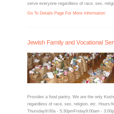
serve everyone regardless of race, sex, reli
Go To Details Page For More Information
Jewish Family and Vocational Serv
Provides a food pantry. We are the only Kos
regardless of race, sex, religion, etc. Ho
Thursday9:00a - 5:30pmFriday9:00am - 3:00pm