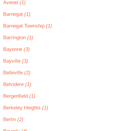
Avenel
(1)
Barnegat
(1)
Barnegat Township
(1)
Barrington
(1)
Bayonne
(3)
Bayville
(3)
Belleville
(2)
Belvidere
(1)
Bergenfield
(1)
Berkeley Heights
(1)
Berlin
(2)