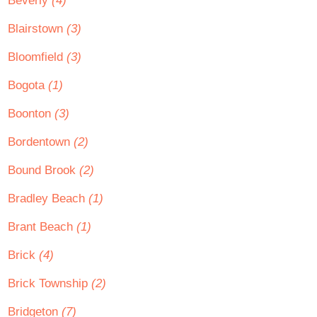
Beverly
(4)
Blairstown
(3)
Bloomfield
(3)
Bogota
(1)
Boonton
(3)
Bordentown
(2)
Bound Brook
(2)
Bradley Beach
(1)
Brant Beach
(1)
Brick
(4)
Brick Township
(2)
Bridgeton
(7)