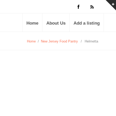
Home
About Us
Add a listing
Home
/
New Jersey Food Pantry
/
Helmetta