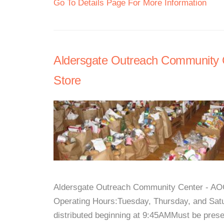
Go To Details Page For More Information
Aldersgate Outreach Community C
Store
Aldersgate Outreach Community Center - AOCC
Operating Hours:Tuesday, Thursday, and Sat
distributed beginning at 9:45AMMust be pres