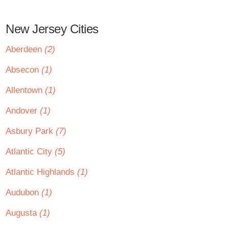
New Jersey Cities
Aberdeen
(2)
Absecon
(1)
Allentown
(1)
Andover
(1)
Asbury Park
(7)
Atlantic City
(5)
Atlantic Highlands
(1)
Audubon
(1)
Augusta
(1)