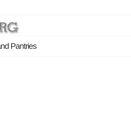
nd Pantries