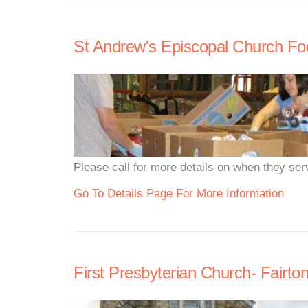
St Andrew's Episcopal Church Fo
Please call for more details on when they ser
Go To Details Page For More Information
First Presbyterian Church- Fairto