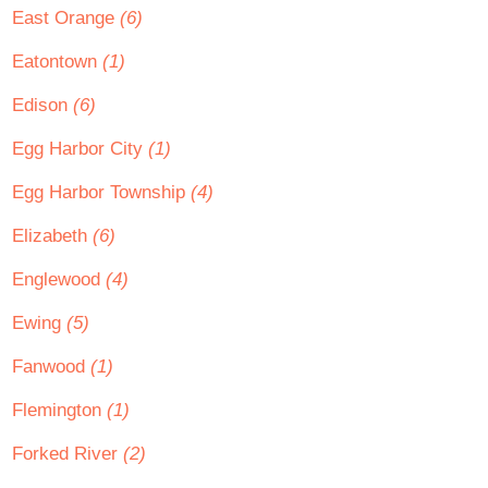
East Orange
(6)
Eatontown
(1)
Edison
(6)
Egg Harbor City
(1)
Egg Harbor Township
(4)
Elizabeth
(6)
Englewood
(4)
Ewing
(5)
Fanwood
(1)
Flemington
(1)
Forked River
(2)