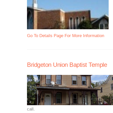
Go To Details Page For More Information
Bridgeton Union Baptist Temple
call.