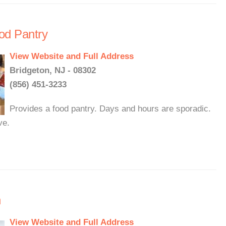
od Pantry
View Website and Full Address
Bridgeton, NJ - 08302
(856) 451-3233
Provides a food pantry. Days and hours are sporadic.
ve.
n
View Website and Full Address