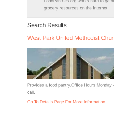
FoodPantries.org works hard to gath
grocery resources on the Internet.
Search Results
West Park United Methodist Churc
Provides a food pantry.Office Hours:Monday 
call.
Go To Details Page For More Information