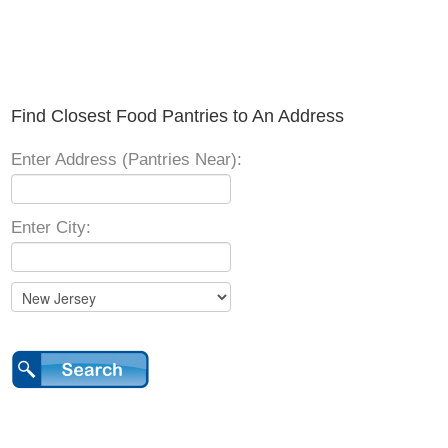
Find Closest Food Pantries to An Address
Enter Address (Pantries Near):
Enter City: