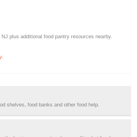
, NJ plus additional food pantry resources nearby.
y
.
ood shelves, food banks and other food help.