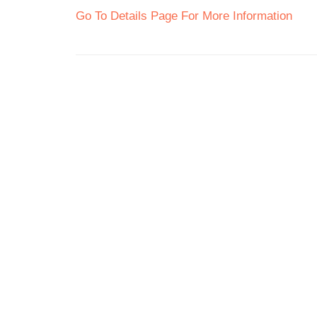
Go To Details Page For More Information