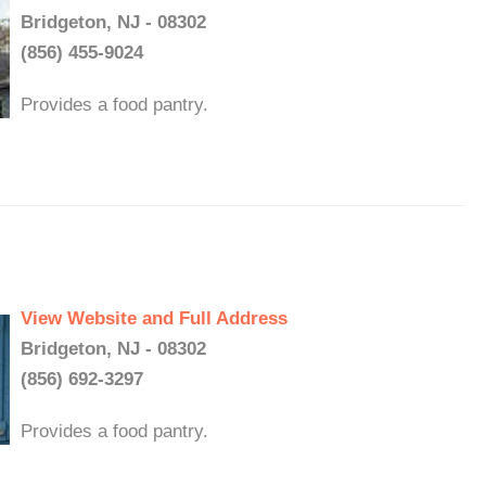
Bridgeton, NJ - 08302
(856) 455-9024
Provides a food pantry.
View Website and Full Address
Bridgeton, NJ - 08302
(856) 692-3297
Provides a food pantry.