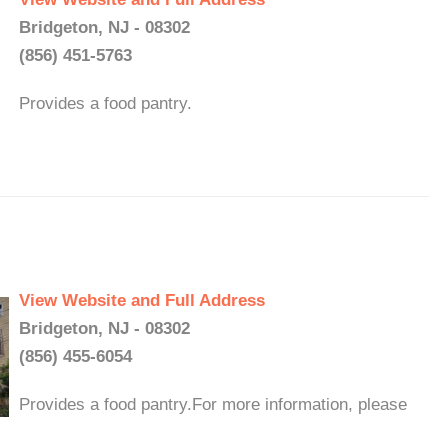
Bridgeton, NJ - 08302
(856) 451-5763
Provides a food pantry.
View Website and Full Address
Bridgeton, NJ - 08302
(856) 455-6054
Provides a food pantry.For more information, please