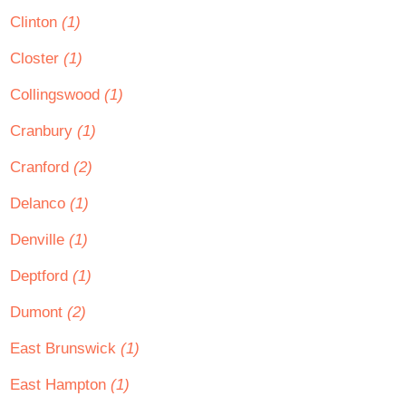
Clinton
(1)
Closter
(1)
Collingswood
(1)
Cranbury
(1)
Cranford
(2)
Delanco
(1)
Denville
(1)
Deptford
(1)
Dumont
(2)
East Brunswick
(1)
East Hampton
(1)