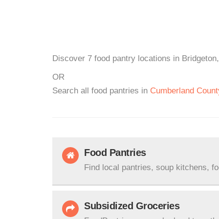
Discover 7 food pantry locations in Bridgeton
OR
Search all food pantries in
Cumberland Count
Food Pantries
Find local pantries, soup kitchens, f
Subsidized Groceries