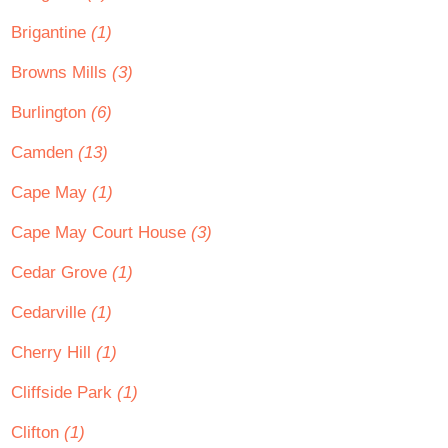
Brigantine
(1)
Browns Mills
(3)
Burlington
(6)
Camden
(13)
Cape May
(1)
Cape May Court House
(3)
Cedar Grove
(1)
Cedarville
(1)
Cherry Hill
(1)
Cliffside Park
(1)
Clifton
(1)