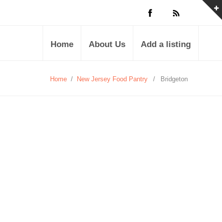
Home
About Us
Add a listing
Home
/
New Jersey Food Pantry
/
Bridgeton