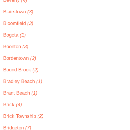
Beverly
(4)
Blairstown
(3)
Bloomfield
(3)
Bogota
(1)
Boonton
(3)
Bordentown
(2)
Bound Brook
(2)
Bradley Beach
(1)
Brant Beach
(1)
Brick
(4)
Brick Township
(2)
Bridgeton
(7)