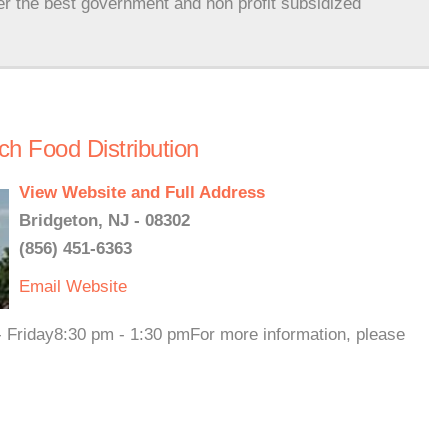
er the best government and non profit subsidized
h Food Distribution
View Website and Full Address
Bridgeton, NJ - 08302
(856) 451-6363
Email
Website
- Friday8:30 pm - 1:30 pmFor more information, please