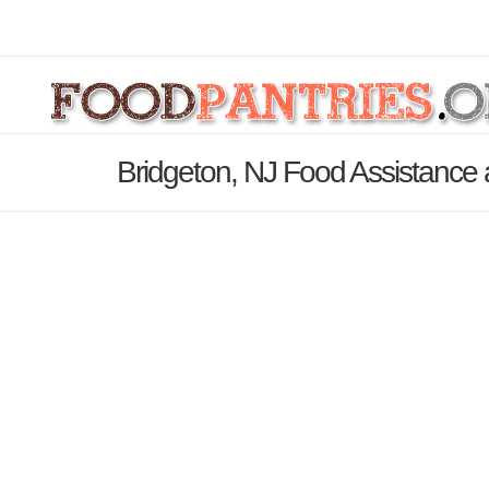
Bridgeton, NJ Food Assistance 