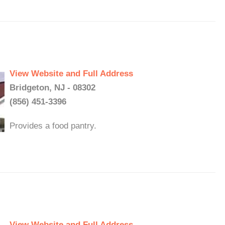
View Website and Full Address
Bridgeton, NJ - 08302
(856) 451-3396
Provides a food pantry.
View Website and Full Address