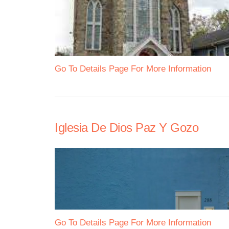
Go To Details Page For More Information
Iglesia De Dios Paz Y Gozo
Go To Details Page For More Information