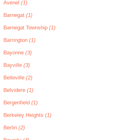
Avenel
(1)
Barnegat
(1)
Barnegat Township
(1)
Barrington
(1)
Bayonne
(3)
Bayville
(3)
Belleville
(2)
Belvidere
(1)
Bergenfield
(1)
Berkeley Heights
(1)
Berlin
(2)