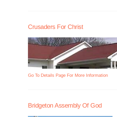
Crusaders For Christ
Go To Details Page For More Information
Bridgeton Assembly Of God