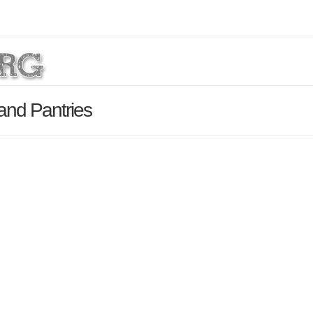
and Pantries