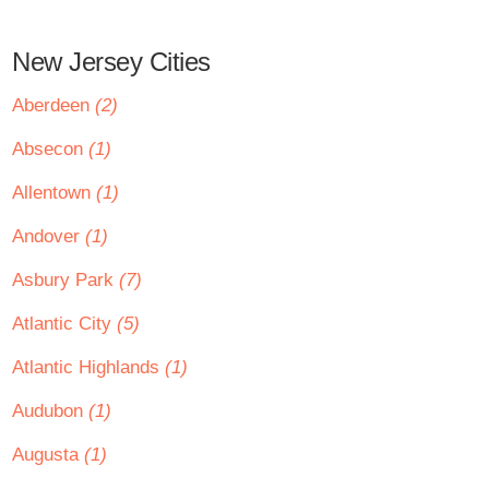
New Jersey Cities
Aberdeen
(2)
Absecon
(1)
Allentown
(1)
Andover
(1)
Asbury Park
(7)
Atlantic City
(5)
Atlantic Highlands
(1)
Audubon
(1)
Augusta
(1)