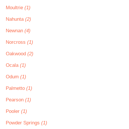
Moultrie
(1)
Nahunta
(2)
Newnan
(4)
Norcross
(1)
Oakwood
(2)
Ocala
(1)
Odum
(1)
Palmetto
(1)
Pearson
(1)
Pooler
(1)
Powder Springs
(1)