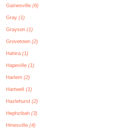
Gainesville
(6)
Gray
(1)
Grayson
(1)
Grovetown
(2)
Hahira
(1)
Hapeville
(1)
Harlem
(2)
Hartwell
(1)
Hazlehurst
(2)
Hephzibah
(3)
Hinesville
(4)