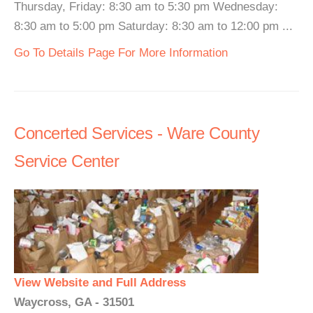
Thursday, Friday: 8:30 am to 5:30 pm Wednesday:
8:30 am to 5:00 pm Saturday: 8:30 am to 12:00 pm ...
Go To Details Page For More Information
Concerted Services - Ware County
Service Center
View Website and Full Address
Waycross, GA - 31501