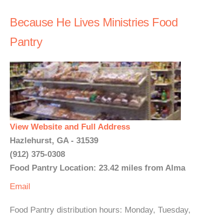
Because He Lives Ministries Food
Pantry
View Website and Full Address
Hazlehurst, GA - 31539
(912) 375-0308
Food Pantry Location: 23.42 miles from Alma
Email
Food Pantry distribution hours: Monday, Tuesday,