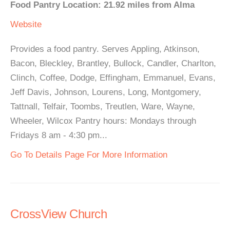
Food Pantry Location: 21.92 miles from Alma
Website
Provides a food pantry. Serves Appling, Atkinson,
Bacon, Bleckley, Brantley, Bullock, Candler, Charlton,
Clinch, Coffee, Dodge, Effingham, Emmanuel, Evans,
Jeff Davis, Johnson, Lourens, Long, Montgomery,
Tattnall, Telfair, Toombs, Treutlen, Ware, Wayne,
Wheeler, Wilcox Pantry hours: Mondays through
Fridays 8 am - 4:30 pm...
Go To Details Page For More Information
CrossView Church