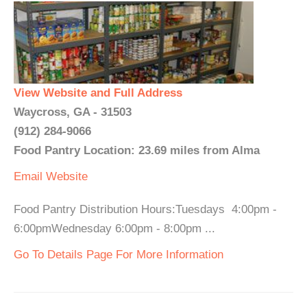
View Website and Full Address
Waycross, GA - 31503
(912) 284-9066
Food Pantry Location: 23.69 miles from Alma
Email
Website
Food Pantry Distribution Hours:Tuesdays 4:00pm -
6:00pmWednesday 6:00pm - 8:00pm ...
Go To Details Page For More Information