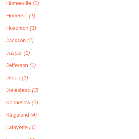
Homerville
(2)
Hortense
(1)
Hoschton
(1)
Jackson
(2)
Jasper
(1)
Jefferson
(1)
Jesup
(1)
Jonesboro
(3)
Kennesaw
(2)
Kingsland
(4)
Lafayette
(1)