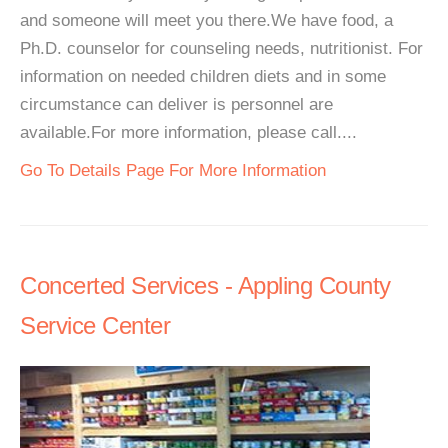
and someone will meet you there.We have food, a
Ph.D. counselor for counseling needs, nutritionist. For
information on needed children diets and in some
circumstance can deliver is personnel are
available.For more information, please call....
Go To Details Page For More Information
Concerted Services - Appling County
Service Center