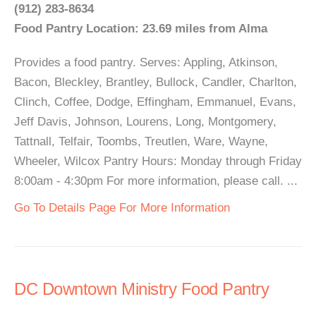
(912) 283-8634
Food Pantry Location: 23.69 miles from Alma
Provides a food pantry. Serves: Appling, Atkinson,
Bacon, Bleckley, Brantley, Bullock, Candler, Charlton,
Clinch, Coffee, Dodge, Effingham, Emmanuel, Evans,
Jeff Davis, Johnson, Lourens, Long, Montgomery,
Tattnall, Telfair, Toombs, Treutlen, Ware, Wayne,
Wheeler, Wilcox Pantry Hours: Monday through Friday
8:00am - 4:30pm For more information, please call. ...
Go To Details Page For More Information
DC Downtown Ministry Food Pantry