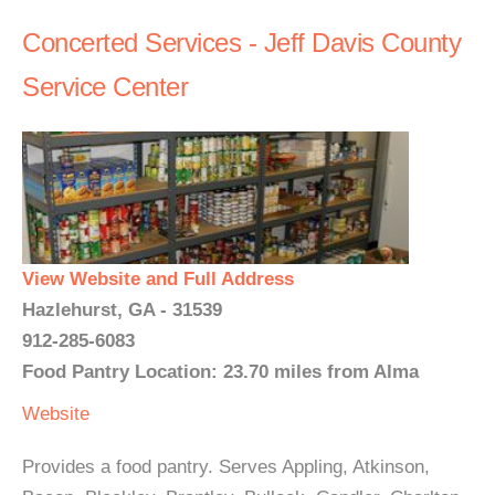
Concerted Services - Jeff Davis County
Service Center
View Website and Full Address
Hazlehurst, GA - 31539
912-285-6083
Food Pantry Location: 23.70 miles from Alma
Website
Provides a food pantry. Serves Appling, Atkinson,