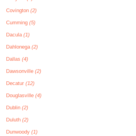
Covington
(2)
Cumming
(5)
Dacula
(1)
Dahlonega
(2)
Dallas
(4)
Dawsonville
(2)
Decatur
(12)
Douglasville
(4)
Dublin
(2)
Duluth
(2)
Dunwoody
(1)