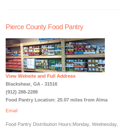
Pierce County Food Pantry
View Website and Full Address
Blackshear, GA - 31516
(912) 288-2288
Food Pantry Location: 20.07 miles from Alma
Email
Food Pantry Distribution Hours:Monday, Wednesday,