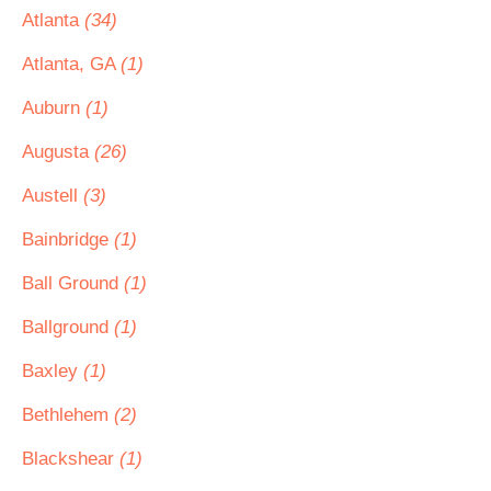
Atlanta
(34)
Atlanta, GA
(1)
Auburn
(1)
Augusta
(26)
Austell
(3)
Bainbridge
(1)
Ball Ground
(1)
Ballground
(1)
Baxley
(1)
Bethlehem
(2)
Blackshear
(1)