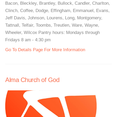
Bacon, Bleckley, Brantley, Bullock, Candler, Charlton,
Clinch, Coffee, Dodge, Effingham, Emmanuel, Evans,
Jeff Davis, Johnson, Lourens, Long, Montgomery,
Tattnall, Telfair, Toombs, Treutlen, Ware, Wayne,
Wheeler, Wilcox Pantry hours: Mondays through
Fridays 8 am - 4:30 pm
Go To Details Page For More Information
Alma Church of God