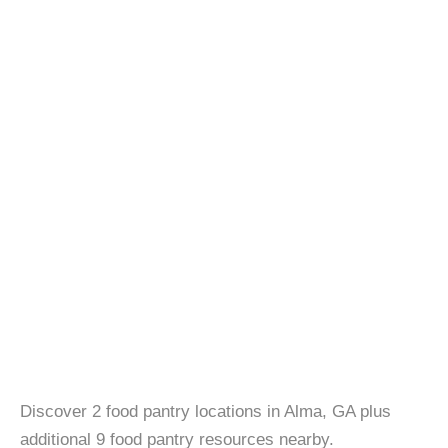
Discover 2 food pantry locations in Alma, GA plus
additional 9 food pantry resources nearby.