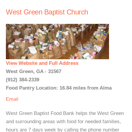
West Green Baptist Church
View Website and Full Address
West Green, GA - 31567
(912) 384-2339
Food Pantry Location: 16.84 miles from Alma
Email
West Green Baptist Food Bank helps the West Green
and surrounding areas with food for needed families,
hours are 7 days week by calling the phone number