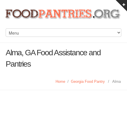
Alma, GA Food Assistance and
Pantries
Home
/
Georgia Food Pantry
/
Alma