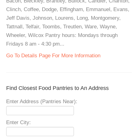
Bacon, Bleckley, Brantley, Bullock, Candler, Charlton,
Clinch, Coffee, Dodge, Effingham, Emmanuel, Evans,
Jeff Davis, Johnson, Lourens, Long, Montgomery,
Tattnall, Telfair, Toombs, Treutlen, Ware, Wayne,
Wheeler, Wilcox Pantry hours: Mondays through
Fridays 8 am - 4:30 pm...
Go To Details Page For More Information
Find Closest Food Pantries to An Address
Enter Address (Pantries Near):
Enter City: