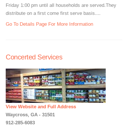
Friday 1:00 pm until all households are served.They
distribute on a first come first serve basis....
Go To Details Page For More Information
Concerted Services
View Website and Full Address
Waycross, GA - 31501
912-285-6083