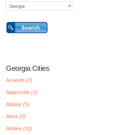
Georgia Cities
Acworth
(7)
Adairsville
(1)
Albany
(5)
Alma
(2)
Athens
(11)