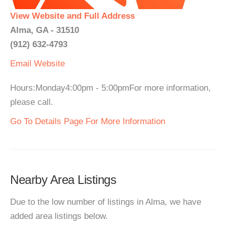
View Website and Full Address
Alma, GA - 31510
(912) 632-4793
Email
Website
Hours:Monday4:00pm - 5:00pmFor more information,
please call.
Go To Details Page For More Information
Nearby Area Listings
Due to the low number of listings in Alma, we have
added area listings below.