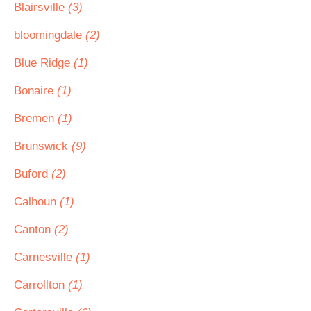
Blairsville
(3)
bloomingdale
(2)
Blue Ridge
(1)
Bonaire
(1)
Bremen
(1)
Brunswick
(9)
Buford
(2)
Calhoun
(1)
Canton
(2)
Carnesville
(1)
Carrollton
(1)