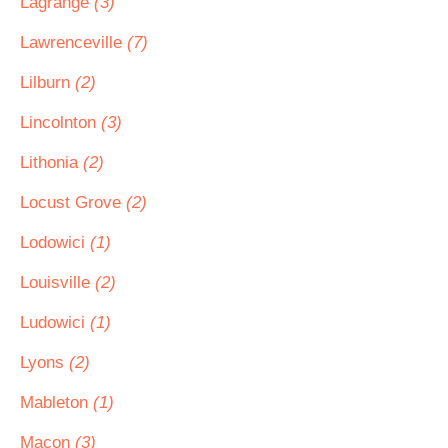
Lagrange
(3)
Lawrenceville
(7)
Lilburn
(2)
Lincolnton
(3)
Lithonia
(2)
Locust Grove
(2)
Lodowici
(1)
Louisville
(2)
Ludowici
(1)
Lyons
(2)
Mableton
(1)
Macon
(3)