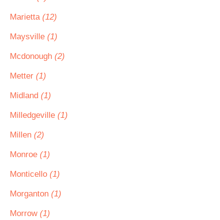
Marietta
(12)
Maysville
(1)
Mcdonough
(2)
Metter
(1)
Midland
(1)
Milledgeville
(1)
Millen
(2)
Monroe
(1)
Monticello
(1)
Morganton
(1)
Morrow
(1)