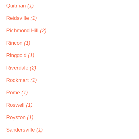
Quitman
(1)
Reidsville
(1)
Richmond Hill
(2)
Rincon
(1)
Ringgold
(1)
Riverdale
(2)
Rockmart
(1)
Rome
(1)
Roswell
(1)
Royston
(1)
Sandersville
(1)