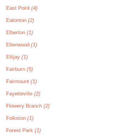
East Point
(4)
Eatonton
(2)
Elberton
(1)
Ellenwood
(1)
Ellijay
(1)
Fairburn
(5)
Fairmount
(1)
Fayetteville
(2)
Flowery Branch
(2)
Folkston
(1)
Forest Park
(1)