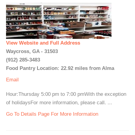
View Website and Full Address
Waycross, GA - 31503
(912) 285-3483
Food Pantry Location: 22.92 miles from Alma
Email
Hour:Thursday 5:00 pm to 7:00 pmWith the exception
of holidaysFor more information, please call. ...
Go To Details Page For More Information