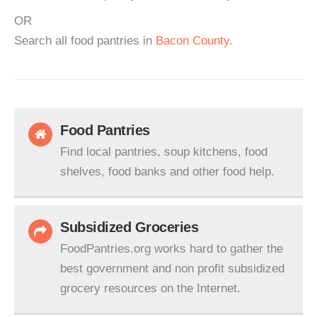
OR
Search all food pantries in
Bacon County
.
Food Pantries
Find local pantries, soup kitchens, food
shelves, food banks and other food help.
Subsidized Groceries
FoodPantries.org works hard to gather the
best government and non profit subsidized
grocery resources on the Internet.