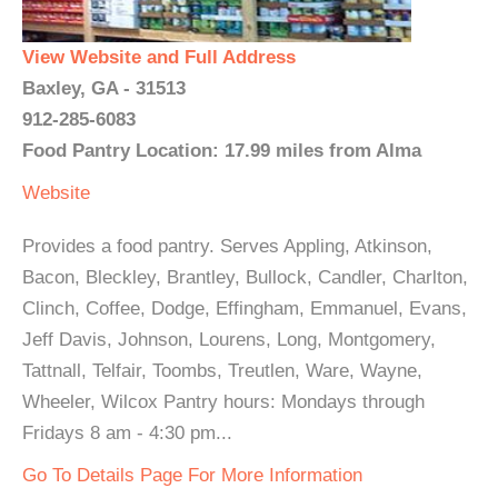
View Website and Full Address
Baxley, GA - 31513
912-285-6083
Food Pantry Location: 17.99 miles from Alma
Website
Provides a food pantry. Serves Appling, Atkinson,
Bacon, Bleckley, Brantley, Bullock, Candler, Charlton,
Clinch, Coffee, Dodge, Effingham, Emmanuel, Evans,
Jeff Davis, Johnson, Lourens, Long, Montgomery,
Tattnall, Telfair, Toombs, Treutlen, Ware, Wayne,
Wheeler, Wilcox Pantry hours: Mondays through
Fridays 8 am - 4:30 pm...
Go To Details Page For More Information