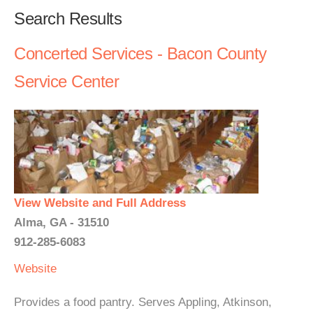
Search Results
Concerted Services - Bacon County
Service Center
View Website and Full Address
Alma, GA - 31510
912-285-6083
Website
Provides a food pantry. Serves Appling, Atkinson,