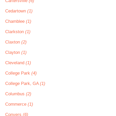
Cartersville
(6)
Cedartown
(1)
Chamblee
(1)
Clarkston
(1)
Claxton
(2)
Clayton
(1)
Cleveland
(1)
College Park
(4)
College Park, GA
(1)
Columbus
(2)
Commerce
(1)
Conyers
(6)