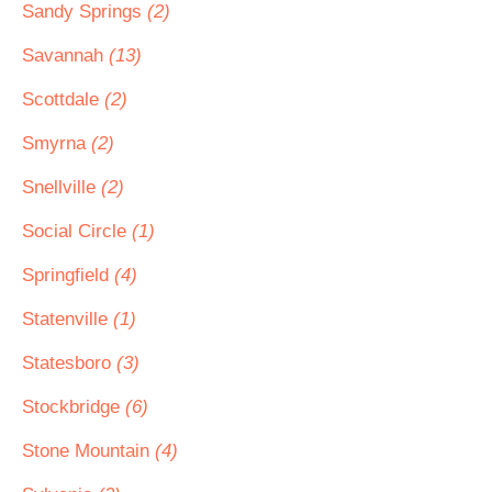
Sandy Springs
(2)
Savannah
(13)
Scottdale
(2)
Smyrna
(2)
Snellville
(2)
Social Circle
(1)
Springfield
(4)
Statenville
(1)
Statesboro
(3)
Stockbridge
(6)
Stone Mountain
(4)