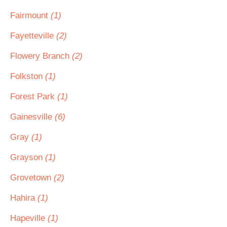
Fairmount
(1)
Fayetteville
(2)
Flowery Branch
(2)
Folkston
(1)
Forest Park
(1)
Gainesville
(6)
Gray
(1)
Grayson
(1)
Grovetown
(2)
Hahira
(1)
Hapeville
(1)