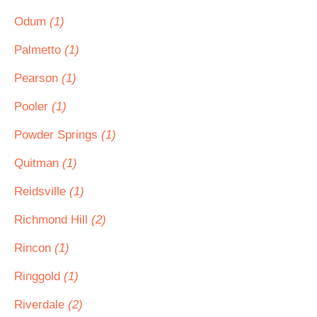
Odum
(1)
Palmetto
(1)
Pearson
(1)
Pooler
(1)
Powder Springs
(1)
Quitman
(1)
Reidsville
(1)
Richmond Hill
(2)
Rincon
(1)
Ringgold
(1)
Riverdale
(2)