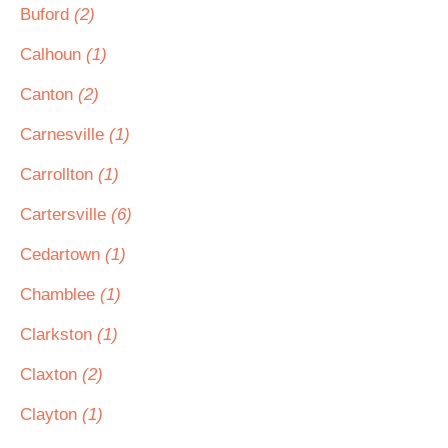
Buford
(2)
Calhoun
(1)
Canton
(2)
Carnesville
(1)
Carrollton
(1)
Cartersville
(6)
Cedartown
(1)
Chamblee
(1)
Clarkston
(1)
Claxton
(2)
Clayton
(1)