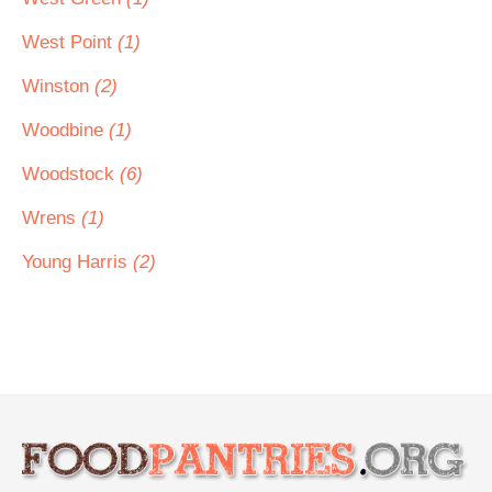
West Point
(1)
Winston
(2)
Woodbine
(1)
Woodstock
(6)
Wrens
(1)
Young Harris
(2)