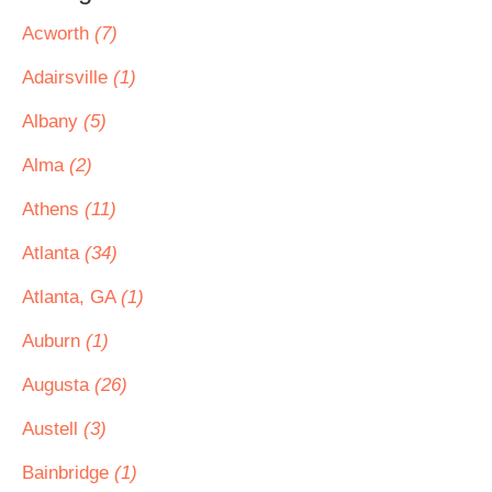
Acworth
(7)
Adairsville
(1)
Albany
(5)
Alma
(2)
Athens
(11)
Atlanta
(34)
Atlanta, GA
(1)
Auburn
(1)
Augusta
(26)
Austell
(3)
Bainbridge
(1)