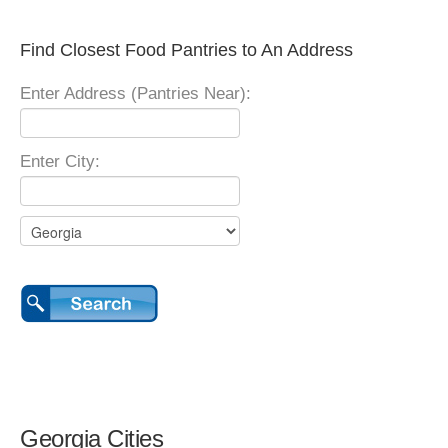
Find Closest Food Pantries to An Address
Enter Address (Pantries Near):
Enter City:
Georgia Cities