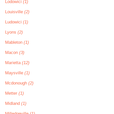
Lodowici
(1)
Louisville
(2)
Ludowici
(1)
Lyons
(2)
Mableton
(1)
Macon
(3)
Marietta
(12)
Maysville
(1)
Mcdonough
(2)
Metter
(1)
Midland
(1)
Milledgeville
(1)