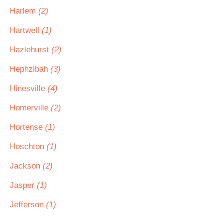
Harlem
(2)
Hartwell
(1)
Hazlehurst
(2)
Hephzibah
(3)
Hinesville
(4)
Homerville
(2)
Hortense
(1)
Hoschton
(1)
Jackson
(2)
Jasper
(1)
Jefferson
(1)