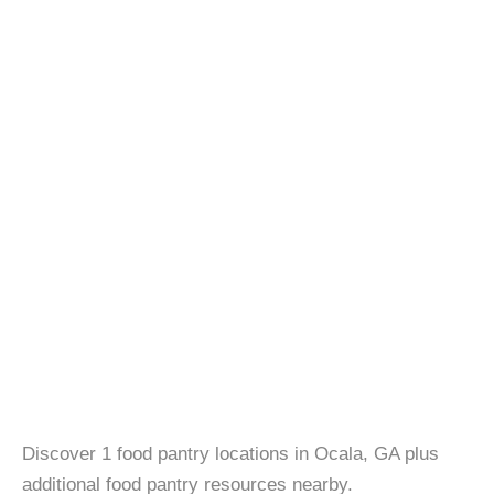
Discover 1 food pantry locations in Ocala, GA plus
additional food pantry resources nearby.