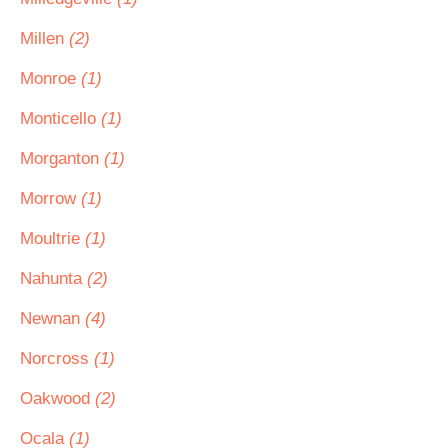
Millen
(2)
Monroe
(1)
Monticello
(1)
Morganton
(1)
Morrow
(1)
Moultrie
(1)
Nahunta
(2)
Newnan
(4)
Norcross
(1)
Oakwood
(2)
Ocala
(1)