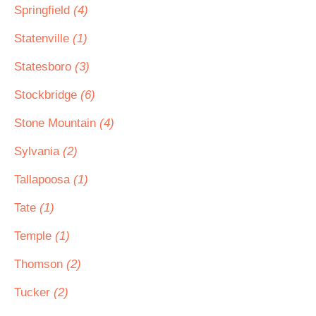
Springfield
(4)
Statenville
(1)
Statesboro
(3)
Stockbridge
(6)
Stone Mountain
(4)
Sylvania
(2)
Tallapoosa
(1)
Tate
(1)
Temple
(1)
Thomson
(2)
Tucker
(2)