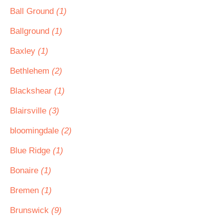
Ball Ground
(1)
Ballground
(1)
Baxley
(1)
Bethlehem
(2)
Blackshear
(1)
Blairsville
(3)
bloomingdale
(2)
Blue Ridge
(1)
Bonaire
(1)
Bremen
(1)
Brunswick
(9)