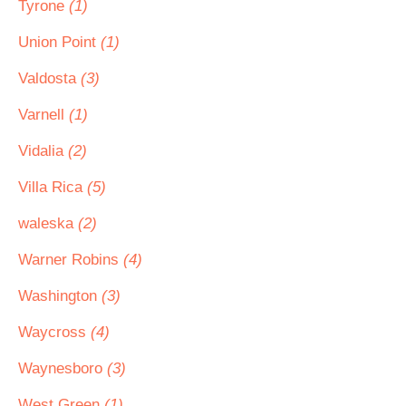
Tyrone
(1)
Union Point
(1)
Valdosta
(3)
Varnell
(1)
Vidalia
(2)
Villa Rica
(5)
waleska
(2)
Warner Robins
(4)
Washington
(3)
Waycross
(4)
Waynesboro
(3)
West Green
(1)