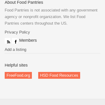
About Food Pantries
Food Pantries is not associated with any government
agency or nonprofit organization. We list Food
Pantries centers throughout the US.
Privacy Policy
Members
Add a listing
Helpful sites
FreeFood.org
HSD Food Resources