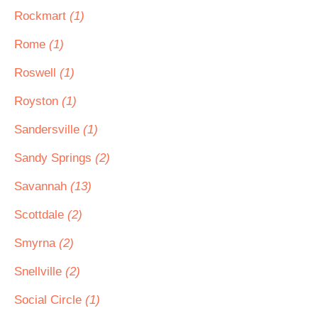
Rockmart
(1)
Rome
(1)
Roswell
(1)
Royston
(1)
Sandersville
(1)
Sandy Springs
(2)
Savannah
(13)
Scottdale
(2)
Smyrna
(2)
Snellville
(2)
Social Circle
(1)