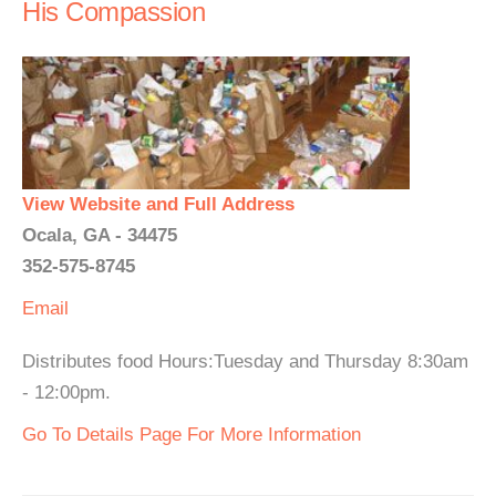
His Compassion
View Website and Full Address
Ocala, GA - 34475
352-575-8745
Email
Distributes food Hours:Tuesday and Thursday 8:30am
- 12:00pm.
Go To Details Page For More Information