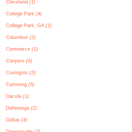
Cleveland
(1)
College Park
(4)
College Park, GA
(1)
Columbus
(2)
Commerce
(1)
Conyers
(6)
Covington
(2)
Cumming
(5)
Dacula
(1)
Dahlonega
(2)
Dallas
(4)
Dawsonville
(2)