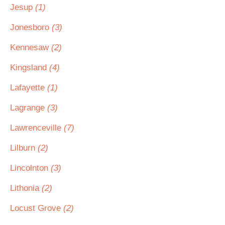
Jesup
(1)
Jonesboro
(3)
Kennesaw
(2)
Kingsland
(4)
Lafayette
(1)
Lagrange
(3)
Lawrenceville
(7)
Lilburn
(2)
Lincolnton
(3)
Lithonia
(2)
Locust Grove
(2)