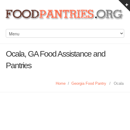
Ocala, GA Food Assistance and
Pantries
Home
/
Georgia Food Pantry
/
Ocala