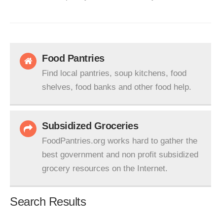
Food Pantries
Find local pantries, soup kitchens, food
shelves, food banks and other food help.
Subsidized Groceries
FoodPantries.org works hard to gather the
best government and non profit subsidized
grocery resources on the Internet.
Search Results