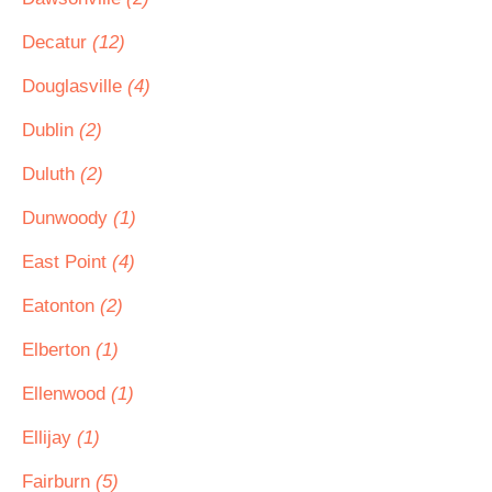
Decatur
(12)
Douglasville
(4)
Dublin
(2)
Duluth
(2)
Dunwoody
(1)
East Point
(4)
Eatonton
(2)
Elberton
(1)
Ellenwood
(1)
Ellijay
(1)
Fairburn
(5)