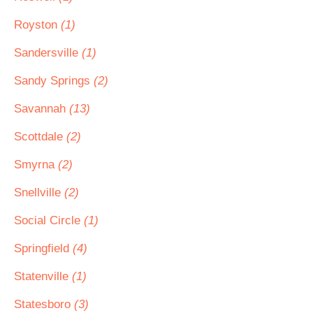
Royston
(1)
Sandersville
(1)
Sandy Springs
(2)
Savannah
(13)
Scottdale
(2)
Smyrna
(2)
Snellville
(2)
Social Circle
(1)
Springfield
(4)
Statenville
(1)
Statesboro
(3)