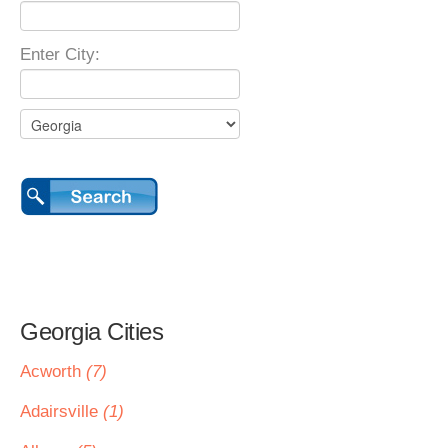
Enter City:
Georgia Cities
Acworth
(7)
Adairsville
(1)