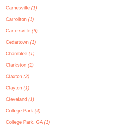
Carnesville
(1)
Carrollton
(1)
Cartersville
(6)
Cedartown
(1)
Chamblee
(1)
Clarkston
(1)
Claxton
(2)
Clayton
(1)
Cleveland
(1)
College Park
(4)
College Park, GA
(1)