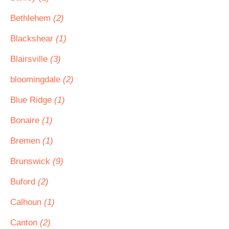
Bethlehem
(2)
Blackshear
(1)
Blairsville
(3)
bloomingdale
(2)
Blue Ridge
(1)
Bonaire
(1)
Bremen
(1)
Brunswick
(9)
Buford
(2)
Calhoun
(1)
Canton
(2)