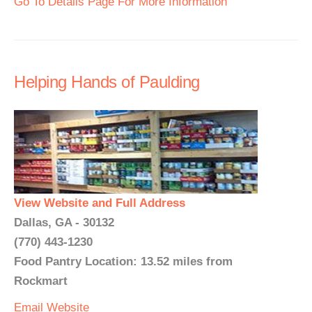
Go To Details Page For More Information
Helping Hands of Paulding
View Website and Full Address
Dallas, GA - 30132
(770) 443-1230
Food Pantry Location: 13.52 miles from
Rockmart
Email
Website