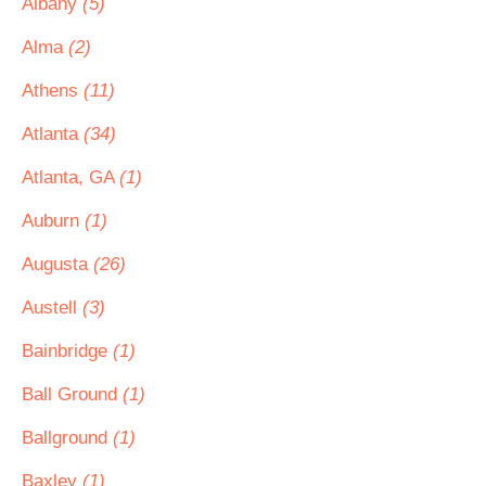
Albany
(5)
Alma
(2)
Athens
(11)
Atlanta
(34)
Atlanta, GA
(1)
Auburn
(1)
Augusta
(26)
Austell
(3)
Bainbridge
(1)
Ball Ground
(1)
Ballground
(1)
Baxley
(1)