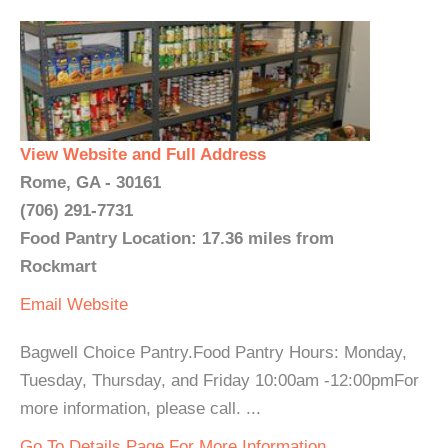
View Website and Full Address
Rome, GA - 30161
(706) 291-7731
Food Pantry Location: 17.36 miles from
Rockmart
Email
Website
Bagwell Choice Pantry.Food Pantry Hours: Monday,
Tuesday, Thursday, and Friday 10:00am -12:00pmFor
more information, please call. ...
Go To Details Page For More Information