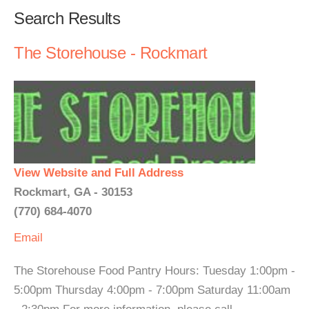
Search Results
The Storehouse - Rockmart
View Website and Full Address
Rockmart, GA - 30153
(770) 684-4070
Email
The Storehouse Food Pantry Hours: Tuesday 1:00pm -
5:00pm Thursday 4:00pm - 7:00pm Saturday 11:00am