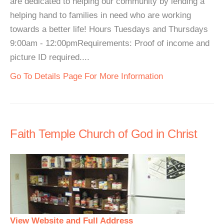
are dedicated to helping our community by lending a
helping hand to families in need who are working
towards a better life! Hours Tuesdays and Thursdays
9:00am - 12:00pmRequirements: Proof of income and
picture ID required....
Go To Details Page For More Information
Faith Temple Church of God in Christ
View Website and Full Address