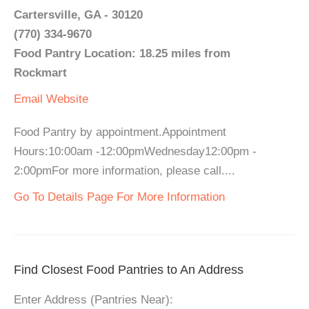
Cartersville, GA - 30120
(770) 334-9670
Food Pantry Location: 18.25 miles from
Rockmart
Email
Website
Food Pantry by appointment.Appointment
Hours:10:00am -12:00pmWednesday12:00pm -
2:00pmFor more information, please call....
Go To Details Page For More Information
Find Closest Food Pantries to An Address
Enter Address (Pantries Near):