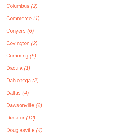
Columbus
(2)
Commerce
(1)
Conyers
(6)
Covington
(2)
Cumming
(5)
Dacula
(1)
Dahlonega
(2)
Dallas
(4)
Dawsonville
(2)
Decatur
(12)
Douglasville
(4)