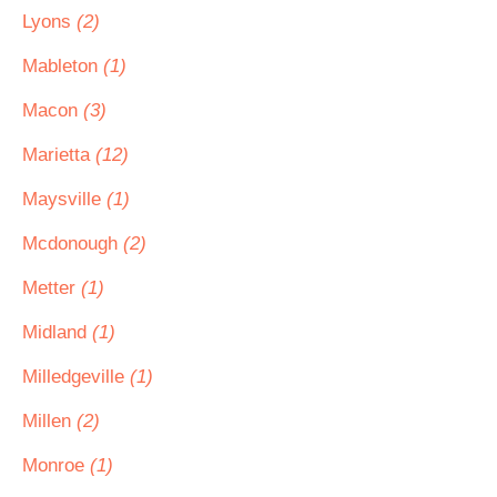
Lyons
(2)
Mableton
(1)
Macon
(3)
Marietta
(12)
Maysville
(1)
Mcdonough
(2)
Metter
(1)
Midland
(1)
Milledgeville
(1)
Millen
(2)
Monroe
(1)