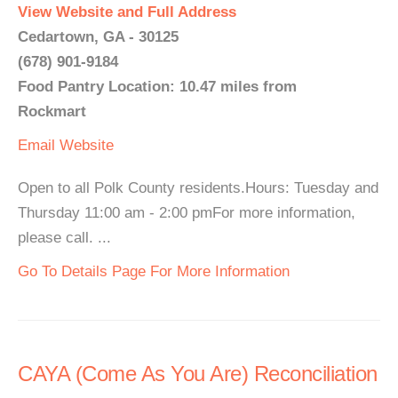
View Website and Full Address
Cedartown, GA - 30125
(678) 901-9184
Food Pantry Location: 10.47 miles from
Rockmart
Email
Website
Open to all Polk County residents.Hours: Tuesday and
Thursday 11:00 am - 2:00 pmFor more information,
please call. ...
Go To Details Page For More Information
CAYA (Come As You Are) Reconciliation