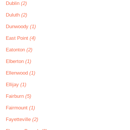
Dublin
(2)
Duluth
(2)
Dunwoody
(1)
East Point
(4)
Eatonton
(2)
Elberton
(1)
Ellenwood
(1)
Ellijay
(1)
Fairburn
(5)
Fairmount
(1)
Fayetteville
(2)