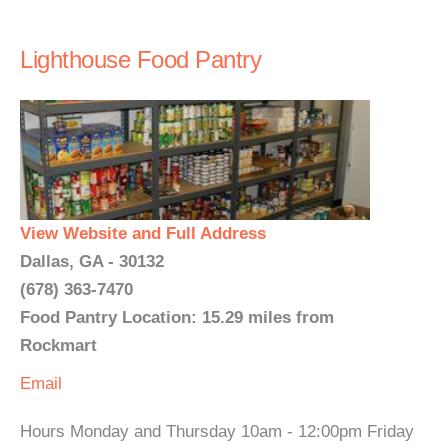
Lighthouse Food Pantry
View Website and Full Address
Dallas, GA - 30132
(678) 363-7470
Food Pantry Location: 15.29 miles from
Rockmart
Email
Hours Monday and Thursday 10am - 12:00pm Friday