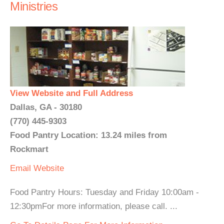
Ministries
View Website and Full Address
Dallas, GA - 30180
(770) 445-9303
Food Pantry Location: 13.24 miles from
Rockmart
Email
Website
Food Pantry Hours: Tuesday and Friday 10:00am -
12:30pmFor more information, please call. ...