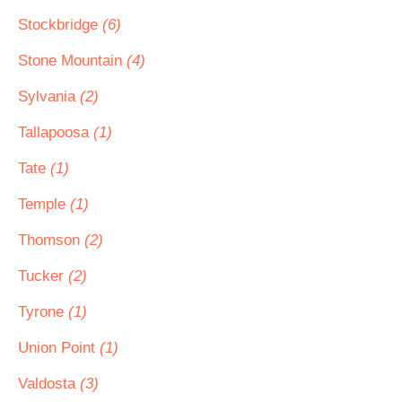
Stockbridge
(6)
Stone Mountain
(4)
Sylvania
(2)
Tallapoosa
(1)
Tate
(1)
Temple
(1)
Thomson
(2)
Tucker
(2)
Tyrone
(1)
Union Point
(1)
Valdosta
(3)