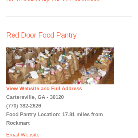
Red Door Food Pantry
View Website and Full Address
Cartersville, GA - 30120
(770) 382-2626
Food Pantry Location: 17.81 miles from
Rockmart
Email
Website