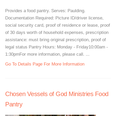
Provides a food pantry. Serves: Paulding.
Documentation Required: Picture ID/driver license,
social security card, proof of residence or lease, proof
of 30 days worth of household expenses, prescription
assistance: must bring original prescription, proof of
legal status Pantry Hours: Monday - Friday10:00am -
1:30pmFor more information, please call. ...
Go To Details Page For More Information
Chosen Vessels of God Ministries Food
Pantry