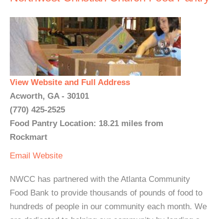
View Website and Full Address
Acworth, GA - 30101
(770) 425-2525
Food Pantry Location: 18.21 miles from
Rockmart
Email
Website
NWCC has partnered with the Atlanta Community
Food Bank to provide thousands of pounds of food to
hundreds of people in our community each month. We