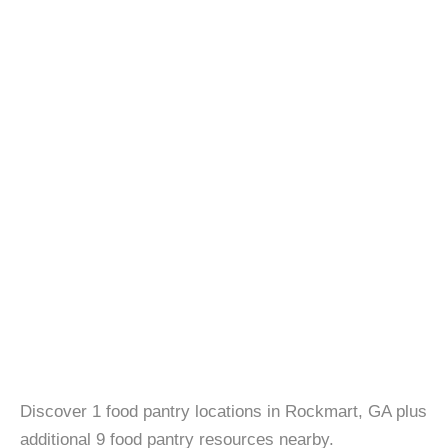
Discover 1 food pantry locations in Rockmart, GA plus
additional 9 food pantry resources nearby.