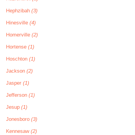
Hephzibah
(3)
Hinesville
(4)
Homerville
(2)
Hortense
(1)
Hoschton
(1)
Jackson
(2)
Jasper
(1)
Jefferson
(1)
Jesup
(1)
Jonesboro
(3)
Kennesaw
(2)