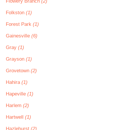
Flowery Branch
(2)
Folkston
(1)
Forest Park
(1)
Gainesville
(6)
Gray
(1)
Grayson
(1)
Grovetown
(2)
Hahira
(1)
Hapeville
(1)
Harlem
(2)
Hartwell
(1)
Hazlehurst
(2)