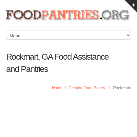
Rockmart, GA Food Assistance
and Pantries
Home
/
Georgia Food Pantry
/
Rockmart