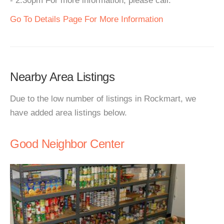
- 2:30pm For more information, please call.
Go To Details Page For More Information
Nearby Area Listings
Due to the low number of listings in Rockmart, we
have added area listings below.
Good Neighbor Center