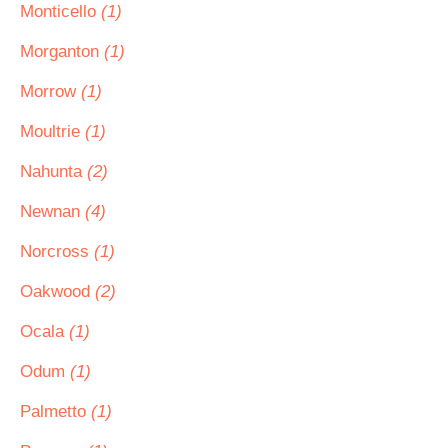
Monticello
(1)
Morganton
(1)
Morrow
(1)
Moultrie
(1)
Nahunta
(2)
Newnan
(4)
Norcross
(1)
Oakwood
(2)
Ocala
(1)
Odum
(1)
Palmetto
(1)