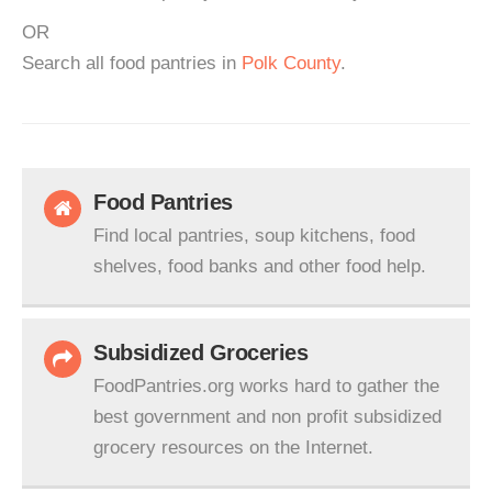
OR
Search all food pantries in
Polk County
.
Food Pantries
Find local pantries, soup kitchens, food
shelves, food banks and other food help.
Subsidized Groceries
FoodPantries.org works hard to gather the
best government and non profit subsidized
grocery resources on the Internet.