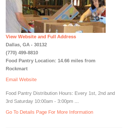
View Website and Full Address
Dallas, GA - 30132
(770) 499-8810
Food Pantry Location: 14.66 miles from
Rockmart
Email
Website
Food Pantry Distribution Hours: Every 1st, 2nd and
3rd Saturday 10:00am - 3:00pm ...
Go To Details Page For More Information