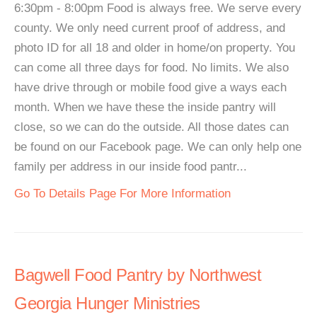
6:30pm - 8:00pm Food is always free. We serve every
county. We only need current proof of address, and
photo ID for all 18 and older in home/on property. You
can come all three days for food. No limits. We also
have drive through or mobile food give a ways each
month. When we have these the inside pantry will
close, so we can do the outside. All those dates can
be found on our Facebook page. We can only help one
family per address in our inside food pantr...
Go To Details Page For More Information
Bagwell Food Pantry by Northwest
Georgia Hunger Ministries