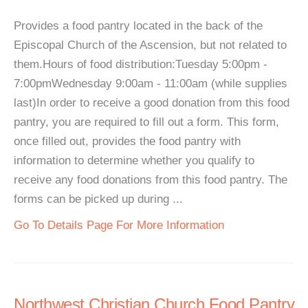
Provides a food pantry located in the back of the
Episcopal Church of the Ascension, but not related to
them.Hours of food distribution:Tuesday 5:00pm -
7:00pmWednesday 9:00am - 11:00am (while supplies
last)In order to receive a good donation from this food
pantry, you are required to fill out a form. This form,
once filled out, provides the food pantry with
information to determine whether you qualify to
receive any food donations from this food pantry. The
forms can be picked up during ...
Go To Details Page For More Information
Northwest Christian Church Food Pantry