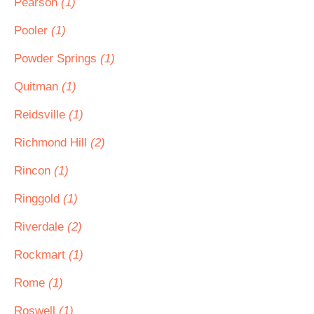
Pearson
(1)
Pooler
(1)
Powder Springs
(1)
Quitman
(1)
Reidsville
(1)
Richmond Hill
(2)
Rincon
(1)
Ringgold
(1)
Riverdale
(2)
Rockmart
(1)
Rome
(1)
Roswell
(1)