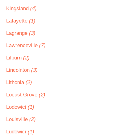
Kingsland
(4)
Lafayette
(1)
Lagrange
(3)
Lawrenceville
(7)
Lilburn
(2)
Lincolnton
(3)
Lithonia
(2)
Locust Grove
(2)
Lodowici
(1)
Louisville
(2)
Ludowici
(1)