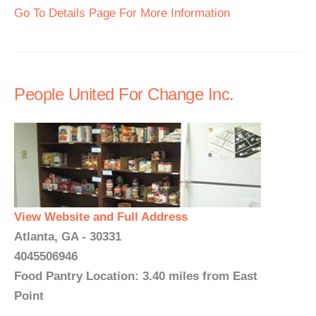
Go To Details Page For More Information
People United For Change Inc.
View Website and Full Address
Atlanta, GA - 30331
4045506946
Food Pantry Location: 3.40 miles from East
Point