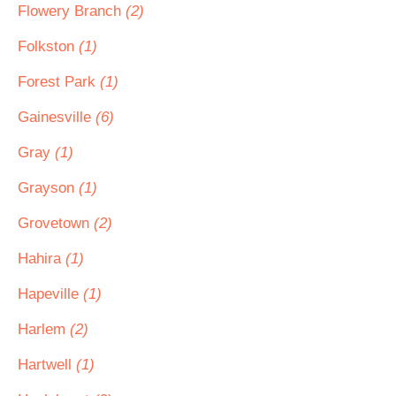
Flowery Branch
(2)
Folkston
(1)
Forest Park
(1)
Gainesville
(6)
Gray
(1)
Grayson
(1)
Grovetown
(2)
Hahira
(1)
Hapeville
(1)
Harlem
(2)
Hartwell
(1)