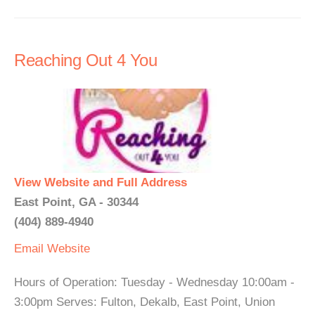
Reaching Out 4 You
View Website and Full Address
East Point, GA - 30344
(404) 889-4940
Email
Website
Hours of Operation: Tuesday - Wednesday 10:00am -
3:00pm Serves: Fulton, Dekalb, East Point, Union