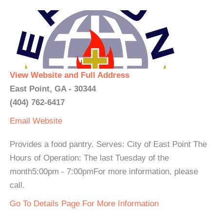
View Website and Full Address
East Point, GA - 30344
(404) 762-6417
Email
Website
Provides a food pantry. Serves: City of East Point The
Hours of Operation: The last Tuesday of the
month5:00pm - 7:00pmFor more information, please
call.
Go To Details Page For More Information