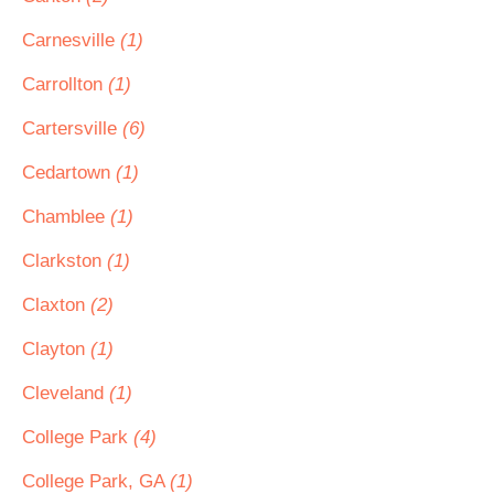
Carnesville
(1)
Carrollton
(1)
Cartersville
(6)
Cedartown
(1)
Chamblee
(1)
Clarkston
(1)
Claxton
(2)
Clayton
(1)
Cleveland
(1)
College Park
(4)
College Park, GA
(1)