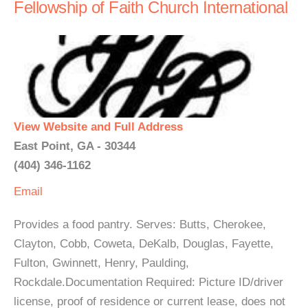
Fellowship of Faith Church International
View Website and Full Address
East Point, GA - 30344
(404) 346-1162
Email
Provides a food pantry. Serves: Butts, Cherokee,
Clayton, Cobb, Coweta, DeKalb, Douglas, Fayette,
Fulton, Gwinnett, Henry, Paulding,
Rockdale.Documentation Required: Picture ID/driver
license, proof of residence or current lease, does not