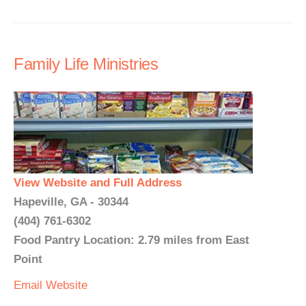
Family Life Ministries
View Website and Full Address
Hapeville, GA - 30344
(404) 761-6302
Food Pantry Location: 2.79 miles from East
Point
Email
Website