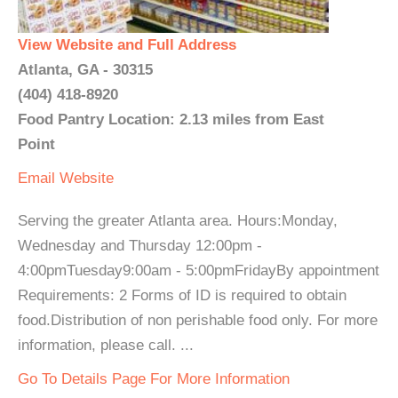
View Website and Full Address
Atlanta, GA - 30315
(404) 418-8920
Food Pantry Location: 2.13 miles from East
Point
Email
Website
Serving the greater Atlanta area. Hours:Monday,
Wednesday and Thursday 12:00pm -
4:00pmTuesday9:00am - 5:00pmFridayBy appointment
Requirements: 2 Forms of ID is required to obtain
food.Distribution of non perishable food only. For more
information, please call. ...
Go To Details Page For More Information