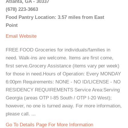
Atlanta, GA - 30337
(678) 223-3663
Food Pantry Location: 3.57 miles from East
Point
Email
Website
FREE FOOD Groceries for individuals/families in
need. Walk-ins are welcome. Items are first come,
first serve.Grocery Assistance (items vary per week)
for those in need.Hours of Operation: Every MONDAY
6:00pm Requirements: NONE - NO ID/LICENSE - NO
RESIDENCY REQUIREMENTS Service Area:Serving
Georgia (areas OTP I-85 South / OTP I-20 West);
however, no one is turned away. For more information,
please call. ...
Go To Details Page For More Information