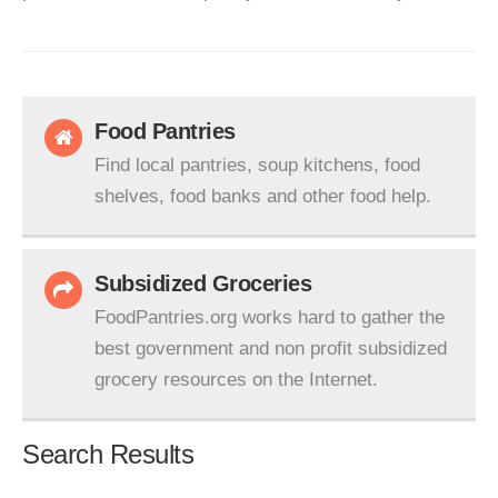
Food Pantries
Find local pantries, soup kitchens, food
shelves, food banks and other food help.
Subsidized Groceries
FoodPantries.org works hard to gather the
best government and non profit subsidized
grocery resources on the Internet.
Search Results