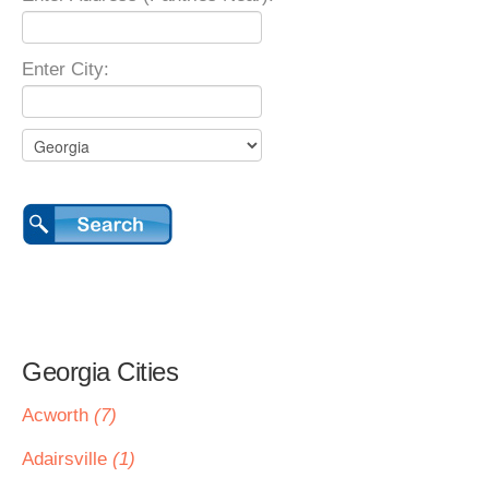
Enter City:
Georgia Cities
Acworth
(7)
Adairsville
(1)