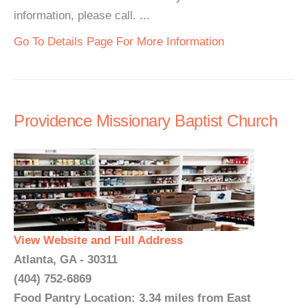
information, please call. ...
Go To Details Page For More Information
Providence Missionary Baptist Church
View Website and Full Address
Atlanta, GA - 30311
(404) 752-6869
Food Pantry Location: 3.34 miles from East