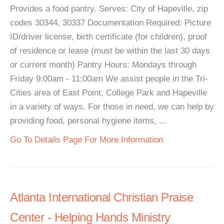
Provides a food pantry. Serves: City of Hapeville, zip
codes 30344, 30337 Documentation Required: Picture
ID/driver license, birth certificate (for children), proof
of residence or lease (must be within the last 30 days
or current month) Pantry Hours: Mondays through
Friday 9:00am - 11:00am We assist people in the Tri-
Cities area of East Point, College Park and Hapeville
in a variety of ways. For those in need, we can help by
providing food, personal hygiene items, ...
Go To Details Page For More Information
Atlanta International Christian Praise
Center - Helping Hands Ministry