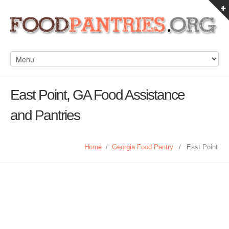
East Point, GA Food Assistance
and Pantries
Home
/
Georgia Food Pantry
/
East Point