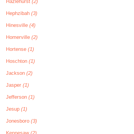
Hazlehurst
(2)
Hephzibah
(3)
Hinesville
(4)
Homerville
(2)
Hortense
(1)
Hoschton
(1)
Jackson
(2)
Jasper
(1)
Jefferson
(1)
Jesup
(1)
Jonesboro
(3)
Kennesaw
(2)