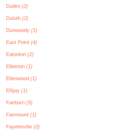
Dublin
(2)
Duluth
(2)
Dunwoody
(1)
East Point
(4)
Eatonton
(2)
Elberton
(1)
Ellenwood
(1)
Ellijay
(1)
Fairburn
(5)
Fairmount
(1)
Fayetteville
(2)