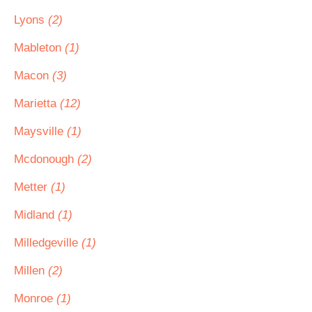
Lyons
(2)
Mableton
(1)
Macon
(3)
Marietta
(12)
Maysville
(1)
Mcdonough
(2)
Metter
(1)
Midland
(1)
Milledgeville
(1)
Millen
(2)
Monroe
(1)