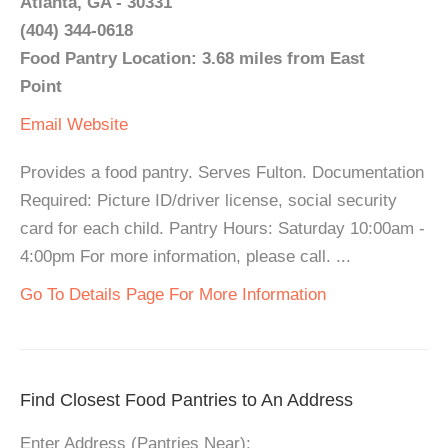
Atlanta, GA - 30331
(404) 344-0618
Food Pantry Location: 3.68 miles from East
Point
Email
Website
Provides a food pantry. Serves Fulton. Documentation
Required: Picture ID/driver license, social security
card for each child. Pantry Hours: Saturday 10:00am -
4:00pm For more information, please call. ...
Go To Details Page For More Information
Find Closest Food Pantries to An Address
Enter Address (Pantries Near):