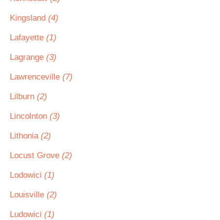
Kingsland
(4)
Lafayette
(1)
Lagrange
(3)
Lawrenceville
(7)
Lilburn
(2)
Lincolnton
(3)
Lithonia
(2)
Locust Grove
(2)
Lodowici
(1)
Louisville
(2)
Ludowici
(1)