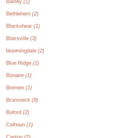
Baxley
(1)
Bethlehem
(2)
Blackshear
(1)
Blairsville
(3)
bloomingdale
(2)
Blue Ridge
(1)
Bonaire
(1)
Bremen
(1)
Brunswick
(9)
Buford
(2)
Calhoun
(1)
Canton
(2)