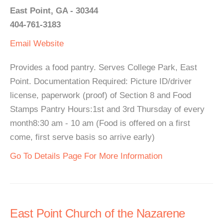
East Point, GA - 30344
404-761-3183
Email
Website
Provides a food pantry. Serves College Park, East
Point. Documentation Required: Picture ID/driver
license, paperwork (proof) of Section 8 and Food
Stamps Pantry Hours:1st and 3rd Thursday of every
month8:30 am - 10 am (Food is offered on a first
come, first serve basis so arrive early)
Go To Details Page For More Information
East Point Church of the Nazarene