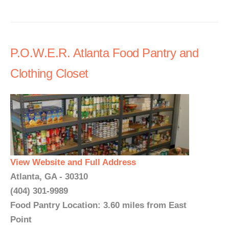
P.O.W.E.R. Atlanta Food Pantry and
Clothing Closet
View Website and Full Address
Atlanta, GA - 30310
(404) 301-9989
Food Pantry Location: 3.60 miles from East
Point