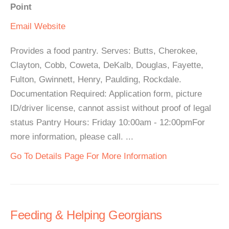
Point
Email
Website
Provides a food pantry. Serves: Butts, Cherokee,
Clayton, Cobb, Coweta, DeKalb, Douglas, Fayette,
Fulton, Gwinnett, Henry, Paulding, Rockdale.
Documentation Required: Application form, picture
ID/driver license, cannot assist without proof of legal
status Pantry Hours: Friday 10:00am - 12:00pmFor
more information, please call. ...
Go To Details Page For More Information
Feeding & Helping Georgians