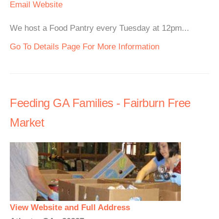
Email
Website
We host a Food Pantry every Tuesday at 12pm...
Go To Details Page For More Information
Feeding GA Families - Fairburn Free
Market
View Website and Full Address