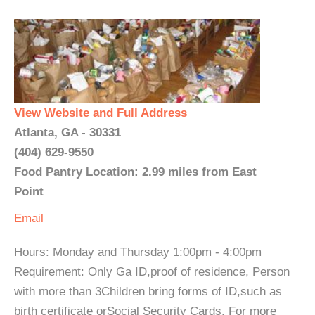
View Website and Full Address
Atlanta, GA - 30331
(404) 629-9550
Food Pantry Location: 2.99 miles from East
Point
Email
Hours: Monday and Thursday 1:00pm - 4:00pm
Requirement: Only Ga ID,proof of residence, Person
with more than 3Children bring forms of ID,such as
birth certificate orSocial Security Cards. For more