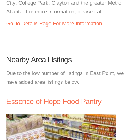
City, College Park, Clayton and the greater Metro
Atlanta. For more information, please call.
Go To Details Page For More Information
Nearby Area Listings
Due to the low number of listings in East Point, we
have added area listings below.
Essence of Hope Food Pantry