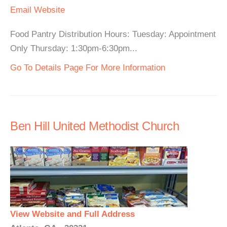
Email
Website
Food Pantry Distribution Hours: Tuesday: Appointment
Only Thursday: 1:30pm-6:30pm...
Go To Details Page For More Information
Ben Hill United Methodist Church
View Website and Full Address