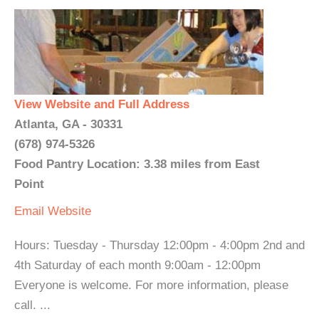
View Website and Full Address
Atlanta, GA - 30331
(678) 974-5326
Food Pantry Location: 3.38 miles from East
Point
Email
Website
Hours: Tuesday - Thursday 12:00pm - 4:00pm 2nd and
4th Saturday of each month 9:00am - 12:00pm
Everyone is welcome. For more information, please
call. ...