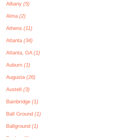
Albany
(5)
Alma
(2)
Athens
(11)
Atlanta
(34)
Atlanta, GA
(1)
Auburn
(1)
Augusta
(26)
Austell
(3)
Bainbridge
(1)
Ball Ground
(1)
Ballground
(1)