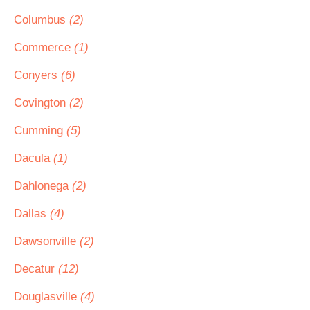
Columbus
(2)
Commerce
(1)
Conyers
(6)
Covington
(2)
Cumming
(5)
Dacula
(1)
Dahlonega
(2)
Dallas
(4)
Dawsonville
(2)
Decatur
(12)
Douglasville
(4)