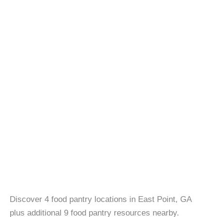
Discover 4 food pantry locations in East Point, GA
plus additional 9 food pantry resources nearby.