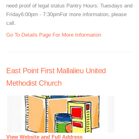
need proof of legal status Pantry Hours: Tuesdays and
Friday6:00pm - 7:30pmFor more information, please
call.
Go To Details Page For More Information
East Point First Mallalieu United
Methodist Church
View Website and Full Address