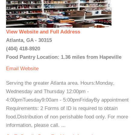
View Website and Full Address
Atlanta, GA - 30315
(404) 418-8920
Food Pantry Location: 1.36 miles from Hapeville
Email
Website
Serving the greater Atlanta area. Hours:Monday,
Wednesday and Thursday 12:00pm -
4:00pmTuesday9:00am - 5:00pmFridayBy appointment
Requirements: 2 Forms of ID is required to obtain
food.Distribution of non perishable food only. For more
information, please call. ...