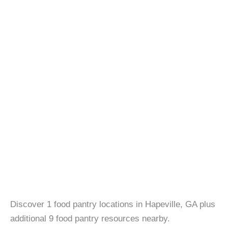
Discover 1 food pantry locations in Hapeville, GA plus
additional 9 food pantry resources nearby.