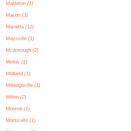
Mableton
(1)
Macon
(3)
Marietta
(12)
Maysville
(1)
Mcdonough
(2)
Metter
(1)
Midland
(1)
Milledgeville
(1)
Millen
(2)
Monroe
(1)
Monticello
(1)