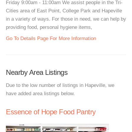
Friday 9:00am - 11:00am We assist people in the Tri-
Cities area of East Point, College Park and Hapeville
in a variety of ways. For those in need, we can help by
providing food, personal hygiene items,
Go To Details Page For More Information
Nearby Area Listings
Due to the low number of listings in Hapeville, we
have added area listings below.
Essence of Hope Food Pantry