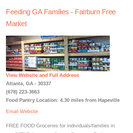
Feeding GA Families - Fairburn Free
Market
View Website and Full Address
Atlanta, GA - 30337
(678) 223-3663
Food Pantry Location: 4.30 miles from Hapeville
Email
Website
FREE FOOD Groceries for individuals/families in