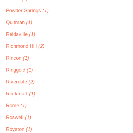
Powder Springs
(1)
Quitman
(1)
Reidsville
(1)
Richmond Hill
(2)
Rincon
(1)
Ringgold
(1)
Riverdale
(2)
Rockmart
(1)
Rome
(1)
Roswell
(1)
Royston
(1)