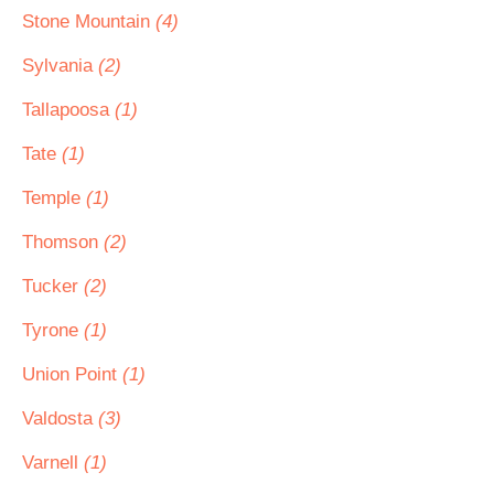
Stone Mountain
(4)
Sylvania
(2)
Tallapoosa
(1)
Tate
(1)
Temple
(1)
Thomson
(2)
Tucker
(2)
Tyrone
(1)
Union Point
(1)
Valdosta
(3)
Varnell
(1)