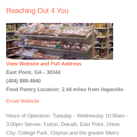
Reaching Out 4 You
View Website and Full Address
East Point, GA - 30344
(404) 889-4940
Food Pantry Location: 2.44 miles from Hapeville
Email
Website
Hours of Operation: Tuesday - Wednesday 10:00am -
3:00pm Serves: Fulton, Dekalb, East Point, Union
City, College Park, Clayton and the greater Metro