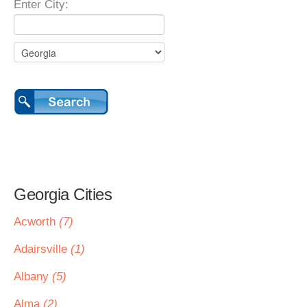
Enter City:
Georgia Cities
Acworth
(7)
Adairsville
(1)
Albany
(5)
Alma
(2)