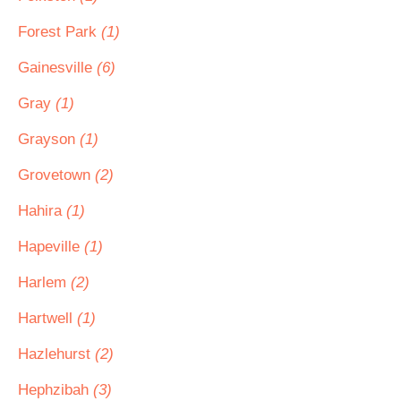
Forest Park
(1)
Gainesville
(6)
Gray
(1)
Grayson
(1)
Grovetown
(2)
Hahira
(1)
Hapeville
(1)
Harlem
(2)
Hartwell
(1)
Hazlehurst
(2)
Hephzibah
(3)