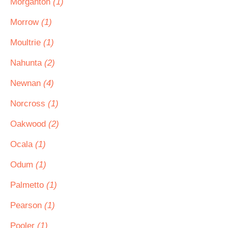
Morganton
(1)
Morrow
(1)
Moultrie
(1)
Nahunta
(2)
Newnan
(4)
Norcross
(1)
Oakwood
(2)
Ocala
(1)
Odum
(1)
Palmetto
(1)
Pearson
(1)
Pooler
(1)