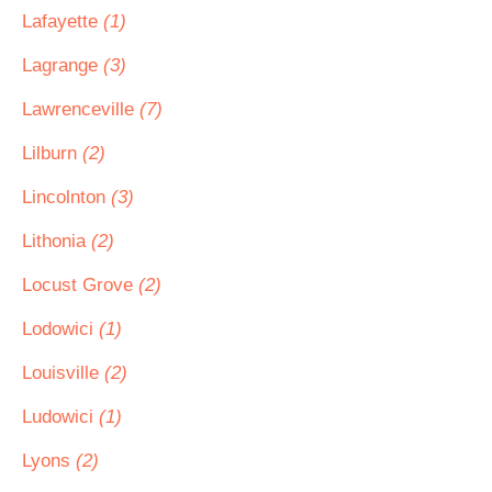
Lafayette
(1)
Lagrange
(3)
Lawrenceville
(7)
Lilburn
(2)
Lincolnton
(3)
Lithonia
(2)
Locust Grove
(2)
Lodowici
(1)
Louisville
(2)
Ludowici
(1)
Lyons
(2)