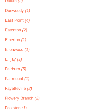
Duluth
(2)
Dunwoody
(1)
East Point
(4)
Eatonton
(2)
Elberton
(1)
Ellenwood
(1)
Ellijay
(1)
Fairburn
(5)
Fairmount
(1)
Fayetteville
(2)
Flowery Branch
(2)
Folkston
(1)