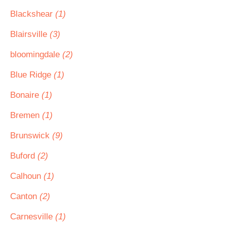
Blackshear
(1)
Blairsville
(3)
bloomingdale
(2)
Blue Ridge
(1)
Bonaire
(1)
Bremen
(1)
Brunswick
(9)
Buford
(2)
Calhoun
(1)
Canton
(2)
Carnesville
(1)