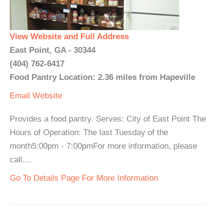
View Website and Full Address
East Point, GA - 30344
(404) 762-6417
Food Pantry Location: 2.36 miles from Hapeville
Email
Website
Provides a food pantry. Serves: City of East Point The
Hours of Operation: The last Tuesday of the
month5:00pm - 7:00pmFor more information, please
call....
Go To Details Page For More Information