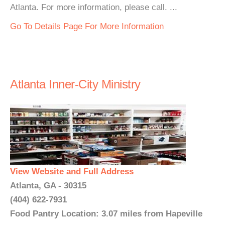
Atlanta. For more information, please call. ...
Go To Details Page For More Information
Atlanta Inner-City Ministry
View Website and Full Address
Atlanta, GA - 30315
(404) 622-7931
Food Pantry Location: 3.07 miles from Hapeville