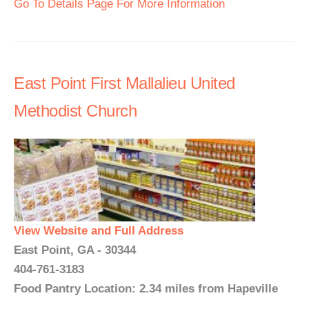
Go To Details Page For More Information
East Point First Mallalieu United
Methodist Church
View Website and Full Address
East Point, GA - 30344
404-761-3183
Food Pantry Location: 2.34 miles from Hapeville