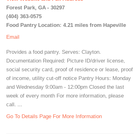
Forest Park, GA - 30297
(404) 363-0575
Food Pantry Location: 4.21 miles from Hapeville
Email
Provides a food pantry. Serves: Clayton.
Documentation Required: Picture ID/driver license,
social security card, proof of residence or lease, proof
of income, utility cut-off notice Pantry Hours: Monday
and Wednesday 9:00am - 12:00pm Closed the last
week of every month For more information, please
call. ...
Go To Details Page For More Information