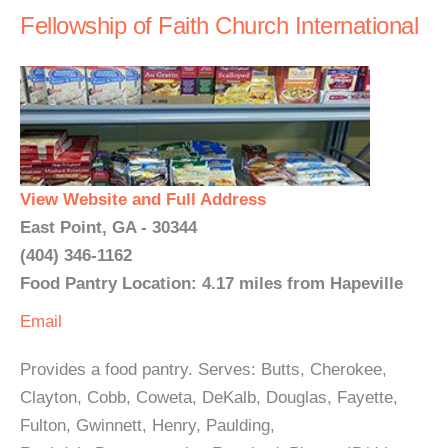
Fellowship of Faith Church International
View Website and Full Address
East Point, GA - 30344
(404) 346-1162
Food Pantry Location: 4.17 miles from Hapeville
Email
Provides a food pantry. Serves: Butts, Cherokee,
Clayton, Cobb, Coweta, DeKalb, Douglas, Fayette,
Fulton, Gwinnett, Henry, Paulding,