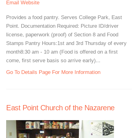
Email
Website
Provides a food pantry. Serves College Park, East
Point. Documentation Required: Picture ID/driver
license, paperwork (proof) of Section 8 and Food
Stamps Pantry Hours:1st and 3rd Thursday of every
month8:30 am - 10 am (Food is offered on a first
come, first serve basis so arrive early)...
Go To Details Page For More Information
East Point Church of the Nazarene