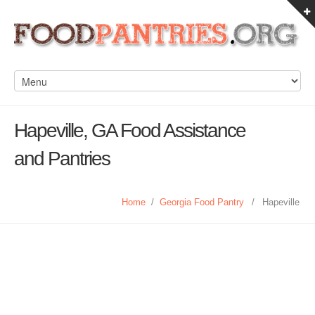
Hapeville, GA Food Assistance
and Pantries
Home
/
Georgia Food Pantry
/
Hapeville