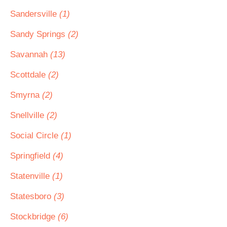
Sandersville
(1)
Sandy Springs
(2)
Savannah
(13)
Scottdale
(2)
Smyrna
(2)
Snellville
(2)
Social Circle
(1)
Springfield
(4)
Statenville
(1)
Statesboro
(3)
Stockbridge
(6)