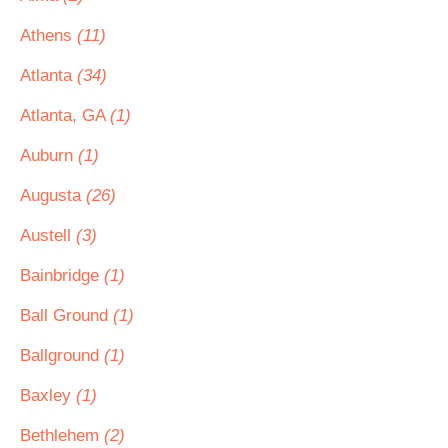
Athens
(11)
Atlanta
(34)
Atlanta, GA
(1)
Auburn
(1)
Augusta
(26)
Austell
(3)
Bainbridge
(1)
Ball Ground
(1)
Ballground
(1)
Baxley
(1)
Bethlehem
(2)