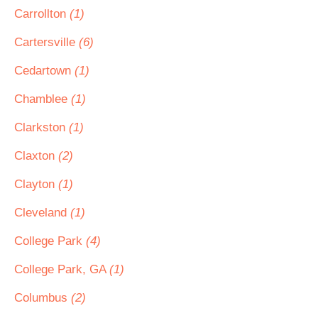
Carrollton
(1)
Cartersville
(6)
Cedartown
(1)
Chamblee
(1)
Clarkston
(1)
Claxton
(2)
Clayton
(1)
Cleveland
(1)
College Park
(4)
College Park, GA
(1)
Columbus
(2)