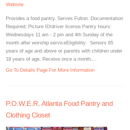
Website
Provides a food pantry. Serves Fulton. Documentation
Required: Picture ID/driver license Pantry hours:
Wednesdays 11 am - 2 pm and 4th Sunday of the
month after worship serviceEligibility: Seniors 65
years of age and above or parents with children under
18 years of age. Receive once a month....
Go To Details Page For More Information
P.O.W.E.R. Atlanta Food Pantry and
Clothing Closet