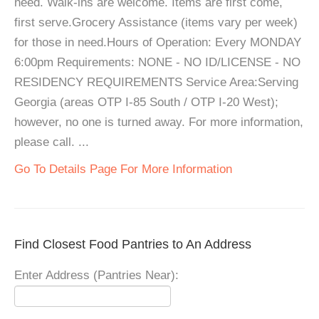
need. Walk-ins are welcome. Items are first come,
first serve.Grocery Assistance (items vary per week)
for those in need.Hours of Operation: Every MONDAY
6:00pm Requirements: NONE - NO ID/LICENSE - NO
RESIDENCY REQUIREMENTS Service Area:Serving
Georgia (areas OTP I-85 South / OTP I-20 West);
however, no one is turned away. For more information,
please call. ...
Go To Details Page For More Information
Find Closest Food Pantries to An Address
Enter Address (Pantries Near):