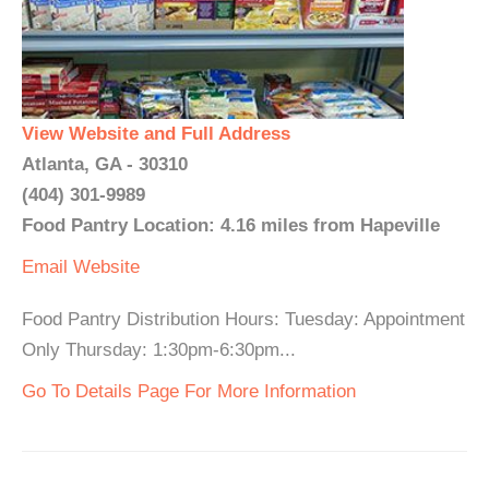
View Website and Full Address
Atlanta, GA - 30310
(404) 301-9989
Food Pantry Location: 4.16 miles from Hapeville
Email
Website
Food Pantry Distribution Hours: Tuesday: Appointment
Only Thursday: 1:30pm-6:30pm...
Go To Details Page For More Information