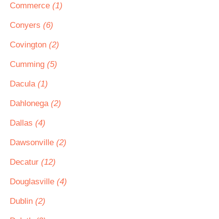
Commerce
(1)
Conyers
(6)
Covington
(2)
Cumming
(5)
Dacula
(1)
Dahlonega
(2)
Dallas
(4)
Dawsonville
(2)
Decatur
(12)
Douglasville
(4)
Dublin
(2)