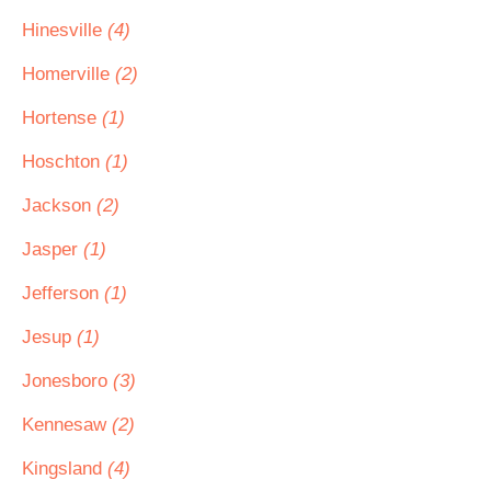
Hinesville
(4)
Homerville
(2)
Hortense
(1)
Hoschton
(1)
Jackson
(2)
Jasper
(1)
Jefferson
(1)
Jesup
(1)
Jonesboro
(3)
Kennesaw
(2)
Kingsland
(4)