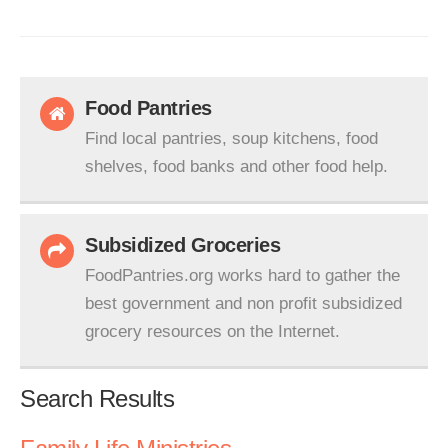
Food Pantries
Find local pantries, soup kitchens, food
shelves, food banks and other food help.
Subsidized Groceries
FoodPantries.org works hard to gather the
best government and non profit subsidized
grocery resources on the Internet.
Search Results