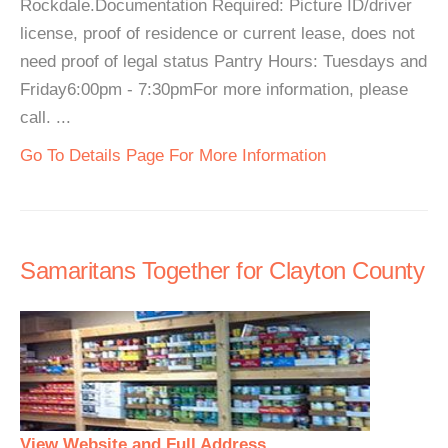
Rockdale.Documentation Required: Picture ID/driver
license, proof of residence or current lease, does not
need proof of legal status Pantry Hours: Tuesdays and
Friday6:00pm - 7:30pmFor more information, please
call. ...
Go To Details Page For More Information
Samaritans Together for Clayton County
View Website and Full Address