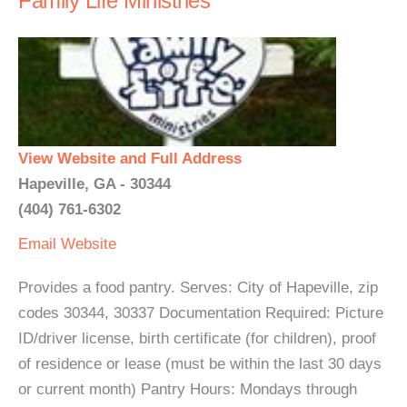
Family Life Ministries
View Website and Full Address
Hapeville, GA - 30344
(404) 761-6302
Email
Website
Provides a food pantry. Serves: City of Hapeville, zip
codes 30344, 30337 Documentation Required: Picture
ID/driver license, birth certificate (for children), proof
of residence or lease (must be within the last 30 days
or current month) Pantry Hours: Mondays through