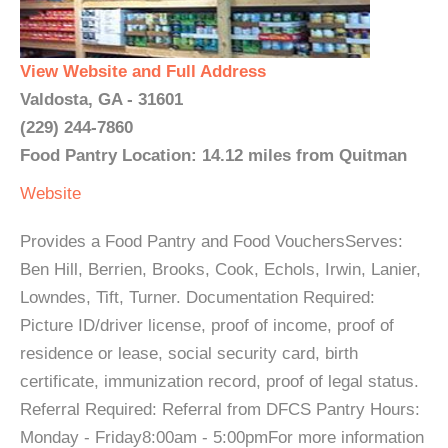
View Website and Full Address
Valdosta, GA - 31601
(229) 244-7860
Food Pantry Location: 14.12 miles from Quitman
Website
Provides a Food Pantry and Food VouchersServes:
Ben Hill, Berrien, Brooks, Cook, Echols, Irwin, Lanier,
Lowndes, Tift, Turner. Documentation Required:
Picture ID/driver license, proof of income, proof of
residence or lease, social security card, birth
certificate, immunization record, proof of legal status.
Referral Required: Referral from DFCS Pantry Hours:
Monday - Friday8:00am - 5:00pmFor more information