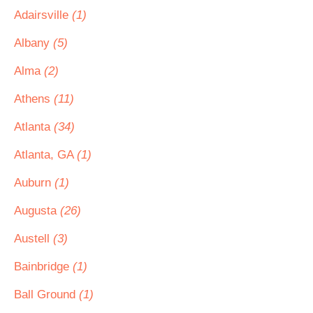
Adairsville
(1)
Albany
(5)
Alma
(2)
Athens
(11)
Atlanta
(34)
Atlanta, GA
(1)
Auburn
(1)
Augusta
(26)
Austell
(3)
Bainbridge
(1)
Ball Ground
(1)