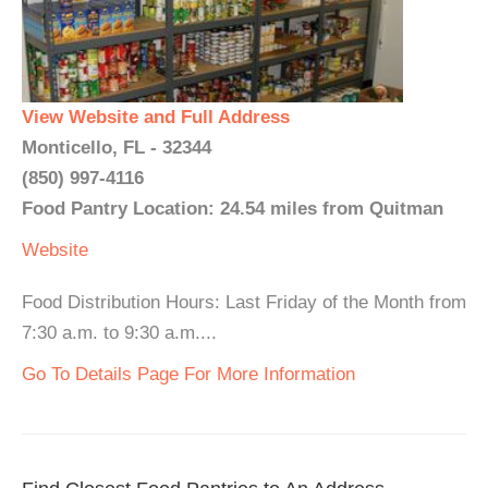
View Website and Full Address
Monticello, FL - 32344
(850) 997-4116
Food Pantry Location: 24.54 miles from Quitman
Website
Food Distribution Hours: Last Friday of the Month from
7:30 a.m. to 9:30 a.m....
Go To Details Page For More Information