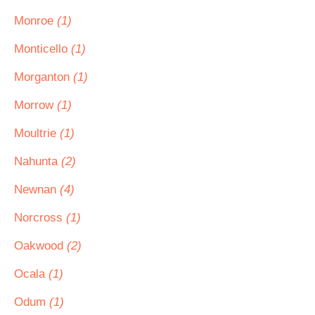
Monroe
(1)
Monticello
(1)
Morganton
(1)
Morrow
(1)
Moultrie
(1)
Nahunta
(2)
Newnan
(4)
Norcross
(1)
Oakwood
(2)
Ocala
(1)
Odum
(1)