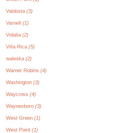
Valdosta
(3)
Varnell
(1)
Vidalia
(2)
Villa Rica
(5)
waleska
(2)
Warner Robins
(4)
Washington
(3)
Waycross
(4)
Waynesboro
(3)
West Green
(1)
West Point
(1)