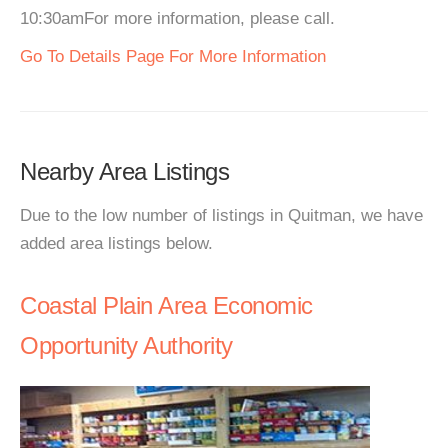
10:30amFor more information, please call.
Go To Details Page For More Information
Nearby Area Listings
Due to the low number of listings in Quitman, we have
added area listings below.
Coastal Plain Area Economic
Opportunity Authority