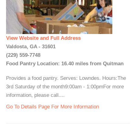
View Website and Full Address
Valdosta, GA - 31601
(229) 559-7748
Food Pantry Location: 16.40 miles from Quitman
Provides a food pantry. Serves: Lowndes. Hours:The
3rd Saturday of the month9:00am - 1:00pmFor more
information, please call....
Go To Details Page For More Information