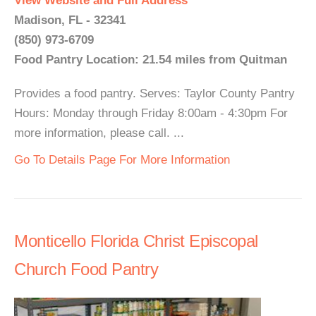
View Website and Full Address
Madison, FL - 32341
(850) 973-6709
Food Pantry Location: 21.54 miles from Quitman
Provides a food pantry. Serves: Taylor County Pantry
Hours: Monday through Friday 8:00am - 4:30pm For
more information, please call. ...
Go To Details Page For More Information
Monticello Florida Christ Episcopal
Church Food Pantry