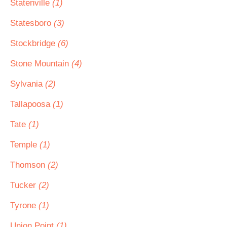
Statenville
(1)
Statesboro
(3)
Stockbridge
(6)
Stone Mountain
(4)
Sylvania
(2)
Tallapoosa
(1)
Tate
(1)
Temple
(1)
Thomson
(2)
Tucker
(2)
Tyrone
(1)
Union Point
(1)