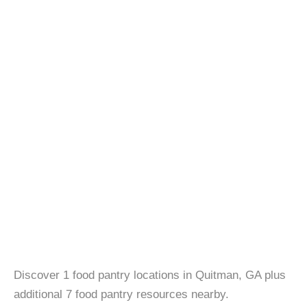
Discover 1 food pantry locations in Quitman, GA plus
additional 7 food pantry resources nearby.