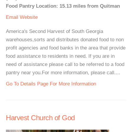
Food Pantry Location: 15.13 miles from Quitman
Email
Website
America's Second Harvest of South Georgia
warehouses,sorts and distributes donated food to non
profit agencies and food banks in the area that provide
food assistance to residents in need. If you are in
need of assistance please call to be referred to a food
pantry near you.For more information, please call....
Go To Details Page For More Information
Harvest Church of God