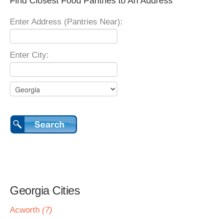
Find Closest Food Pantries to An Address
Enter Address (Pantries Near):
Enter City:
Georgia Cities
Acworth
(7)