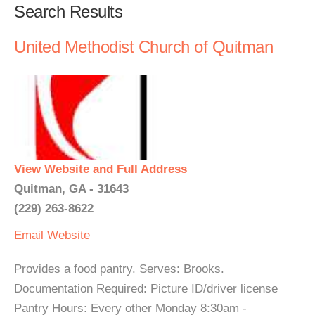
Search Results
United Methodist Church of Quitman
View Website and Full Address
Quitman, GA - 31643
(229) 263-8622
Email
Website
Provides a food pantry. Serves: Brooks.
Documentation Required: Picture ID/driver license
Pantry Hours: Every other Monday 8:30am -