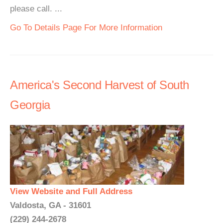
please call. ...
Go To Details Page For More Information
America's Second Harvest of South
Georgia
View Website and Full Address
Valdosta, GA - 31601
(229) 244-2678