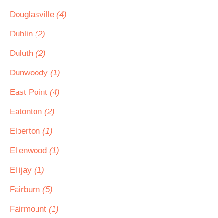
Douglasville
(4)
Dublin
(2)
Duluth
(2)
Dunwoody
(1)
East Point
(4)
Eatonton
(2)
Elberton
(1)
Ellenwood
(1)
Ellijay
(1)
Fairburn
(5)
Fairmount
(1)