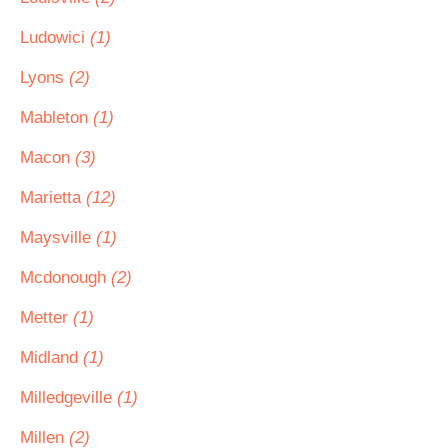
Ludowici
(1)
Lyons
(2)
Mableton
(1)
Macon
(3)
Marietta
(12)
Maysville
(1)
Mcdonough
(2)
Metter
(1)
Midland
(1)
Milledgeville
(1)
Millen
(2)