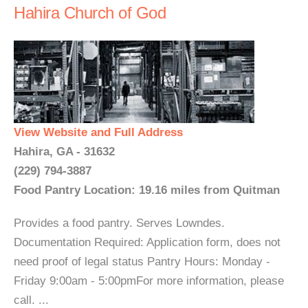
Hahira Church of God
View Website and Full Address
Hahira, GA - 31632
(229) 794-3887
Food Pantry Location: 19.16 miles from Quitman
Provides a food pantry. Serves Lowndes.
Documentation Required: Application form, does not
need proof of legal status Pantry Hours: Monday -
Friday 9:00am - 5:00pmFor more information, please
call. ...