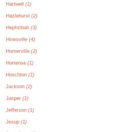
Hartwell
(1)
Hazlehurst
(2)
Hephzibah
(3)
Hinesville
(4)
Homerville
(2)
Hortense
(1)
Hoschton
(1)
Jackson
(2)
Jasper
(1)
Jefferson
(1)
Jesup
(1)