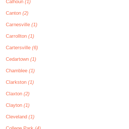
Calhoun
(1)
Canton
(2)
Carnesville
(1)
Carrollton
(1)
Cartersville
(6)
Cedartown
(1)
Chamblee
(1)
Clarkston
(1)
Claxton
(2)
Clayton
(1)
Cleveland
(1)
College Park
(4)