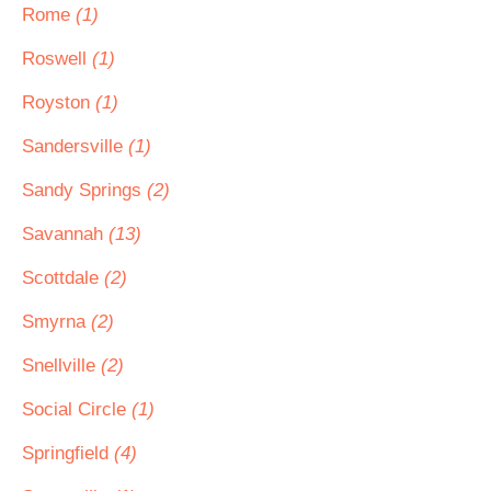
Rome
(1)
Roswell
(1)
Royston
(1)
Sandersville
(1)
Sandy Springs
(2)
Savannah
(13)
Scottdale
(2)
Smyrna
(2)
Snellville
(2)
Social Circle
(1)
Springfield
(4)