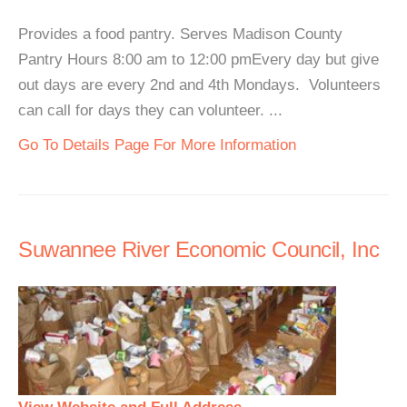
Provides a food pantry. Serves Madison County
Pantry Hours 8:00 am to 12:00 pmEvery day but give
out days are every 2nd and 4th Mondays. Volunteers
can call for days they can volunteer. ...
Go To Details Page For More Information
Suwannee River Economic Council, Inc