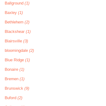
Ballground
(1)
Baxley
(1)
Bethlehem
(2)
Blackshear
(1)
Blairsville
(3)
bloomingdale
(2)
Blue Ridge
(1)
Bonaire
(1)
Bremen
(1)
Brunswick
(9)
Buford
(2)