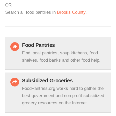
OR
Search all food pantries in
Brooks County
.
Food Pantries
Find local pantries, soup kitchens, food
shelves, food banks and other food help.
Subsidized Groceries
FoodPantries.org works hard to gather the
best government and non profit subsidized
grocery resources on the Internet.