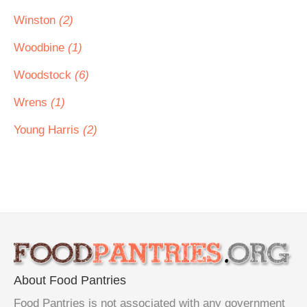
Winston
(2)
Woodbine
(1)
Woodstock
(6)
Wrens
(1)
Young Harris
(2)
About Food Pantries
Food Pantries is not associated with any government