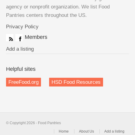
agency or nonprofit organization. We list Food
Pantries centers throughout the US.
Privacy Policy
Members
Add a listing
Helpful sites
FreeFood.org
HSD Food Resources
© Copyright 2026 - Food Pantries
Home
About Us
Add a listing