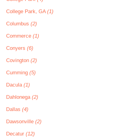
College Park, GA
(1)
Columbus
(2)
Commerce
(1)
Conyers
(6)
Covington
(2)
Cumming
(5)
Dacula
(1)
Dahlonega
(2)
Dallas
(4)
Dawsonville
(2)
Decatur
(12)