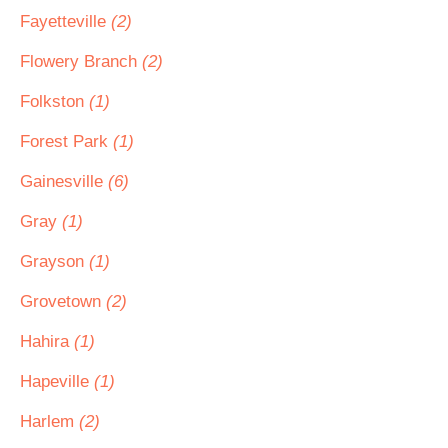
Fayetteville
(2)
Flowery Branch
(2)
Folkston
(1)
Forest Park
(1)
Gainesville
(6)
Gray
(1)
Grayson
(1)
Grovetown
(2)
Hahira
(1)
Hapeville
(1)
Harlem
(2)