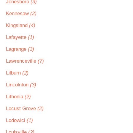
Jonesboro
(3)
Kennesaw
(2)
Kingsland
(4)
Lafayette
(1)
Lagrange
(3)
Lawrenceville
(7)
Lilburn
(2)
Lincolnton
(3)
Lithonia
(2)
Locust Grove
(2)
Lodowici
(1)
Louisville
(2)