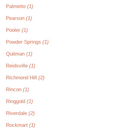
Palmetto
(1)
Pearson
(1)
Pooler
(1)
Powder Springs
(1)
Quitman
(1)
Reidsville
(1)
Richmond Hill
(2)
Rincon
(1)
Ringgold
(1)
Riverdale
(2)
Rockmart
(1)