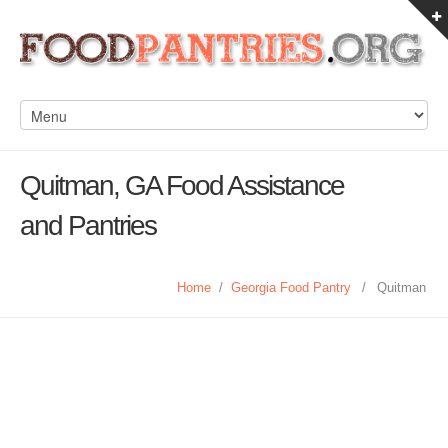
Quitman, GA Food Assistance
and Pantries
Home
/
Georgia Food Pantry
/
Quitman