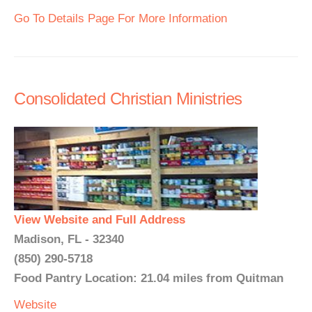
Go To Details Page For More Information
Consolidated Christian Ministries
View Website and Full Address
Madison, FL - 32340
(850) 290-5718
Food Pantry Location: 21.04 miles from Quitman
Website